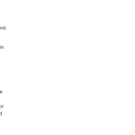
and
in
ne
or
d