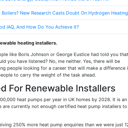
 Boilers? New Research Casts Doubt On Hydrogen Heating
od IAQ, And How Do You Achieve It?
ewable heating installers.
ople like Boris Johnson or George Eustice had told you tha
uld you have listened? No, me neither. Yes, there will be
g people looking for a career that will make a difference 
eople to carry the weight of the task ahead.
d For Renewable Installers
600,000 heat pumps per year in UK homes by 2028. It is an
e are currently not enough certified heat pump installers to
ceiving 250% more heat pump enquiries than we were just 1