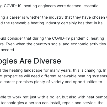
ng COVID-19, heating engineers were deemed, essential
ng a career is whether the industry that they have chosen w
d the renewable heating industry certainly has that in its
hould consider that during the COVID-19 pandemic, heating
s. Even when the country’s social and economic activities
l needed.
gies Are Diverse
 the heating landscape for many years, this is changing. In
rent properties will need different renewable heating systems
he career promises plenty of variety and opportunities to
 able to work not just with a boiler, but also with heat pumps
echnologies a person can install, repair, and service, the