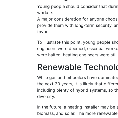
Young people should consider that duri
workers
A major consideration for anyone choosi
provide them with long-term security, an
favor.
To illustrate this point, young people s
engineers were deemed, essential worker
were halted, heating engineers were stil
Renewable Technolo
While gas and oil boilers have dominated
the next 30 years, it is likely that diffe
including plenty of hybrid systems, so t
diversify.
In the future, a heating installer may be
biomass, and solar. The more renewable t