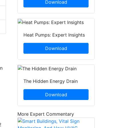
Download
Heat Pumps: Expert Insights
Download
t
in
The Hidden Energy Drain
Download
More Expert Commentary
2