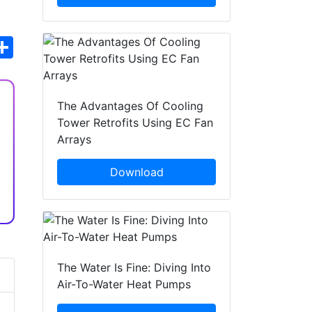
hatsApp
Share
The Advantages Of Cooling
Tower Retrofits Using EC Fan
Arrays
Download
The Water Is Fine: Diving Into
Air-To-Water Heat Pumps