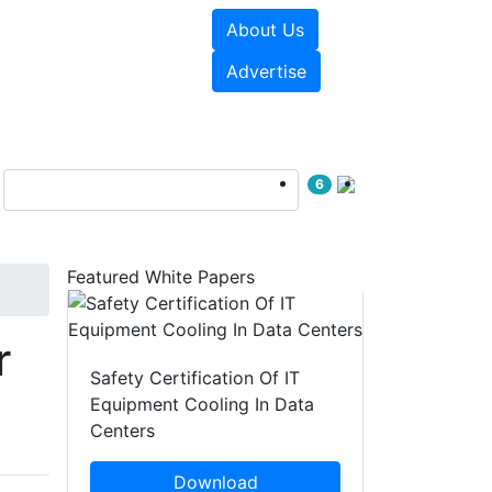
About Us
e Papers
Videos
Advertise
6
Featured White Papers
r
Safety Certification Of IT
Equipment Cooling In Data
Centers
Download