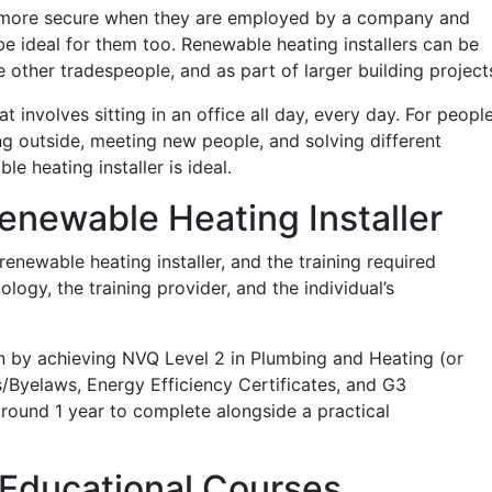
l more secure when they are employed by a company and
be ideal for them too. Renewable heating installers can be
other tradespeople, and as part of larger building project
 involves sitting in an office all day, every day. For peopl
ng outside, meeting new people, and solving different
 heating installer is ideal.
newable Heating Installer
enewable heating installer, and the training required
ogy, the training provider, and the individual’s
n by achieving NVQ Level 2 in Plumbing and Heating (or
s/Byelaws, Energy Efficiency Certificates, and G3
around 1 year to complete alongside a practical
Educational Courses