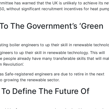
ttee has warned that the UK is unlikely to achieve its ne
0, without significant recruitment incentives for heat pum
To The Government’s ‘Green
sting boiler engineers to up their skill in renewable technol
gineers to up their skill in renewable technology. This will
se people already have many transferable skills that will m
 Revolution’.
s Safe-registered engineers are due to retire in the next
 to growing the renewable sector.
To Define The Future Of