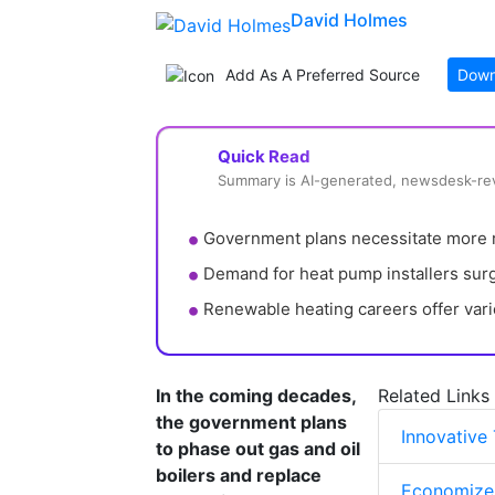
David Holmes
Add As A Preferred Source
Down
Quick Read
Summary is AI-generated, newsdesk-r
Government plans necessitate more r
Demand for heat pump installers surg
Renewable heating careers offer vari
In the coming decades,
Related Links
the government plans
Innovative
to phase out gas and oil
boilers and replace
Economizer