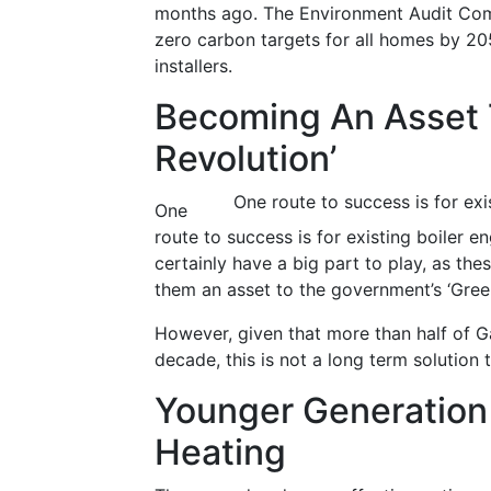
months ago. The Environment Audit Commi
zero carbon targets for all homes by 205
installers.
Becoming An Asset 
Revolution’
One route to success is for exi
One
route to success is for existing boiler en
certainly have a big part to play, as the
them an asset to the government’s ‘Green
However, given that more than half of Ga
decade, this is not a long term solution
Younger Generation 
Heating