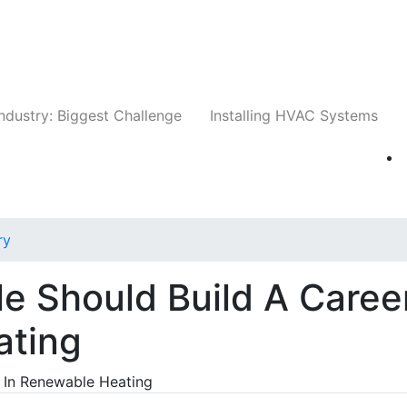
Companies
News
Insights
Events
Whit
ndustry: Biggest Challenge
Installing HVAC Systems
ry
e Should Build A Caree
ating