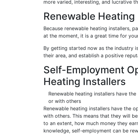
more varied, interesting, and lucrative th
Renewable Heating I
Because renewable heating installers, pa
at the moment, it is a great time for yo
By getting started now as the industry i
their area, and establish a positive reput
Self-Employment Op
Heating Installers
Renewable heating installers have the
or with others
Renewable heating installers have the o
with others. This means that they will be
to an extent, how much money they earn. 
knowledge, self-employment can be rewa