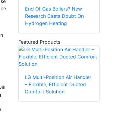
ose
ice
End Of Gas Boilers? New
Research Casts Doubt On
Hydrogen Heating
on
Featured Products
LG Multi-Position Air Handler
– Flexible, Efficient Ducted
ill
Comfort Solution
g
o