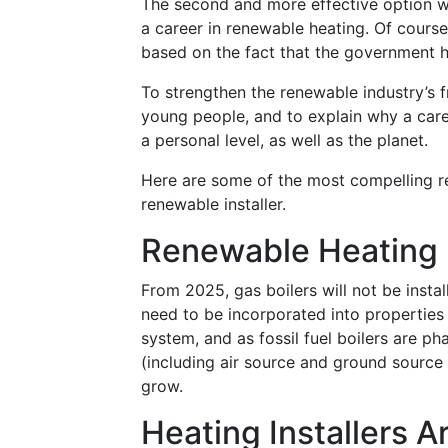
The second and more effective option w
a career in renewable heating. Of cours
based on the fact that the government h
To strengthen the renewable industry’s f
young people, and to explain why a care
a personal level, as well as the planet.
Here are some of the most compelling r
renewable installer.
Renewable Heating 
From 2025, gas boilers will not be insta
need to be incorporated into properties
system, and as fossil fuel boilers are p
(including air source and ground source 
grow.
Heating Installers A