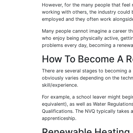
However, for the many people that fee
working with others, the industry could 
employed and they often work alongside 
Many people cannot imagine a career that
who enjoy being physically active, getti
problems every day, becoming a renewable
How To Become A Re
There are several stages to becoming a r
obviously varies depending on the technol
skill/experience.
For example, a school leaver might begi
equivalent), as well as Water Regulation
Qualifications. The NVQ typically takes 
apprenticeship.
Renewable Heating 