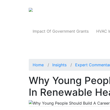
Products
Impact Of Government Grants
HVAC I
Home
Insights
Expert Commenta
Why Young Peopl
In Renewable He