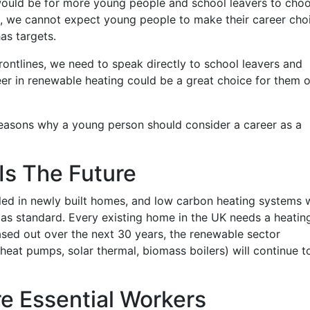
ould be for more young people and school leavers to cho
e, we cannot expect young people to make their career cho
as targets.
rontlines, we need to speak directly to school leavers and
er in renewable heating could be a great choice for them 
easons why a young person should consider a career as a
Is The Future
lled in newly built homes, and low carbon heating systems w
 as standard. Every existing home in the UK needs a heatin
hased out over the next 30 years, the renewable sector
heat pumps, solar thermal, biomass boilers) will continue t
re Essential Workers