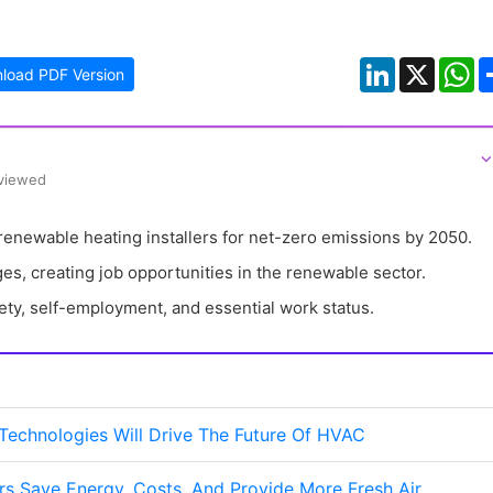
LinkedIn
X
W
load PDF Version
⌵
eviewed
enewable heating installers for net-zero emissions by 2050.
es, creating job opportunities in the renewable sector.
ety, self-employment, and essential work status.
 Technologies Will Drive The Future Of HVAC
s Save Energy, Costs, And Provide More Fresh Air