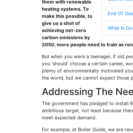
them with renewable
heating systems. To
End Of Gas
make this possible, to
give us a shot of
What Is Go
achieving net-zero
carbon emissions by
2050, more people need to train as ren
But when you were a teenager, if old pe
you ‘should’ choose a certain career, wo
plenty of environmentally motivated youn
the world, but we cannot expect those p
Addressing The Nee
The government has pledged to install 
ambitious target, not least because ther
meet expected demand.
For example, at Boiler Guide, we are re