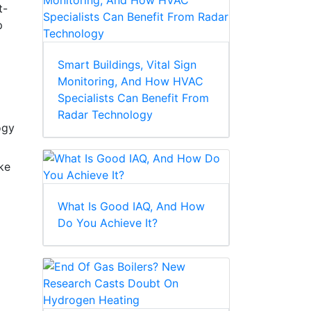
t-
p
Smart Buildings, Vital Sign
Monitoring, And How HVAC
Specialists Can Benefit From
Radar Technology
ogy
ake
What Is Good IAQ, And How
Do You Achieve It?