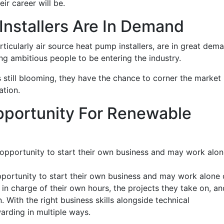
eir career will be.
nstallers Are In Demand
rticularly air source heat pump installers, are in great dem
ung ambitious people to be entering the industry.
s still blooming, they have the chance to corner the market 
ation.
portunity For Renewable
 opportunity to start their own business and may work alo
pportunity to start their own business and may work alone 
 in charge of their own hours, the projects they take on, an
With the right business skills alongside technical
rding in multiple ways.