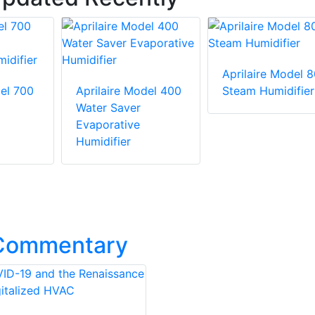
Aprilaire Model 
del 700
Aprilaire Model 400
Steam Humidifier
Water Saver
Evaporative
Humidifier
 Commentary