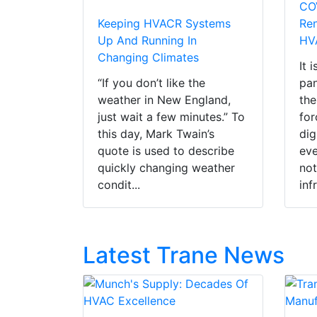
CO
Keeping HVACR Systems
Ren
Up And Running In
HV
Changing Climates
It 
“If you don’t like the
pan
weather in New England,
the
just wait a few minutes.” To
for
this day, Mark Twain’s
dig
quote is used to describe
eve
quickly changing weather
not
condit...
infr
Latest Trane News