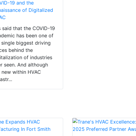
VID-19 and the
aissance of Digitalized
AC
is said that the COVID-19
demic has been one of
 single biggest driving
ces behind the
italization of industries
r seen. And although
 new within HVAC
astr...