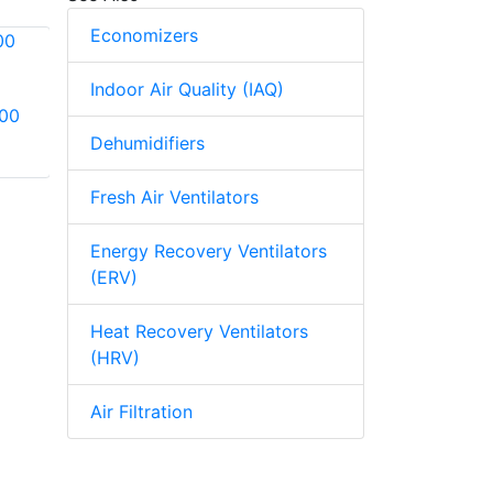
Economizers
Indoor Air Quality (IAQ)
800
Aprilaire Model 865
Aprilaire Model
Steam Humidifier
Dehumidifiers
400M Water Saver
Evaporative
Fresh Air Ventilators
Humidifier
Energy Recovery Ventilators
(ERV)
Heat Recovery Ventilators
(HRV)
Air Filtration