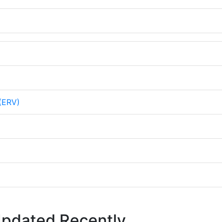
 (ERV)
Updated Recently