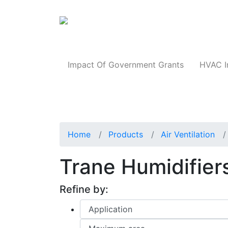
Products
Impact Of Government Grants
HVAC I
Home
Products
Air Ventilation
Trane Humidifier
Refine by: