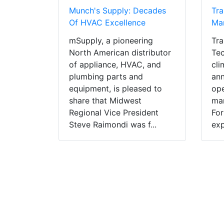
Munch's Supply: Decades
Tr
Of HVAC Excellence
Man
mSupply, a pioneering
Tra
North American distributor
Tec
of appliance, HVAC, and
cli
plumbing parts and
ann
equipment, is pleased to
ope
share that Midwest
man
Regional Vice President
For
Steve Raimondi was f...
exp