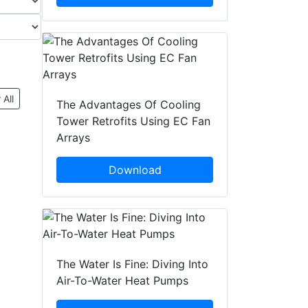
 All
The Advantages Of Cooling
Tower Retrofits Using EC Fan
Arrays
Download
The Water Is Fine: Diving Into
Air-To-Water Heat Pumps