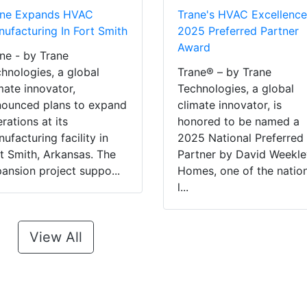
ane Expands HVAC
Trane's HVAC Excellence
ufacturing In Fort Smith
2025 Preferred Partner
Award
ne - by Trane
hnologies, a global
Trane® – by Trane
mate innovator,
Technologies, a global
ounced plans to expand
climate innovator, is
rations at its
honored to be named a
ufacturing facility in
2025 National Preferred
t Smith, Arkansas. The
Partner by David Weekl
ansion project suppo...
Homes, one of the nation
l...
View All