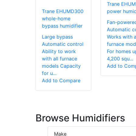
Trane EHU
Trane EHUMD300
power humidi
whole-home
Fan-powere
bypass humidifier
Automatic c
Large bypass
Works with a
Automatic control
furnace mod
Ability to work
For homes u
with all furnace
4,200 squ...
models Capacity
Add to Com
for u...
Add to Compare
Browse Humidifiers
Make