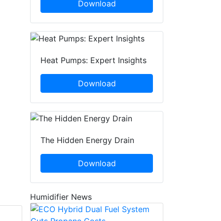
Download
Heat Pumps: Expert Insights
Download
The Hidden Energy Drain
Download
Humidifier News