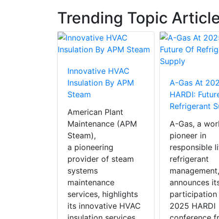
Trending Topic Articl
Innovative HVAC
 RAUVIPEX
Insulation By APM
A-Gas At 20
AC Product
Steam
HARDI: Futur
ear 2025
Refrigerant 
American Plant
X, REHAU
Maintenance (APM
A-Gas, a wor
insulated
Steam),
pioneer in
heating
a pioneering
responsible l
solution,
provider of steam
refrigerant
in the
systems
management
cial HVAC
maintenance
announces it
of the Year
services, highlights
participation
nents and
its innovative HVAC
2025 HARDI
ls’
insulation services,
conference f