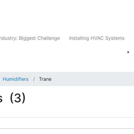
Companies
News
Insights
Events
Whit
ndustry: Biggest Challenge
Installing HVAC Systems
Humidifiers
Trane
s
(3)