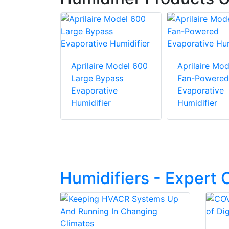
e Model 500
Aprilaire Model 600
Aprilaire Mo
pass
Large Bypass
Fan-Powered
ive
Evaporative
Evaporative
er
Humidifier
Humidifier
Humidifiers - Expert