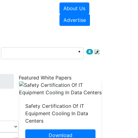
About Us
e Papers
Videos
Advertise
6
Featured White Papers
Safety Certification Of IT
Equipment Cooling In Data
Centers
Download