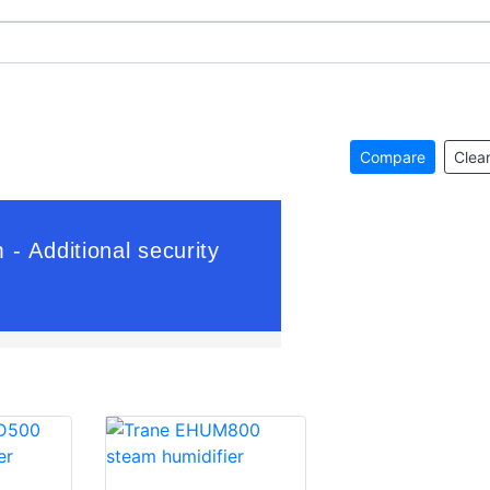
Compare
Clear