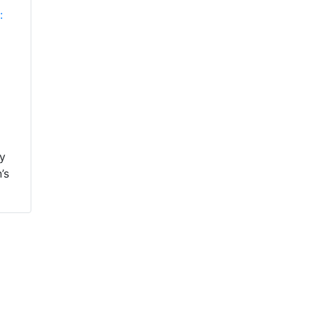
:
ey
’s