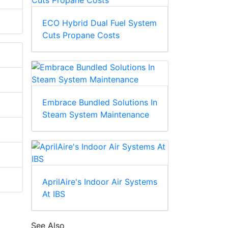
ECO Hybrid Dual Fuel System
Cuts Propane Costs
Embrace Bundled Solutions In
Steam System Maintenance
AprilAire's Indoor Air Systems
At IBS
See Also