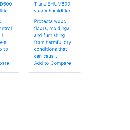
MD500
Trane EHUM800
fier
steam humidifier
d
Protects wood
ontrol
floors, moldings,
ll
and furnishing
els
from harmful dry
p to
conditions that
can caus...
pare
Add to Compare