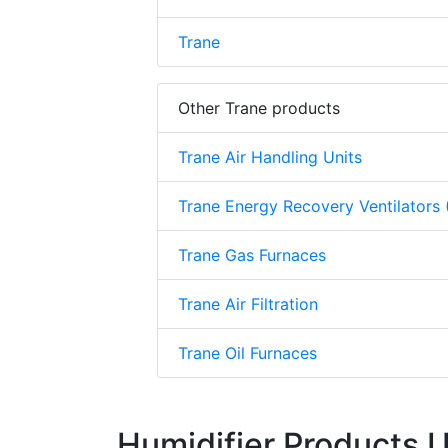
Trane
Other Trane products
Trane Air Handling Units
Trane Energy Recovery Ventilators
Trane Gas Furnaces
Trane Air Filtration
Trane Oil Furnaces
Humidifier Products 