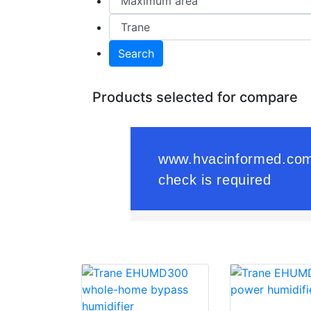
Search
Products selected for compare