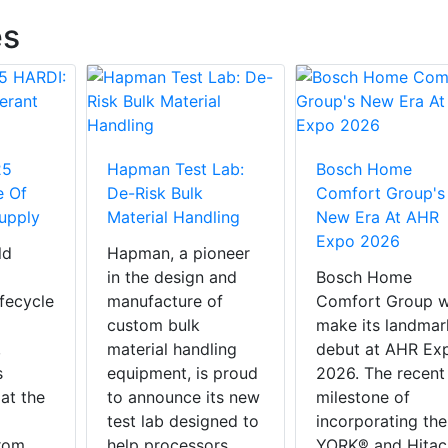
es
25
Hapman Test Lab:
Bosch Home
e Of
De-Risk Bulk
Comfort Group's
Supply
Material Handling
New Era At AHR
Expo 2026
ld
Hapman, a pioneer
in the design and
Bosch Home
ifecycle
manufacture of
Comfort Group wi
custom bulk
make its landmar
,
material handling
debut at AHR Ex
s
equipment, is proud
2026. The recent
 at the
to announce its new
milestone of
test lab designed to
incorporating the
rom
help processors
YORK® and Hitac