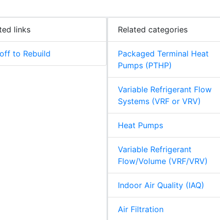
ted links
Related categories
off to Rebuild
Packaged Terminal Heat
Pumps (PTHP)
Variable Refrigerant Flow
Systems (VRF or VRV)
Heat Pumps
Variable Refrigerant
Flow/Volume (VRF/VRV)
Indoor Air Quality (IAQ)
Air Filtration