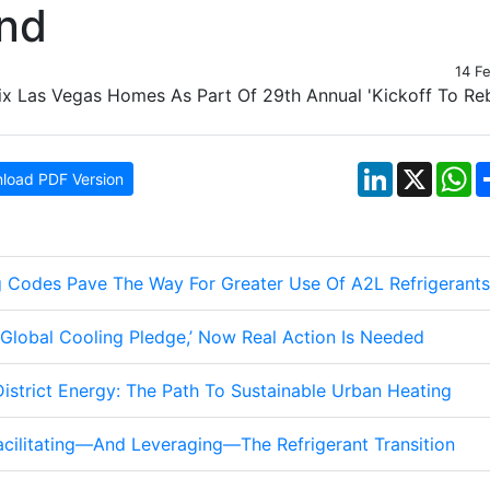
end
14 F
LinkedIn
X
W
load PDF Version
g Codes Pave The Way For Greater Use Of A2L Refrigerants
lobal Cooling Pledge,’ Now Real Action Is Needed
istrict Energy: The Path To Sustainable Urban Heating
acilitating—And Leveraging—The Refrigerant Transition