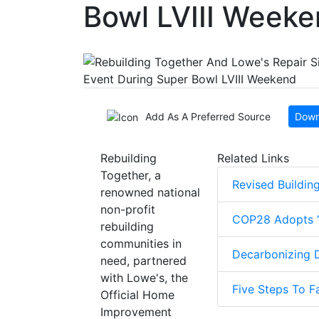
Bowl LVIII Week
Add As A Preferred Source
Down
Rebuilding
Related Links
Together, a
Revised Buildin
renowned national
non-profit
COP28 Adopts ‘G
rebuilding
communities in
Decarbonizing D
need, partnered
with Lowe's, the
Five Steps To F
Official Home
Improvement