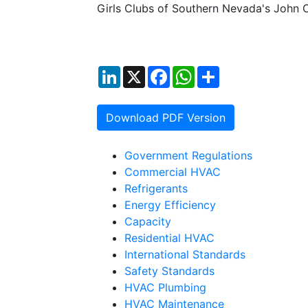
Girls Clubs of Southern Nevada's John C
LinkedIn
X
Facebook
WhatsApp
Share
Download PDF Version
Government Regulations
Commercial HVAC
Refrigerants
Energy Efficiency
Capacity
Residential HVAC
International Standards
Safety Standards
HVAC Plumbing
HVAC Maintenance