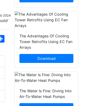
eb 2024
The Advantages Of Cooling
hatsApp
Share
Tower Retrofits Using EC Fan
Arrays
Download
The Water Is Fine: Diving Into
Air-To-Water Heat Pumps