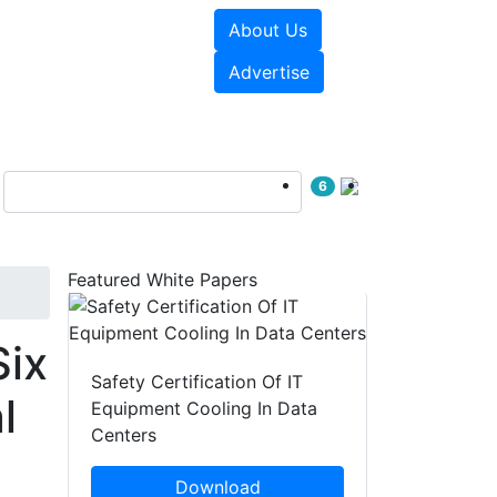
About Us
e Papers
Videos
Advertise
6
Featured White Papers
Six
Safety Certification Of IT
l
Equipment Cooling In Data
Centers
Download