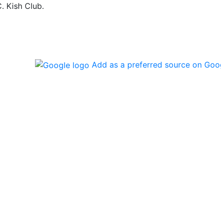
. Kish Club.
Add as a preferred source on Goo