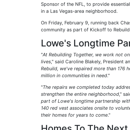
Sponsor of the NFL, to provide essentia
in a Las Vegas-area neighborhood.
On Friday, February 9, running back Chas
community as part of Kickoff to Rebuild
Lowe's Longtime Pa
"
At Rebuilding Together, we work not onl
lives
," said Caroline Blakely, President 
Rebuild, we've repaired more than 176 
million in communities in need
."
"
The repairs we completed today address
strengthen the entire neighborhood
," sa
part of Lowe's longtime partnership wit
140 red vest associates onsite to volunte
their homes for years to come
."
Homes To The Next 