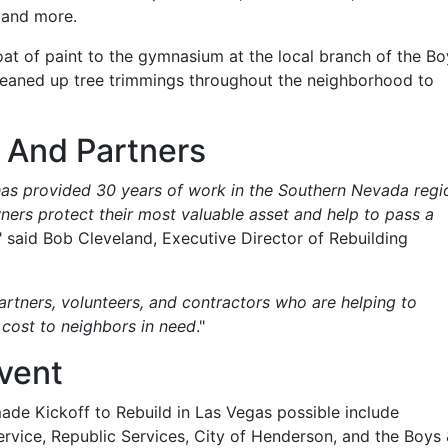
 and more.
oat of paint to the gymnasium at the local branch of the Bo
leaned up tree trimmings throughout the neighborhood to
 And Partners
as provided 30 years of work in the Southern Nevada regi
ers protect their most valuable asset and help to pass a
," said Bob Cleveland, Executive Director of Rebuilding
partners, volunteers, and contractors who are helping to
 cost to neighbors in need
."
Event
de Kickoff to Rebuild in Las Vegas possible include
rvice, Republic Services, City of Henderson, and the Boys