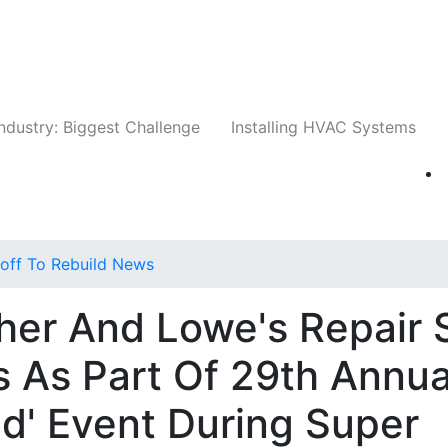
Companies
News
Insights
Events
Whit
ndustry: Biggest Challenge
Installing HVAC Systems
off To Rebuild News
her And Lowe's Repair 
 As Part Of 29th Annua
ld' Event During Super