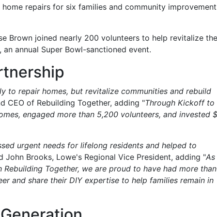
l home repairs for six families and community improvement
e Brown joined nearly 200 volunteers to help revitalize th
, an annual Super Bowl-sanctioned event.
rtnership
y to repair homes, but revitalize communities and rebuild
and CEO of Rebuilding Together, adding "
Through Kickoff to
homes, engaged more than 5,200 volunteers, and invested 
ed urgent needs for lifelong residents and helped to
id John Brooks, Lowe's Regional Vice President, adding "
As
h Rebuilding Together, we are proud to have had more than
er and share their DIY expertise to help families remain in
Generation