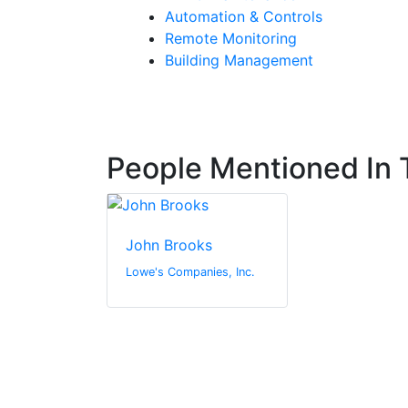
Automation & Controls
Remote Monitoring
Building Management
People Mentioned In T
John Brooks
Lowe's Companies, Inc.