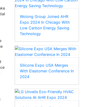
ake
ial
Wolong Group Joined AHR
Expo 2024 In Chicago With
Low Carbon Energy Saving
Technology
e
le
d
Silicone Expo USA Merges
nce
With Elastomer Conference In
s
2024
l