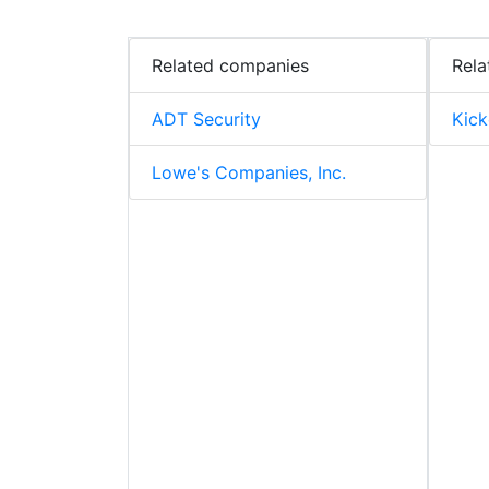
Related companies
Rela
ADT Security
Kick
Lowe's Companies, Inc.