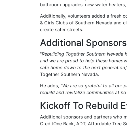
bathroom upgrades, new water heaters,
Additionally, volunteers added a fresh c
& Girls Clubs of Southern Nevada and c
create safer streets.
Additional Sponsors
"
Rebuilding Together Southern Nevada h
and we are proud to help these homeown
safe home down to the next generation
Together Southern Nevada.
He adds, "
We are so grateful to all our 
rebuild and revitalize communities at no
Kickoff To Rebuild 
Additional sponsors and partners who ma
CreditOne Bank, ADT, Affordable Tree Se