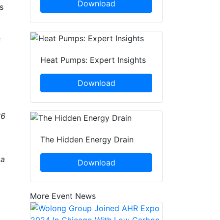
Download
s
e
Heat Pumps: Expert Insights
Download
$6
The Hidden Energy Drain
 a
Download
More Event News