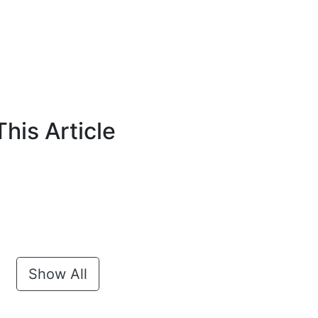
his Article
Show All