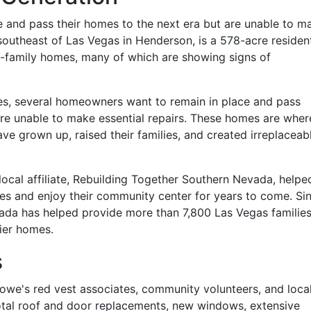
and pass their homes to the next era but are unable to m
outheast of Las Vegas in Henderson, is a 578-acre resident
e-family homes, many of which are showing signs of
nes, several homeowners want to remain in place and pass
are unable to make essential repairs. These homes are wher
e grown up, raised their families, and created irreplaceab
 local affiliate, Rebuilding Together Southern Nevada, helpe
omes and enjoy their community center for years to come. Si
ada has helped provide more than 7,800 Las Vegas familie
ier homes.
s
owe's red vest associates, community volunteers, and loca
otal roof and door replacements, new windows, extensive