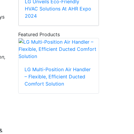
LG Unveils Eco-Friendly
HVAC Solutions At AHR Expo
2024
ys
Featured Products
on,
LG Multi-Position Air Handler
– Flexible, Efficient Ducted
Comfort Solution
 &