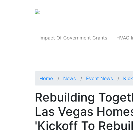
Products
Impact Of Government Grants
HVAC I
Home
News
Event News
Kick
Rebuilding Toget
Las Vegas Homes
'Kickoff To Rebui