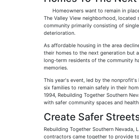
Homeowners want to remain in place 
The Valley View neighborhood, located s
community primarily consisting of singl
deterioration.
As affordable housing in the area decli
their homes to the next generation but 
long-term residents of the community hav
memories.
This year's event, led by the nonprofit's
six families to remain safely in their h
1994, Rebuilding Together Southern Nev
with safer community spaces and health
Create Safer Street
Rebuilding Together Southern Nevada, L
contractors came together to provide t