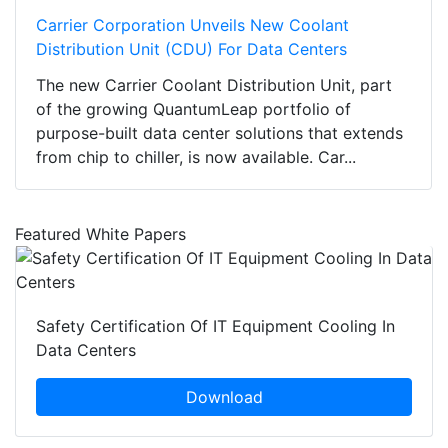
Carrier Corporation Unveils New Coolant
Distribution Unit (CDU) For Data Centers
The new Carrier Coolant Distribution Unit, part
of the growing QuantumLeap portfolio of
purpose-built data center solutions that extends
from chip to chiller, is now available. Car...
Featured White Papers
Safety Certification Of IT Equipment Cooling In
Data Centers
Download