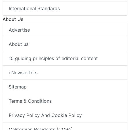
International Standards
About Us
Advertise
About us
10 guiding principles of editorial content
eNewsletters
Sitemap
Terms & Conditions
Privacy Policy And Cookie Policy
Californian Residents (CCPA)