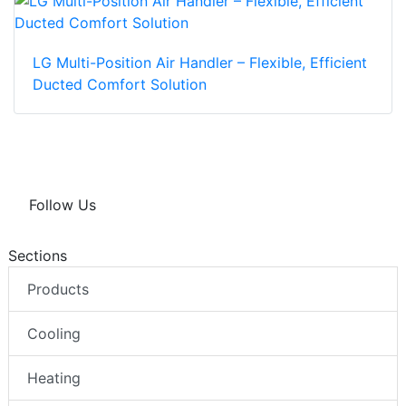
LG Multi-Position Air Handler – Flexible, Efficient
Ducted Comfort Solution
Follow Us
Sections
Products
Cooling
Heating