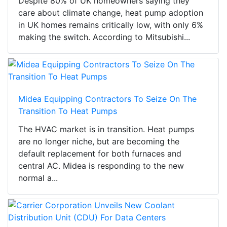
Despite 80% of UK homeowners saying they
care about climate change, heat pump adoption
in UK homes remains critically low, with only 6%
making the switch. According to Mitsubishi...
Midea Equipping Contractors To Seize On The
Transition To Heat Pumps
The HVAC market is in transition. Heat pumps
are no longer niche, but are becoming the
default replacement for both furnaces and
central AC. Midea is responding to the new
normal a...