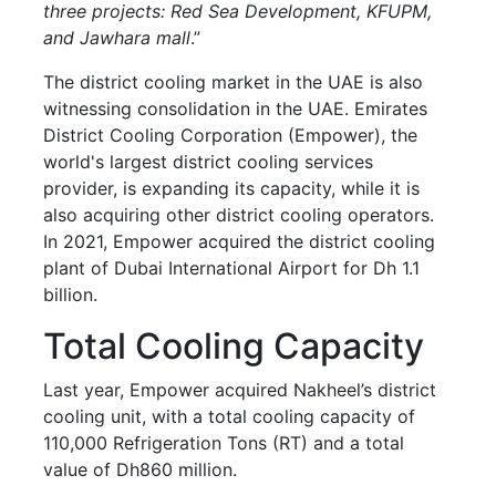
three projects: Red Sea Development, KFUPM,
and Jawhara mall
.”
The district cooling market in the UAE is also
witnessing consolidation in the UAE. Emirates
District Cooling Corporation (Empower), the
world's largest district cooling services
provider, is expanding its capacity, while it is
also acquiring other district cooling operators.
In 2021, Empower acquired the district cooling
plant of Dubai International Airport for Dh 1.1
billion.
Total Cooling Capacity
Last year, Empower acquired Nakheel’s district
cooling unit, with a total cooling capacity of
110,000 Refrigeration Tons (RT) and a total
value of Dh860 million.