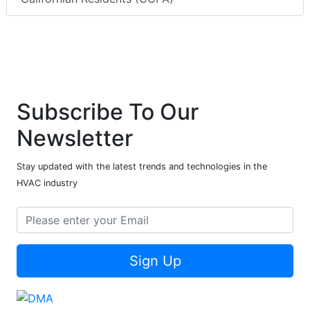
Subscribe To Our
Newsletter
Stay updated with the latest trends and technologies in the
HVAC industry
Sign Up