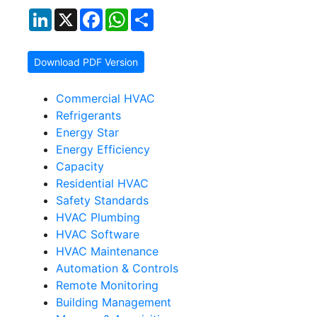
LinkedIn
X
Facebook
WhatsApp
Share
Download PDF Version
Commercial HVAC
Refrigerants
Energy Star
Energy Efficiency
Capacity
Residential HVAC
Safety Standards
HVAC Plumbing
HVAC Software
HVAC Maintenance
Automation & Controls
Remote Monitoring
Building Management