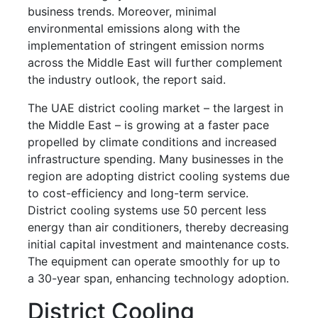
business trends. Moreover, minimal
environmental emissions along with the
implementation of stringent emission norms
across the Middle East will further complement
the industry outlook, the report said.
The UAE district cooling market – the largest in
the Middle East – is growing at a faster pace
propelled by climate conditions and increased
infrastructure spending. Many businesses in the
region are adopting district cooling systems due
to cost-efficiency and long-term service.
District cooling systems use 50 percent less
energy than air conditioners, thereby decreasing
initial capital investment and maintenance costs.
The equipment can operate smoothly for up to
a 30-year span, enhancing technology adoption.
District Cooling