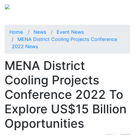
Home
News
Event News
MENA District Cooling Projects Conference
2022 News
MENA District
Cooling Projects
Conference 2022 To
Explore US$15 Billion
Opportunities