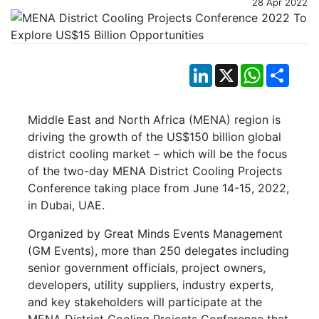
28 Apr 2022
LinkedIn
X
WhatsApp
Shar
Middle East and North Africa (MENA) region is
driving the growth of the US$150 billion global
district cooling market – which will be the focus
of the two-day MENA District Cooling Projects
Conference taking place from June 14-15, 2022,
in Dubai, UAE.
Organized by Great Minds Events Management
(GM Events), more than 250 delegates including
senior government officials, project owners,
developers, utility suppliers, industry experts,
and key stakeholders will participate at the
MENA District Cooling Projects Conference that