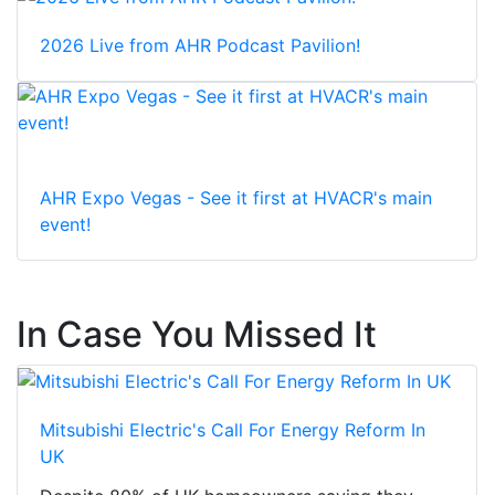
2026 Live from AHR Podcast Pavilion!
AHR Expo Vegas - See it first at HVACR's main
event!
In Case You Missed It
Mitsubishi Electric's Call For Energy Reform In
UK