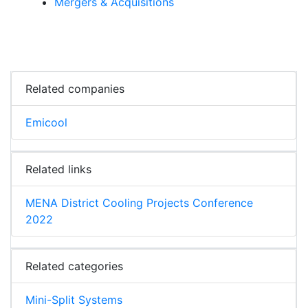
Mergers & Acquisitions
Related companies
Emicool
Related links
MENA District Cooling Projects Conference
2022
Related categories
Mini-Split Systems