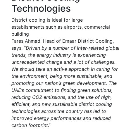
Technologies
District cooling is ideal for large
establishments such as airports, commercial
building
Fares Ahmad, Head of Emaar District Cooling,
says, “
Driven by a number of inter-related global
trends, the energy industry is experiencing
unprecedented change and a lot of challenges.
We should take an active approach in caring for
the environment, being more sustainable, and
promoting our nation’s green development. The
UAE’s commitment to finding green solutions,
reducing CO2 emissions, and the use of high,
efficient, and new sustainable district cooling
technologies across the country has led to
improved energy performances and reduced
carbon footprint
.”