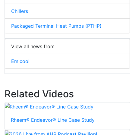
Chillers
Packaged Terminal Heat Pumps (PTHP)
View all news from
Emicool
Related Videos
Rheem® Endeavor® Line Case Study