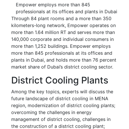
Empower employs more than 845
professionals at its offices and plants in Dubai
Through 84 plant rooms and a more than 350
kilometers-long network, Empower operates on
more than 1.64 million RT and serves more than
140,000 corporate and individual consumers in
more than 1,252 buildings. Empower employs
more than 845 professionals at its offices and
plants in Dubai, and holds more than 76 percent
market share of Dubai’s district cooling sector.
District Cooling Plants
Among the key topics, experts will discuss the
future landscape of district cooling in MENA
region, modernization of district cooling plants;
overcoming the challenges in energy
management of district cooling, challenges in
the construction of a district cooling plant;