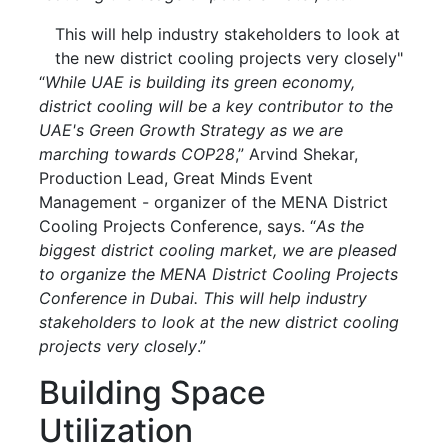
This will help industry stakeholders to look at
the new district cooling projects very closely"
“
While UAE is building its green economy,
district cooling will be a key contributor to the
UAE's Green Growth Strategy as we are
marching towards COP28
,” Arvind Shekar,
Production Lead, Great Minds Event
Management - organizer of the MENA District
Cooling Projects Conference, says. “
As the
biggest district cooling market, we are pleased
to organize the MENA District Cooling Projects
Conference in Dubai. This will help industry
stakeholders to look at the new district cooling
projects very closely
.”
Building Space
Utilization