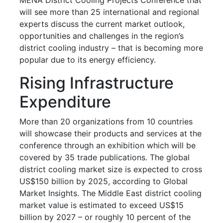
will see more than 25 international and regional
experts discuss the current market outlook,
opportunities and challenges in the region’s
district cooling industry – that is becoming more
popular due to its energy efficiency.
Rising Infrastructure
Expenditure
More than 20 organizations from 10 countries
will showcase their products and services at the
conference through an exhibition which will be
covered by 35 trade publications. The global
district cooling market size is expected to cross
US$150 billion by 2025, according to Global
Market Insights. The Middle East district cooling
market value is estimated to exceed US$15
billion by 2027 – or roughly 10 percent of the