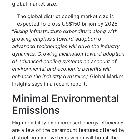
global market size.
The global district cooling market size is
expected to cross US$150 billion by 2025
“
Rising infrastructure expenditure along with
growing emphasis toward adoption of
advanced technologies will drive the industry
dynamics. Growing inclination toward adoption
of advanced cooling systems on account of
environmental and economic benefits will
enhance the industry dynamics
,” Global Market
Insights says in a recent report.
Minimal Environmental
Emissions
High reliability and increased energy efficiency
are a few of the paramount features offered by
district cooling systems which will boost the