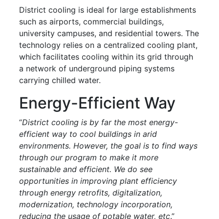
District cooling is ideal for large establishments
such as airports, commercial buildings,
university campuses, and residential towers. The
technology relies on a centralized cooling plant,
which facilitates cooling within its grid through
a network of underground piping systems
carrying chilled water.
Energy-Efficient Way
“
District cooling is by far the most energy-
efficient way to cool buildings in arid
environments. However, the goal is to find ways
through our program to make it more
sustainable and efficient. We do see
opportunities in improving plant efficiency
through energy retrofits, digitalization,
modernization, technology incorporation,
reducing the usage of potable water, etc
.”