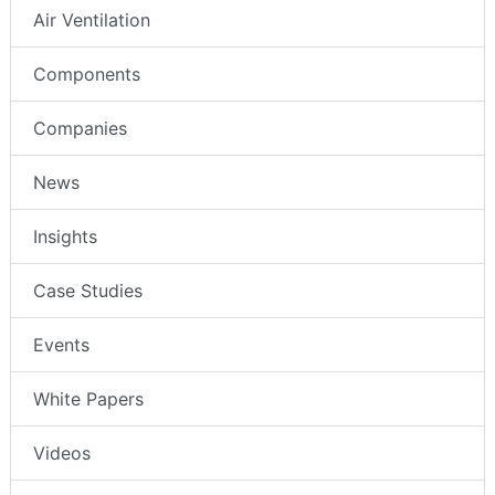
Air Ventilation
Components
Companies
News
Insights
Case Studies
Events
White Papers
Videos