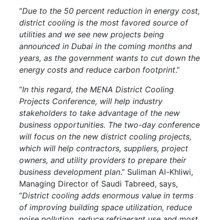
“
Due to the 50 percent reduction in energy cost,
district cooling is the most favored source of
utilities and we see new projects being
announced in Dubai in the coming months and
years, as the government wants to cut down the
energy costs and reduce carbon footprint
.”
“
In this regard, the MENA District Cooling
Projects Conference, will help industry
stakeholders to take advantage of the new
business opportunities. The two-day conference
will focus on the new district cooling projects,
which will help contractors, suppliers, project
owners, and utility providers to prepare their
business development plan
.” Suliman Al-Khliwi,
Managing Director of Saudi Tabreed, says,
“
District cooling adds enormous value in terms
of improving building space utilization, reduce
noise pollution, reduce refrigerant use and most