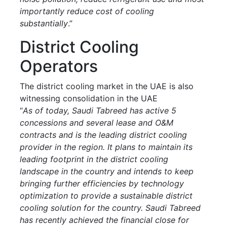
importantly reduce cost of cooling
substantially
.”
District Cooling
Operators
The district cooling market in the UAE is also
witnessing consolidation in the UAE
“
As of today, Saudi Tabreed has active 5
concessions and several lease and O&M
contracts and is the leading district cooling
provider in the region. It plans to maintain its
leading footprint in the district cooling
landscape in the country and intends to keep
bringing further efficiencies by technology
optimization to provide a sustainable district
cooling solution for the country. Saudi Tabreed
has recently achieved the financial close for