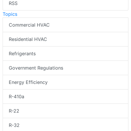
RSS
Topics
Commercial HVAC
Residential HVAC
Refrigerants
Government Regulations
Energy Efficiency
R-410a
R-22
R-32