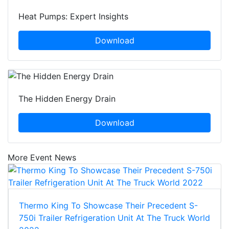
Heat Pumps: Expert Insights
Download
The Hidden Energy Drain
Download
More Event News
Thermo King To Showcase Their Precedent S-
750i Trailer Refrigeration Unit At The Truck World