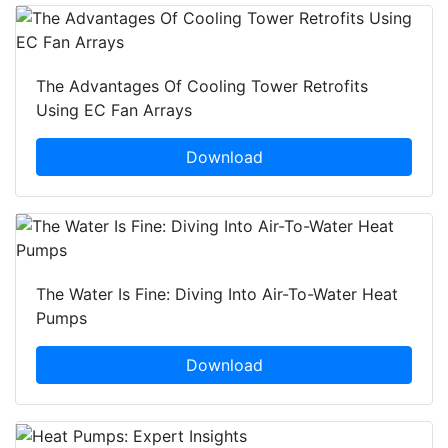
The Advantages Of Cooling Tower Retrofits
Using EC Fan Arrays
Download
The Water Is Fine: Diving Into Air-To-Water Heat
Pumps
Download