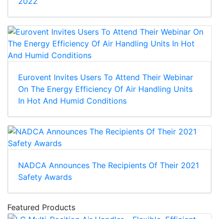
2022
Eurovent Invites Users To Attend Their Webinar
On The Energy Efficiency Of Air Handling Units
In Hot And Humid Conditions
NADCA Announces The Recipients Of Their 2021
Safety Awards
Featured Products