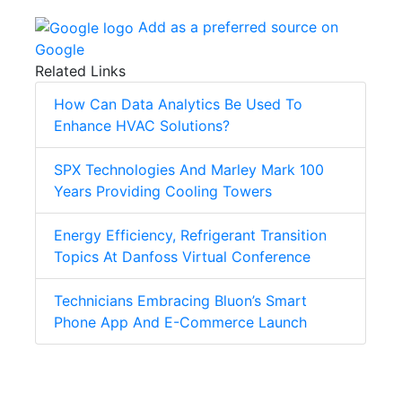
Add as a preferred source on
Google
Related Links
How Can Data Analytics Be Used To
Enhance HVAC Solutions?
SPX Technologies And Marley Mark 100
Years Providing Cooling Towers
Energy Efficiency, Refrigerant Transition
Topics At Danfoss Virtual Conference
Technicians Embracing Bluon’s Smart
Phone App And E-Commerce Launch