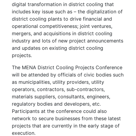
digital transformation in district cooling that
includes key issue such as – the digitalization of
district cooling plants to drive financial and
operational competitiveness; joint ventures,
mergers, and acquisitions in district cooling
industry and lots of new project announcements
and updates on existing district cooling
projects.
The MENA District Cooling Projects Conference
will be attended by officials of civic bodies such
as municipalities, utility providers, utility
operators, contractors, sub-contractors,
materials suppliers, consultants, engineers,
regulatory bodies and developers, etc.
Participants at the conference could also
network to secure businesses from these latest
projects that are currently in the early stage of
execution.