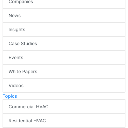
Companies
News
Insights
Case Studies
Events
White Papers
Videos
Topics
Commercial HVAC
Residential HVAC