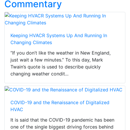
Commentary
Keeping HVACR Systems Up And Running In
Changing Climates
“If you don’t like the weather in New England,
just wait a few minutes.” To this day, Mark
Twain’s quote is used to describe quickly
changing weather condit...
COVID-19 and the Renaissance of Digitalized
HVAC
It is said that the COVID-19 pandemic has been
one of the single biggest driving forces behind