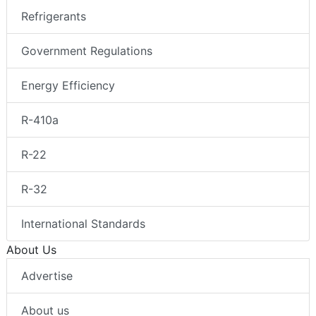
Refrigerants
Government Regulations
Energy Efficiency
R-410a
R-22
R-32
International Standards
About Us
Advertise
About us