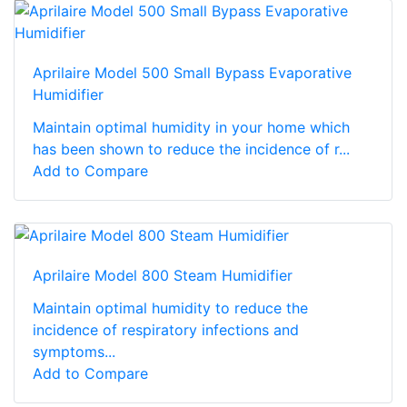
Aprilaire Model 500 Small Bypass Evaporative
Humidifier
Maintain optimal humidity in your home which
has been shown to reduce the incidence of r...
Add to Compare
Aprilaire Model 800 Steam Humidifier
Maintain optimal humidity to reduce the
incidence of respiratory infections and
symptoms...
Add to Compare