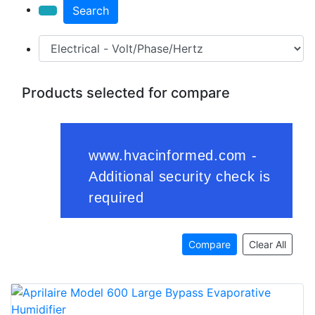
Search
Products selected for compare
Compare
Clear All