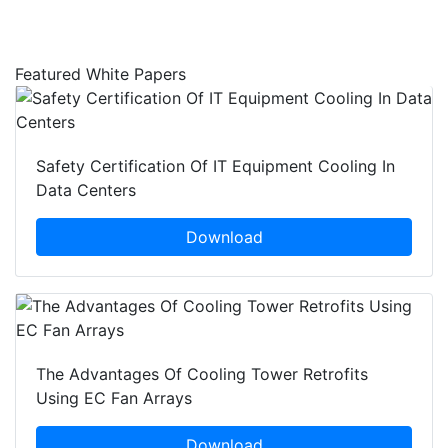
Featured White Papers
Safety Certification Of IT Equipment Cooling In
Data Centers
Download
The Advantages Of Cooling Tower Retrofits
Using EC Fan Arrays
Download