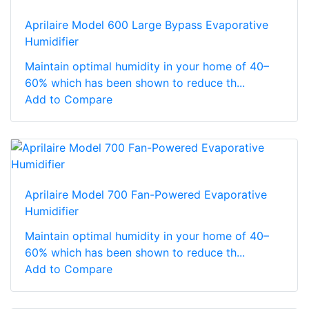
Aprilaire Model 600 Large Bypass Evaporative
Humidifier
Maintain optimal humidity in your home of 40–
60% which has been shown to reduce th...
Add to Compare
Aprilaire Model 700 Fan-Powered Evaporative
Humidifier
Maintain optimal humidity in your home of 40–
60% which has been shown to reduce th...
Add to Compare