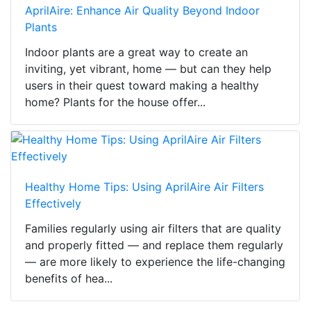
AprilAire: Enhance Air Quality Beyond Indoor
Plants
Indoor plants are a great way to create an
inviting, yet vibrant, home — but can they help
users in their quest toward making a healthy
home? Plants for the house offer...
Healthy Home Tips: Using AprilAire Air Filters
Effectively
Families regularly using air filters that are quality
and properly fitted — and replace them regularly
— are more likely to experience the life-changing
benefits of hea...