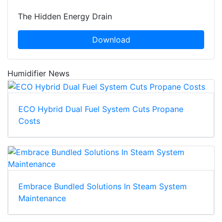
The Hidden Energy Drain
Download
Humidifier News
ECO Hybrid Dual Fuel System Cuts Propane
Costs
Embrace Bundled Solutions In Steam System
Maintenance