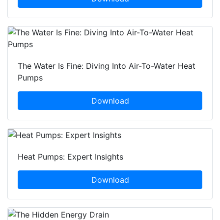
The Water Is Fine: Diving Into Air-To-Water Heat
Pumps
Download
Heat Pumps: Expert Insights
Download