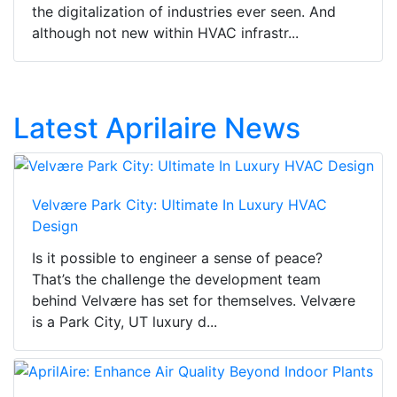
the digitalization of industries ever seen. And
although not new within HVAC infrastr...
Latest Aprilaire News
Velvære Park City: Ultimate In Luxury HVAC
Design
Is it possible to engineer a sense of peace?
That’s the challenge the development team
behind Velvære has set for themselves. Velvære
is a Park City, UT luxury d...