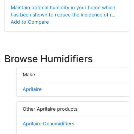
Maintain optimal humidity in your home which
has been shown to reduce the incidence of r...
Add to Compare
Browse Humidifiers
Make
Aprilaire
Other Aprilaire products
Aprilaire Dehumidifiers