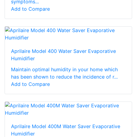
symptoms...
Add to Compare
Aprilaire Model 400 Water Saver Evaporative
Humidifier
Maintain optimal humidity in your home which
has been shown to reduce the incidence of r...
Add to Compare
Aprilaire Model 400M Water Saver Evaporative
Humidifier