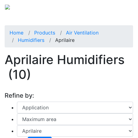
Home
Products
Air Ventilation
Humidifiers
Aprilaire
Aprilaire Humidifiers
(10)
Refine by: