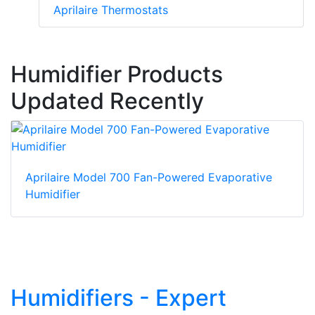
Aprilaire Thermostats
Humidifier Products
Updated Recently
Aprilaire Model 700 Fan-Powered Evaporative
Humidifier
Humidifiers - Expert