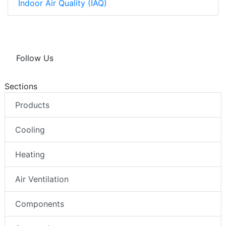
Indoor Air Quality (IAQ)
Follow Us
Sections
Products
Cooling
Heating
Air Ventilation
Components