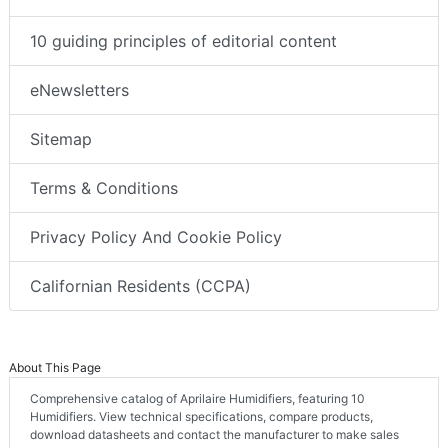
10 guiding principles of editorial content
eNewsletters
Sitemap
Terms & Conditions
Privacy Policy And Cookie Policy
Californian Residents (CCPA)
About This Page
Comprehensive catalog of Aprilaire Humidifiers, featuring 10
Humidifiers. View technical specifications, compare products,
download datasheets and contact the manufacturer to make sales