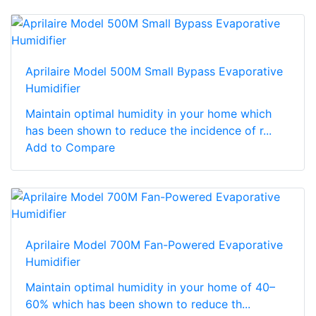
Aprilaire Model 500M Small Bypass Evaporative
Humidifier
Maintain optimal humidity in your home which
has been shown to reduce the incidence of r...
Add to Compare
Aprilaire Model 700M Fan-Powered Evaporative
Humidifier
Maintain optimal humidity in your home of 40–
60% which has been shown to reduce th...