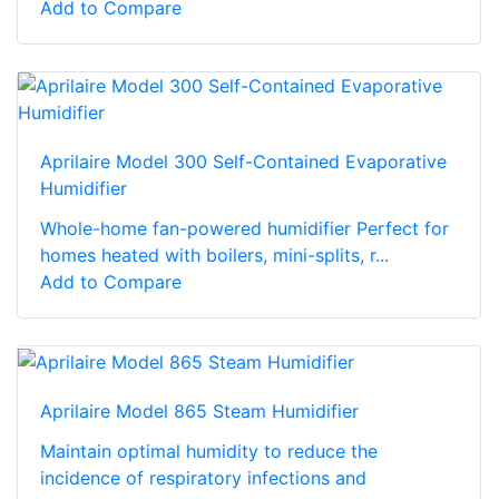
Add to Compare
Aprilaire Model 300 Self-Contained Evaporative
Humidifier
Whole-home fan-powered humidifier Perfect for
homes heated with boilers, mini-splits, r...
Add to Compare
Aprilaire Model 865 Steam Humidifier
Maintain optimal humidity to reduce the
incidence of respiratory infections and