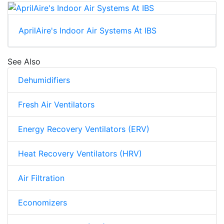
AprilAire's Indoor Air Systems At IBS
See Also
Dehumidifiers
Fresh Air Ventilators
Energy Recovery Ventilators (ERV)
Heat Recovery Ventilators (HRV)
Air Filtration
Economizers