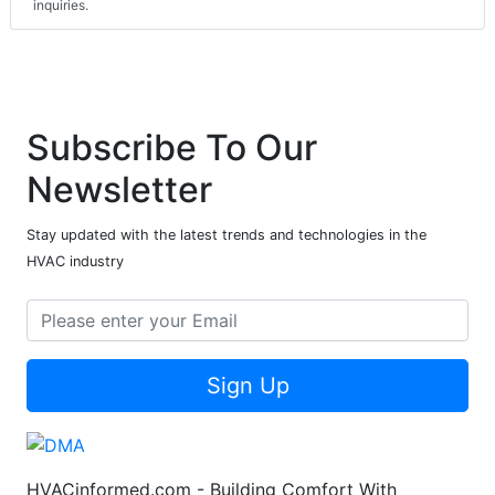
inquiries.
Subscribe To Our
Newsletter
Stay updated with the latest trends and technologies in the
HVAC industry
Sign Up
HVACinformed.com - Building Comfort With