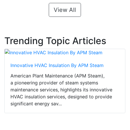
View All
Trending Topic Articles
Innovative HVAC Insulation By APM Steam
American Plant Maintenance (APM Steam),
a pioneering provider of steam systems
maintenance services, highlights its innovative
HVAC insulation services, designed to provide
significant energy sav...