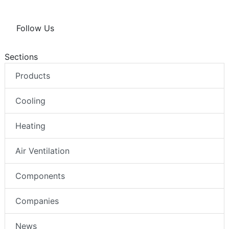
Follow Us
Sections
Products
Cooling
Heating
Air Ventilation
Components
Companies
News