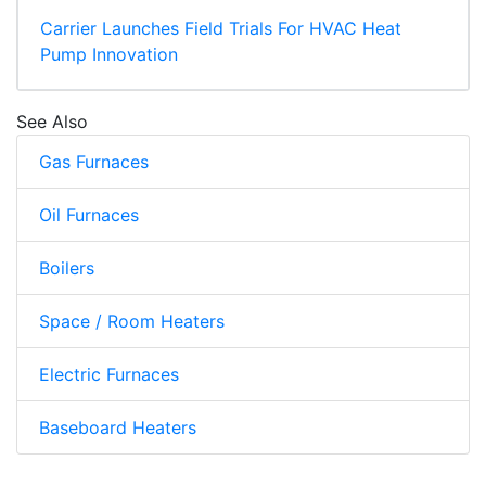
Carrier Launches Field Trials For HVAC Heat
Pump Innovation
See Also
Gas Furnaces
Oil Furnaces
Boilers
Space / Room Heaters
Electric Furnaces
Baseboard Heaters