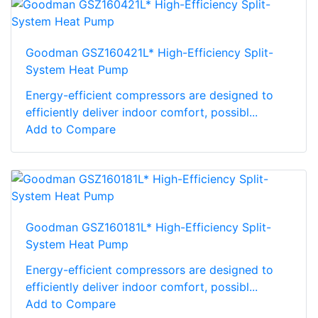
Goodman GSZ160421L* High-Efficiency Split-
System Heat Pump
Energy-efficient compressors are designed to
efficiently deliver indoor comfort, possibl...
Add to Compare
Goodman GSZ160181L* High-Efficiency Split-
System Heat Pump
Energy-efficient compressors are designed to
efficiently deliver indoor comfort, possibl...
Add to Compare