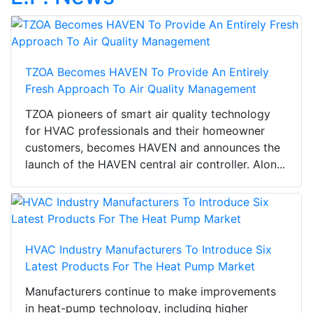
TZOA Becomes HAVEN To Provide An Entirely
Fresh Approach To Air Quality Management
TZOA pioneers of smart air quality technology
for HVAC professionals and their homeowner
customers, becomes HAVEN and announces the
launch of the HAVEN central air controller. Alon...
HVAC Industry Manufacturers To Introduce Six
Latest Products For The Heat Pump Market
Manufacturers continue to make improvements
in heat-pump technology, including higher