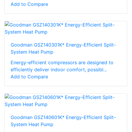
Add to Compare
Goodman GSZ140301K* Energy-Efficient Split-
System Heat Pump
Energy-efficient compressors are designed to
efficiently deliver indoor comfort, possibl...
Add to Compare
Goodman GSZ140601K* Energy-Efficient Split-
System Heat Pump