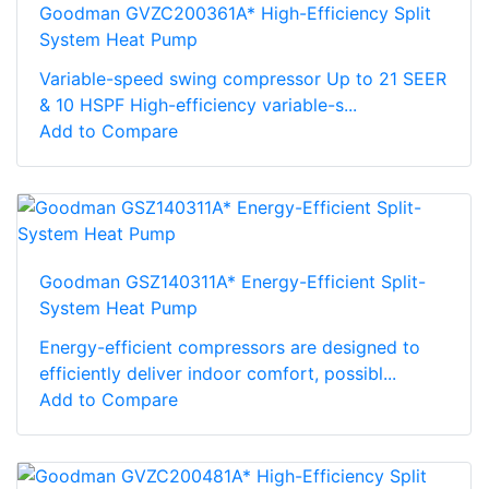
Goodman GVZC200361A* High-Efficiency Split
System Heat Pump
Variable-speed swing compressor Up to 21 SEER
& 10 HSPF High-efficiency variable-s...
Add to Compare
Goodman GSZ140311A* Energy-Efficient Split-
System Heat Pump
Energy-efficient compressors are designed to
efficiently deliver indoor comfort, possibl...
Add to Compare