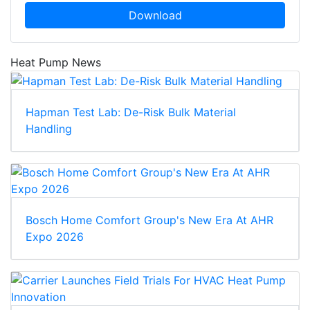
Download
Heat Pump News
Hapman Test Lab: De-Risk Bulk Material
Handling
Bosch Home Comfort Group's New Era At AHR
Expo 2026