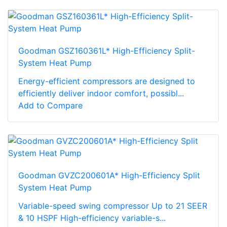
Goodman GSZ160361L* High-Efficiency Split-
System Heat Pump
Energy-efficient compressors are designed to
efficiently deliver indoor comfort, possibl...
Add to Compare
Goodman GVZC200601A* High-Efficiency Split
System Heat Pump
Variable-speed swing compressor Up to 21 SEER
& 10 HSPF High-efficiency variable-s...