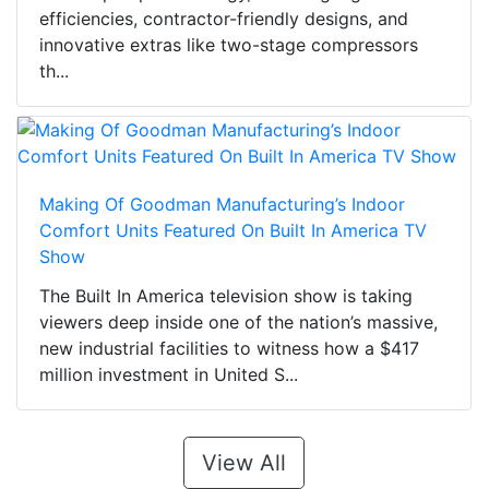
efficiencies, contractor-friendly designs, and
innovative extras like two-stage compressors
th...
Making Of Goodman Manufacturing’s Indoor
Comfort Units Featured On Built In America TV
Show
The Built In America television show is taking
viewers deep inside one of the nation’s massive,
new industrial facilities to witness how a $417
million investment in United S...
View All