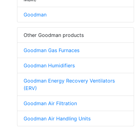
Goodman
Other Goodman products
Goodman Gas Furnaces
Goodman Humidifiers
Goodman Energy Recovery Ventilators
(ERV)
Goodman Air Filtration
Goodman Air Handling Units