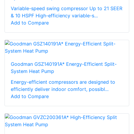
Variable-speed swing compressor Up to 21 SEER
& 10 HSPF High-efficiency variable-s...
Add to Compare
Goodman GSZ140191A* Energy-Efficient Split-
System Heat Pump
Energy-efficient compressors are designed to
efficiently deliver indoor comfort, possibl...
Add to Compare