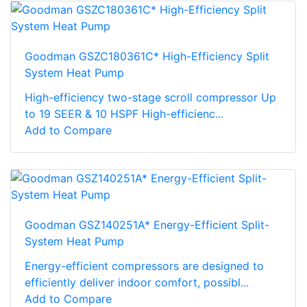
Goodman GSZC180361C* High-Efficiency Split
System Heat Pump
High-efficiency two-stage scroll compressor Up
to 19 SEER & 10 HSPF High-efficienc...
Add to Compare
Goodman GSZ140251A* Energy-Efficient Split-
System Heat Pump
Energy-efficient compressors are designed to
efficiently deliver indoor comfort, possibl...
Add to Compare