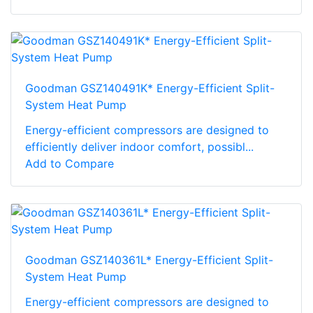
Goodman GSZ140491K* Energy-Efficient Split-
System Heat Pump
Energy-efficient compressors are designed to
efficiently deliver indoor comfort, possibl...
Add to Compare
Goodman GSZ140361L* Energy-Efficient Split-
System Heat Pump
Energy-efficient compressors are designed to