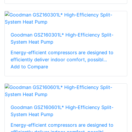
Goodman GSZ160301L* High-Efficiency Split-
System Heat Pump
Energy-efficient compressors are designed to
efficiently deliver indoor comfort, possibl...
Add to Compare
Goodman GSZ160601L* High-Efficiency Split-
System Heat Pump
Energy-efficient compressors are designed to
efficiently deliver indoor comfort, possibl...