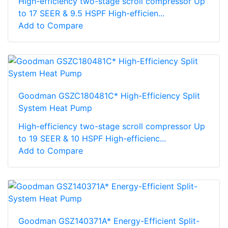
High-efficiency two-stage scroll compressor Up
to 17 SEER & 9.5 HSPF High-efficien...
Add to Compare
Goodman GSZC180481C* High-Efficiency Split
System Heat Pump
High-efficiency two-stage scroll compressor Up
to 19 SEER & 10 HSPF High-efficienc...
Add to Compare
Goodman GSZ140371A* Energy-Efficient Split-