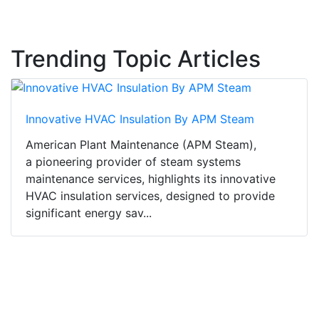
Trending Topic Articles
Innovative HVAC Insulation By APM Steam
American Plant Maintenance (APM Steam),
a pioneering provider of steam systems
maintenance services, highlights its innovative
HVAC insulation services, designed to provide
significant energy sav...