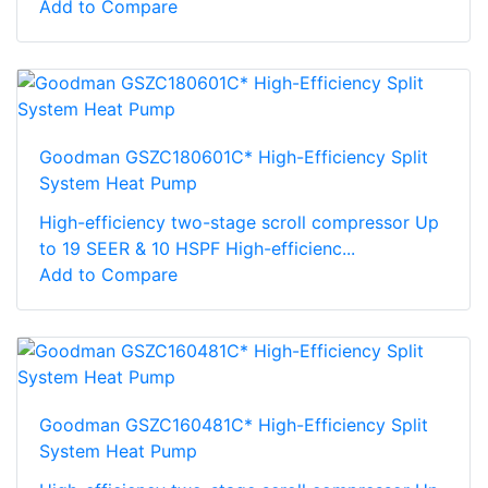
Add to Compare
Goodman GSZC180601C* High-Efficiency Split
System Heat Pump
High-efficiency two-stage scroll compressor Up
to 19 SEER & 10 HSPF High-efficienc...
Add to Compare
Goodman GSZC160481C* High-Efficiency Split
System Heat Pump