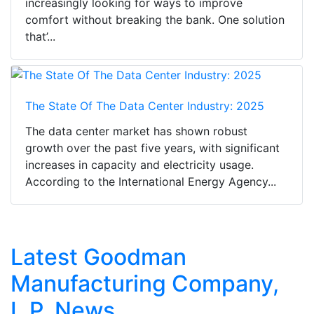
increasingly looking for ways to improve
comfort without breaking the bank. One solution
that’...
The State Of The Data Center Industry: 2025
The data center market has shown robust
growth over the past five years, with significant
increases in capacity and electricity usage.
According to the International Energy Agency...
Latest Goodman
Manufacturing Company,
L.P. News