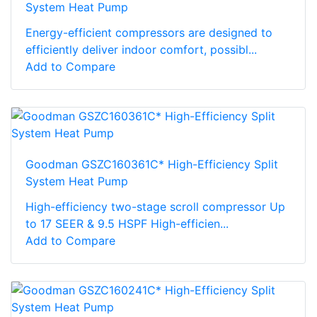
System Heat Pump
Energy-efficient compressors are designed to
efficiently deliver indoor comfort, possibl...
Add to Compare
Goodman GSZC160361C* High-Efficiency Split
System Heat Pump
High-efficiency two-stage scroll compressor Up
to 17 SEER & 9.5 HSPF High-efficien...
Add to Compare