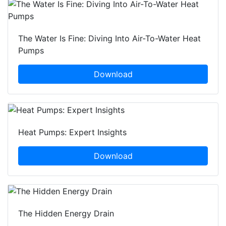
The Water Is Fine: Diving Into Air-To-Water Heat
Pumps
Download
Heat Pumps: Expert Insights
Download
The Hidden Energy Drain