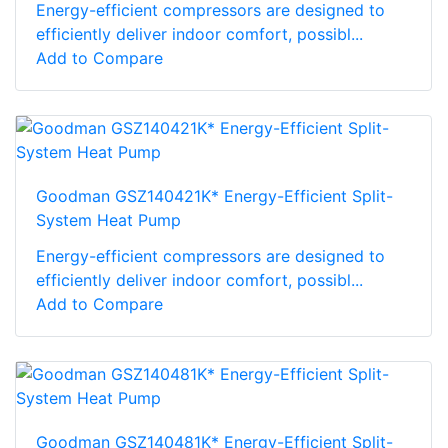
Energy-efficient compressors are designed to
efficiently deliver indoor comfort, possibl...
Add to Compare
Goodman GSZ140421K* Energy-Efficient Split-
System Heat Pump
Energy-efficient compressors are designed to
efficiently deliver indoor comfort, possibl...
Add to Compare
Goodman GSZ140481K* Energy-Efficient Split-