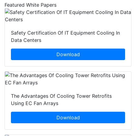
Featured White Papers
Safety Certification Of IT Equipment Cooling In
Data Centers
Download
The Advantages Of Cooling Tower Retrofits
Using EC Fan Arrays
Download