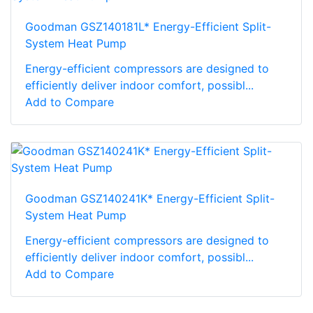
Goodman GSZ140181L* Energy-Efficient Split-
System Heat Pump
Energy-efficient compressors are designed to
efficiently deliver indoor comfort, possibl...
Add to Compare
Goodman GSZ140241K* Energy-Efficient Split-
System Heat Pump
Energy-efficient compressors are designed to
efficiently deliver indoor comfort, possibl...
Add to Compare