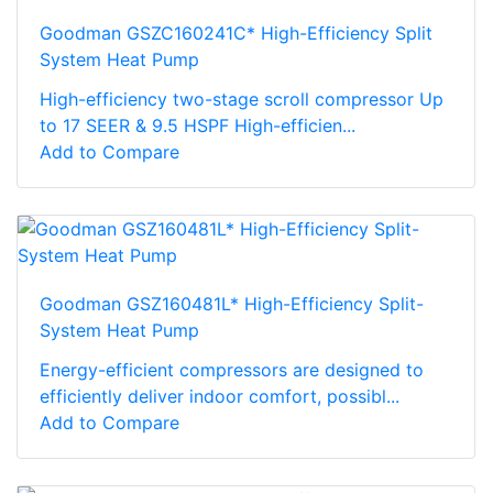
Goodman GSZC160241C* High-Efficiency Split
System Heat Pump
High-efficiency two-stage scroll compressor Up
to 17 SEER & 9.5 HSPF High-efficien...
Add to Compare
Goodman GSZ160481L* High-Efficiency Split-
System Heat Pump
Energy-efficient compressors are designed to
efficiently deliver indoor comfort, possibl...
Add to Compare