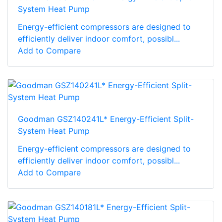
System Heat Pump
Energy-efficient compressors are designed to
efficiently deliver indoor comfort, possibl...
Add to Compare
Goodman GSZ140241L* Energy-Efficient Split-
System Heat Pump
Energy-efficient compressors are designed to
efficiently deliver indoor comfort, possibl...
Add to Compare