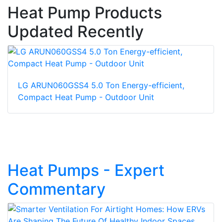
Heat Pump Products
Updated Recently
LG ARUN060GSS4 5.0 Ton Energy-efficient,
Compact Heat Pump - Outdoor Unit
Heat Pumps - Expert
Commentary