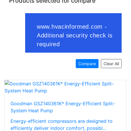
Products selected for compare
Compare
Clear All
Goodman GSZ140361K* Energy-Efficient Split-
System Heat Pump
Energy-efficient compressors are designed to
efficiently deliver indoor comfort, possibl...