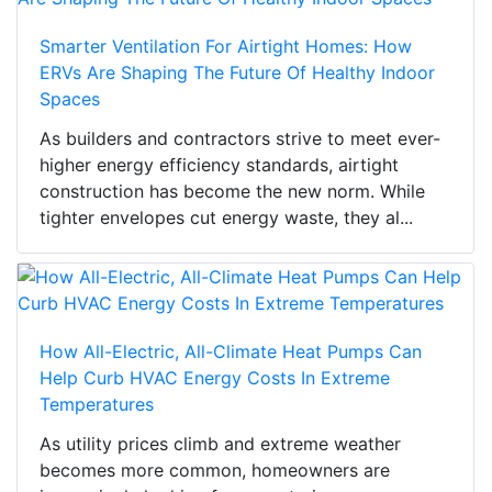
Smarter Ventilation For Airtight Homes: How
ERVs Are Shaping The Future Of Healthy Indoor
Spaces
As builders and contractors strive to meet ever-
higher energy efficiency standards, airtight
construction has become the new norm. While
tighter envelopes cut energy waste, they al...
How All-Electric, All-Climate Heat Pumps Can
Help Curb HVAC Energy Costs In Extreme
Temperatures
As utility prices climb and extreme weather
becomes more common, homeowners are