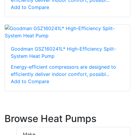
Add to Compare
Goodman GSZ160241L* High-Efficiency Split-
System Heat Pump
Energy-efficient compressors are designed to
efficiently deliver indoor comfort, possibl...
Add to Compare
Browse Heat Pumps
Make