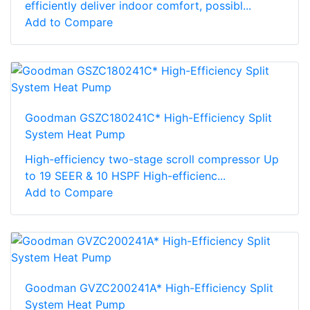
efficiently deliver indoor comfort, possibl...
Add to Compare
Goodman GSZC180241C* High-Efficiency Split
System Heat Pump
High-efficiency two-stage scroll compressor Up
to 19 SEER & 10 HSPF High-efficienc...
Add to Compare
Goodman GVZC200241A* High-Efficiency Split
System Heat Pump