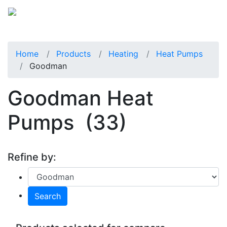
Home
Products
Heating
Heat Pumps
Goodman
Goodman Heat
Pumps
(33)
Refine by:
Search