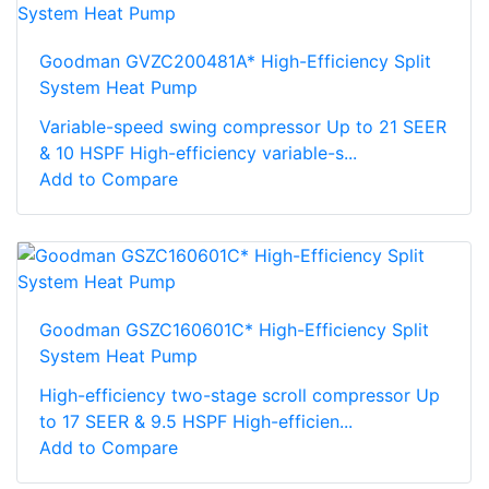
Goodman GVZC200481A* High-Efficiency Split
System Heat Pump
Variable-speed swing compressor Up to 21 SEER
& 10 HSPF High-efficiency variable-s...
Add to Compare
Goodman GSZC160601C* High-Efficiency Split
System Heat Pump
High-efficiency two-stage scroll compressor Up
to 17 SEER & 9.5 HSPF High-efficien...
Add to Compare