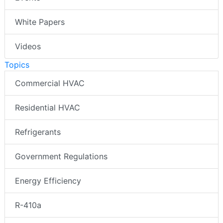
White Papers
Videos
Topics
Commercial HVAC
Residential HVAC
Refrigerants
Government Regulations
Energy Efficiency
R-410a