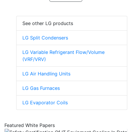
See other LG products
LG Split Condensers
LG Variable Refrigerant Flow/Volume
(VRF/VRV)
LG Air Handling Units
LG Gas Furnaces
LG Evaporator Coils
Featured White Papers