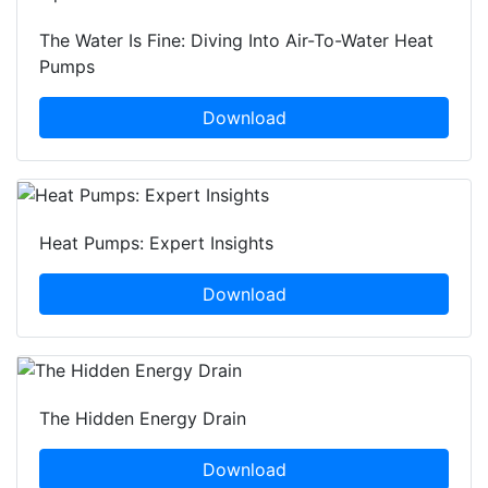
The Water Is Fine: Diving Into Air-To-Water Heat
Pumps
Download
Heat Pumps: Expert Insights
Download
The Hidden Energy Drain
Download