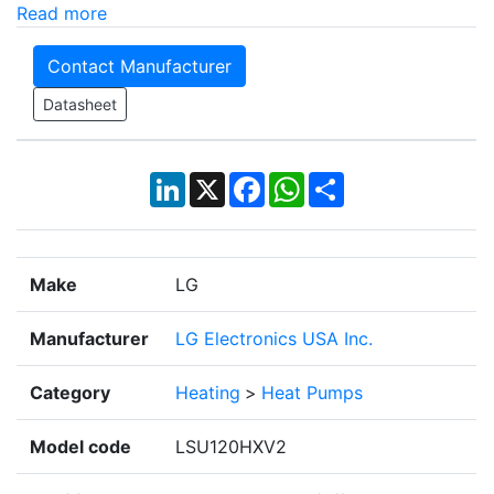
Read more
Contact Manufacturer
Datasheet
LinkedIn
X
Facebook
WhatsApp
Share
Make
LG
Manufacturer
LG Electronics USA Inc.
Category
Heating
>
Heat Pumps
Model code
LSU120HXV2