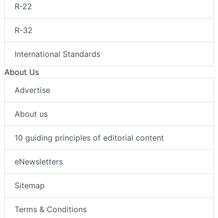
R-22
R-32
International Standards
About Us
Advertise
About us
10 guiding principles of editorial content
eNewsletters
Sitemap
Terms & Conditions