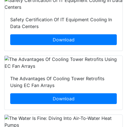
Safety Certification Of IT Equipment Cooling In
Data Centers
Download
The Advantages Of Cooling Tower Retrofits
Using EC Fan Arrays
Download