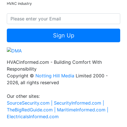
HVAC industry
Sign Up
HVACinformed.com - Building Comfort With
Responsibility
Copyright ©
Notting Hill Media
Limited 2000 -
2026, all rights reserved
Our other sites:
SourceSecurity.com |
SecurityInformed.com |
TheBigRedGuide.com |
MaritimeInformed.com |
ElectricalsInformed.com