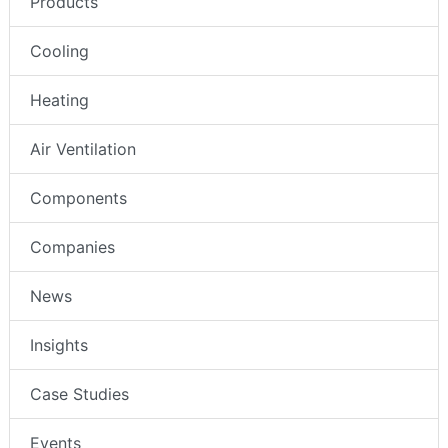
Products
Cooling
Heating
Air Ventilation
Components
Companies
News
Insights
Case Studies
Events