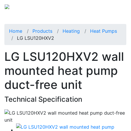
Home
Products
Heating
Heat Pumps
LG LSU120HXV2
LG LSU120HXV2 wall
mounted heat pump
duct-free unit
Technical Specification