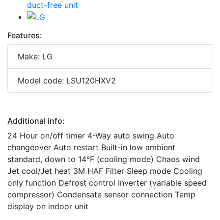
Features:
Make: LG
Model code: LSU120HXV2
Additional info:
24 Hour on/off timer 4-Way auto swing Auto
changeover Auto restart Built-in low ambient
standard, down to 14°F (cooling mode) Chaos wind
Jet cool/Jet heat 3M HAF Filter Sleep mode Cooling
only function Defrost control Inverter (variable speed
compressor) Condensate sensor connection Temp
display on indoor unit