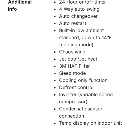
Additional
24 Hour on/off timer
info
4-Way auto swing
Auto changeover
Auto restart
Built-in low ambient
standard, down to 14°F
(cooling mode)
Chaos wind
Jet cool/Jet heat
3M HAF Filter
Sleep mode
Cooling only function
Defrost control
Inverter (variable speed
compressor)
Condensate sensor
connection
Temp display on indoor unit