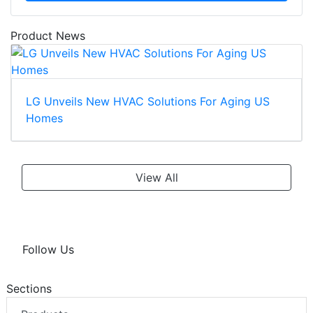
Product News
LG Unveils New HVAC Solutions For Aging US
Homes
View All
Follow Us
Sections