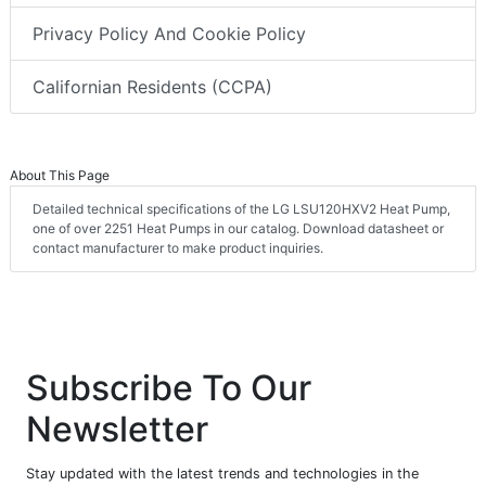
Privacy Policy And Cookie Policy
Californian Residents (CCPA)
About This Page
Detailed technical specifications of the LG LSU120HXV2 Heat Pump,
one of over 2251 Heat Pumps in our catalog. Download datasheet or
contact manufacturer to make product inquiries.
Subscribe To Our
Newsletter
Stay updated with the latest trends and technologies in the