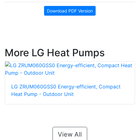
Download PDF Version
More LG Heat Pumps
LG ZRUM060GSS0 Energy-efficient, Compact
Heat Pump - Outdoor Unit
View All