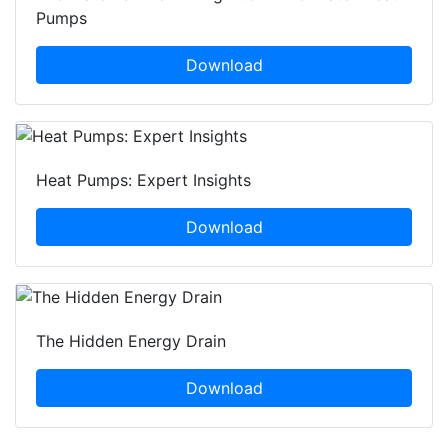
Pumps
Download
Heat Pumps: Expert Insights
Download
The Hidden Energy Drain
Download