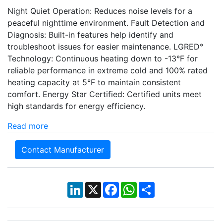
Night Quiet Operation: Reduces noise levels for a
peaceful nighttime environment. Fault Detection and
Diagnosis: Built-in features help identify and
troubleshoot issues for easier maintenance. LGRED°
Technology: Continuous heating down to -13°F for
reliable performance in extreme cold and 100% rated
heating capacity at 5°F to maintain consistent
comfort. Energy Star Certified: Certified units meet
high standards for energy efficiency.
Read more
Contact Manufacturer
LinkedIn
X
Facebook
WhatsApp
Share