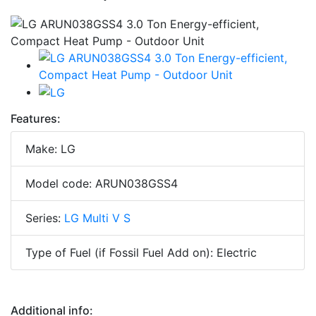
Features:
Make: LG
Model code: ARUN038GSS4
Series:
LG Multi V S
Type of Fuel (if Fossil Fuel Add on): Electric
Additional info: