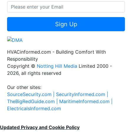
Sign Up
HVACinformed.com - Building Comfort With
Responsibility
Copyright ©
Notting Hill Media
Limited 2000 -
2026, all rights reserved
Our other sites:
SourceSecurity.com |
SecurityInformed.com |
TheBigRedGuide.com |
MaritimeInformed.com |
ElectricalsInformed.com
Updated Privacy and Cookie Policy