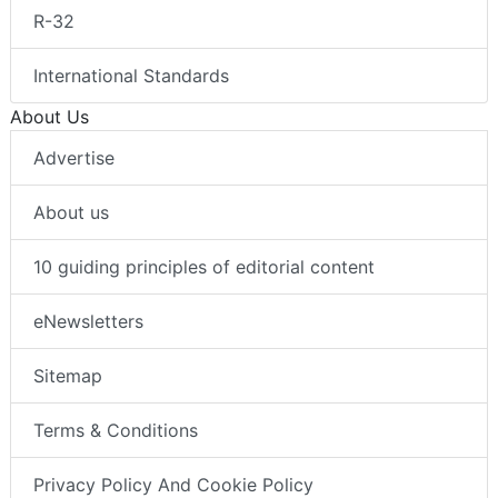
R-32
International Standards
About Us
Advertise
About us
10 guiding principles of editorial content
eNewsletters
Sitemap
Terms & Conditions
Privacy Policy And Cookie Policy