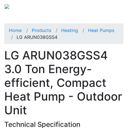
Home
Products
Heating
Heat Pumps
LG ARUN038GSS4
LG ARUN038GSS4
3.0 Ton Energy-
efficient, Compact
Heat Pump - Outdoor
Unit
Technical Specification