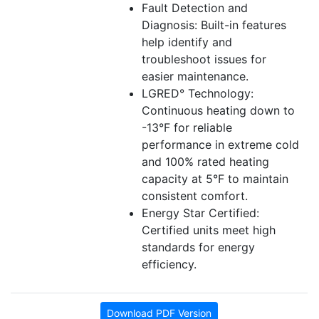
Fault Detection and
Diagnosis: Built-in features
help identify and
troubleshoot issues for
easier maintenance.
LGRED° Technology:
Continuous heating down to
-13°F for reliable
performance in extreme cold
and 100% rated heating
capacity at 5°F to maintain
consistent comfort.
Energy Star Certified:
Certified units meet high
standards for energy
efficiency.
Download PDF Version