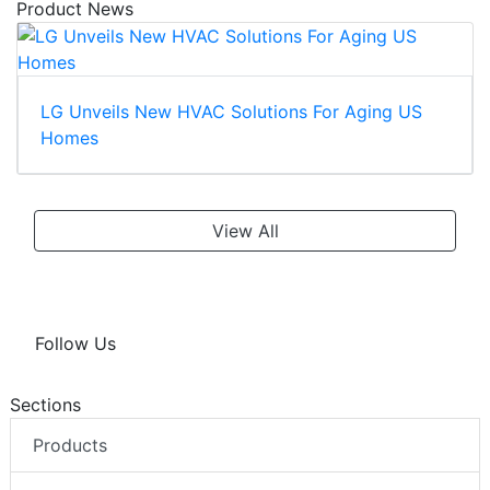
Product News
LG Unveils New HVAC Solutions For Aging US
Homes
View All
Follow Us
Sections
Products