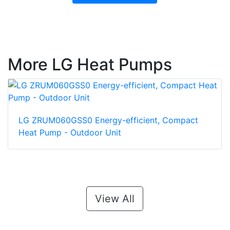
More LG Heat Pumps
LG ZRUM060GSS0 Energy-efficient, Compact
Heat Pump - Outdoor Unit
View All