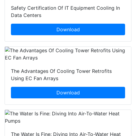
Safety Certification Of IT Equipment Cooling In
Data Centers
Download
The Advantages Of Cooling Tower Retrofits
Using EC Fan Arrays
Download
The Water Is Fine: Diving Into Air-To-Water Heat