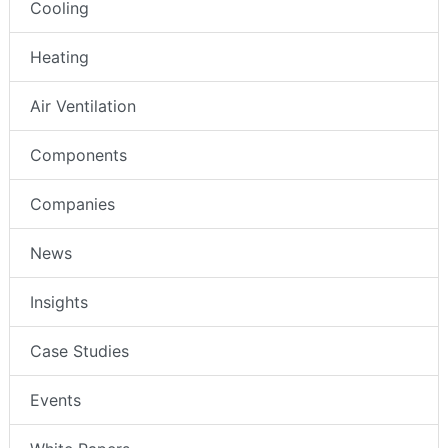
Cooling
Heating
Air Ventilation
Components
Companies
News
Insights
Case Studies
Events