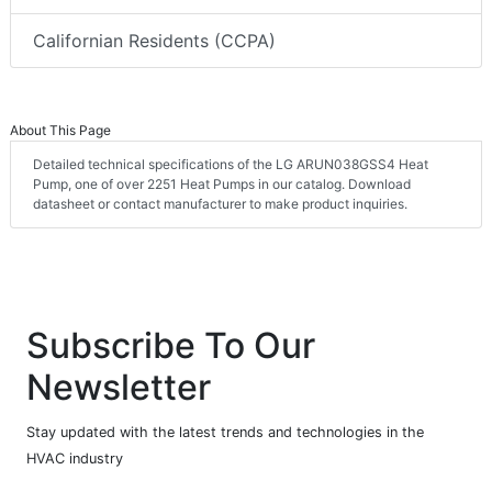
Californian Residents (CCPA)
About This Page
Detailed technical specifications of the LG ARUN038GSS4 Heat
Pump, one of over 2251 Heat Pumps in our catalog. Download
datasheet or contact manufacturer to make product inquiries.
Subscribe To Our
Newsletter
Stay updated with the latest trends and technologies in the
HVAC industry