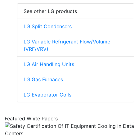
See other LG products
LG Split Condensers
LG Variable Refrigerant Flow/Volume
(VRF/VRV)
LG Air Handling Units
LG Gas Furnaces
LG Evaporator Coils
Featured White Papers