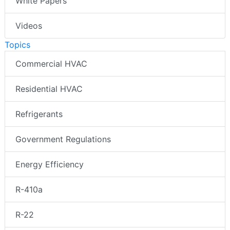
White Papers
Videos
Topics
Commercial HVAC
Residential HVAC
Refrigerants
Government Regulations
Energy Efficiency
R-410a
R-22