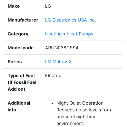
Make
LG
Manufacturer
LG Electronics USA Inc.
Category
Heating
>
Heat Pumps
Model code
ARUN038GSS4
Series
LG Multi V S
Type of Fuel
Electric
(if Fossil Fuel
Add on)
Additional
Night Quiet Operation:
info
Reduces noise levels for a
peaceful nighttime
environment.