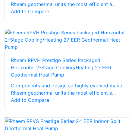
Rheem geothermal units the most efficient e...
Add to Compare
Rheem RPVH Prestige Series Packaged
Horizontal 2-Stage Cooling/Heating 27 EER
Geothermal Heat Pump
Components and design so highly evolved make
Rheem geothermal units the most efficient e...
Add to Compare