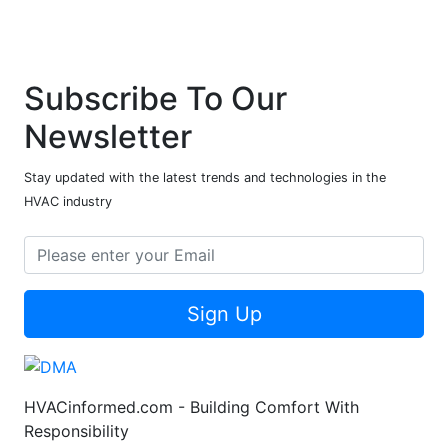
Subscribe To Our
Newsletter
Stay updated with the latest trends and technologies in the
HVAC industry
Sign Up
HVACinformed.com - Building Comfort With
Responsibility