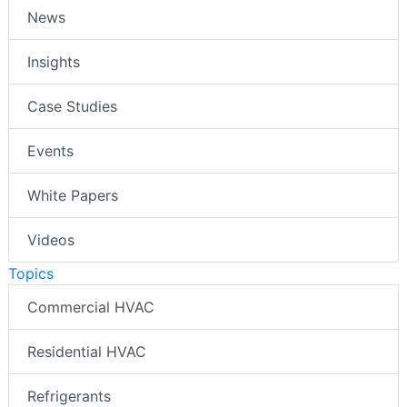
News
Insights
Case Studies
Events
White Papers
Videos
Topics
Commercial HVAC
Residential HVAC
Refrigerants