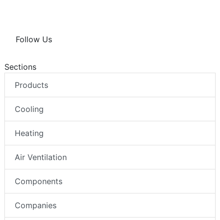
Follow Us
Sections
Products
Cooling
Heating
Air Ventilation
Components
Companies