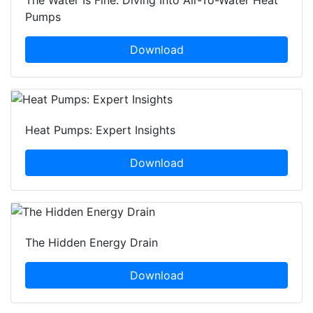
The Water Is Fine: Diving Into Air-To-Water Heat
Pumps
Download
Heat Pumps: Expert Insights
Download
The Hidden Energy Drain
Download