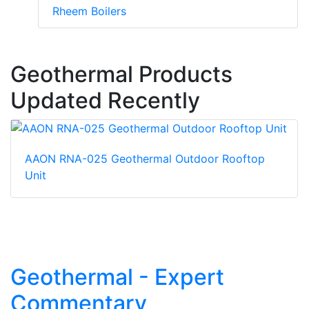
Rheem Boilers
Geothermal Products
Updated Recently
AAON RNA-025 Geothermal Outdoor Rooftop
Unit
Geothermal - Expert
Commentary