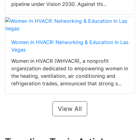
pipeline under Vision 2030. Against thi...
Women In HVACR: Networking & Education In Las
Vegas
Women in HVACR (WHVACR), a nonprofit
organization dedicated to empowering women in
the heating, ventilation, air conditioning and
refrigeration trades, announced that strong s...
View All