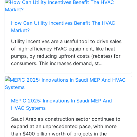
How Can Utility Incentives Benefit The HVAC
Market?
Utility incentives are a useful tool to drive sales
of high-efficiency HVAC equipment, like heat
pumps, by reducing upfront costs (rebates) for
consumers. This increases demand, st...
MEPIC 2025: Innovations In Saudi MEP And
HVAC Systems
Saudi Arabia’s construction sector continues to
expand at an unprecedented pace, with more
than $400 billion worth of projects in the