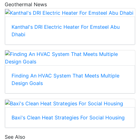
Geothermal News
Kanthal's DRI Electric Heater For Emsteel Abu
Dhabi
Finding An HVAC System That Meets Multiple
Design Goals
Baxi's Clean Heat Strategies For Social Housing
See Also