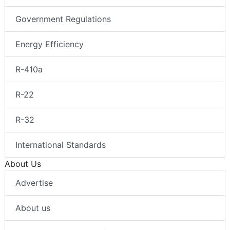
Government Regulations
Energy Efficiency
R-410a
R-22
R-32
International Standards
About Us
Advertise
About us