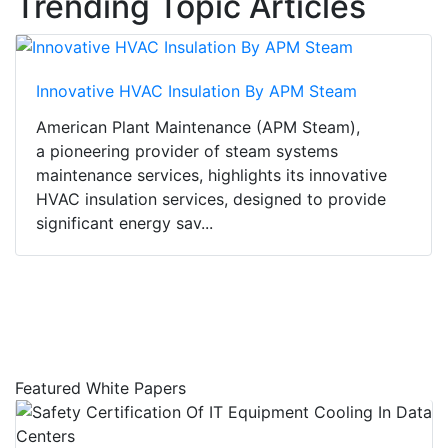
Trending Topic Articles
Innovative HVAC Insulation By APM Steam
American Plant Maintenance (APM Steam),
a pioneering provider of steam systems
maintenance services, highlights its innovative
HVAC insulation services, designed to provide
significant energy sav...
Featured White Papers