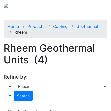
Home
Products
Cooling
Geothermal
Rheem
Rheem Geothermal
Units
(4)
Refine by:
Search