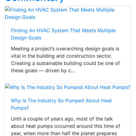
Finding An HVAC System That Meets Multiple
Design Goals
Meeting a project’s overarching design goals is
vital in the building and construction sector.
Creating a sustainable building could be one of
these goals — driven by c...
Why Is The Industry So Pumped About Heat
Pumps?
Until a couple of years ago, most of the talk
about heat pumps occurred around this time of
year, when more than half the planet prepares