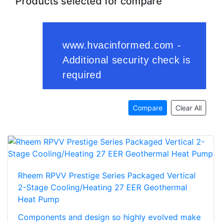
Products selected for compare
Compare
Clear All
Rheem RPVV Prestige Series Packaged Vertical
2-Stage Cooling/Heating 27 EER Geothermal
Heat Pump
Components and design so highly evolved make