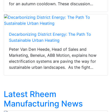
for an autumn cooldown. These discussion...
Decarbonizing District Energy: The Path To
Sustainable Urban Heating
Peter Van Den Heede, Head of Sales and
Marketing, Benelux, ABB Motion, explains how
electrification systems are paving the way for
sustainable urban landscapes. As the fight...
Latest Rheem
Manufacturing News