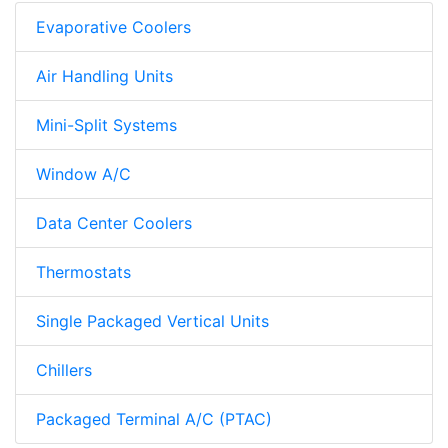
Evaporative Coolers
Air Handling Units
Mini-Split Systems
Window A/C
Data Center Coolers
Thermostats
Single Packaged Vertical Units
Chillers
Packaged Terminal A/C (PTAC)