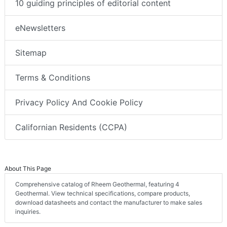
10 guiding principles of editorial content
eNewsletters
Sitemap
Terms & Conditions
Privacy Policy And Cookie Policy
Californian Residents (CCPA)
About This Page
Comprehensive catalog of Rheem Geothermal, featuring 4
Geothermal. View technical specifications, compare products,
download datasheets and contact the manufacturer to make sales
inquiries.