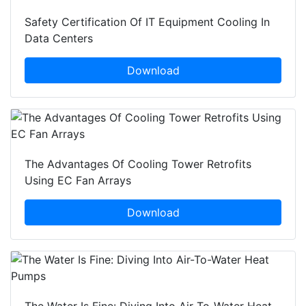
Safety Certification Of IT Equipment Cooling In
Data Centers
Download
The Advantages Of Cooling Tower Retrofits
Using EC Fan Arrays
Download