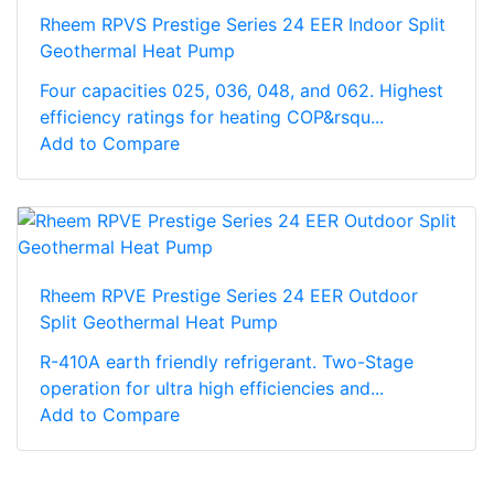
Rheem RPVS Prestige Series 24 EER Indoor Split
Geothermal Heat Pump
Four capacities 025, 036, 048, and 062. Highest
efficiency ratings for heating COP&rsqu...
Add to Compare
Rheem RPVE Prestige Series 24 EER Outdoor
Split Geothermal Heat Pump
R-410A earth friendly refrigerant. Two-Stage
operation for ultra high efficiencies and...
Add to Compare