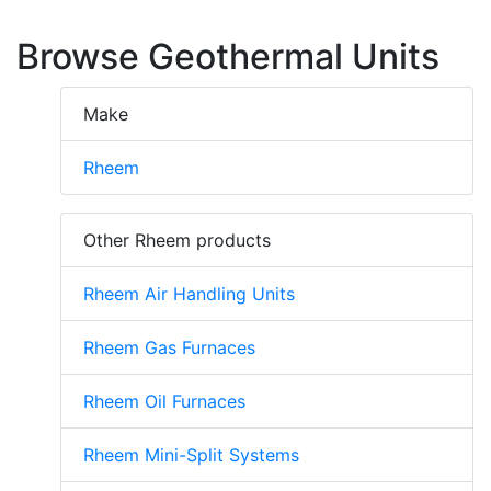
Browse Geothermal Units
Make
Rheem
Other Rheem products
Rheem Air Handling Units
Rheem Gas Furnaces
Rheem Oil Furnaces
Rheem Mini-Split Systems