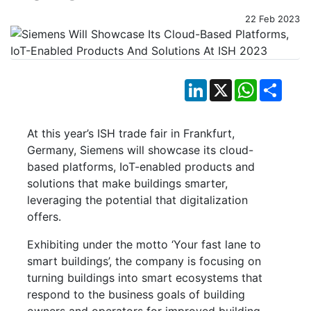
22 Feb 2023
LinkedIn
X
WhatsApp
Shar
At this year’s ISH trade fair in Frankfurt,
Germany, Siemens will showcase its cloud-
based platforms, IoT-enabled products and
solutions that make buildings smarter,
leveraging the potential that digitalization
offers.
Exhibiting under the motto ‘Your fast lane to
smart buildings’, the company is focusing on
turning buildings into smart ecosystems that
respond to the business goals of building
owners and operators for improved building