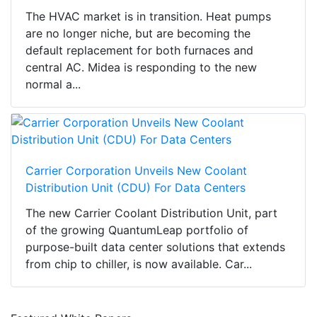
The HVAC market is in transition. Heat pumps
are no longer niche, but are becoming the
default replacement for both furnaces and
central AC. Midea is responding to the new
normal a...
Carrier Corporation Unveils New Coolant
Distribution Unit (CDU) For Data Centers
The new Carrier Coolant Distribution Unit, part
of the growing QuantumLeap portfolio of
purpose-built data center solutions that extends
from chip to chiller, is now available. Car...