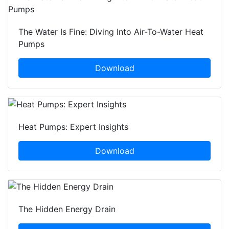
The Water Is Fine: Diving Into Air-To-Water Heat
Pumps
Download
Heat Pumps: Expert Insights
Download
The Hidden Energy Drain