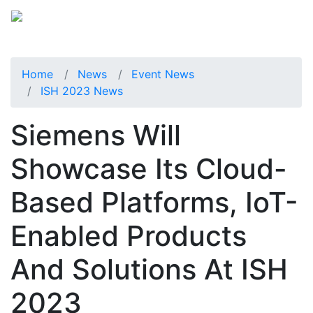
Home
News
Event News
ISH 2023 News
Siemens Will
Showcase Its Cloud-
Based Platforms, IoT-
Enabled Products
And Solutions At ISH
2023