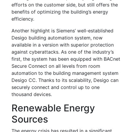
efforts on the customer side, but still offers the
benefits of optimizing the building’s energy
efficiency.
Another highlight is Siemens’ well-established
Desigo building automation system, now
available in a version with superior protection
against cyberattacks. As one of the industry’s
first, the system has been equipped with BACnet
Secure Connect on all levels from room
automation to the building management system
Desigo CC. Thanks to its scalability, Desigo can
securely connect and control up to one
thousand devices.
Renewable Energy
Sources
The energy crisis has resulted in a significant