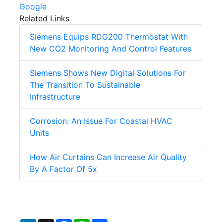
Google
Related Links
Siemens Equips RDG200 Thermostat With
New CO2 Monitoring And Control Features
Siemens Shows New Digital Solutions For
The Transition To Sustainable
Infrastructure
Corrosion: An Issue For Coastal HVAC
Units
How Air Curtains Can Increase Air Quality
By A Factor Of 5x