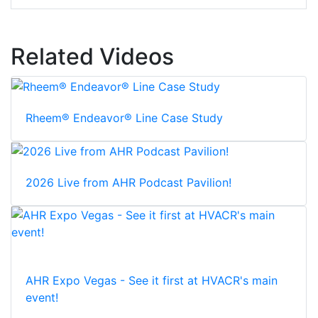
Related Videos
Rheem® Endeavor® Line Case Study
2026 Live from AHR Podcast Pavilion!
AHR Expo Vegas - See it first at HVACR's main
event!