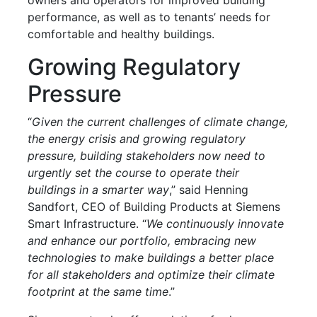
performance, as well as to tenants’ needs for
comfortable and healthy buildings.
Growing Regulatory
Pressure
“
Given the current challenges of climate change,
the energy crisis and growing regulatory
pressure, building stakeholders now need to
urgently set the course to operate their
buildings in a smarter way
,” said Henning
Sandfort, CEO of Building Products at Siemens
Smart Infrastructure. “
We continuously innovate
and enhance our portfolio, embracing new
technologies to make buildings a better place
for all stakeholders and optimize their climate
footprint at the same time
.”