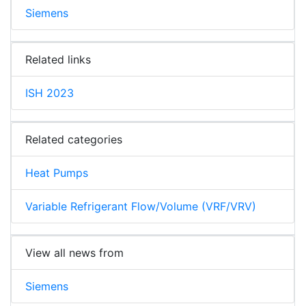
Siemens
Related links
ISH 2023
Related categories
Heat Pumps
Variable Refrigerant Flow/Volume (VRF/VRV)
View all news from
Siemens