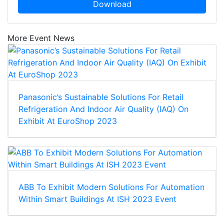
Download
More Event News
Panasonic’s Sustainable Solutions For Retail
Refrigeration And Indoor Air Quality (IAQ) On
Exhibit At EuroShop 2023
ABB To Exhibit Modern Solutions For Automation
Within Smart Buildings At ISH 2023 Event