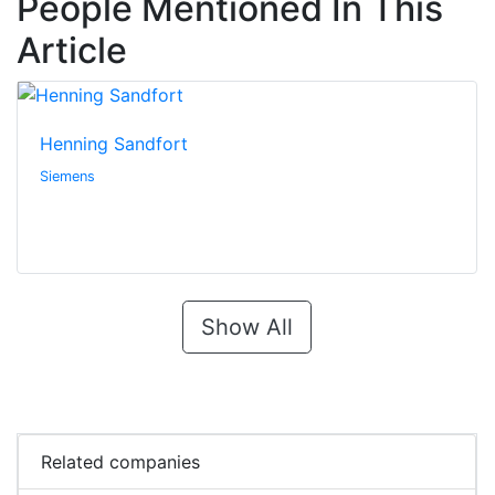
People Mentioned In This
Article
Henning Sandfort
Siemens
Show All
Related companies