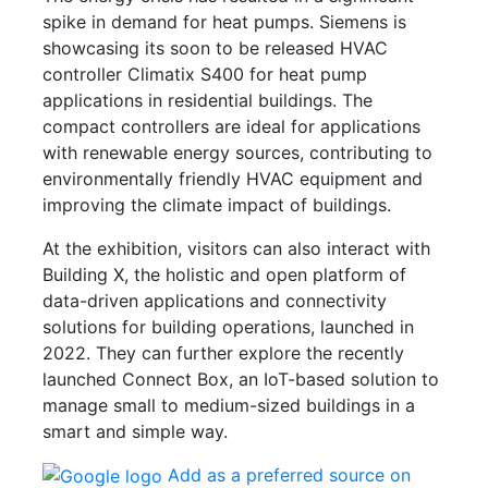
spike in demand for heat pumps. Siemens is
showcasing its soon to be released HVAC
controller Climatix S400 for heat pump
applications in residential buildings. The
compact controllers are ideal for applications
with renewable energy sources, contributing to
environmentally friendly HVAC equipment and
improving the climate impact of buildings.
At the exhibition, visitors can also interact with
Building X, the holistic and open platform of
data-driven applications and connectivity
solutions for building operations, launched in
2022. They can further explore the recently
launched Connect Box, an IoT-based solution to
manage small to medium-sized buildings in a
smart and simple way.
Add as a preferred source on