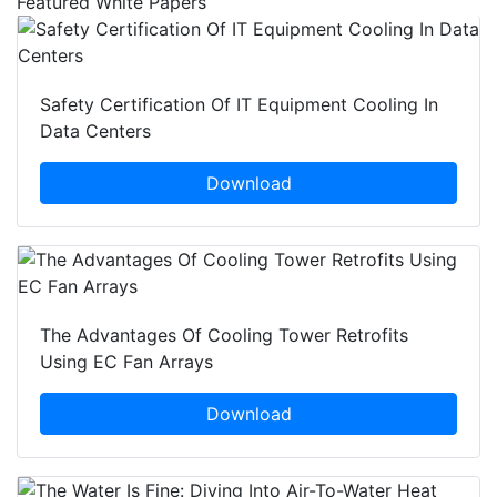
Featured White Papers
Safety Certification Of IT Equipment Cooling In
Data Centers
Download
The Advantages Of Cooling Tower Retrofits
Using EC Fan Arrays
Download