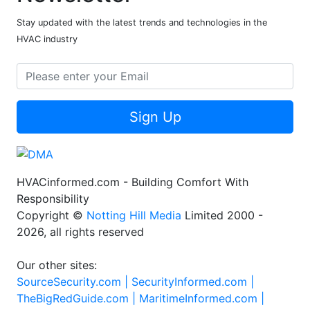
Stay updated with the latest trends and technologies in the
HVAC industry
Sign Up
HVACinformed.com - Building Comfort With
Responsibility
Copyright ©
Notting Hill Media
Limited 2000 -
2026, all rights reserved
Our other sites:
SourceSecurity.com |
SecurityInformed.com |
TheBigRedGuide.com |
MaritimeInformed.com |