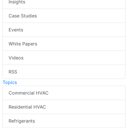
Insights
Case Studies
Events
White Papers
Videos
RSS
Topics
Commercial HVAC
Residential HVAC
Refrigerants