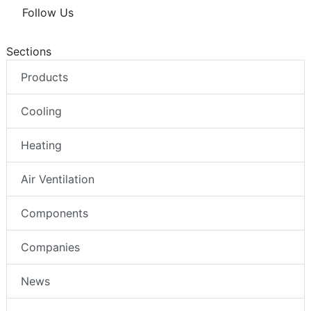
Follow Us
Sections
Products
Cooling
Heating
Air Ventilation
Components
Companies
News