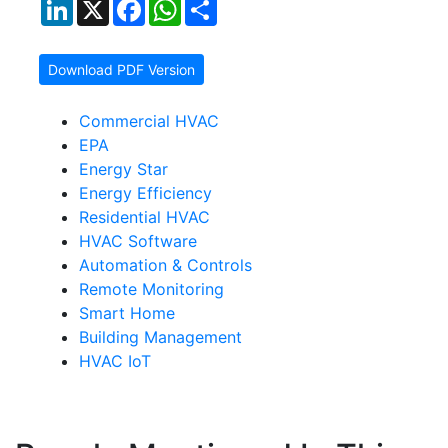
LinkedIn
X
Facebook
WhatsApp
Share
Download PDF Version
Commercial HVAC
EPA
Energy Star
Energy Efficiency
Residential HVAC
HVAC Software
Automation & Controls
Remote Monitoring
Smart Home
Building Management
HVAC IoT