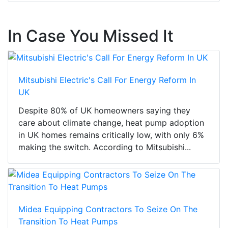
In Case You Missed It
Mitsubishi Electric's Call For Energy Reform In
UK
Despite 80% of UK homeowners saying they
care about climate change, heat pump adoption
in UK homes remains critically low, with only 6%
making the switch. According to Mitsubishi...
Midea Equipping Contractors To Seize On The
Transition To Heat Pumps