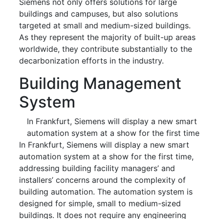
Siemens not only offers solutions for large
buildings and campuses, but also solutions
targeted at small and medium-sized buildings.
As they represent the majority of built-up areas
worldwide, they contribute substantially to the
decarbonization efforts in the industry.
Building Management
System
In Frankfurt, Siemens will display a new smart
automation system at a show for the first time
In Frankfurt, Siemens will display a new smart
automation system at a show for the first time,
addressing building facility managers’ and
installers’ concerns around the complexity of
building automation. The automation system is
designed for simple, small to medium-sized
buildings. It does not require any engineering