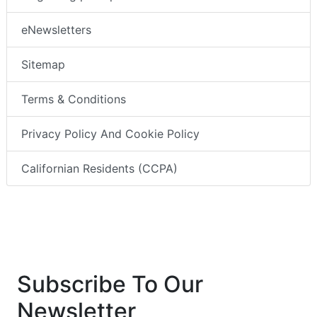
eNewsletters
Sitemap
Terms & Conditions
Privacy Policy And Cookie Policy
Californian Residents (CCPA)
Subscribe To Our
Newsletter