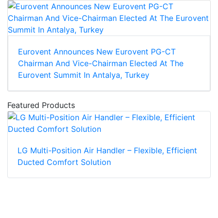
Eurovent Announces New Eurovent PG-CT
Chairman And Vice-Chairman Elected At The
Eurovent Summit In Antalya, Turkey
Featured Products
LG Multi-Position Air Handler – Flexible, Efficient
Ducted Comfort Solution