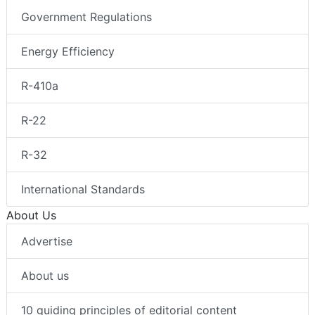
Government Regulations
Energy Efficiency
R-410a
R-22
R-32
International Standards
About Us
Advertise
About us
10 guiding principles of editorial content