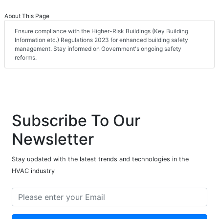
About This Page
Ensure compliance with the Higher-Risk Buildings (Key Building
Information etc.) Regulations 2023 for enhanced building safety
management. Stay informed on Government's ongoing safety
reforms.
Subscribe To Our
Newsletter
Stay updated with the latest trends and technologies in the
HVAC industry