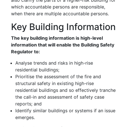
which accountable persons are responsible,
when there are multiple accountable persons.
Key Building Information
The key building information is high-level
information that will enable the Building Safety
Regulator to:
Analyse trends and risks in high-rise
residential buildings;
Prioritise the assessment of the fire and
structural safety in existing high-rise
residential buildings and so effectively tranche
the call-in and assessment of safety case
reports; and
Identify similar buildings or systems if an issue
emerges.