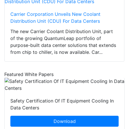
Carrier Corporation Unveils New Coolant
Distribution Unit (CDU) For Data Centers
The new Carrier Coolant Distribution Unit, part
of the growing QuantumLeap portfolio of
purpose-built data center solutions that extends
from chip to chiller, is now available. Car...
Featured White Papers
Safety Certification Of IT Equipment Cooling In
Data Centers
Download