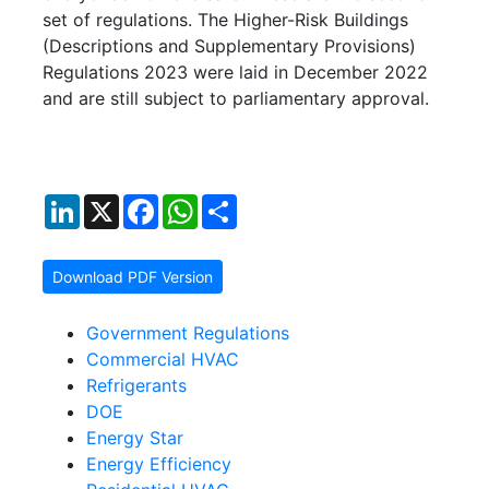
set of regulations. The Higher-Risk Buildings
(Descriptions and Supplementary Provisions)
Regulations 2023 were laid in December 2022
and are still subject to parliamentary approval.
LinkedIn
X
Facebook
WhatsApp
Share
Download PDF Version
Government Regulations
Commercial HVAC
Refrigerants
DOE
Energy Star
Energy Efficiency