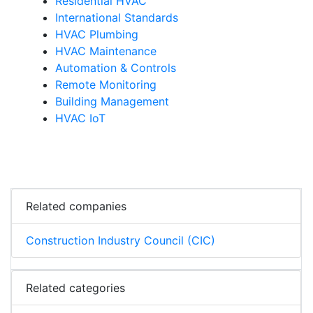
Residential HVAC
International Standards
HVAC Plumbing
HVAC Maintenance
Automation & Controls
Remote Monitoring
Building Management
HVAC IoT
Related companies
Construction Industry Council (CIC)
Related categories