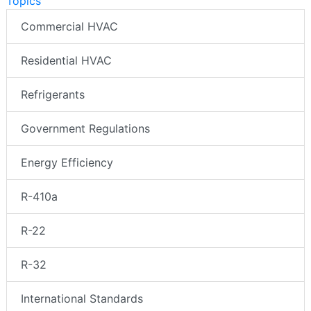
Topics
Commercial HVAC
Residential HVAC
Refrigerants
Government Regulations
Energy Efficiency
R-410a
R-22
R-32
International Standards