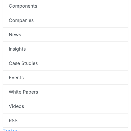
Components
Companies
News
Insights
Case Studies
Events
White Papers
Videos
RSS