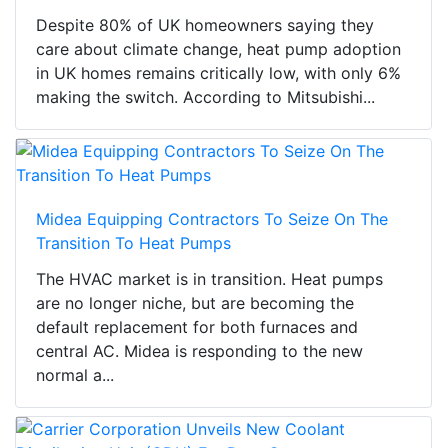
Despite 80% of UK homeowners saying they
care about climate change, heat pump adoption
in UK homes remains critically low, with only 6%
making the switch. According to Mitsubishi...
Midea Equipping Contractors To Seize On The
Transition To Heat Pumps
The HVAC market is in transition. Heat pumps
are no longer niche, but are becoming the
default replacement for both furnaces and
central AC. Midea is responding to the new
normal a...