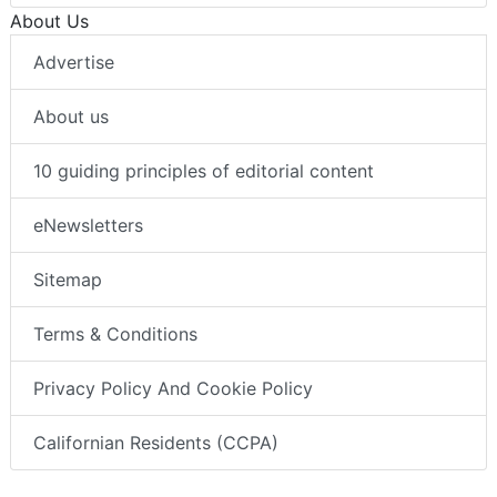
About Us
Advertise
About us
10 guiding principles of editorial content
eNewsletters
Sitemap
Terms & Conditions
Privacy Policy And Cookie Policy
Californian Residents (CCPA)