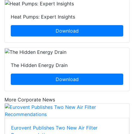
Heat Pumps: Expert Insights
Download
The Hidden Energy Drain
Download
More Corporate News
Eurovent Publishes Two New Air Filter