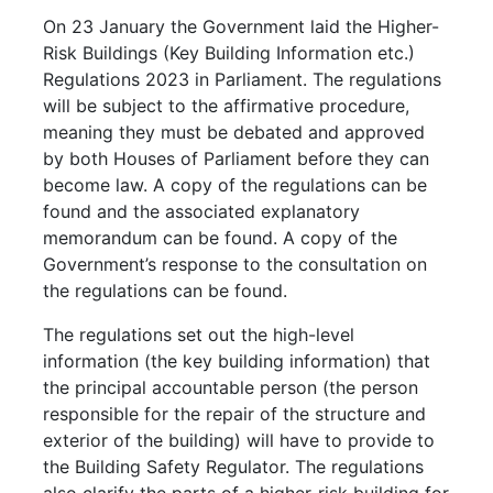
On 23 January the Government laid the Higher-
Risk Buildings (Key Building Information etc.)
Regulations 2023 in Parliament.
The regulations
will be subject to the affirmative procedure,
meaning they must be debated and approved
by both Houses of Parliament before they can
become law.
A copy of the regulations can be
found and the associated explanatory
memorandum can be found. A copy of the
Government’s response to the consultation on
the regulations can be found.
The regulations set out the high-level
information (the key building information) that
the principal accountable person (the person
responsible for the repair of the structure and
exterior of the building) will have to provide to
the Building Safety Regulator. The regulations
also clarify the parts of a higher-risk building for