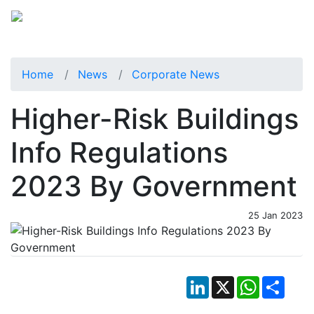
Home
News
Corporate News
Higher-Risk Buildings
Info Regulations
2023 By Government
25 Jan 2023
LinkedIn
X
WhatsApp
Shar