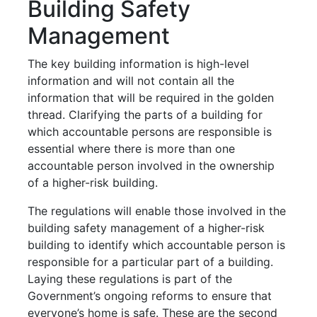
Building Safety
Management
The key building information is high-level
information and will not contain all the
information that will be required in the golden
thread.
Clarifying the parts of a building for
which accountable persons are responsible is
essential where there is more than one
accountable person involved in the ownership
of a higher-risk building.
The regulations will enable those involved in the
building safety management of a higher-risk
building to identify which accountable person is
responsible for a particular part of a building.
Laying these regulations is part of the
Government’s ongoing reforms to ensure that
everyone’s home is safe. These are the second