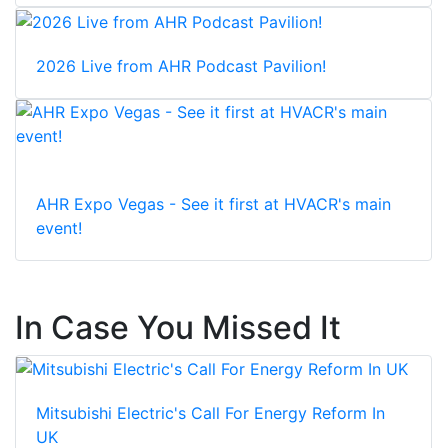
2026 Live from AHR Podcast Pavilion!
AHR Expo Vegas - See it first at HVACR's main
event!
In Case You Missed It
Mitsubishi Electric's Call For Energy Reform In
UK