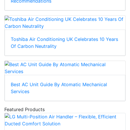
Recommendations
Toshiba Air Conditioning UK Celebrates 10 Years
Of Carbon Neutrality
Best AC Unit Guide By Atomatic Mechanical
Services
Featured Products