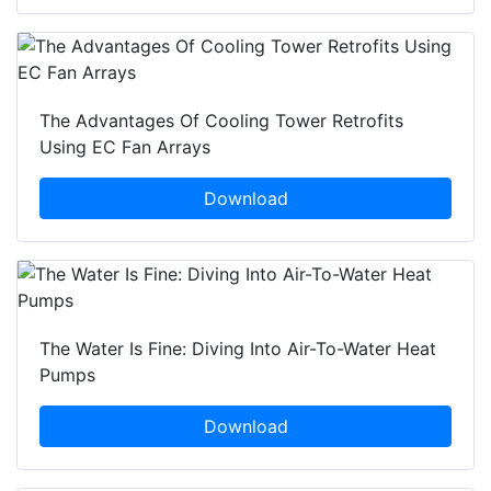
The Advantages Of Cooling Tower Retrofits
Using EC Fan Arrays
Download
The Water Is Fine: Diving Into Air-To-Water Heat
Pumps
Download