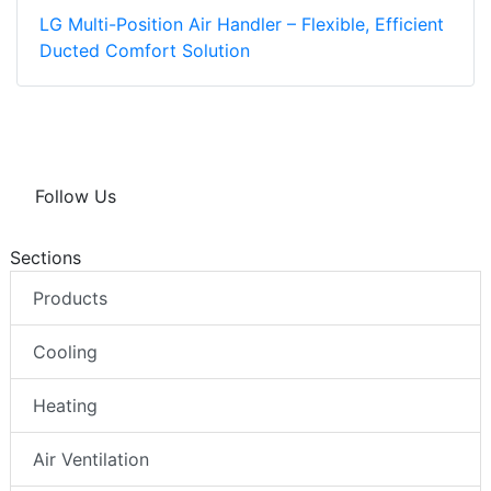
LG Multi-Position Air Handler – Flexible, Efficient
Ducted Comfort Solution
Follow Us
Sections
Products
Cooling
Heating
Air Ventilation