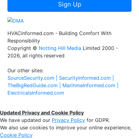
Sign Up
HVACinformed.com - Building Comfort With
Responsibility
Copyright ©
Notting Hill Media
Limited 2000 -
2026, all rights reserved
Our other sites:
SourceSecurity.com |
SecurityInformed.com |
TheBigRedGuide.com |
MaritimeInformed.com |
ElectricalsInformed.com
Updated Privacy and Cookie Policy
We have updated our
Privacy Policy
for GDPR.
We also use cookies to improve your online experience,
Cookie Policy