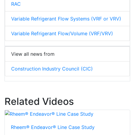
RAC
Variable Refrigerant Flow Systems (VRF or VRV)
Variable Refrigerant Flow/Volume (VRF/VRV)
View all news from
Construction Industry Council (CIC)
Related Videos
Rheem® Endeavor® Line Case Study