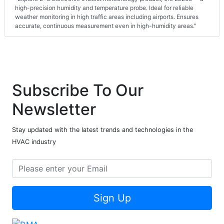
high-precision humidity and temperature probe. Ideal for reliable
weather monitoring in high traffic areas including airports. Ensures
accurate, continuous measurement even in high-humidity areas."
Subscribe To Our
Newsletter
Stay updated with the latest trends and technologies in the
HVAC industry
Sign Up