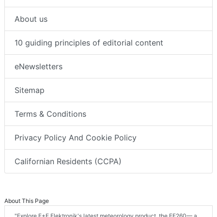
About us
10 guiding principles of editorial content
eNewsletters
Sitemap
Terms & Conditions
Privacy Policy And Cookie Policy
Californian Residents (CCPA)
About This Page
"Explore E+E Elektronik's latest meteorology product, the EE260— a