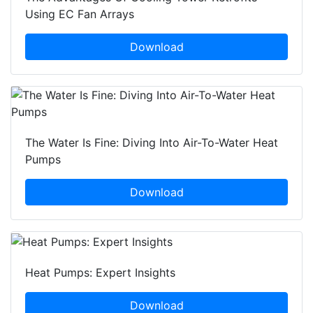
Using EC Fan Arrays
Download
The Water Is Fine: Diving Into Air-To-Water Heat
Pumps
Download
Heat Pumps: Expert Insights
Download