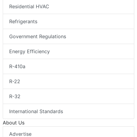
Residential HVAC
Refrigerants
Government Regulations
Energy Efficiency
R-410a
R-22
R-32
International Standards
About Us
Advertise