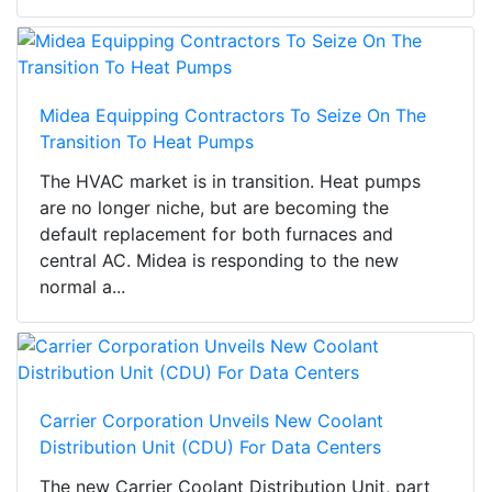
Midea Equipping Contractors To Seize On The
Transition To Heat Pumps
The HVAC market is in transition. Heat pumps
are no longer niche, but are becoming the
default replacement for both furnaces and
central AC. Midea is responding to the new
normal a...
Carrier Corporation Unveils New Coolant
Distribution Unit (CDU) For Data Centers
The new Carrier Coolant Distribution Unit, part