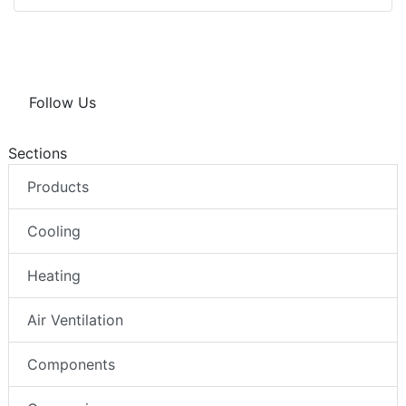
Follow Us
Sections
Products
Cooling
Heating
Air Ventilation
Components