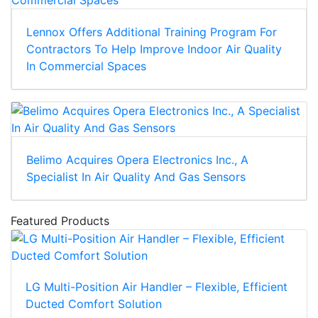
Lennox Offers Additional Training Program For
Contractors To Help Improve Indoor Air Quality
In Commercial Spaces
Belimo Acquires Opera Electronics Inc., A
Specialist In Air Quality And Gas Sensors
Featured Products
LG Multi-Position Air Handler – Flexible, Efficient
Ducted Comfort Solution