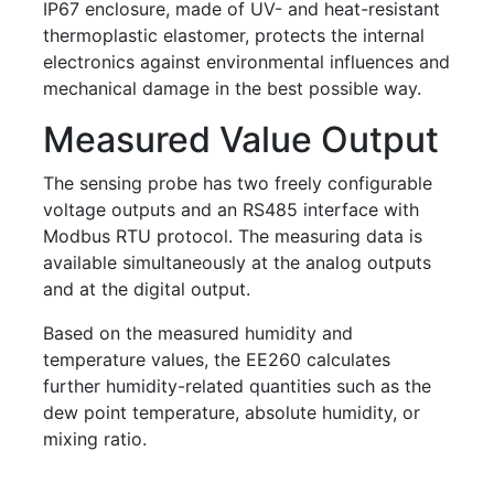
IP67 enclosure, made of UV- and heat-resistant
thermoplastic elastomer, protects the internal
electronics against environmental influences and
mechanical damage in the best possible way.
Measured Value Output
The sensing probe has two freely configurable
voltage outputs and an RS485 interface with
Modbus RTU protocol. The measuring data is
available simultaneously at the analog outputs
and at the digital output.
Based on the measured humidity and
temperature values, the EE260 calculates
further humidity-related quantities such as the
dew point temperature, absolute humidity, or
mixing ratio.