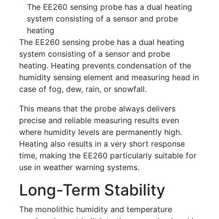
The EE260 sensing probe has a dual heating
system consisting of a sensor and probe
heating
The EE260 sensing probe has a dual heating
system consisting of a sensor and probe
heating. Heating prevents condensation of the
humidity sensing element and measuring head in
case of fog, dew, rain, or snowfall.
This means that the probe always delivers
precise and reliable measuring results even
where humidity levels are permanently high.
Heating also results in a very short response
time, making the EE260 particularly suitable for
use in weather warning systems.
Long-Term Stability
The monolithic humidity and temperature