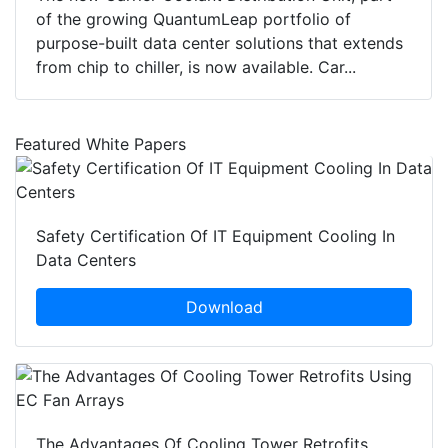
of the growing QuantumLeap portfolio of
purpose-built data center solutions that extends
from chip to chiller, is now available. Car...
Featured White Papers
Safety Certification Of IT Equipment Cooling In
Data Centers
Download
The Advantages Of Cooling Tower Retrofits