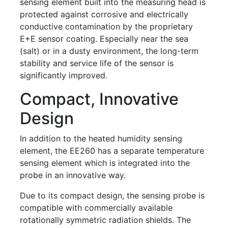
sensing element built into the measuring head is
protected against corrosive and electrically
conductive contamination by the proprietary
E+E sensor coating. Especially near the sea
(salt) or in a dusty environment, the long-term
stability and service life of the sensor is
significantly improved.
Compact, Innovative
Design
In addition to the heated humidity sensing
element, the EE260 has a separate temperature
sensing element which is integrated into the
probe in an innovative way.
Due to its compact design, the sensing probe is
compatible with commercially available
rotationally symmetric radiation shields. The