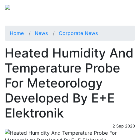
Home
News
Corporate News
Heated Humidity And
Temperature Probe
For Meteorology
Developed By E+E
Elektronik
2 Sep 2020