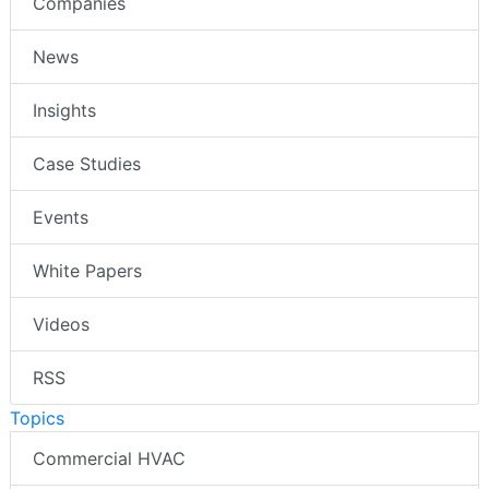
Companies
News
Insights
Case Studies
Events
White Papers
Videos
RSS
Topics
Commercial HVAC