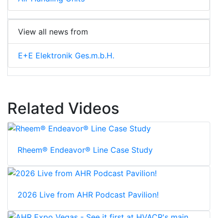
View all news from
E+E Elektronik Ges.m.b.H.
Related Videos
Rheem® Endeavor® Line Case Study
2026 Live from AHR Podcast Pavilion!