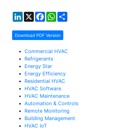
LinkedIn
X
Facebook
WhatsApp
Share
Download PDF Version
Commercial HVAC
Refrigerants
Energy Star
Energy Efficiency
Residential HVAC
HVAC Software
HVAC Maintenance
Automation & Controls
Remote Monitoring
Building Management
HVAC IoT