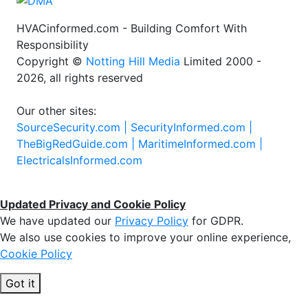
HVACinformed.com - Building Comfort With
Responsibility
Copyright ©
Notting Hill Media
Limited 2000 -
2026, all rights reserved
Our other sites:
SourceSecurity.com |
SecurityInformed.com |
TheBigRedGuide.com |
MaritimeInformed.com |
ElectricalsInformed.com
Updated Privacy and Cookie Policy
We have updated our
Privacy Policy
for GDPR.
We also use cookies to improve your online experience,
Cookie Policy
Got it