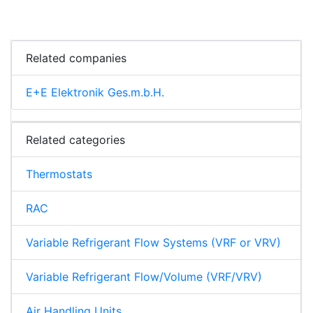
Related companies
E+E Elektronik Ges.m.b.H.
Related categories
Thermostats
RAC
Variable Refrigerant Flow Systems (VRF or VRV)
Variable Refrigerant Flow/Volume (VRF/VRV)
Air Handling Units