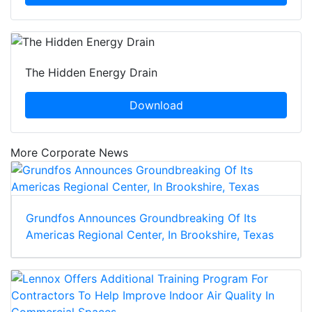
The Hidden Energy Drain
Download
More Corporate News
Grundfos Announces Groundbreaking Of Its
Americas Regional Center, In Brookshire, Texas