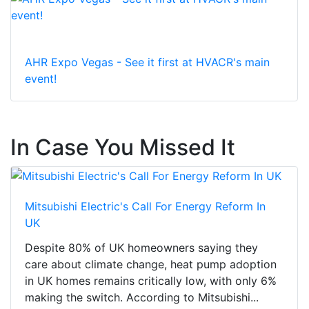
AHR Expo Vegas - See it first at HVACR's main
event!
In Case You Missed It
Mitsubishi Electric's Call For Energy Reform In
UK
Despite 80% of UK homeowners saying they
care about climate change, heat pump adoption
in UK homes remains critically low, with only 6%
making the switch. According to Mitsubishi...