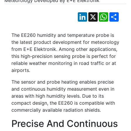
LinkedIn
X
WhatsApp
Shar
The EE260 humidity and temperature probe is
the latest product development for meteorology
from E+E Elektronik. Among other applications,
this high-precision sensing probe is perfect for
reliable weather monitoring in road traffic or at
airports.
The sensor and probe heating enables precise
and continuous humidity measurement even in
areas with high humidity levels. Due to its
compact design, the EE260 is compatible with
commercially available radiation shields.
Precise And Continuous