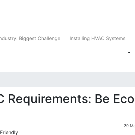
Companies
News
Insights
Events
Whit
ndustry: Biggest Challenge
Installing HVAC Systems
C Requirements: Be Eco
29 M