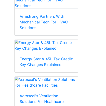
Armstrong Partners With
Mechanical Tech For HVAC
Solutions
Energy Star & 45L Tax Credit:
Key Changes Explained
Aeroseal's Ventilation
Solutions For Healthcare