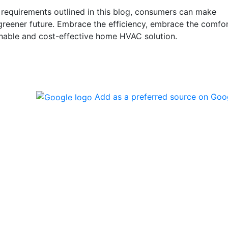
requirements outlined in this blog, consumers can make
 greener future. Embrace the efficiency, embrace the comfo
nable and cost-effective home HVAC solution.
Add as a preferred source on Goo