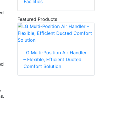
Facilities
ed
Featured Products
LG Multi-Position Air Handler
– Flexible, Efficient Ducted
ed
Comfort Solution
,
ns.