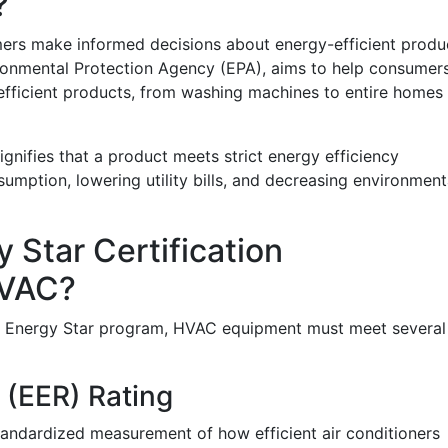
?
ers make informed decisions about energy-efficient produ
ironmental Protection Agency (EPA), aims to help consumer
fficient products, from washing machines to entire homes
ignifies that a product meets strict energy efficiency
umption, lowering utility bills, and decreasing environment
 Star Certification
HVAC?
the Energy Star program, HVAC equipment must meet several
 (EER) Rating
standardized measurement of how efficient air conditioners