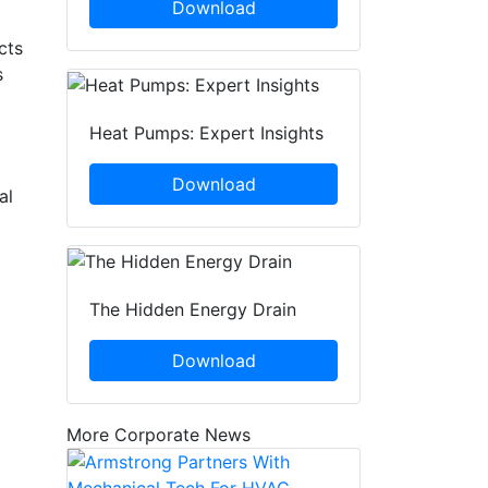
Download
cts
s
Heat Pumps: Expert Insights
Download
al
The Hidden Energy Drain
Download
More Corporate News