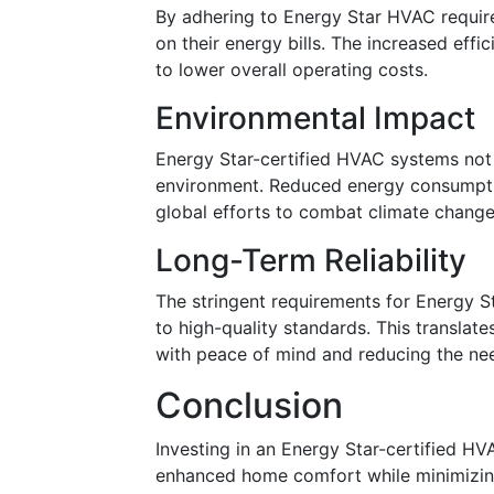
By adhering to Energy Star HVAC requir
on their energy bills. The increased eff
to lower overall operating costs.
Environmental Impact
Energy Star-certified HVAC systems not 
environment. Reduced energy consumpti
global efforts to combat climate change
Long-Term Reliability
The stringent requirements for Energy St
to high-quality standards. This translat
with peace of mind and reducing the ne
Conclusion
Investing in an Energy Star-certified H
enhanced home comfort while minimizing