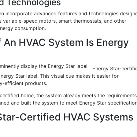
d Technologies
en incorporate advanced features and technologies design
e variable-speed motors, smart thermostats, and other
 energy consumption.
If An HVAC System Is Energy
inently display the Energy Star label
Energy Star-certifi
rgy Star label. This visual cue makes it easier for
-efficient products.
-certified home, the system already meets the requirements
ned and built the system to meet Energy Star specificatio
Star-Certified HVAC Systems