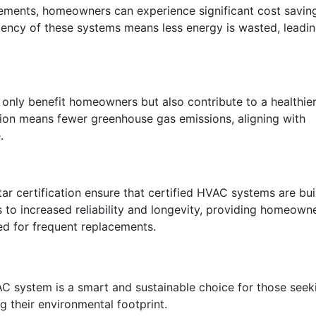
ements, homeowners can experience significant cost savin
iciency of these systems means less energy is wasted, leadi
only benefit homeowners but also contribute to a healthie
on means fewer greenhouse gas emissions, aligning with
.
ar certification ensure that certified HVAC systems are bui
es to increased reliability and longevity, providing homeown
ed for frequent replacements.
VAC system is a smart and sustainable choice for those seek
 their environmental footprint.