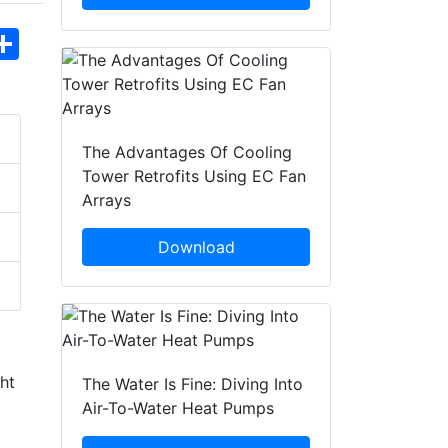
hatsApp
Share
The Advantages Of Cooling
Tower Retrofits Using EC Fan
Arrays
Download
ght
The Water Is Fine: Diving Into
Air-To-Water Heat Pumps