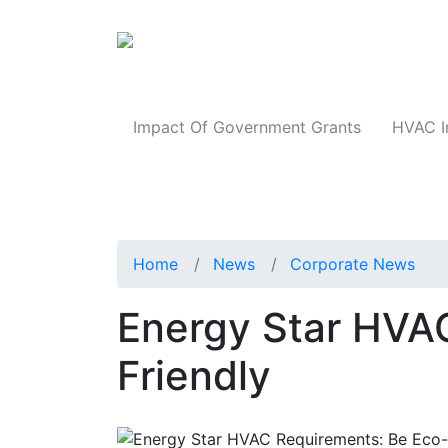
Products
Impact Of Government Grants
HVAC I
Home
News
Corporate News
Energy Star HVA
Friendly