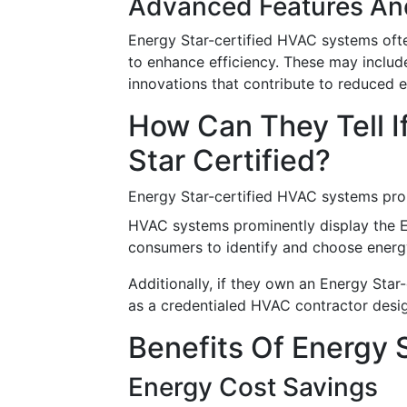
Advanced Features An
Energy Star-certified HVAC systems oft
to enhance efficiency. These may includ
innovations that contribute to reduced
How Can They Tell 
Star Certified?
Energy Star-certified HVAC systems prom
HVAC systems prominently display the Ene
consumers to identify and choose energy
Additionally, if they own an Energy Star
as a credentialed HVAC contractor desig
Benefits Of Energy 
Energy Cost Savings