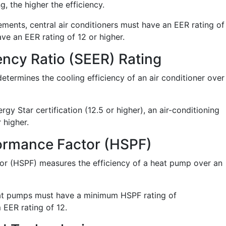
, the higher the efficiency.
ements, central air conditioners must have an EER rating of
ve an EER rating of 12 or higher.
ency Ratio (SEER) Rating
determines the cooling efficiency of an air conditioner over
gy Star certification (12.5 or higher), an air-conditioning
 higher.
ormance Factor (HSPF)
r (HSPF) measures the efficiency of a heat pump over an
heat pumps must have a minimum HSPF rating of
EER rating of 12.