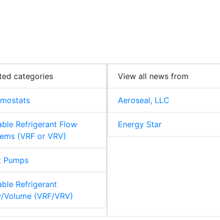
ted categories
View all news from
rmostats
Aeroseal, LLC
able Refrigerant Flow
Energy Star
ems (VRF or VRV)
t Pumps
able Refrigerant
w/Volume (VRF/VRV)