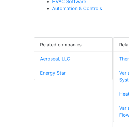
HVAC Software
Automation & Controls
Related companies
Rela
Aeroseal, LLC
The
Energy Star
Vari
Syst
Hea
Vari
Flo