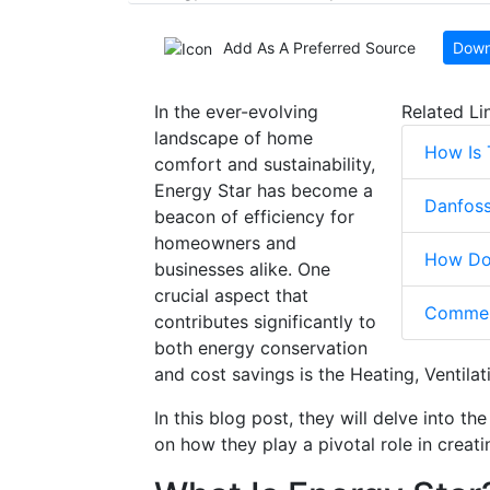
Add As A Preferred Source
Down
In the ever-evolving
Related Li
landscape of home
How Is
comfort and sustainability,
Energy Star has become a
Danfoss
beacon of efficiency for
homeowners and
How Doe
businesses alike. One
crucial aspect that
Commerc
contributes significantly to
both energy conservation
and cost savings is the Heating, Ventila
In this blog post, they will delve into t
on how they play a pivotal role in creat