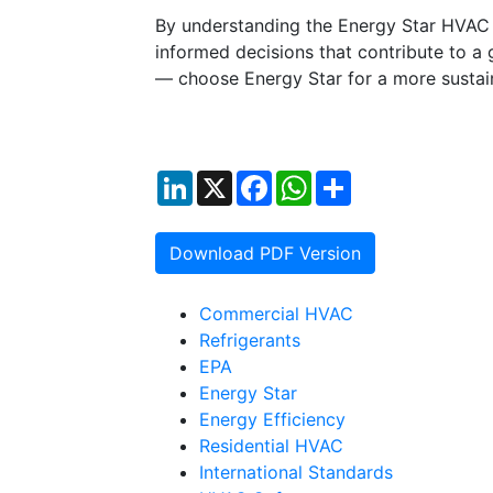
By understanding the Energy Star HVAC 
informed decisions that contribute to a
— choose Energy Star for a more sustai
LinkedIn
X
Facebook
WhatsApp
Share
Download PDF Version
Commercial HVAC
Refrigerants
EPA
Energy Star
Energy Efficiency
Residential HVAC
International Standards