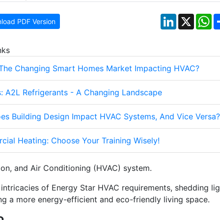
LinkedIn
X
W
load PDF Version
nks
 The Changing Smart Homes Market Impacting HVAC?
: A2L Refrigerants - A Changing Landscape
s Building Design Impact HVAC Systems, And Vice Versa?
ial Heating: Choose Your Training Wisely!
tion, and Air Conditioning (HVAC) system.
he intricacies of Energy Star HVAC requirements, shedding li
ing a more energy-efficient and eco-friendly living space.