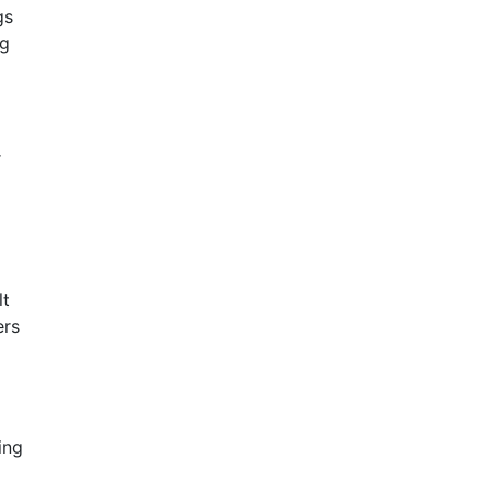
gs
ng
r
lt
ers
ing