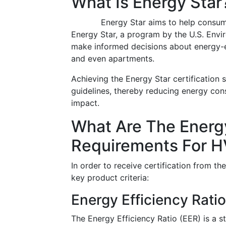
What Is Energy Star
Energy Star aims to help consum
Energy Star, a program by the U.S. Env
make informed decisions about energy-e
and even apartments.
Achieving the Energy Star certification s
guidelines, thereby reducing energy cons
impact.
What Are The Energy
Requirements For 
In order to receive certification from 
key product criteria:
Energy Efficiency Ratio
The Energy Efficiency Ratio (EER) is a 