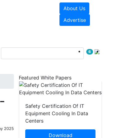
About Us
e Papers
Videos
Advertise
6
Featured White Papers
-
Safety Certification Of IT
Equipment Cooling In Data
Centers
ay 2025
Download