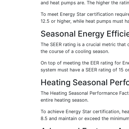
and heat pumps are. The higher the rating
To meet Energy Star certification requir
12.5 or higher, while heat pumps must ha
Seasonal Energy Effici
The SEER rating is a crucial metric that 
the course of a cooling season.
On top of meeting the EER rating for Ener
system must have a SEER rating of 15 or
Heating Seasonal Perf
The Heating Seasonal Performance Facto
entire heating season.
To achieve Energy Star certification, 
8.5 and maintain or exceed the minimum 