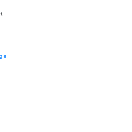
rt
gle