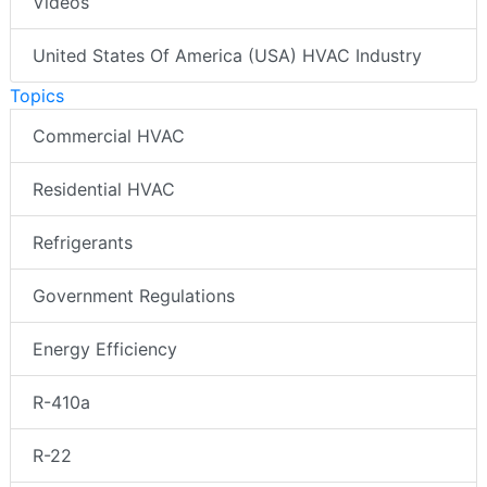
Videos
United States Of America (USA) HVAC Industry
Topics
Commercial HVAC
Residential HVAC
Refrigerants
Government Regulations
Energy Efficiency
R-410a
R-22