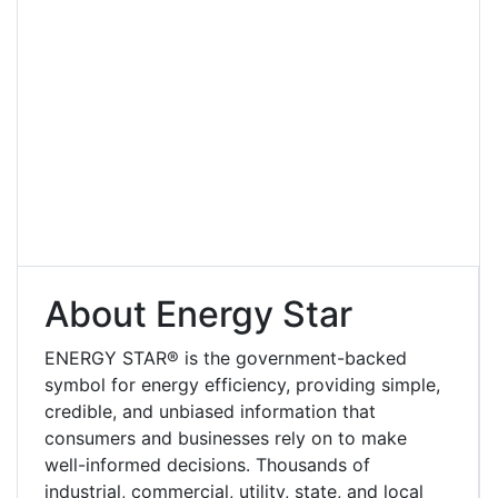
About Energy Star
ENERGY STAR® is the government-backed
symbol for energy efficiency, providing simple,
credible, and unbiased information that
consumers and businesses rely on to make
well-informed decisions. Thousands of
industrial, commercial, utility, state, and local