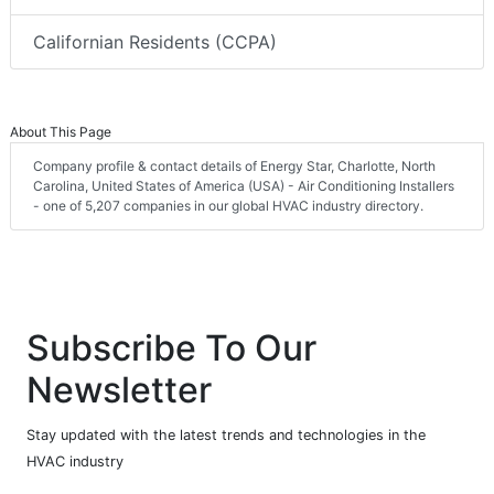
Californian Residents (CCPA)
About This Page
Company profile & contact details of Energy Star, Charlotte, North
Carolina, United States of America (USA) - Air Conditioning Installers
- one of 5,207 companies in our global HVAC industry directory.
Subscribe To Our
Newsletter
Stay updated with the latest trends and technologies in the
HVAC industry