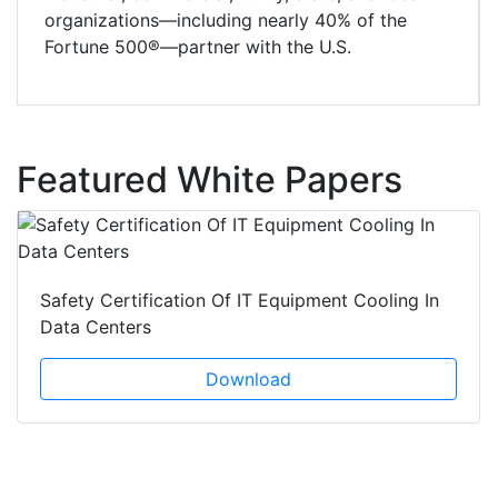
organizations—including nearly 40% of the
Fortune 500®—partner with the U.S.
Featured White Papers
Safety Certification Of IT Equipment Cooling In
Data Centers
Download