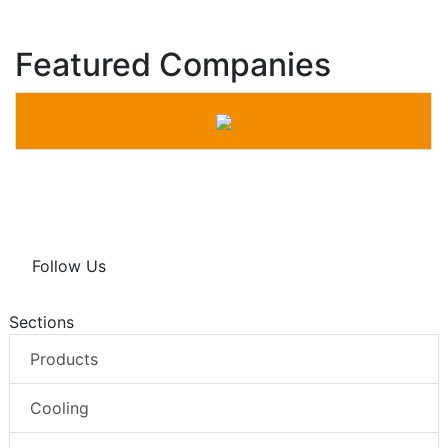
Featured Companies
Follow Us
Sections
Products
Cooling