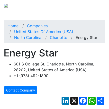
Home
Companies
United States Of America (USA)
North Carolina
Charlotte
Energy Star
Energy Star
601 S College St, Charlotte, North Carolina,
28202, United States of America (USA)
+1 (973) 492-1890
Contact Company
LinkedIn
X
Facebook
Whats
Sh