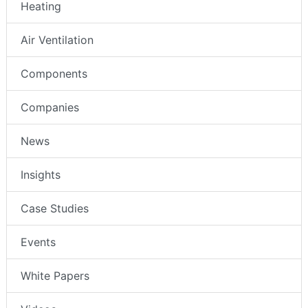
Heating
Air Ventilation
Components
Companies
News
Insights
Case Studies
Events
White Papers