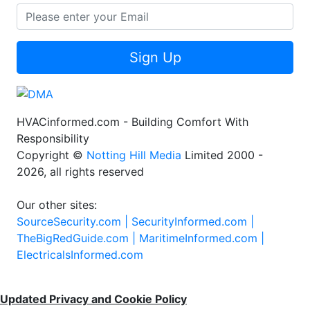
Sign Up
HVACinformed.com - Building Comfort With
Responsibility
Copyright ©
Notting Hill Media
Limited 2000 -
2026, all rights reserved
Our other sites:
SourceSecurity.com |
SecurityInformed.com |
TheBigRedGuide.com |
MaritimeInformed.com |
ElectricalsInformed.com
Updated Privacy and Cookie Policy