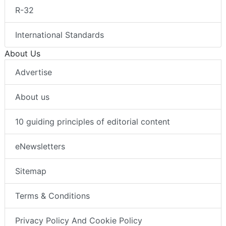
R-32
International Standards
About Us
Advertise
About us
10 guiding principles of editorial content
eNewsletters
Sitemap
Terms & Conditions
Privacy Policy And Cookie Policy