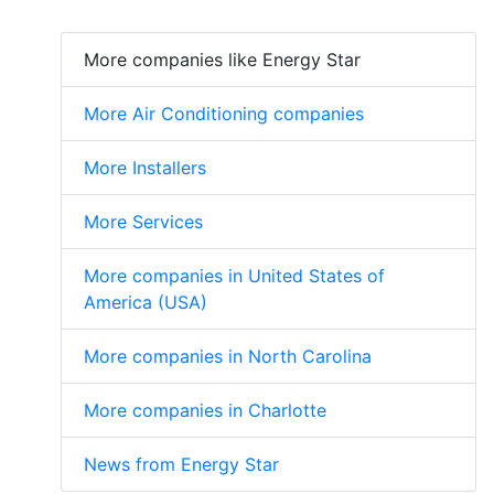
More companies like Energy Star
More Air Conditioning companies
More Installers
More Services
More companies in United States of
America (USA)
More companies in North Carolina
More companies in Charlotte
News from Energy Star