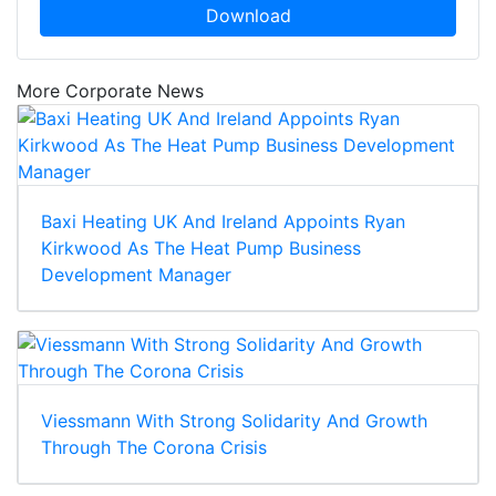
Download
More Corporate News
Baxi Heating UK And Ireland Appoints Ryan
Kirkwood As The Heat Pump Business
Development Manager
Viessmann With Strong Solidarity And Growth
Through The Corona Crisis