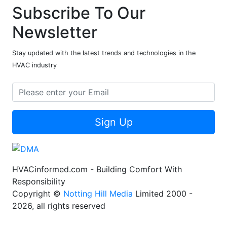
Subscribe To Our
Newsletter
Stay updated with the latest trends and technologies in the
HVAC industry
Sign Up
HVACinformed.com - Building Comfort With
Responsibility
Copyright ©
Notting Hill Media
Limited 2000 -
2026, all rights reserved