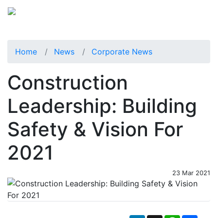
Home
News
Corporate News
Construction
Leadership: Building
Safety & Vision For
2021
23 Mar 2021