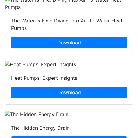
The Water Is Fine: Diving Into Air-To-Water Heat
Pumps
Download
Heat Pumps: Expert Insights
Download
The Hidden Energy Drain