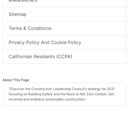
Sitemap
Terms & Conditions
Privacy Policy And Cookie Policy
Californian Residents (CCPA)
About This Page
"Discover the Construction Leadership Council's strategy for 2021
focusing on Building Safety and the Race to Net Zero Carbon. Get
involved and embrace sustainable construction."