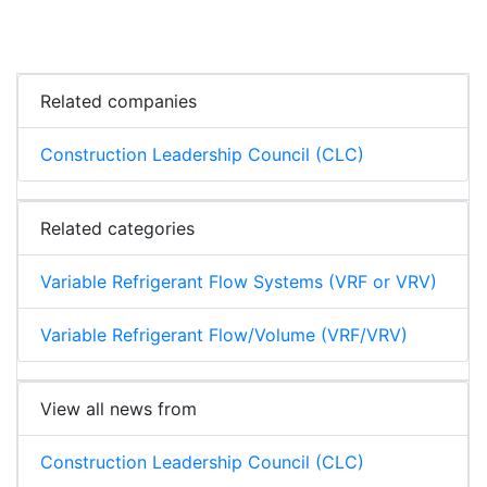
Related companies
Construction Leadership Council (CLC)
Related categories
Variable Refrigerant Flow Systems (VRF or VRV)
Variable Refrigerant Flow/Volume (VRF/VRV)
View all news from
Construction Leadership Council (CLC)