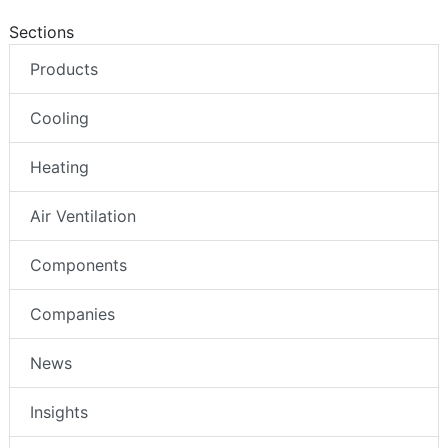
Sections
Products
Cooling
Heating
Air Ventilation
Components
Companies
News
Insights