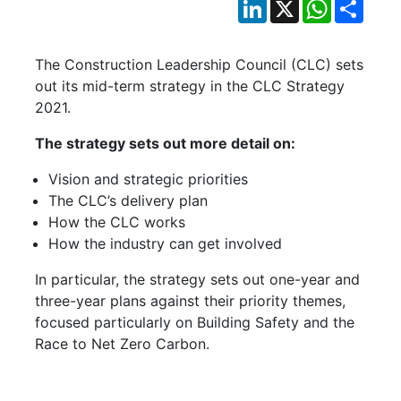
LinkedIn
X
WhatsApp
Shar
The Construction Leadership Council (CLC) sets
out its mid-term strategy in the CLC Strategy
2021.
The strategy sets out more detail on:
Vision and strategic priorities
The CLC’s delivery plan
How the CLC works
How the industry can get involved
In particular, the strategy sets out one-year and
three-year plans against their priority themes,
focused particularly on Building Safety and the
Race to Net Zero Carbon.