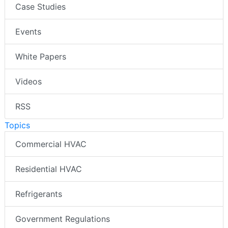
Case Studies
Events
White Papers
Videos
RSS
Topics
Commercial HVAC
Residential HVAC
Refrigerants
Government Regulations