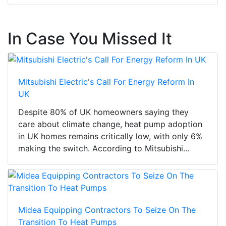
In Case You Missed It
Mitsubishi Electric's Call For Energy Reform In
UK
Despite 80% of UK homeowners saying they
care about climate change, heat pump adoption
in UK homes remains critically low, with only 6%
making the switch. According to Mitsubishi...
Midea Equipping Contractors To Seize On The
Transition To Heat Pumps