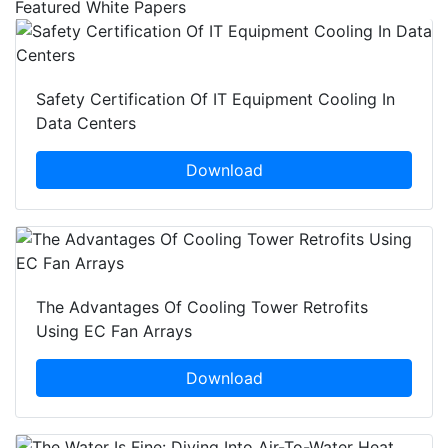
Featured White Papers
Safety Certification Of IT Equipment Cooling In
Data Centers
Download
The Advantages Of Cooling Tower Retrofits
Using EC Fan Arrays
Download