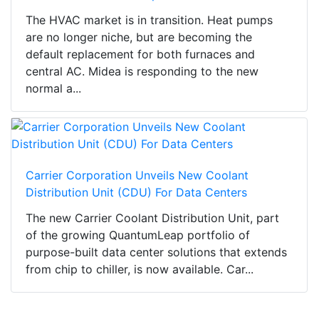
The HVAC market is in transition. Heat pumps
are no longer niche, but are becoming the
default replacement for both furnaces and
central AC. Midea is responding to the new
normal a...
Carrier Corporation Unveils New Coolant
Distribution Unit (CDU) For Data Centers
The new Carrier Coolant Distribution Unit, part
of the growing QuantumLeap portfolio of
purpose-built data center solutions that extends
from chip to chiller, is now available. Car...