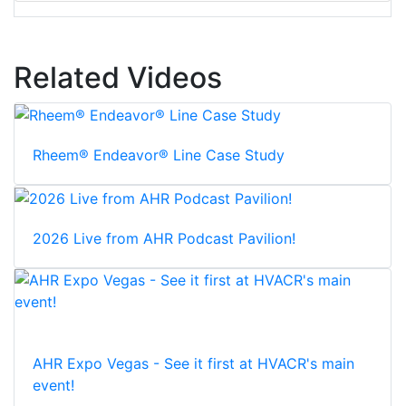
Related Videos
Rheem® Endeavor® Line Case Study
2026 Live from AHR Podcast Pavilion!
AHR Expo Vegas - See it first at HVACR's main
event!