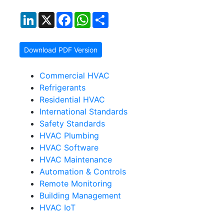
LinkedIn
X
Facebook
WhatsApp
Share
Download PDF Version
Commercial HVAC
Refrigerants
Residential HVAC
International Standards
Safety Standards
HVAC Plumbing
HVAC Software
HVAC Maintenance
Automation & Controls
Remote Monitoring
Building Management
HVAC IoT