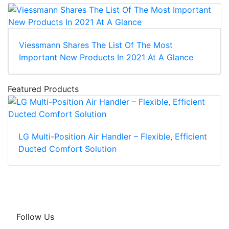
Viessmann Shares The List Of The Most
Important New Products In 2021 At A Glance
Featured Products
LG Multi-Position Air Handler – Flexible, Efficient
Ducted Comfort Solution
Follow Us