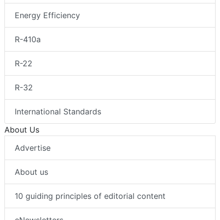
Energy Efficiency
R-410a
R-22
R-32
International Standards
About Us
Advertise
About us
10 guiding principles of editorial content
eNewsletters