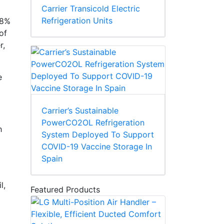
Carrier Transicold Electric
Refrigeration Units
38%
of
r,
e
Carrier’s Sustainable
PowerCO2OL Refrigeration
h
System Deployed To Support
COVID-19 Vaccine Storage In
Spain
l,
Featured Products