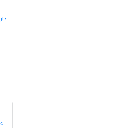
gle
nc