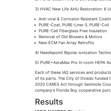
3) HVAC New Life AHU Restoration: 6 U
Anti-viral & Corrosion Resistant Coati
PURE-Coat, PURE-Liner 0, PURE-Coil
PURE-Cell Fiberglass Free Insulation
Removal of Old Blowers & Motors
New ECM Fan Array Retrofits
4) Needlepoint Bipolar Ionization Techn
5) PURE+AeraMax Pro In-room HEPA Air P
Each of these IAQ services and product
of its parts. The City of Oviedo funded t
2020 CARES Act through Seminole County
company’s Florida Buy cooperative purc
Results