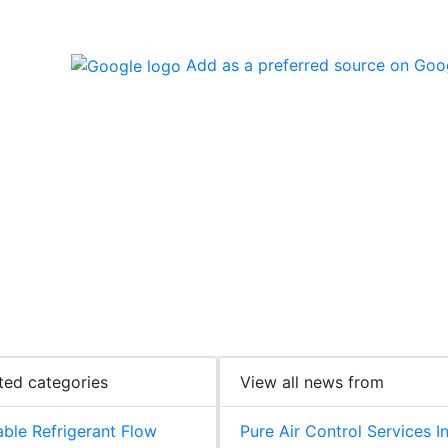
Add as a preferred source on Goo
ted categories
View all news from
able Refrigerant Flow
Pure Air Control Services I