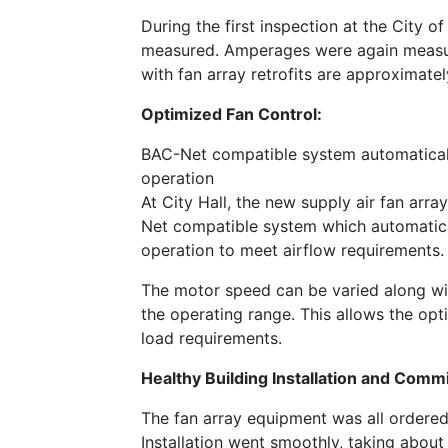
During the first inspection at the City 
measured. Amperages were again measure
with fan array retrofits are approximat
Optimized Fan Control:
BAC-Net compatible system automaticall
operation
At City Hall, the new supply air fan ar
Net compatible system which automatica
operation to meet airflow requirements.
The motor speed can be varied along wit
the operating range. This allows the op
load requirements.
Healthy Building Installation and Comm
The fan array equipment was all ordered,
Installation went smoothly, taking about