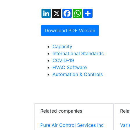
LinkedIn
X
Facebook
WhatsApp
Share
Download PDF Version
Capacity
International Standards
COVID-19
HVAC Software
Automation & Controls
Related companies
Rela
Pure Air Control Services Inc
Vari