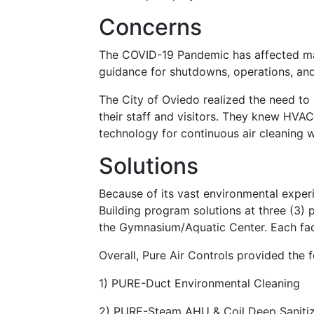
Concerns
The COVID-19 Pandemic has affected ma
guidance for shutdowns, operations, an
The City of Oviedo realized the need to
their staff and visitors. They knew HVAC
technology for continuous air cleaning 
Solutions
Because of its vast environmental experi
Building program solutions at three (3) 
the Gymnasium/Aquatic Center. Each faci
Overall, Pure Air Controls provided the 
1) PURE-Duct Environmental Cleaning
2) PURE-Steam AHU & Coil Deep Sanitiza