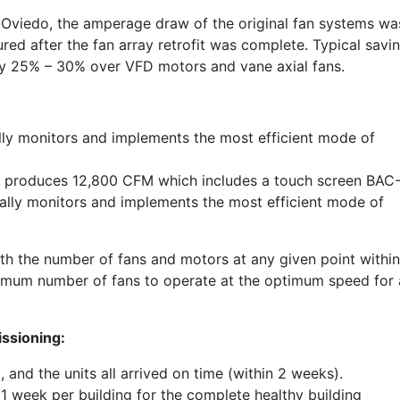
of Oviedo, the amperage draw of the original fan systems wa
d after the fan array retrofit was complete. Typical savi
ely 25% – 30% over VFD motors and vane axial fans.
y monitors and implements the most efficient mode of
ray produces 12,800 CFM which includes a touch screen BAC
lly monitors and implements the most efficient mode of
h the number of fans and motors at any given point within
timum number of fans to operate at the optimum speed for a
issioning:
 and the units all arrived on time (within 2 weeks).
 1 week per building for the complete healthy building