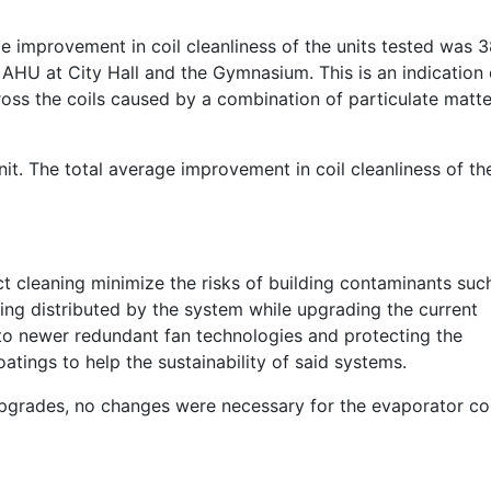
e improvement in coil cleanliness of the units tested was 
 AHU at City Hall and the Gymnasium. This is an indication 
cross the coils caused by a combination of particulate matte
t. The total average improvement in coil cleanliness of th
 cleaning minimize the risks of building contaminants suc
eing distributed by the system while upgrading the current
 to newer redundant fan technologies and protecting the
tings to help the sustainability of said systems.
pgrades, no changes were necessary for the evaporator coi