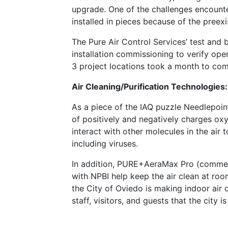
upgrade. One of the challenges encounter
installed in pieces because of the preexi
The Pure Air Control Services’ test and
installation commissioning to verify oper
3 project locations took a month to com
Air Cleaning/Purification Technologies:
As a piece of the IAQ puzzle Needlepoint
of positively and negatively charges oxyg
interact with other molecules in the air t
including viruses.
In addition, PURE+AeraMax Pro (commerc
with NPBI help keep the air clean at roo
the City of Oviedo is making indoor air qu
staff, visitors, and guests that the city i