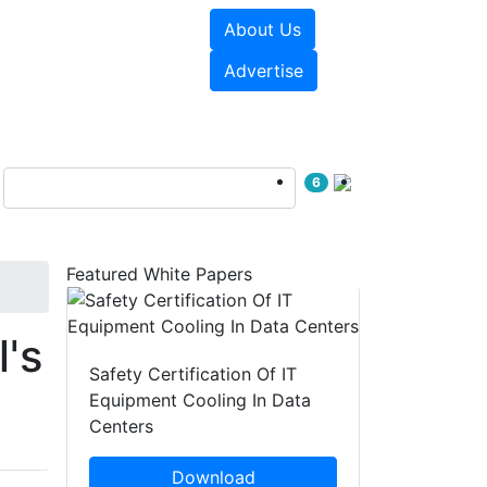
About Us
e Papers
Videos
Advertise
6
Featured White Papers
l's
Safety Certification Of IT
Equipment Cooling In Data
Centers
Download