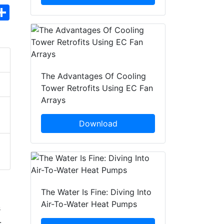
hatsApp
Share
The Advantages Of Cooling
Tower Retrofits Using EC Fan
Arrays
Download
The Water Is Fine: Diving Into
Air-To-Water Heat Pumps
s
.