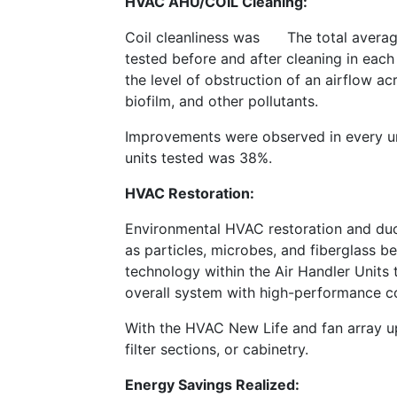
HVAC AHU/COIL Cleaning:
Coil cleanliness was
The total averag
tested before and after cleaning in each
the level of obstruction of an airflow a
biofilm, and other pollutants.
Improvements were observed in every uni
units tested was 38%.
HVAC Restoration:
Environmental HVAC restoration and duct
as particles, microbes, and fiberglass b
technology within the Air Handler Units
overall system with high-performance coa
With the HVAC New Life and fan array u
filter sections, or cabinetry.
Energy Savings Realized: