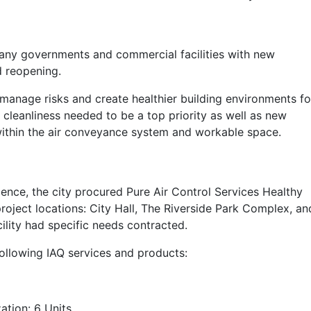
ny governments and commercial facilities with new
d reopening.
 manage risks and create healthier building environments fo
 cleanliness needed to be a top priority as well as new
within the air conveyance system and workable space.
ence, the city procured Pure Air Control Services Healthy
project locations: City Hall, The Riverside Park Complex, an
lity had specific needs contracted.
following IAQ services and products:
tion: 6 Units