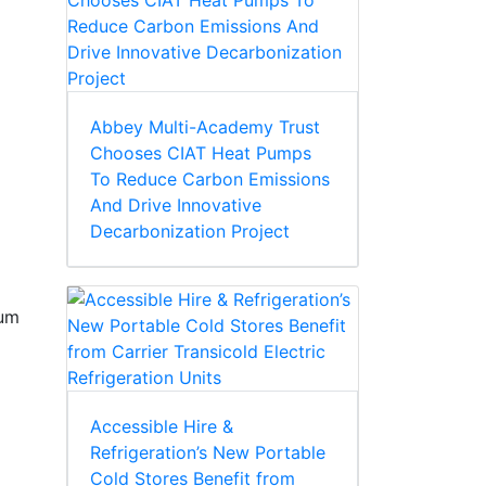
Abbey Multi-Academy Trust
Chooses CIAT Heat Pumps
To Reduce Carbon Emissions
And Drive Innovative
Decarbonization Project
sum
Accessible Hire &
Refrigeration’s New Portable
Cold Stores Benefit from