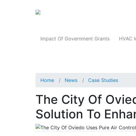
Products
Impact Of Government Grants
HVAC I
Home
News
Case Studies
The City Of Ovie
Solution To Enha