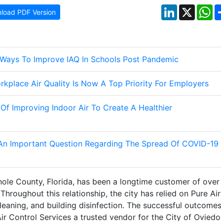
LinkedIn
X
W
load PDF Version
s Ways To Improve IAQ In Schools Post Pandemic
rkplace Air Quality Is Now A Top Priority For Employers
 Of Improving Indoor Air To Create A Healthier
 An Important Question Regarding The Spread Of COVID-19
nole County, Florida, has been a longtime customer of over
Throughout this relationship, the city has relied on Pure Air
leaning, and building disinfection. The successful outcome
r Control Services a trusted vendor for the City of Oviedo