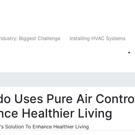
Companies
News
Insights
Events
Whit
ndustry: Biggest Challenge
Installing HVAC Systems
do Uses Pure Air Contro
nce Healthier Living