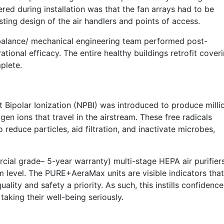
ed during installation was that the fan arrays had to be
sting design of the air handlers and points of access.
 balance/ mechanical engineering team performed post-
ational efficacy. The entire healthy buildings retrofit cover
plete.
 Bipolar Ionization (NPBI) was introduced to produce milli
en ions that travel in the airstream. These free radicals
o reduce particles, aid filtration, and inactivate microbes,
ial grade– 5-year warranty) multi-stage HEPA air purifier
m level. The PURE+AeraMax units are visible indicators that
ality and safety a priority. As such, this instills confidence
s taking their well-being seriously.