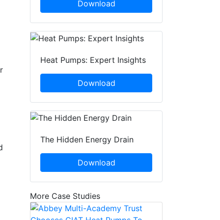
Download
Heat Pumps: Expert Insights
r
Download
The Hidden Energy Drain
d
Download
More Case Studies