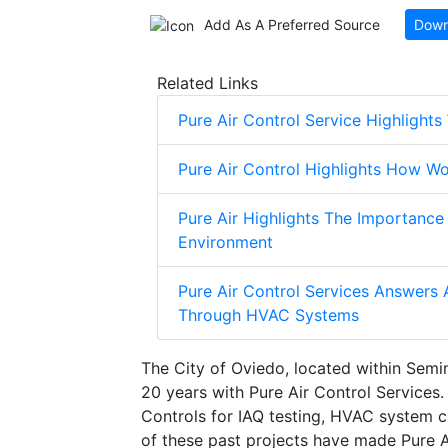
Add As A Preferred Source
Down
Related Links
Pure Air Control Service Highlight
Pure Air Control Highlights How Wo
Pure Air Highlights The Importance
Environment
Pure Air Control Services Answers
Through HVAC Systems
The City of Oviedo, located within Semi
20 years with Pure Air Control Services. 
Controls for IAQ testing, HVAC system c
of these past projects have made Pure Ai