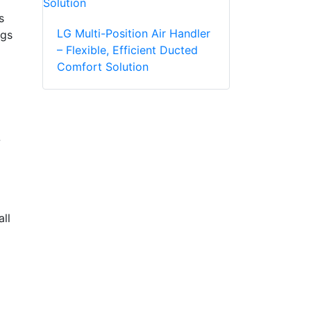
s
LG Multi-Position Air Handler
ngs
– Flexible, Efficient Ducted
Comfort Solution
-
ll