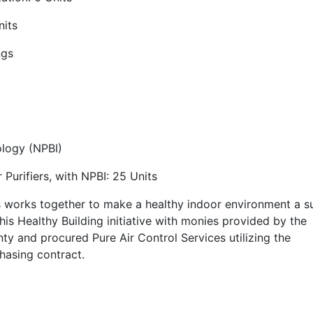
nits
ngs
ology (NPBI)
urifiers, with NPBI: 25 Units
s works together to make a healthy indoor environment a 
his Healthy Building initiative with monies provided by the
 and procured Pure Air Control Services utilizing the
hasing contract.