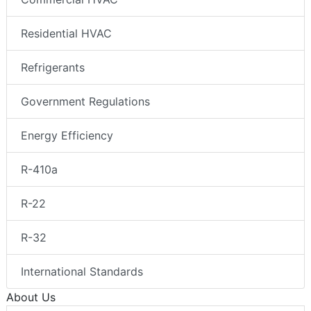
Residential HVAC
Refrigerants
Government Regulations
Energy Efficiency
R-410a
R-22
R-32
International Standards
About Us