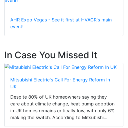
AHR Expo Vegas - See it first at HVACR's main
event!
In Case You Missed It
Mitsubishi Electric's Call For Energy Reform In
UK
Despite 80% of UK homeowners saying they
care about climate change, heat pump adoption
in UK homes remains critically low, with only 6%
making the switch. According to Mitsubishi...