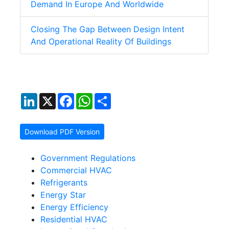
Demand In Europe And Worldwide
Closing The Gap Between Design Intent
And Operational Reality Of Buildings
LinkedIn
X
Facebook
WhatsApp
Share
Download PDF Version
Government Regulations
Commercial HVAC
Refrigerants
Energy Star
Energy Efficiency
Residential HVAC