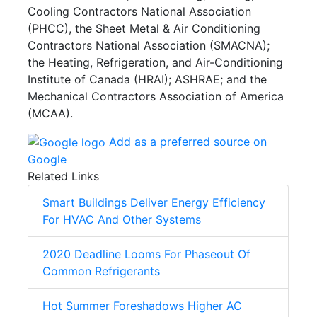
Cooling Contractors National Association
(PHCC), the Sheet Metal & Air Conditioning
Contractors National Association (SMACNA);
the Heating, Refrigeration, and Air-Conditioning
Institute of Canada (HRAI); ASHRAE; and the
Mechanical Contractors Association of America
(MCAA).
Add as a preferred source on
Google
Related Links
Smart Buildings Deliver Energy Efficiency
For HVAC And Other Systems
2020 Deadline Looms For Phaseout Of
Common Refrigerants
Hot Summer Foreshadows Higher AC