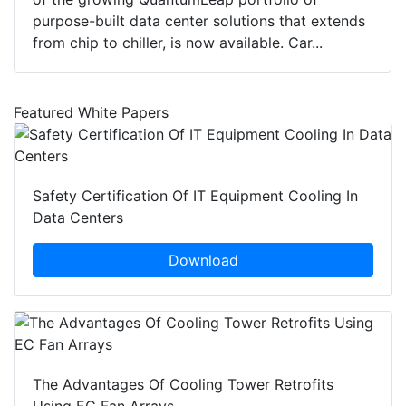
purpose-built data center solutions that extends
from chip to chiller, is now available. Car...
Featured White Papers
Safety Certification Of IT Equipment Cooling In
Data Centers
Download
The Advantages Of Cooling Tower Retrofits