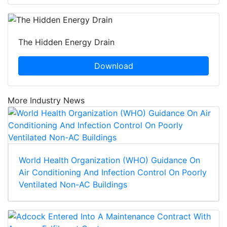
The Hidden Energy Drain
Download
More Industry News
World Health Organization (WHO) Guidance On
Air Conditioning And Infection Control On Poorly
Ventilated Non-AC Buildings