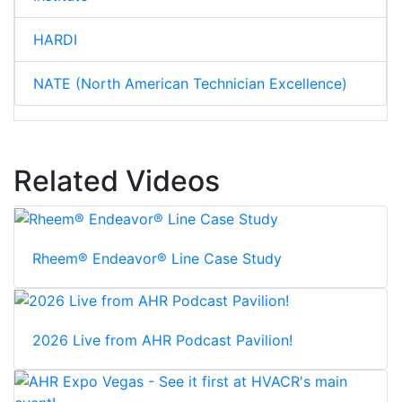
HARDI
NATE (North American Technician Excellence)
Related Videos
Rheem® Endeavor® Line Case Study
2026 Live from AHR Podcast Pavilion!