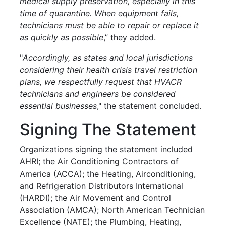
medical supply preservation, especially in this
time of quarantine. When equipment fails,
technicians must be able to repair or replace it
as quickly as possible
,” they added.
"
Accordingly, as states and local jurisdictions
considering their health crisis travel restriction
plans, we respectfully request that HVACR
technicians and engineers be considered
essential businesses
," the statement concluded.
Signing The Statement
Organizations signing the statement included
AHRI; the Air Conditioning Contractors of
America (ACCA); the Heating, Airconditioning,
and Refrigeration Distributors International
(HARDI); the Air Movement and Control
Association (AMCA); North American Technician
Excellence (NATE); the Plumbing, Heating,