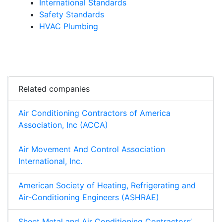
International Standards
Safety Standards
HVAC Plumbing
Related companies
Air Conditioning Contractors of America
Association, Inc (ACCA)
Air Movement And Control Association
International, Inc.
American Society of Heating, Refrigerating and
Air-Conditioning Engineers (ASHRAE)
Sheet Metal and Air Conditioning Contractors’