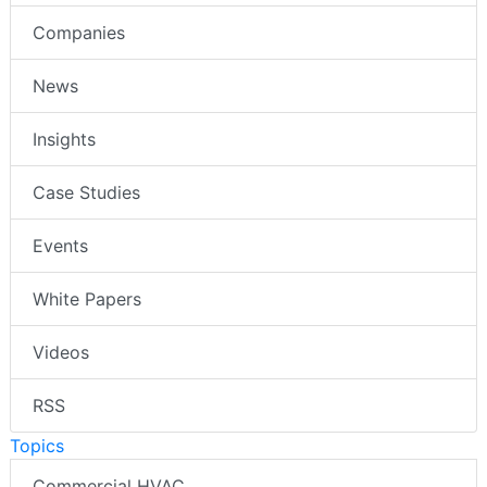
Companies
News
Insights
Case Studies
Events
White Papers
Videos
RSS
Topics
Commercial HVAC