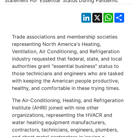
LinkedIn
X
WhatsApp
Shar
Trade associations and membership societies
representing North America's Heating,
Ventilation, Air Conditioning, and Refrigeration
industry requested that federal, state, and local
authorities grant "essential business" status to
those technicians and engineers who are tasked
with keeping the American people productive,
healthy, and comfortable in these trying times.
The Air-Conditioning, Heating, and Refrigeration
Institute (AHRI) joined with nine other
organizations, representing the HVACR and
water heating equipment manufacturers,
contractors, technicians, engineers, plumbers,
and sheet metal contractors in issuing a