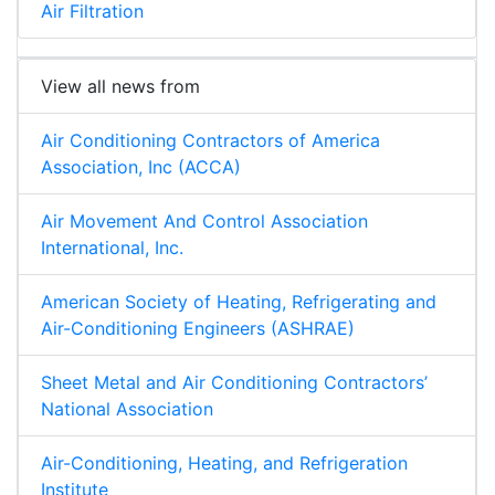
Air Filtration
View all news from
Air Conditioning Contractors of America
Association, Inc (ACCA)
Air Movement And Control Association
International, Inc.
American Society of Heating, Refrigerating and
Air-Conditioning Engineers (ASHRAE)
Sheet Metal and Air Conditioning Contractors’
National Association
Air-Conditioning, Heating, and Refrigeration
Institute