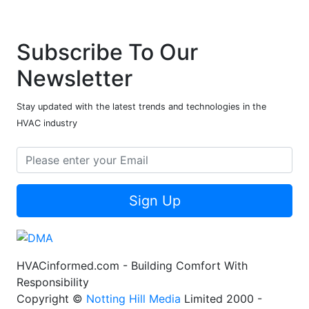
Subscribe To Our
Newsletter
Stay updated with the latest trends and technologies in the
HVAC industry
Sign Up
HVACinformed.com - Building Comfort With
Responsibility
Copyright ©
Notting Hill Media
Limited 2000 -