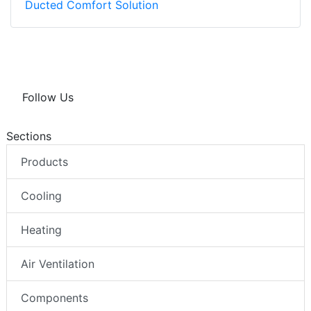
Ducted Comfort Solution
Follow Us
Sections
Products
Cooling
Heating
Air Ventilation
Components