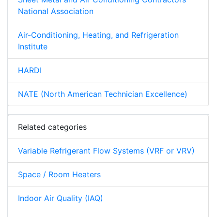
National Association
Air-Conditioning, Heating, and Refrigeration
Institute
HARDI
NATE (North American Technician Excellence)
Related categories
Variable Refrigerant Flow Systems (VRF or VRV)
Space / Room Heaters
Indoor Air Quality (IAQ)