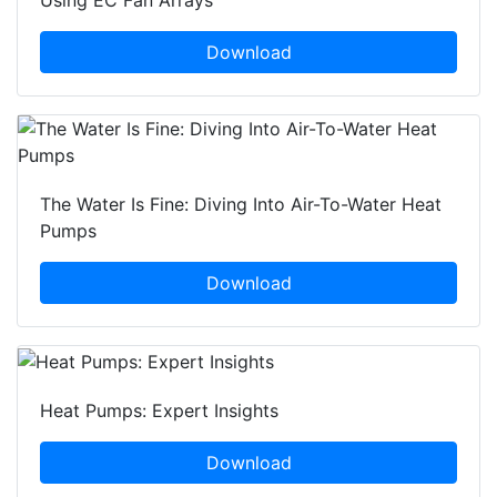
Using EC Fan Arrays
Download
The Water Is Fine: Diving Into Air-To-Water Heat
Pumps
Download
Heat Pumps: Expert Insights
Download