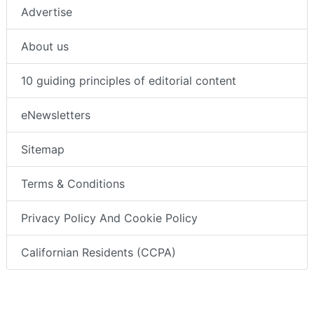
Advertise
About us
10 guiding principles of editorial content
eNewsletters
Sitemap
Terms & Conditions
Privacy Policy And Cookie Policy
Californian Residents (CCPA)