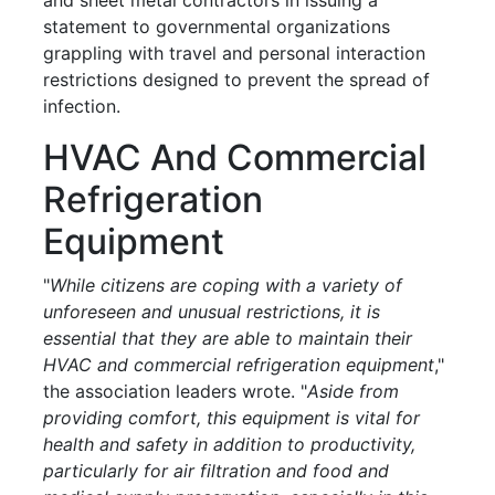
statement to governmental organizations
grappling with travel and personal interaction
restrictions designed to prevent the spread of
infection.
HVAC And Commercial
Refrigeration
Equipment
"
While citizens are coping with a variety of
unforeseen and unusual restrictions, it is
essential that they are able to maintain their
HVAC and commercial refrigeration equipment
,"
the association leaders wrote. "
Aside from
providing comfort, this equipment is vital for
health and safety in addition to productivity,
particularly for air filtration and food and