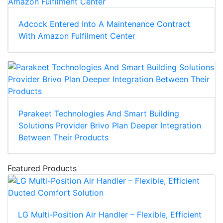
Adcock Entered Into A Maintenance Contract
With Amazon Fulfilment Center
Parakeet Technologies And Smart Building
Solutions Provider Brivo Plan Deeper Integration
Between Their Products
Featured Products
LG Multi-Position Air Handler – Flexible, Efficient