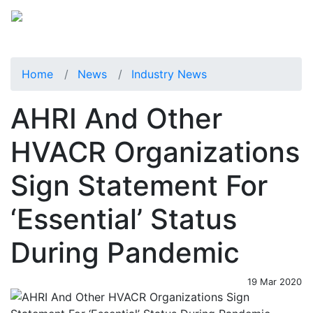
Home
News
Industry News
AHRI And Other
HVACR Organizations
Sign Statement For
‘Essential’ Status
During Pandemic
19 Mar 2020