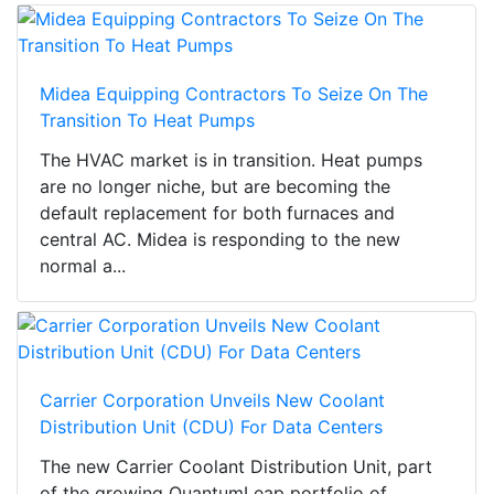
Midea Equipping Contractors To Seize On The
Transition To Heat Pumps
The HVAC market is in transition. Heat pumps
are no longer niche, but are becoming the
default replacement for both furnaces and
central AC. Midea is responding to the new
normal a...
Carrier Corporation Unveils New Coolant
Distribution Unit (CDU) For Data Centers
The new Carrier Coolant Distribution Unit, part
of the growing QuantumLeap portfolio of