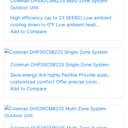
Coleman DHS42CMB22S Multi-Zone System
Outdoor Unit
High efficiency (up to 23 SEER2) Low ambient
cooling down to 0°F Low ambient heati...
Add to Compare
Coleman DHP30CSB22S Single-Zone System
Save energy Are highly flexible Provide quiet,
customized comfort Offer precise contr...
Add to Compare
Coleman DHS36CMB22S Multi-Zone System