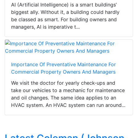
AI (Artificial Intelligence) is a smart buildings’
biggest ally. Without it, a building could hardly
be classed as smart. For building owners and
managers, AI is imperative t...
Importance Of Preventative Maintenance For
Commercial Property Owners And Managers
We visit the doctor for yearly check-ups and
take our vehicles to a mechanic for maintenance
and oil changes. The same idea applies to an
HVAC system. An HVAC system can run around...