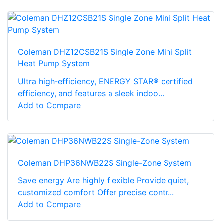
Coleman DHZ12CSB21S Single Zone Mini Split
Heat Pump System
Ultra high-efficiency, ENERGY STAR® certified
efficiency, and features a sleek indoo...
Add to Compare
Coleman DHP36NWB22S Single-Zone System
Save energy Are highly flexible Provide quiet,
customized comfort Offer precise contr...
Add to Compare