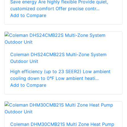
Save energy Are highly flexible Provide quiet,
customized comfort Offer precise contr...
Add to Compare
Coleman DHS24CMB22S Multi-Zone System
Outdoor Unit
High efficiency (up to 23 SEER2) Low ambient
cooling down to 0°F Low ambient heati...
Add to Compare
Coleman DHM30CMB21S Multi Zone Heat Pump