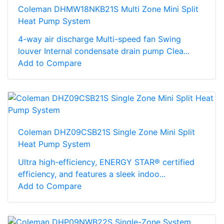
Coleman DHMW18NKB21S Multi Zone Mini Split
Heat Pump System
4-way air discharge Multi-speed fan Swing
louver Internal condensate drain pump Clea...
Add to Compare
Coleman DHZ09CSB21S Single Zone Mini Split
Heat Pump System
Ultra high-efficiency, ENERGY STAR® certified
efficiency, and features a sleek indoo...
Add to Compare