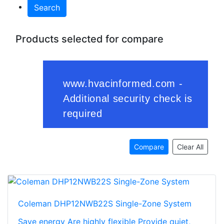
Search
Products selected for compare
Compare
Clear All
Coleman DHP12NWB22S Single-Zone System
Save energy Are highly flexible Provide quiet,