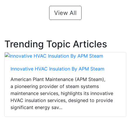
View All
Trending Topic Articles
Innovative HVAC Insulation By APM Steam
American Plant Maintenance (APM Steam),
a pioneering provider of steam systems
maintenance services, highlights its innovative
HVAC insulation services, designed to provide
significant energy sav...