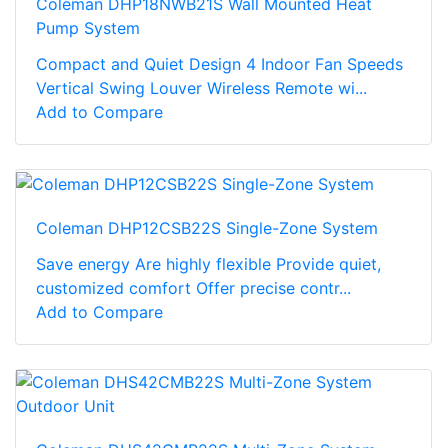
Coleman DHP18NWB21S Wall Mounted Heat
Pump System
Compact and Quiet Design 4 Indoor Fan Speeds
Vertical Swing Louver Wireless Remote wi...
Add to Compare
Coleman DHP12CSB22S Single-Zone System
Save energy Are highly flexible Provide quiet,
customized comfort Offer precise contr...
Add to Compare