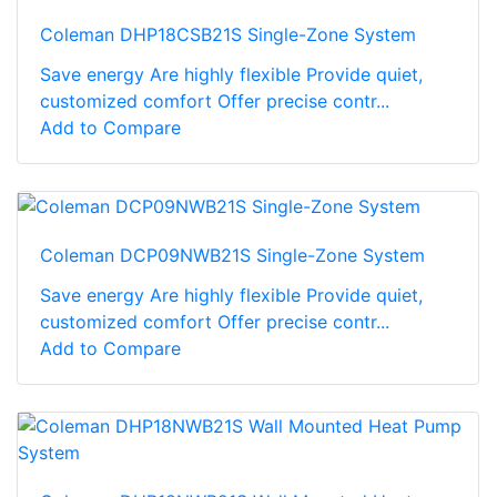
Coleman DHP18CSB21S Single-Zone System
Save energy Are highly flexible Provide quiet,
customized comfort Offer precise contr...
Add to Compare
Coleman DCP09NWB21S Single-Zone System
Save energy Are highly flexible Provide quiet,
customized comfort Offer precise contr...
Add to Compare