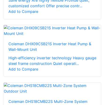
Save energy Are highly flexible Provide quiet,
customized comfort Offer precise contr...
Add to Compare
Coleman DHX09CSB21S Inverter Heat Pump &
Wall-Mount Unit
High-efficiency inverter technology Heavy gauge
steel frame construction Quiet operati...
Add to Compare
Coleman DHS18CMB22S Multi-Zone System