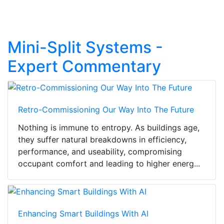
Mini-Split Systems -
Expert Commentary
Retro-Commissioning Our Way Into The Future
Nothing is immune to entropy. As buildings age,
they suffer natural breakdowns in efficiency,
performance, and useability, compromising
occupant comfort and leading to higher energ...
Enhancing Smart Buildings With AI