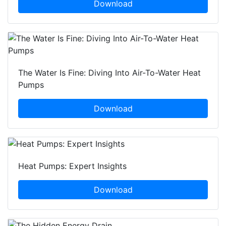
Download
The Water Is Fine: Diving Into Air-To-Water Heat
Pumps
Download
Heat Pumps: Expert Insights
Download