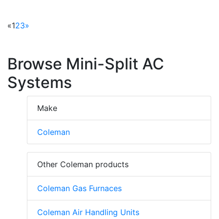
«
1
2
3
»
Browse Mini-Split AC
Systems
Make
Coleman
Other Coleman products
Coleman Gas Furnaces
Coleman Air Handling Units