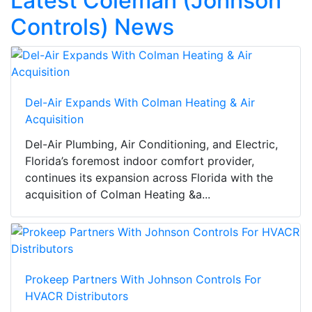
Latest Coleman (Johnson
Controls) News
Del-Air Expands With Colman Heating & Air
Acquisition
Del-Air Plumbing, Air Conditioning, and Electric,
Florida’s foremost indoor comfort provider,
continues its expansion across Florida with the
acquisition of Colman Heating &a...
Prokeep Partners With Johnson Controls For
HVACR Distributors