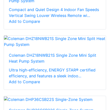
Pump System
Compact and Quiet Design 4 Indoor Fan Speeds
Vertical Swing Louver Wireless Remote wi...
Add to Compare
Coleman DHZ18NWB21S Single Zone Mini Split
Heat Pump System
Ultra high-efficiency, ENERGY STAR® certified
efficiency, and features a sleek indoo...
Add to Compare