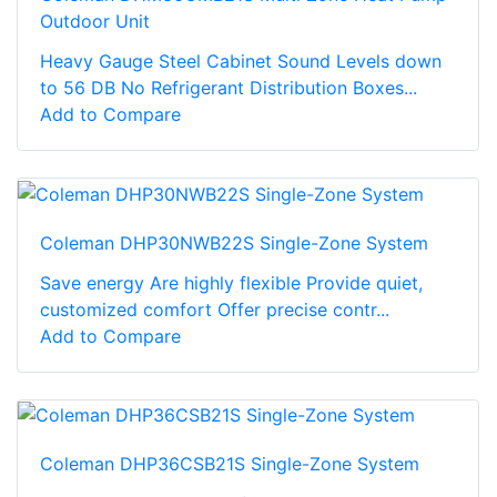
Outdoor Unit
Heavy Gauge Steel Cabinet Sound Levels down
to 56 DB No Refrigerant Distribution Boxes...
Add to Compare
Coleman DHP30NWB22S Single-Zone System
Save energy Are highly flexible Provide quiet,
customized comfort Offer precise contr...
Add to Compare
Coleman DHP36CSB21S Single-Zone System