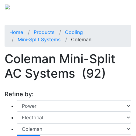
Home
Products
Cooling
Mini-Split Systems
Coleman
Coleman Mini-Split
AC Systems
(92)
Refine by: