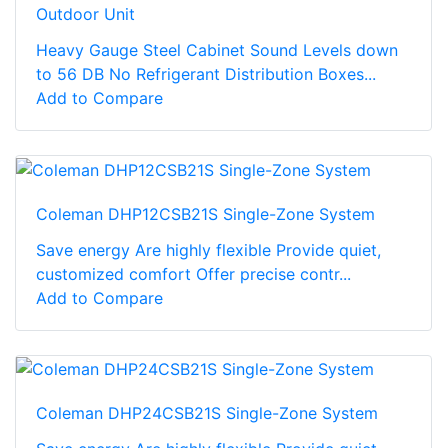
Outdoor Unit
Heavy Gauge Steel Cabinet Sound Levels down
to 56 DB No Refrigerant Distribution Boxes...
Add to Compare
Coleman DHP12CSB21S Single-Zone System
Save energy Are highly flexible Provide quiet,
customized comfort Offer precise contr...
Add to Compare
Coleman DHP24CSB21S Single-Zone System