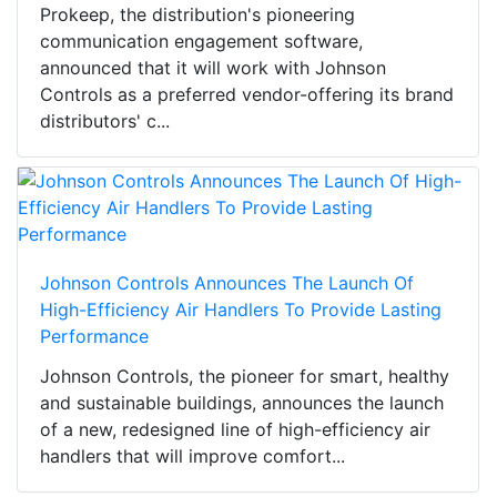
Prokeep, the distribution's pioneering
communication engagement software,
announced that it will work with Johnson
Controls as a preferred vendor-offering its brand
distributors' c...
Johnson Controls Announces The Launch Of
High-Efficiency Air Handlers To Provide Lasting
Performance
Johnson Controls, the pioneer for smart, healthy
and sustainable buildings, announces the launch
of a new, redesigned line of high-efficiency air
handlers that will improve comfort...