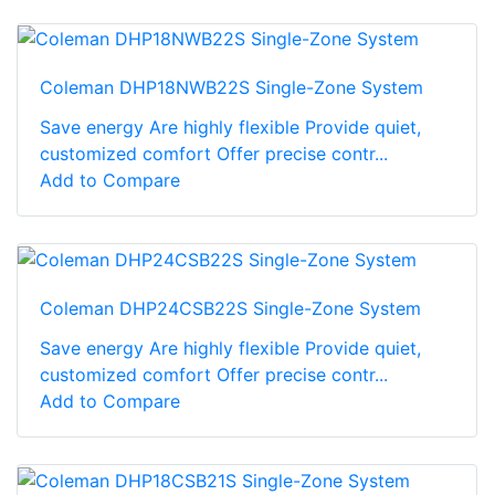
Coleman DHP18NWB22S Single-Zone System
Save energy Are highly flexible Provide quiet,
customized comfort Offer precise contr...
Add to Compare
Coleman DHP24CSB22S Single-Zone System
Save energy Are highly flexible Provide quiet,
customized comfort Offer precise contr...
Add to Compare