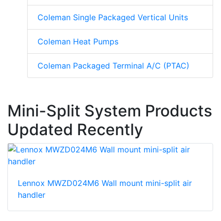
Coleman Single Packaged Vertical Units
Coleman Heat Pumps
Coleman Packaged Terminal A/C (PTAC)
Mini-Split System Products
Updated Recently
Lennox MWZD024M6 Wall mount mini-split air
handler