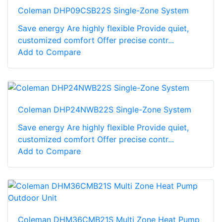
Coleman DHP09CSB22S Single-Zone System
Save energy Are highly flexible Provide quiet,
customized comfort Offer precise contr...
Add to Compare
Coleman DHP24NWB22S Single-Zone System
Save energy Are highly flexible Provide quiet,
customized comfort Offer precise contr...
Add to Compare
Coleman DHM36CMB21S Multi Zone Heat Pump