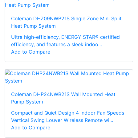
Coleman DHZ09NWB21S Single Zone Mini Split
Heat Pump System
Ultra high-efficiency, ENERGY STAR® certified
efficiency, and features a sleek indoo...
Add to Compare
Coleman DHP24NWB21S Wall Mounted Heat
Pump System
Compact and Quiet Design 4 Indoor Fan Speeds
Vertical Swing Louver Wireless Remote wi...
Add to Compare