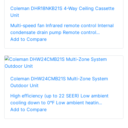
Coleman DHR18NKB21S 4-Way Ceiling Cassette
Unit
Multi-speed fan Infrared remote control Internal
condensate drain pump Remote control...
Add to Compare
Coleman DHW24CMB21S Multi-Zone System
Outdoor Unit
High efficiency (up to 22 SEER) Low ambient
cooling down to 0°F Low ambient heatin...
Add to Compare