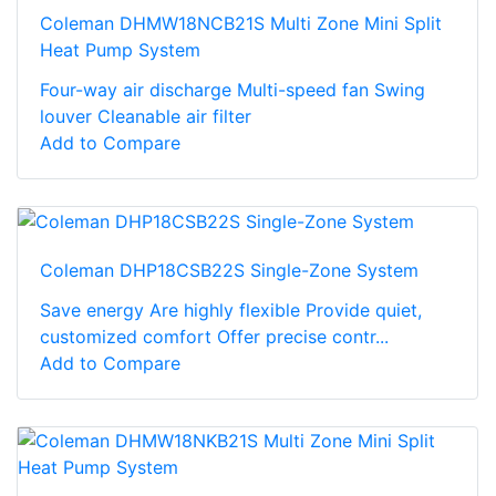
Coleman DHMW18NCB21S Multi Zone Mini Split
Heat Pump System
Four-way air discharge Multi-speed fan Swing
louver Cleanable air filter
Add to Compare
Coleman DHP18CSB22S Single-Zone System
Save energy Are highly flexible Provide quiet,
customized comfort Offer precise contr...
Add to Compare