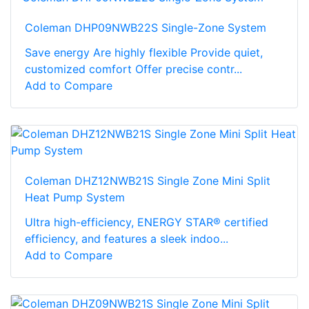
Coleman DHP09NWB22S Single-Zone System
Save energy Are highly flexible Provide quiet,
customized comfort Offer precise contr...
Add to Compare
Coleman DHZ12NWB21S Single Zone Mini Split
Heat Pump System
Ultra high-efficiency, ENERGY STAR® certified
efficiency, and features a sleek indoo...
Add to Compare