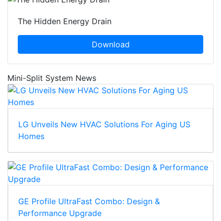
The Hidden Energy Drain
Download
Mini-Split System News
LG Unveils New HVAC Solutions For Aging US
Homes
GE Profile UltraFast Combo: Design &
Performance Upgrade