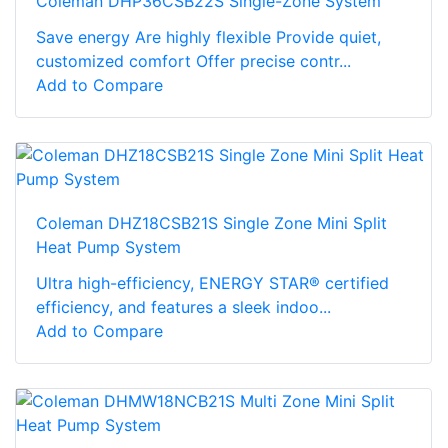
Coleman DHP36CSB22S Single-Zone System
Save energy Are highly flexible Provide quiet,
customized comfort Offer precise contr...
Add to Compare
Coleman DHZ18CSB21S Single Zone Mini Split
Heat Pump System
Ultra high-efficiency, ENERGY STAR® certified
efficiency, and features a sleek indoo...
Add to Compare