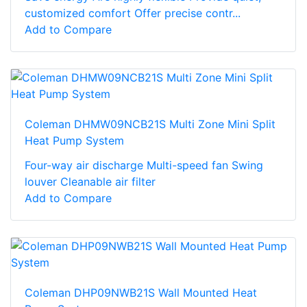
customized comfort Offer precise contr...
Add to Compare
Coleman DHMW09NCB21S Multi Zone Mini Split
Heat Pump System
Four-way air discharge Multi-speed fan Swing
louver Cleanable air filter
Add to Compare
Coleman DHP09NWB21S Wall Mounted Heat