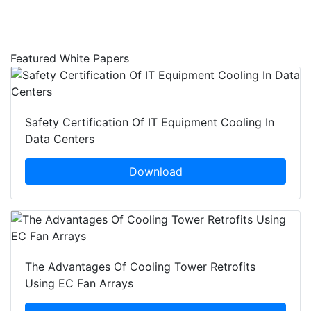
Featured White Papers
Safety Certification Of IT Equipment Cooling In
Data Centers
Download
The Advantages Of Cooling Tower Retrofits
Using EC Fan Arrays