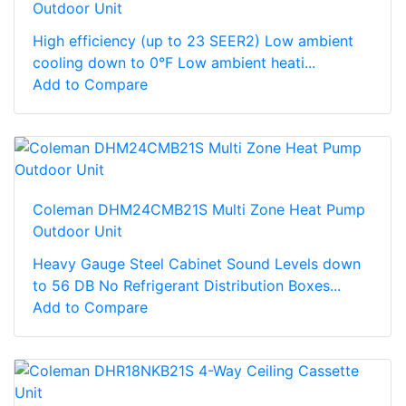
Outdoor Unit
High efficiency (up to 23 SEER2) Low ambient
cooling down to 0°F Low ambient heati...
Add to Compare
Coleman DHM24CMB21S Multi Zone Heat Pump
Outdoor Unit
Heavy Gauge Steel Cabinet Sound Levels down
to 56 DB No Refrigerant Distribution Boxes...
Add to Compare