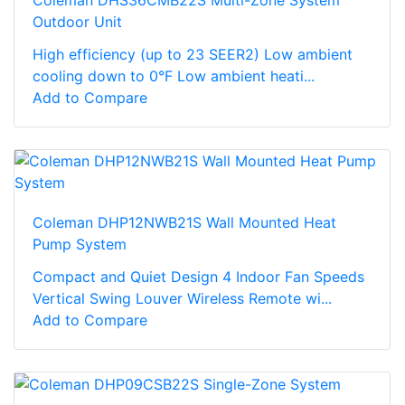
Outdoor Unit
High efficiency (up to 23 SEER2) Low ambient
cooling down to 0°F Low ambient heati...
Add to Compare
Coleman DHP12NWB21S Wall Mounted Heat
Pump System
Compact and Quiet Design 4 Indoor Fan Speeds
Vertical Swing Louver Wireless Remote wi...
Add to Compare