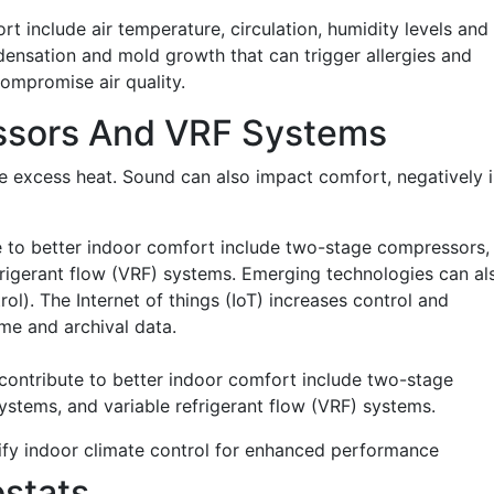
t include air temperature, circulation, humidity levels and
densation and mold growth that can trigger allergies and
compromise air quality.
sors And VRF Systems
te excess heat. Sound can also impact comfort, negatively 
e to better indoor comfort include two-stage compressors,
frigerant flow (VRF) systems. Emerging technologies can al
ol). The Internet of things (IoT) increases control and
ime and archival data.
ify indoor climate control for enhanced performance
stats