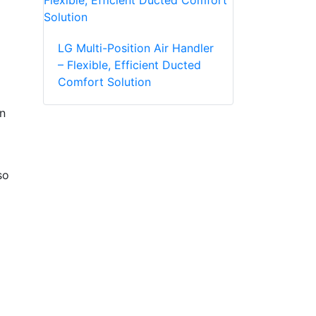
LG Multi-Position Air Handler
– Flexible, Efficient Ducted
Comfort Solution
in
so