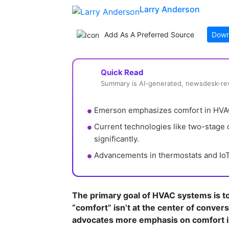
Larry Anderson
Add As A Preferred Source
Down
Quick Read
Summary is AI-generated, newsdesk-r
Emerson emphasizes comfort in HVAC,
Current technologies like two-stage
significantly.
Advancements in thermostats and IoT e
The primary goal of HVAC systems is to 
“comfort” isn’t at the center of conve
advocates more emphasis on comfort i