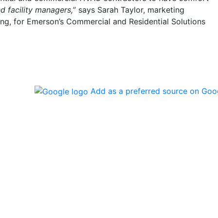
 facility managers,
” says Sarah Taylor, marketing
ng, for Emerson’s Commercial and Residential Solutions
Add as a preferred source on Goo