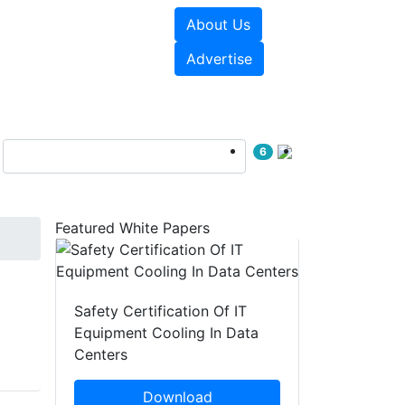
About Us
e Papers
Videos
Advertise
6
Featured White Papers
Safety Certification Of IT
Equipment Cooling In Data
Centers
Download