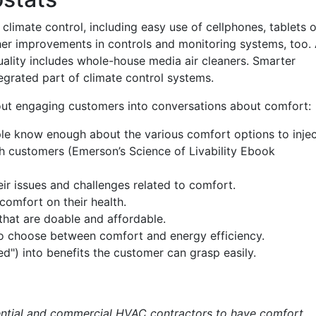
climate control, including easy use of cellphones, tablets o
her improvements in controls and monitoring systems, too.
ality includes whole-house media air cleaners. Smarter
grated part of climate control systems.
out engaging customers into conversations about comfort:
le know enough about the various comfort options to inje
h customers (Emerson’s Science of Livability Ebook
ir issues and challenges related to comfort.
comfort on their health.
that are doable and affordable.
o choose between comfort and energy efficiency.
ed") into benefits the customer can grasp easily.
dential and commercial HVAC contractors to have comfort