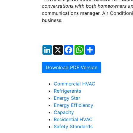
conversations with both homeowners and
communications manager, Air Conditioni
business.
LinkedIn
X
Facebook
WhatsApp
Share
Download PDF Version
Commercial HVAC
Refrigerants
Energy Star
Energy Efficiency
Capacity
Residential HVAC
Safety Standards