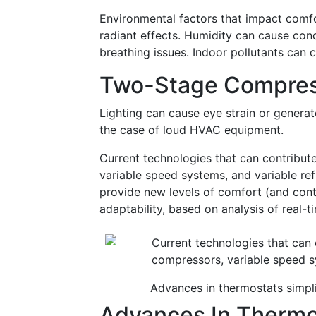
Environmental factors that impact comfor
radiant effects. Humidity can cause con
breathing issues. Indoor pollutants can 
Two-Stage Compres
Lighting can cause eye strain or genera
the case of loud HVAC equipment.
Current technologies that can contribut
variable speed systems, and variable re
provide new levels of comfort (and contr
adaptability, based on analysis of real-t
Advances in thermostats simpl
Advances In Thermo