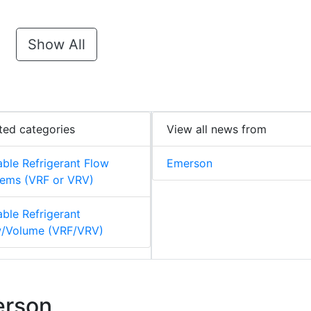
Show All
ted categories
View all news from
able Refrigerant Flow
Emerson
ems (VRF or VRV)
able Refrigerant
w/Volume (VRF/VRV)
erson