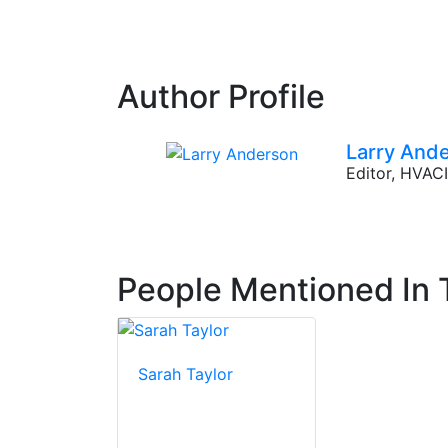
Author Profile
Larry And
Editor, HVA
People Mentioned In T
Sarah Taylor