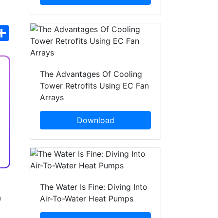
hatsApp
Share
The Advantages Of Cooling
Tower Retrofits Using EC Fan
Arrays
Download
The Water Is Fine: Diving Into
n
Air-To-Water Heat Pumps