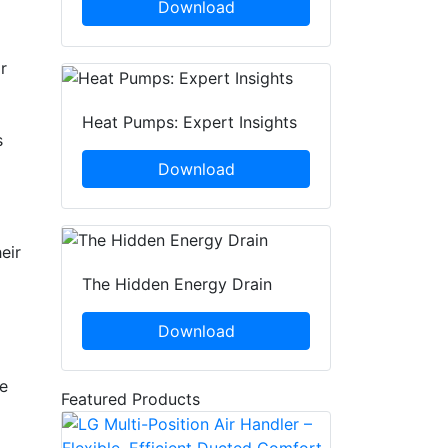
Download
r
Heat Pumps: Expert Insights
s
Download
eir
The Hidden Energy Drain
Download
re
Featured Products