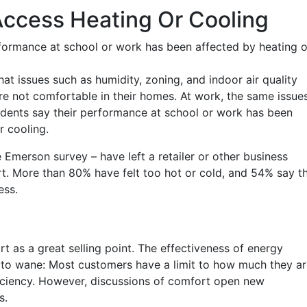
Access Heating Or Cooling
formance at school or work has been affected by heating o
 issues such as humidity, zoning, and indoor air quality
e not comfortable in their homes. At work, the same issue
ndents say their performance at school or work has been
r cooling.
merson survey – have left a retailer or other business
t. More than 80% have felt too hot or cold, and 54% say th
ess.
 as a great selling point. The effectiveness of energy
ng to wane: Most customers have a limit to how much they a
fficiency. However, discussions of comfort open new
s.