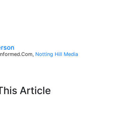
erson
CInformed.com,
Notting Hill Media
his Article