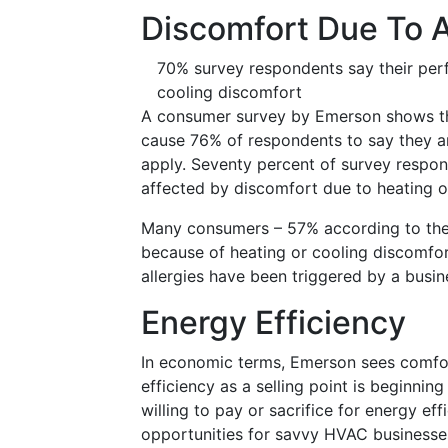
Discomfort Due To 
70% survey respondents say their per
cooling discomfort
A consumer survey by Emerson shows that
cause 76% of respondents to say they ar
apply. Seventy percent of survey respo
affected by discomfort due to heating o
Many consumers – 57% according to the E
because of heating or cooling discomfor
allergies have been triggered by a busin
Energy Efficiency
In economic terms, Emerson sees comfort
efficiency as a selling point is beginni
willing to pay or sacrifice for energy e
opportunities for savvy HVAC businesse