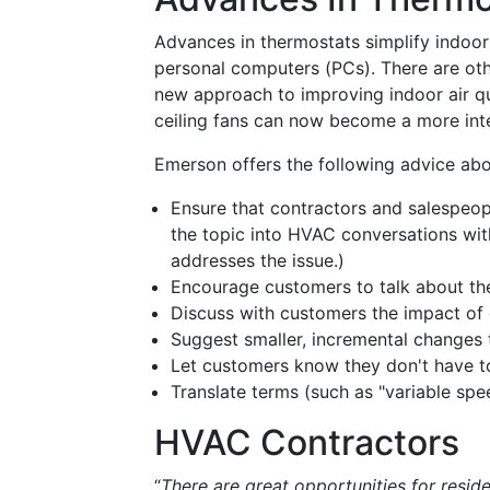
Advances in thermostats simplify indoor 
personal computers (PCs). There are ot
new approach to improving indoor air qu
ceiling fans can now become a more inte
Emerson offers the following advice ab
Ensure that contractors and salespeop
the topic into HVAC conversations wit
addresses the issue.)
Encourage customers to talk about the
Discuss with customers the impact of 
Suggest smaller, incremental changes 
Let customers know they don't have t
Translate terms (such as "variable spe
HVAC Contractors
“
There are great opportunities for resi