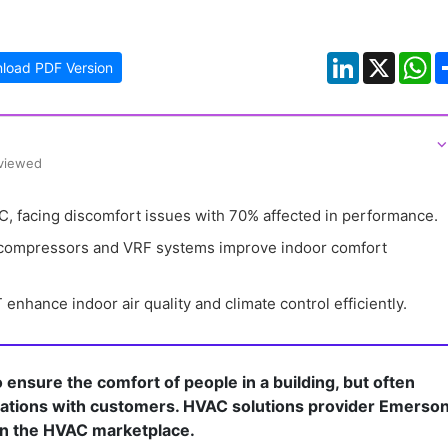
LinkedIn
X
W
load PDF Version
⌵
eviewed
 facing discomfort issues with 70% affected in performance.
 compressors and VRF systems improve indoor comfort 
nhance indoor air quality and climate control efficiently.
ensure the comfort of people in a building, but often
rsations with customers. HVAC solutions provider Emerso
n the HVAC marketplace.