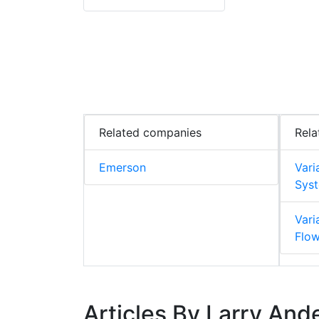
Related companies
Rela
Emerson
Vari
Syst
Vari
Flo
Articles By Larry And