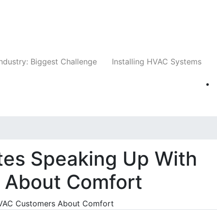
Companies
News
Insights
Events
Whit
ndustry: Biggest Challenge
Installing HVAC Systems
es Speaking Up With
 About Comfort