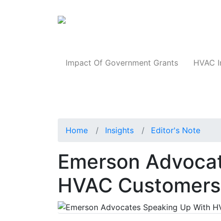
Products
Impact Of Government Grants
HVAC I
Home
Insights
Editor's Note
Emerson Advocat
HVAC Customers