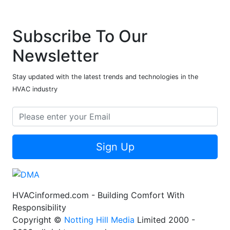
Subscribe To Our
Newsletter
Stay updated with the latest trends and technologies in the
HVAC industry
Sign Up
HVACinformed.com - Building Comfort With
Responsibility
Copyright ©
Notting Hill Media
Limited 2000 -