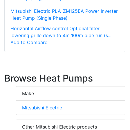
Mitsubishi Electric PLA-ZM125EA Power Inverter
Heat Pump (Single Phase)
Horizontal Airflow control Optional filter
lowering grille down to 4m 100m pipe run (s...
Add to Compare
Browse Heat Pumps
Make
Mitsubishi Electric
Other Mitsubishi Electric products