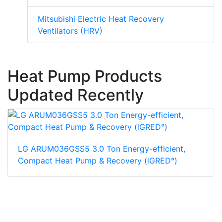
Mitsubishi Electric Heat Recovery
Ventilators (HRV)
Heat Pump Products
Updated Recently
LG ARUM036GSS5 3.0 Ton Energy-efficient,
Compact Heat Pump & Recovery (lGRED°)