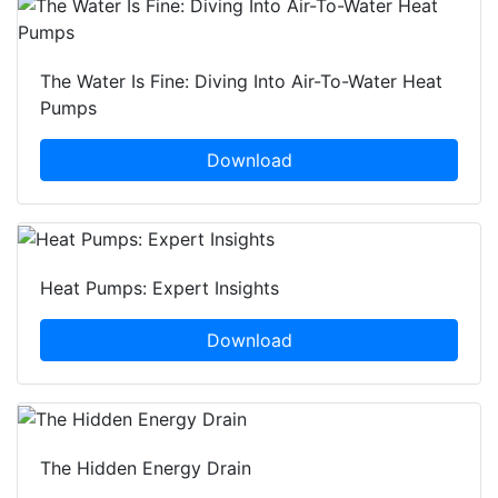
The Water Is Fine: Diving Into Air-To-Water Heat
Pumps
Download
Heat Pumps: Expert Insights
Download
The Hidden Energy Drain