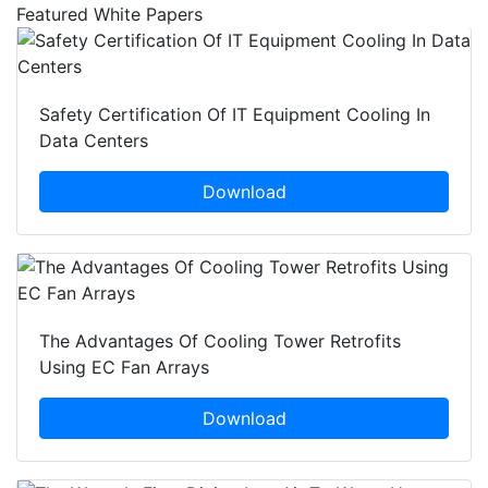
Featured White Papers
Safety Certification Of IT Equipment Cooling In
Data Centers
Download
The Advantages Of Cooling Tower Retrofits
Using EC Fan Arrays
Download