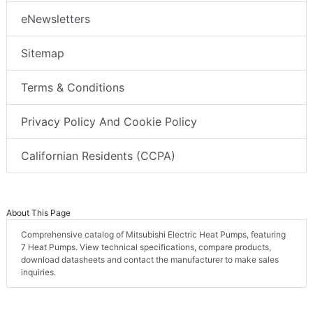
eNewsletters
Sitemap
Terms & Conditions
Privacy Policy And Cookie Policy
Californian Residents (CCPA)
About This Page
Comprehensive catalog of Mitsubishi Electric Heat Pumps, featuring
7 Heat Pumps. View technical specifications, compare products,
download datasheets and contact the manufacturer to make sales
inquiries.