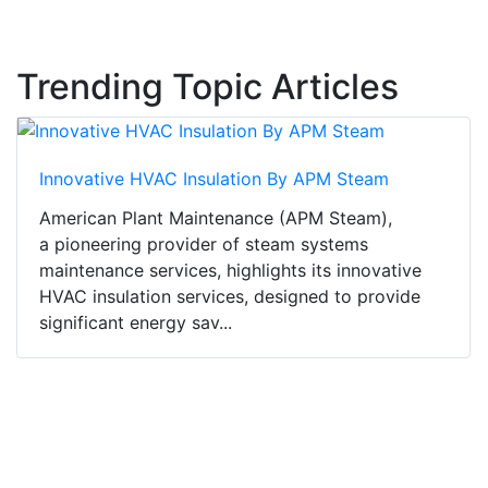
Trending Topic Articles
Innovative HVAC Insulation By APM Steam
American Plant Maintenance (APM Steam),
a pioneering provider of steam systems
maintenance services, highlights its innovative
HVAC insulation services, designed to provide
significant energy sav...