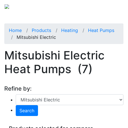
Home
Products
Heating
Heat Pumps
Mitsubishi Electric
Mitsubishi Electric
Heat Pumps
(7)
Refine by:
Search