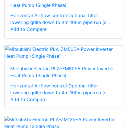
Heat Pump (Single Phase)
Horizontal Airflow control Optional filter
lowering grille down to 4m 100m pipe run (s...
Add to Compare
Mitsubishi Electric PLA-ZM50EA Power Inverter
Heat Pump (Single Phase)
Horizontal Airflow control Optional filter
lowering grille down to 4m 100m pipe run (s...
Add to Compare