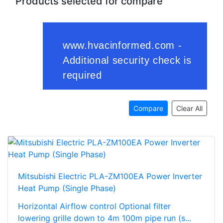
Products selected for compare
Compare
Clear All
Mitsubishi Electric PLA-ZM100EA Power Inverter
Heat Pump (Single Phase)
Horizontal Airflow control Optional filter
lowering grille down to 4m 100m pipe run (s...