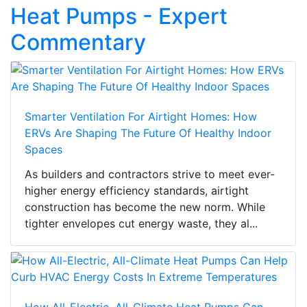
Heat Pumps - Expert
Commentary
Smarter Ventilation For Airtight Homes: How
ERVs Are Shaping The Future Of Healthy Indoor
Spaces
As builders and contractors strive to meet ever-
higher energy efficiency standards, airtight
construction has become the new norm. While
tighter envelopes cut energy waste, they al...
How All-Electric, All-Climate Heat Pumps Can