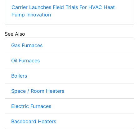
Carrier Launches Field Trials For HVAC Heat
Pump Innovation
See Also
Gas Furnaces
Oil Furnaces
Boilers
Space / Room Heaters
Electric Furnaces
Baseboard Heaters