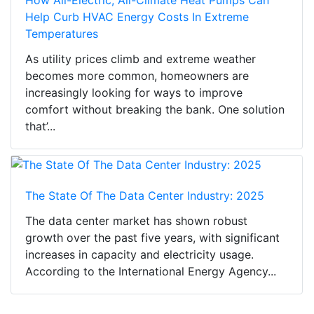
Help Curb HVAC Energy Costs In Extreme
Temperatures
As utility prices climb and extreme weather
becomes more common, homeowners are
increasingly looking for ways to improve
comfort without breaking the bank. One solution
that’...
The State Of The Data Center Industry: 2025
The data center market has shown robust
growth over the past five years, with significant
increases in capacity and electricity usage.
According to the International Energy Agency...