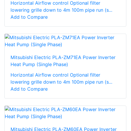
Horizontal Airflow control Optional filter
lowering grille down to 4m 100m pipe run (s...
Add to Compare
Mitsubishi Electric PLA-ZM71EA Power Inverter
Heat Pump (Single Phase)
Horizontal Airflow control Optional filter
lowering grille down to 4m 100m pipe run (s...
Add to Compare
Mitsubishi Electric PLA-ZM60EA Power Inverter