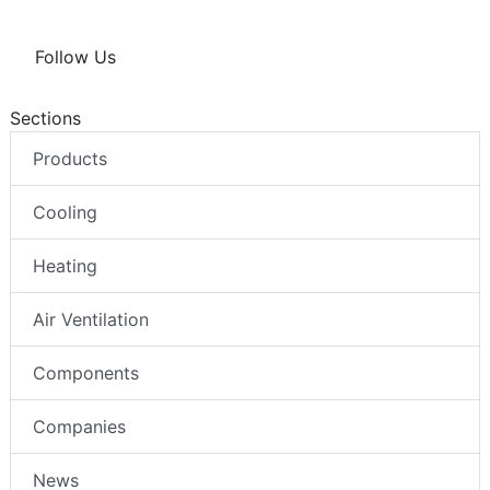
Follow Us
Sections
Products
Cooling
Heating
Air Ventilation
Components
Companies
News