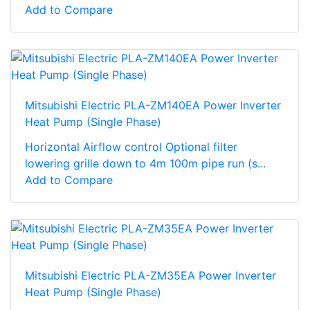
Add to Compare
Mitsubishi Electric PLA-ZM140EA Power Inverter
Heat Pump (Single Phase)
Horizontal Airflow control Optional filter
lowering grille down to 4m 100m pipe run (s...
Add to Compare
Mitsubishi Electric PLA-ZM35EA Power Inverter
Heat Pump (Single Phase)