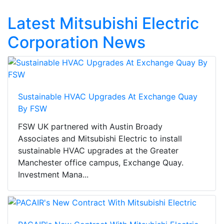
Latest Mitsubishi Electric
Corporation News
Sustainable HVAC Upgrades At Exchange Quay
By FSW
FSW UK partnered with Austin Broady
Associates and Mitsubishi Electric to install
sustainable HVAC upgrades at the Greater
Manchester office campus, Exchange Quay.
Investment Mana...