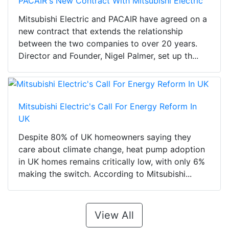
PACAIR's New Contract With Mitsubishi Electric
Mitsubishi Electric and PACAIR have agreed on a
new contract that extends the relationship
between the two companies to over 20 years.
Director and Founder, Nigel Palmer, set up th...
Mitsubishi Electric's Call For Energy Reform In
UK
Despite 80% of UK homeowners saying they
care about climate change, heat pump adoption
in UK homes remains critically low, with only 6%
making the switch. According to Mitsubishi...
View All