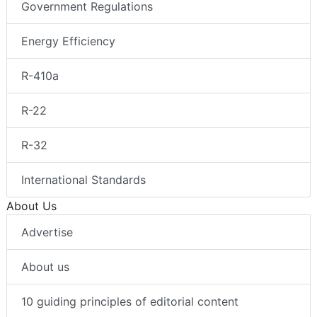
Government Regulations
Energy Efficiency
R-410a
R-22
R-32
International Standards
About Us
Advertise
About us
10 guiding principles of editorial content