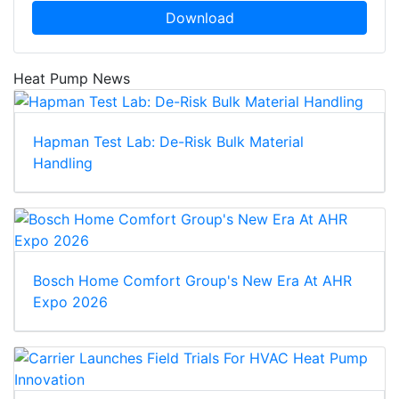
Download
Heat Pump News
Hapman Test Lab: De-Risk Bulk Material
Handling
Bosch Home Comfort Group's New Era At AHR
Expo 2026