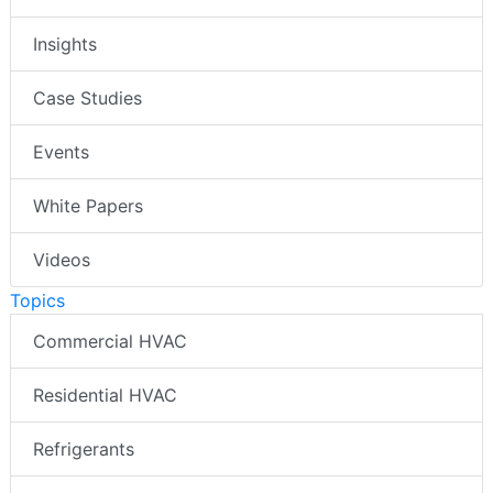
Insights
Case Studies
Events
White Papers
Videos
Topics
Commercial HVAC
Residential HVAC
Refrigerants