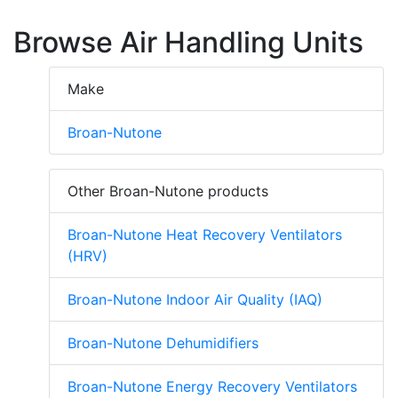
Browse Air Handling Units
Make
Broan-Nutone
Other Broan-Nutone products
Broan-Nutone Heat Recovery Ventilators
(HRV)
Broan-Nutone Indoor Air Quality (IAQ)
Broan-Nutone Dehumidifiers
Broan-Nutone Energy Recovery Ventilators