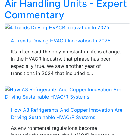
Air Handling Units - Expert
Commentary
4 Trends Driving HVACR Innovation In 2025
It’s often said the only constant in life is change.
In the HVACR industry, that phrase has been
especially true. We saw another year of
transitions in 2024 that included e...
How A3 Refrigerants And Copper Innovation Are
Driving Sustainable HVAC/R Systems
As environmental regulations become