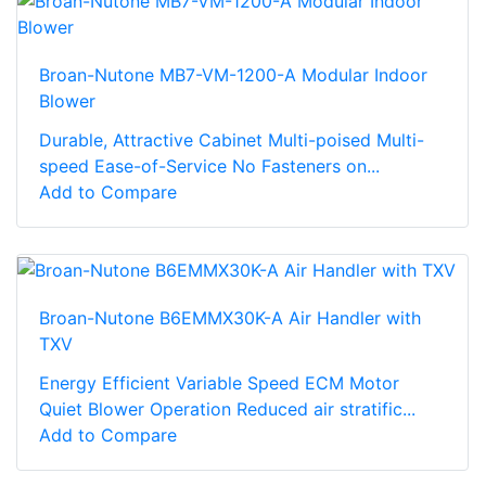
Broan-Nutone MB7-VM-1200-A Modular Indoor
Blower
Durable, Attractive Cabinet Multi-poised Multi-
speed Ease-of-Service No Fasteners on...
Add to Compare
Broan-Nutone B6EMMX30K-A Air Handler with
TXV
Energy Efficient Variable Speed ECM Motor
Quiet Blower Operation Reduced air stratific...
Add to Compare