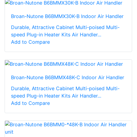
Broan-Nutone B6BMMX30K-B Indoor Air Handler
Durable, Attractive Cabinet Multi-poised Multi-
speed Plug-in Heater Kits Air Handler...
Add to Compare
Broan-Nutone B6BMMX48K-C Indoor Air Handler
Durable, Attractive Cabinet Multi-poised Multi-
speed Plug-in Heater Kits Air Handler...
Add to Compare