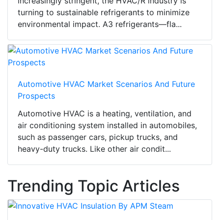
increasingly stringent, the HVAC/R industry is
turning to sustainable refrigerants to minimize
environmental impact. A3 refrigerants—fla...
Automotive HVAC Market Scenarios And Future
Prospects
Automotive HVAC is a heating, ventilation, and
air conditioning system installed in automobiles,
such as passenger cars, pickup trucks, and
heavy-duty trucks. Like other air condit...
Trending Topic Articles