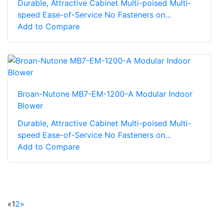
Durable, Attractive Cabinet Multi-poised Multi-
speed Ease-of-Service No Fasteners on...
Add to Compare
Broan-Nutone MB7-EM-1200-A Modular Indoor
Blower
Durable, Attractive Cabinet Multi-poised Multi-
speed Ease-of-Service No Fasteners on...
Add to Compare
«
1
2
»