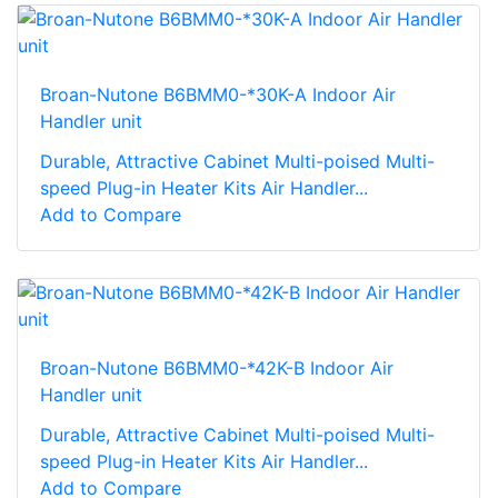
Broan-Nutone B6BMM0-*30K-A Indoor Air
Handler unit
Durable, Attractive Cabinet Multi-poised Multi-
speed Plug-in Heater Kits Air Handler...
Add to Compare
Broan-Nutone B6BMM0-*42K-B Indoor Air
Handler unit
Durable, Attractive Cabinet Multi-poised Multi-
speed Plug-in Heater Kits Air Handler...
Add to Compare