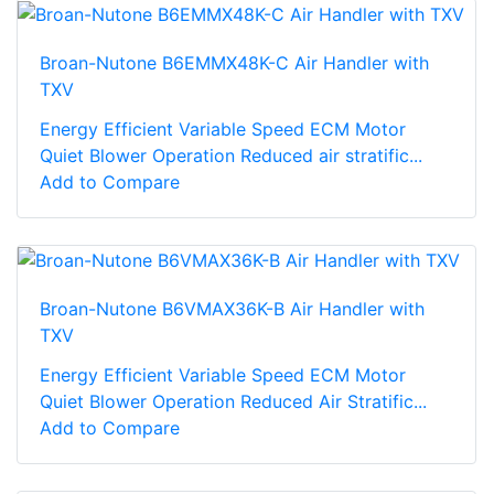
Broan-Nutone B6EMMX48K-C Air Handler with
TXV
Energy Efficient Variable Speed ECM Motor
Quiet Blower Operation Reduced air stratific...
Add to Compare
Broan-Nutone B6VMAX36K-B Air Handler with
TXV
Energy Efficient Variable Speed ECM Motor
Quiet Blower Operation Reduced Air Stratific...
Add to Compare