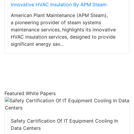
Innovative HVAC Insulation By APM Steam
American Plant Maintenance (APM Steam),
a pioneering provider of steam systems
maintenance services, highlights its innovative
HVAC insulation services, designed to provide
significant energy sav...
Featured White Papers
Safety Certification Of IT Equipment Cooling In
Data Centers