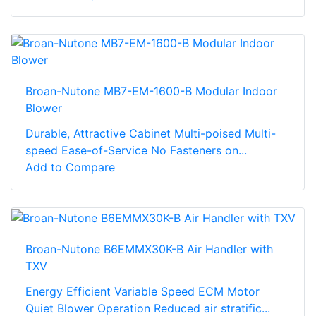
Broan-Nutone MB7-EM-1600-B Modular Indoor
Blower
Durable, Attractive Cabinet Multi-poised Multi-
speed Ease-of-Service No Fasteners on...
Add to Compare
Broan-Nutone B6EMMX30K-B Air Handler with
TXV
Energy Efficient Variable Speed ECM Motor
Quiet Blower Operation Reduced air stratific...