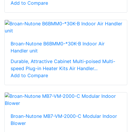
Add to Compare
Broan-Nutone B6BMM0-*30K-B Indoor Air
Handler unit
Durable, Attractive Cabinet Multi-poised Multi-
speed Plug-in Heater Kits Air Handler...
Add to Compare
Broan-Nutone MB7-VM-2000-C Modular Indoor
Blower