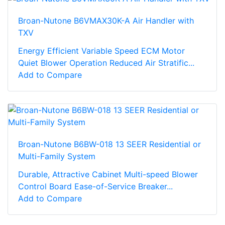
Broan-Nutone B6VMAX30K-A Air Handler with
TXV
Energy Efficient Variable Speed ECM Motor
Quiet Blower Operation Reduced Air Stratific...
Add to Compare
Broan-Nutone B6BW-018 13 SEER Residential or
Multi-Family System
Durable, Attractive Cabinet Multi-speed Blower
Control Board Ease-of-Service Breaker...
Add to Compare