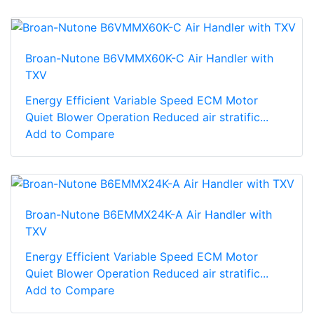
Broan-Nutone B6VMMX60K-C Air Handler with
TXV
Energy Efficient Variable Speed ECM Motor
Quiet Blower Operation Reduced air stratific...
Add to Compare
Broan-Nutone B6EMMX24K-A Air Handler with
TXV
Energy Efficient Variable Speed ECM Motor
Quiet Blower Operation Reduced air stratific...
Add to Compare