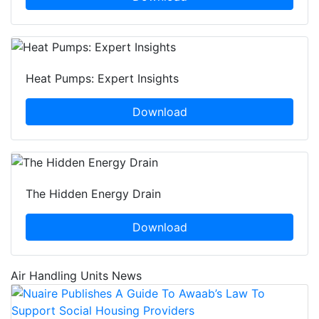
Heat Pumps: Expert Insights
Download
The Hidden Energy Drain
Download
Air Handling Units News