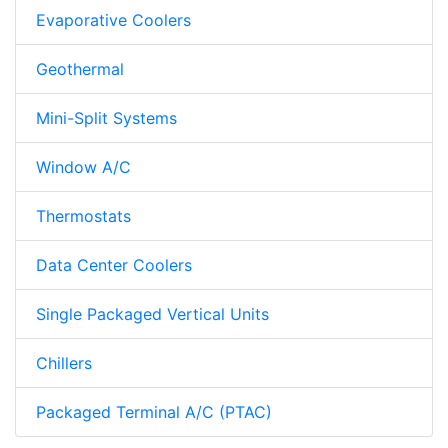
Evaporative Coolers
Geothermal
Mini-Split Systems
Window A/C
Thermostats
Data Center Coolers
Single Packaged Vertical Units
Chillers
Packaged Terminal A/C (PTAC)