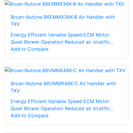
Broan-Nutone B6EMMX36K-B Air Handler with
TXV
Energy Efficient Variable Speed ECM Motor
Quiet Blower Operation Reduced air stratific...
Add to Compare
Broan-Nutone B6VMMX48K-C Air Handler with
TXV
Energy Efficient Variable Speed ECM Motor
Quiet Blower Operation Reduced air stratific...
Add to Compare