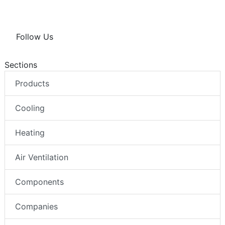
Follow Us
Sections
Products
Cooling
Heating
Air Ventilation
Components
Companies