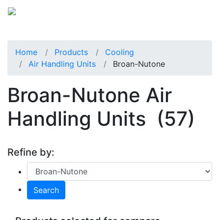
Home
Products
Cooling
Air Handling Units
Broan-Nutone
Broan-Nutone Air
Handling Units
(57)
Refine by:
Search