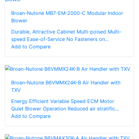
Broan-Nutone MB7-EM-2000-C Modular Indoor
Blower
Durable, Attractive Cabinet Multi-poised Multi-
speed Ease-of-Service No Fasteners on...
Add to Compare
Broan-Nutone B6VMMX24K-B Air Handler with
TXV
Energy Efficient Variable Speed ECM Motor
Quiet Blower Operation Reduced air stratific...
Add to Compare