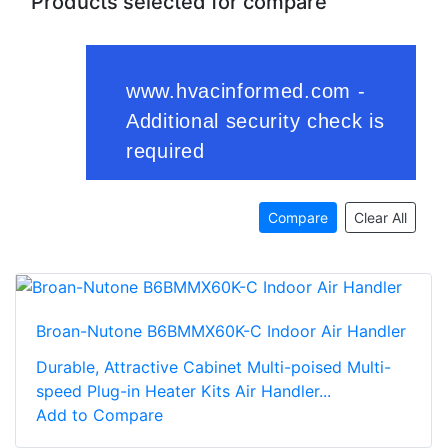
Products selected for compare
Compare
Clear All
Broan-Nutone B6BMMX60K-C Indoor Air Handler
Durable, Attractive Cabinet Multi-poised Multi-
speed Plug-in Heater Kits Air Handler...
Add to Compare