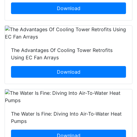
Download
The Advantages Of Cooling Tower Retrofits
Using EC Fan Arrays
Download
The Water Is Fine: Diving Into Air-To-Water Heat
Pumps
Download