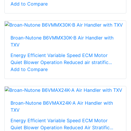
Add to Compare
Broan-Nutone B6VMMX30K-B Air Handler with
TXV
Energy Efficient Variable Speed ECM Motor
Quiet Blower Operation Reduced air stratific...
Add to Compare
Broan-Nutone B6VMAX24K-A Air Handler with
TXV
Energy Efficient Variable Speed ECM Motor
Quiet Blower Operation Reduced Air Stratific...