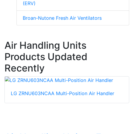
(ERV)
Broan-Nutone Fresh Air Ventilators
Air Handling Units
Products Updated
Recently
LG ZRNU603NCAA Multi-Position Air Handler