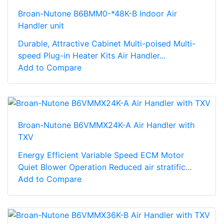
Broan-Nutone B6BMM0-*48K-B Indoor Air
Handler unit
Durable, Attractive Cabinet Multi-poised Multi-
speed Plug-in Heater Kits Air Handler...
Add to Compare
Broan-Nutone B6VMMX24K-A Air Handler with
TXV
Energy Efficient Variable Speed ECM Motor
Quiet Blower Operation Reduced air stratific...
Add to Compare