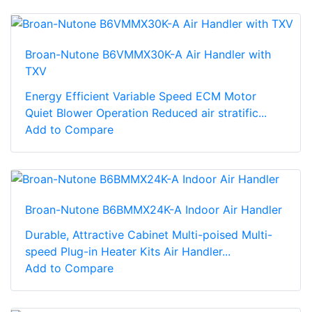
Broan-Nutone B6VMMX30K-A Air Handler with
TXV
Energy Efficient Variable Speed ECM Motor
Quiet Blower Operation Reduced air stratific...
Add to Compare
Broan-Nutone B6BMMX24K-A Indoor Air Handler
Durable, Attractive Cabinet Multi-poised Multi-
speed Plug-in Heater Kits Air Handler...
Add to Compare