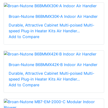
Broan-Nutone B6BMMX30K-A Indoor Air Handler
Durable, Attractive Cabinet Multi-poised Multi-
speed Plug-in Heater Kits Air Handler...
Add to Compare
Broan-Nutone B6BMMX42K-B Indoor Air Handler
Durable, Attractive Cabinet Multi-poised Multi-
speed Plug-in Heater Kits Air Handler...
Add to Compare