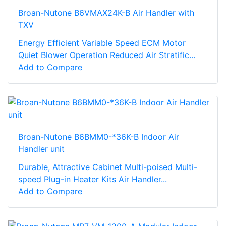
Broan-Nutone B6VMAX24K-B Air Handler with
TXV
Energy Efficient Variable Speed ECM Motor
Quiet Blower Operation Reduced Air Stratific...
Add to Compare
Broan-Nutone B6BMM0-*36K-B Indoor Air
Handler unit
Durable, Attractive Cabinet Multi-poised Multi-
speed Plug-in Heater Kits Air Handler...
Add to Compare