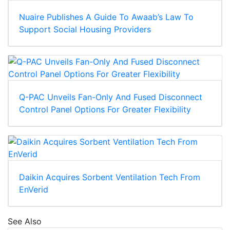
Nuaire Publishes A Guide To Awaab’s Law To
Support Social Housing Providers
Q-PAC Unveils Fan-Only And Fused Disconnect
Control Panel Options For Greater Flexibility
Daikin Acquires Sorbent Ventilation Tech From
EnVerid
See Also