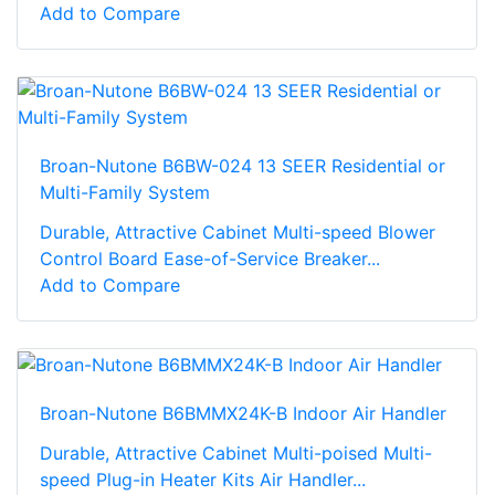
Add to Compare
Broan-Nutone B6BW-024 13 SEER Residential or
Multi-Family System
Durable, Attractive Cabinet Multi-speed Blower
Control Board Ease-of-Service Breaker...
Add to Compare
Broan-Nutone B6BMMX24K-B Indoor Air Handler
Durable, Attractive Cabinet Multi-poised Multi-
speed Plug-in Heater Kits Air Handler...