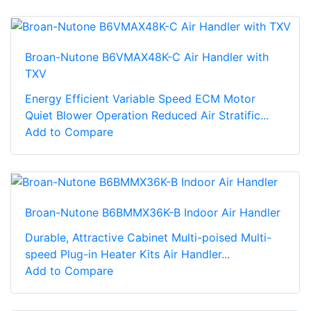
Broan-Nutone B6VMAX48K-C Air Handler with
TXV
Energy Efficient Variable Speed ECM Motor
Quiet Blower Operation Reduced Air Stratific...
Add to Compare
Broan-Nutone B6BMMX36K-B Indoor Air Handler
Durable, Attractive Cabinet Multi-poised Multi-
speed Plug-in Heater Kits Air Handler...
Add to Compare