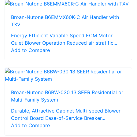
Broan-Nutone B6EMMX60K-C Air Handler with
TXV
Energy Efficient Variable Speed ECM Motor
Quiet Blower Operation Reduced air stratific...
Add to Compare
Broan-Nutone B6BW-030 13 SEER Residential or
Multi-Family System
Durable, Attractive Cabinet Multi-speed Blower
Control Board Ease-of-Service Breaker...
Add to Compare