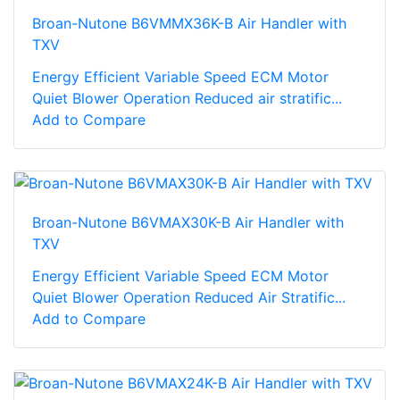
Broan-Nutone B6VMMX36K-B Air Handler with
TXV
Energy Efficient Variable Speed ECM Motor
Quiet Blower Operation Reduced air stratific...
Add to Compare
Broan-Nutone B6VMAX30K-B Air Handler with
TXV
Energy Efficient Variable Speed ECM Motor
Quiet Blower Operation Reduced Air Stratific...
Add to Compare