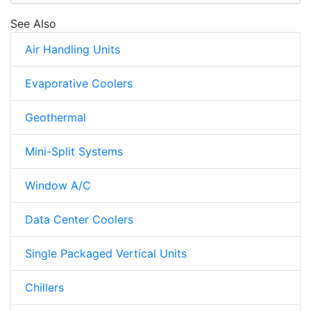
See Also
Air Handling Units
Evaporative Coolers
Geothermal
Mini-Split Systems
Window A/C
Data Center Coolers
Single Packaged Vertical Units
Chillers