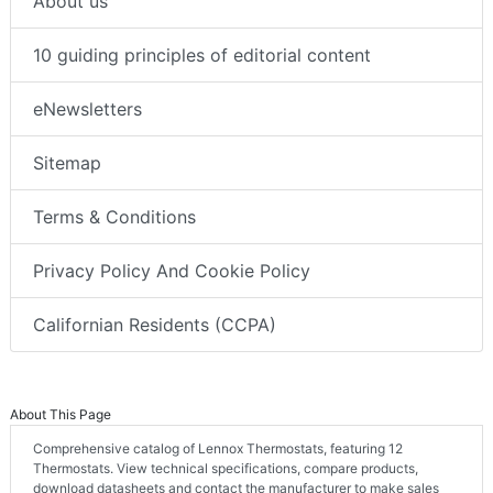
About us
10 guiding principles of editorial content
eNewsletters
Sitemap
Terms & Conditions
Privacy Policy And Cookie Policy
Californian Residents (CCPA)
About This Page
Comprehensive catalog of Lennox Thermostats, featuring 12
Thermostats. View technical specifications, compare products,
download datasheets and contact the manufacturer to make sales