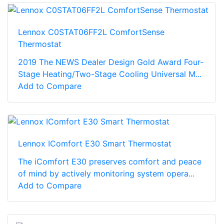
Lennox C0STAT06FF2L ComfortSense
Thermostat
2019 The NEWS Dealer Design Gold Award Four-
Stage Heating/Two-Stage Cooling Universal M...
Add to Compare
Lennox IComfort E30 Smart Thermostat
The iComfort E30 preserves comfort and peace
of mind by actively monitoring system opera...
Add to Compare