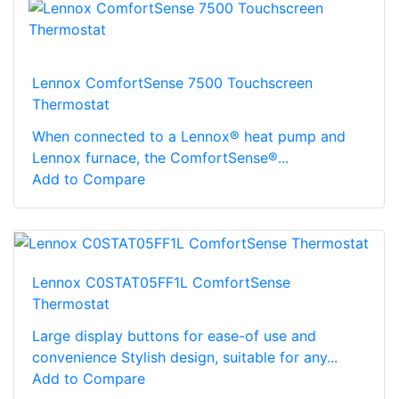
Lennox ComfortSense 7500 Touchscreen
Thermostat
When connected to a Lennox® heat pump and
Lennox furnace, the ComfortSense®...
Add to Compare
Lennox C0STAT05FF1L ComfortSense
Thermostat
Large display buttons for ease-of use and
convenience Stylish design, suitable for any...
Add to Compare