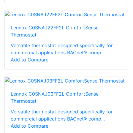
Lennox C0SNAJ22FF2L ComfortSense
Thermostat
Versatile thermostat designed specifically for
commercial applications BACnet® comp...
Add to Compare
Lennox C0SNAJ03FF2L ComfortSense
Thermostat
Versatile thermostat designed specifically for
commercial applications BACnet® comp...
Add to Compare