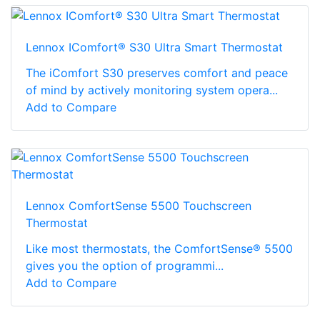
Lennox IComfort® S30 Ultra Smart Thermostat
The iComfort S30 preserves comfort and peace
of mind by actively monitoring system opera...
Add to Compare
Lennox ComfortSense 5500 Touchscreen
Thermostat
Like most thermostats, the ComfortSense® 5500
gives you the option of programmi...
Add to Compare