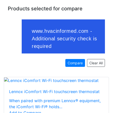
Products selected for compare
Compare
Clear All
Lennox iComfort Wi-Fi touchscreen thermostat
When paired with premium Lennox® equipment,
the iComfort Wi-Fi® holds...
Add to Compare