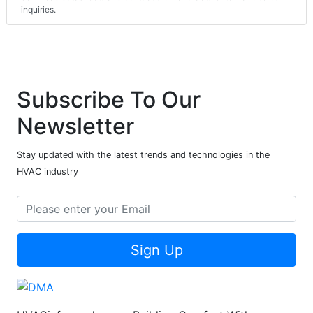
inquiries.
Subscribe To Our
Newsletter
Stay updated with the latest trends and technologies in the
HVAC industry
Sign Up