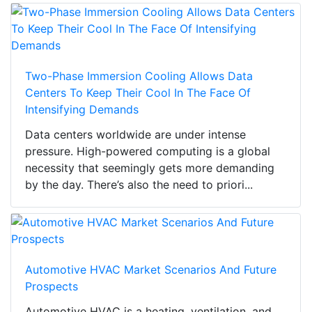
Two-Phase Immersion Cooling Allows Data
Centers To Keep Their Cool In The Face Of
Intensifying Demands
Data centers worldwide are under intense
pressure. High-powered computing is a global
necessity that seemingly gets more demanding
by the day. There’s also the need to priori...
Automotive HVAC Market Scenarios And Future
Prospects
Automotive HVAC is a heating, ventilation, and