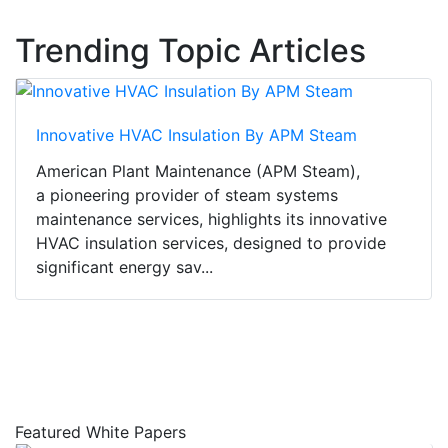
Trending Topic Articles
Innovative HVAC Insulation By APM Steam
American Plant Maintenance (APM Steam),
a pioneering provider of steam systems
maintenance services, highlights its innovative
HVAC insulation services, designed to provide
significant energy sav...
Featured White Papers