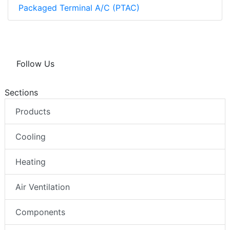
Packaged Terminal A/C (PTAC)
Follow Us
Sections
Products
Cooling
Heating
Air Ventilation
Components