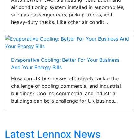
air conditioning system installed in automobiles,
such as passenger cars, pickup trucks, and
heavy-duty trucks. Like other air condit...
Evaporative Cooling: Better For Your Business
And Your Energy Bills
How can UK businesses effectively tackle the
challenge of cooling commercial and industrial
buildings? Cooling commercial and industrial
buildings can be a challenge for UK busines...
Latest Lennox News