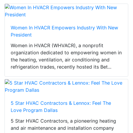
Women In HVACR Empowers Industry With New
President
Women in HVACR (WHVACR), a nonprofit
organization dedicated to empowering women in
the heating, ventilation, air conditioning and
refrigeration trades, recently hosted its Bet...
5 Star HVAC Contractors & Lennox: Feel The
Love Program Dallas
5 Star HVAC Contractors, a pioneering heating
and air maintenance and installation company