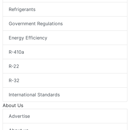
Refrigerants
Government Regulations
Energy Efficiency
R-410a
R-22
R-32
International Standards
About Us
Advertise