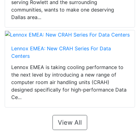
serving Rowlett and the surrounding
communities, wants to make one deserving
Dallas area...
Lennox EMEA: New CRAH Series For Data
Centers
Lennox EMEA is taking cooling performance to
the next level by introducing a new range of
computer room air handling units (CRAH)
designed specifically for high-performance Data
Ce...
View All