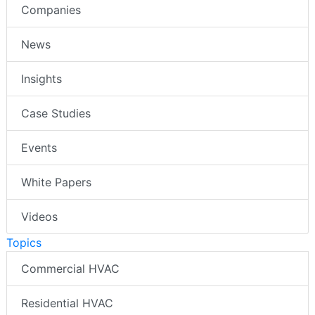
Companies
News
Insights
Case Studies
Events
White Papers
Videos
Topics
Commercial HVAC
Residential HVAC