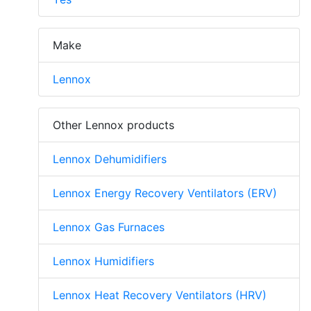
Make
Lennox
Other Lennox products
Lennox Dehumidifiers
Lennox Energy Recovery Ventilators (ERV)
Lennox Gas Furnaces
Lennox Humidifiers
Lennox Heat Recovery Ventilators (HRV)