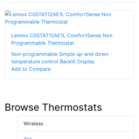
Lennox C0STAT12AE1L ComfortSense Non
Programmable Thermostat
Non-programmable Simple up-and-down
temperature control Backlit Display
Add to Compare
Browse Thermostats
Wireless
Yes