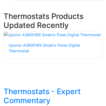
Thermostats Products
Updated Recently
Uponor A3800169 Smatrix Pulse Digital
Thermostat
Thermostats - Expert
Commentary