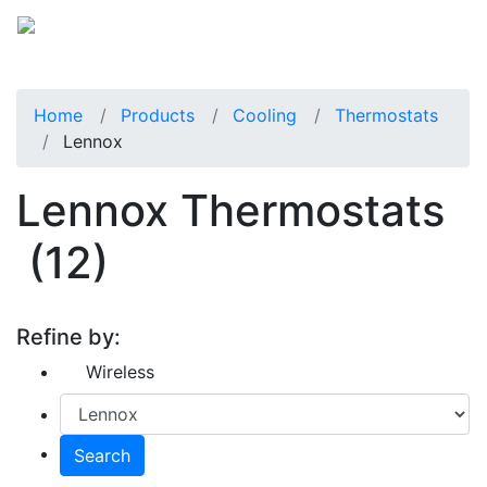
Home
Products
Cooling
Thermostats
Lennox
Lennox Thermostats
(12)
Refine by:
Wireless
Search