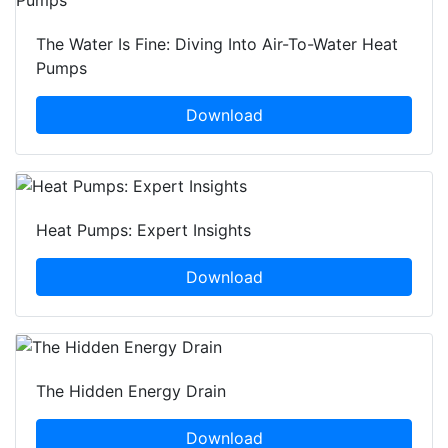
The Water Is Fine: Diving Into Air-To-Water Heat
Pumps
Download
Heat Pumps: Expert Insights
Download
The Hidden Energy Drain
Download