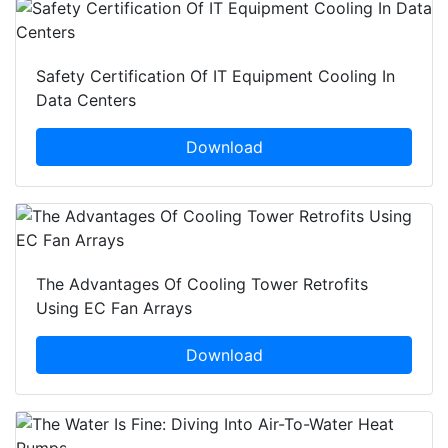
Safety Certification Of IT Equipment Cooling In
Data Centers
Download
The Advantages Of Cooling Tower Retrofits
Using EC Fan Arrays
Download