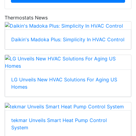
Thermostats News
Daikin's Madoka Plus: Simplicity In HVAC Control
LG Unveils New HVAC Solutions For Aging US
Homes
tekmar Unveils Smart Heat Pump Control
System