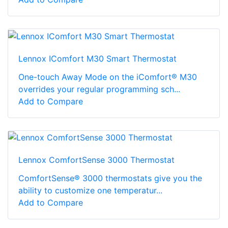
Lennox IComfort M30 Smart Thermostat
One-touch Away Mode on the iComfort® M30
overrides your regular programming sch...
Add to Compare
Lennox ComfortSense 3000 Thermostat
ComfortSense® 3000 thermostats give you the
ability to customize one temperatur...
Add to Compare