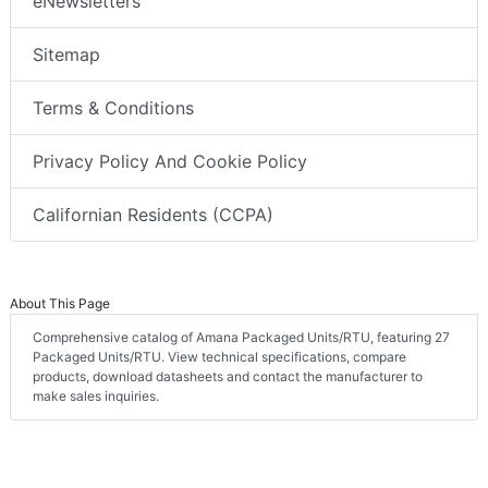
eNewsletters
Sitemap
Terms & Conditions
Privacy Policy And Cookie Policy
Californian Residents (CCPA)
About This Page
Comprehensive catalog of Amana Packaged Units/RTU, featuring 27
Packaged Units/RTU. View technical specifications, compare
products, download datasheets and contact the manufacturer to
make sales inquiries.