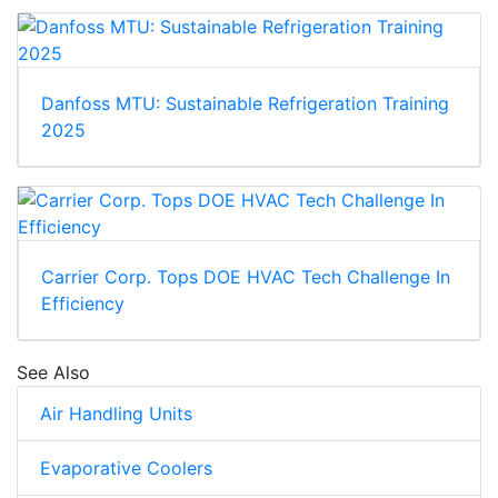
Danfoss MTU: Sustainable Refrigeration Training
2025
Carrier Corp. Tops DOE HVAC Tech Challenge In
Efficiency
See Also
Air Handling Units
Evaporative Coolers