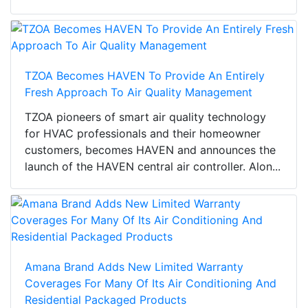
TZOA Becomes HAVEN To Provide An Entirely
Fresh Approach To Air Quality Management
TZOA pioneers of smart air quality technology
for HVAC professionals and their homeowner
customers, becomes HAVEN and announces the
launch of the HAVEN central air controller. Alon...
Amana Brand Adds New Limited Warranty
Coverages For Many Of Its Air Conditioning And
Residential Packaged Products