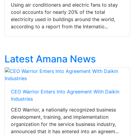
Using air conditioners and electric fans to stay
cool accounts for nearly 20% of the total
electricity used in buildings around the world,
according to a report from the Internatio...
Latest Amana News
CEO Warrior Enters Into Agreement With Daikin
Industries
CEO Warrior, a nationally recognized business
development, training, and implementation
organization for the service business industry,
announced that it has entered into an agreem...