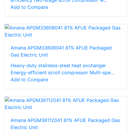
Add to Compare
Amana APGM33608041 81% AFUE Packaged
Gas Electric Unit
Heavy-duty stainless-steel heat exchanger
Energy-efficient scroll compressor Multi-spe...
Add to Compare
Amana APGM36112041 81% AFUE Packaged Gas
Electric Unit