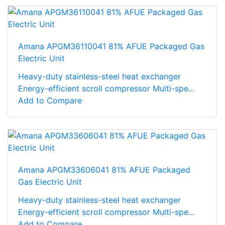
Amana APGM36110041 81% AFUE Packaged Gas
Electric Unit
Heavy-duty stainless-steel heat exchanger
Energy-efficient scroll compressor Multi-spe...
Add to Compare
Amana APGM33606041 81% AFUE Packaged
Gas Electric Unit
Heavy-duty stainless-steel heat exchanger
Energy-efficient scroll compressor Multi-spe...
Add to Compare