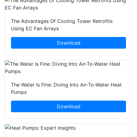
The Advantages Of Cooling Tower Retrofits
Using EC Fan Arrays
Download
The Water Is Fine: Diving Into Air-To-Water Heat
Pumps
Download