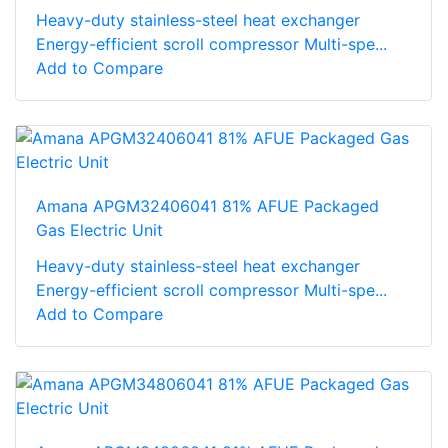
Heavy-duty stainless-steel heat exchanger
Energy-efficient scroll compressor Multi-spe...
Add to Compare
Amana APGM32406041 81% AFUE Packaged
Gas Electric Unit
Heavy-duty stainless-steel heat exchanger
Energy-efficient scroll compressor Multi-spe...
Add to Compare