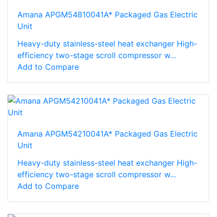
Amana APGM54810041A* Packaged Gas Electric
Unit
Heavy-duty stainless-steel heat exchanger High-
efficiency two-stage scroll compressor w...
Add to Compare
Amana APGM54210041A* Packaged Gas Electric
Unit
Heavy-duty stainless-steel heat exchanger High-
efficiency two-stage scroll compressor w...
Add to Compare