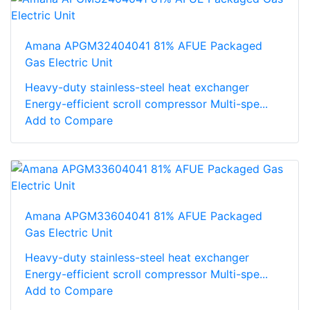
Amana APGM32404041 81% AFUE Packaged
Gas Electric Unit
Heavy-duty stainless-steel heat exchanger
Energy-efficient scroll compressor Multi-spe...
Add to Compare
Amana APGM33604041 81% AFUE Packaged
Gas Electric Unit
Heavy-duty stainless-steel heat exchanger
Energy-efficient scroll compressor Multi-spe...
Add to Compare