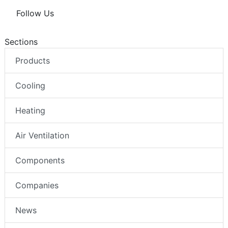
Follow Us
Sections
Products
Cooling
Heating
Air Ventilation
Components
Companies
News