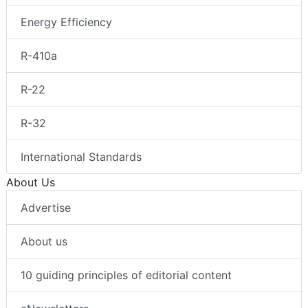
Energy Efficiency
R-410a
R-22
R-32
International Standards
About Us
Advertise
About us
10 guiding principles of editorial content