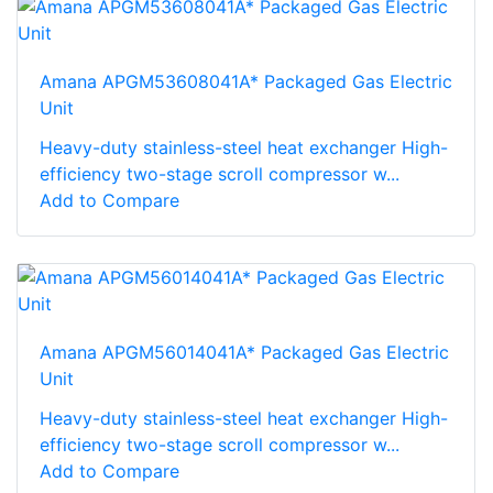
Amana APGM53608041A* Packaged Gas Electric
Unit
Heavy-duty stainless-steel heat exchanger High-
efficiency two-stage scroll compressor w...
Add to Compare
Amana APGM56014041A* Packaged Gas Electric
Unit
Heavy-duty stainless-steel heat exchanger High-
efficiency two-stage scroll compressor w...
Add to Compare