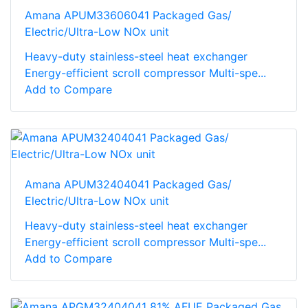
Amana APUM33606041 Packaged Gas/
Electric/Ultra-Low NOx unit
Heavy-duty stainless-steel heat exchanger
Energy-efficient scroll compressor Multi-spe...
Add to Compare
Amana APUM32404041 Packaged Gas/
Electric/Ultra-Low NOx unit
Heavy-duty stainless-steel heat exchanger
Energy-efficient scroll compressor Multi-spe...
Add to Compare