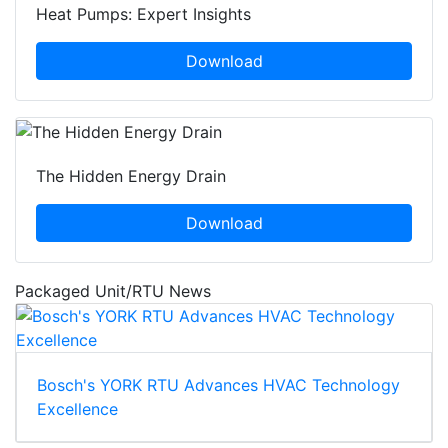
Heat Pumps: Expert Insights
Download
The Hidden Energy Drain
Download
Packaged Unit/RTU News
Bosch's YORK RTU Advances HVAC Technology
Excellence