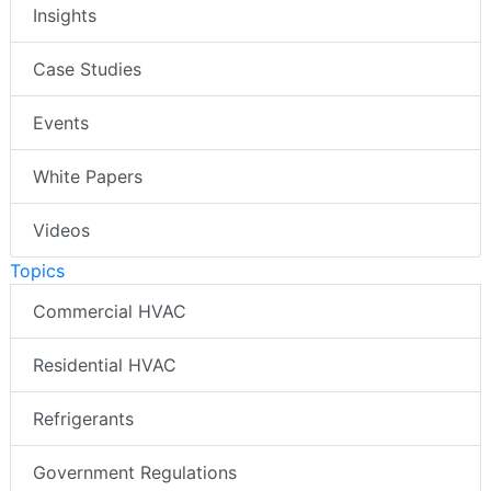
Insights
Case Studies
Events
White Papers
Videos
Topics
Commercial HVAC
Residential HVAC
Refrigerants
Government Regulations