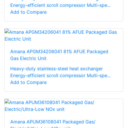
Energy-efficient scroll compressor Multi-spe...
Add to Compare
Amana APGM34206041 81% AFUE Packaged
Gas Electric Unit
Heavy-duty stainless-steel heat exchanger
Energy-efficient scroll compressor Multi-spe...
Add to Compare
Amana APUM36108041 Packaged Gas/