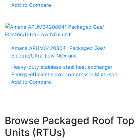
Add to Compare
Amana APUM34208041 Packaged Gas/
Electric/Ultra-Low NOx unit
Heavy-duty stainless-steel heat exchanger
Energy-efficient scroll compressor Multi-spe...
Add to Compare
Browse Packaged Roof Top
Units (RTUs)