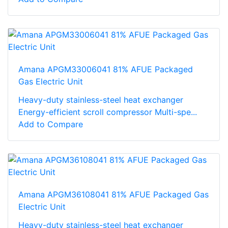
Amana APGM33006041 81% AFUE Packaged
Gas Electric Unit
Heavy-duty stainless-steel heat exchanger
Energy-efficient scroll compressor Multi-spe...
Add to Compare
Amana APGM36108041 81% AFUE Packaged Gas
Electric Unit
Heavy-duty stainless-steel heat exchanger