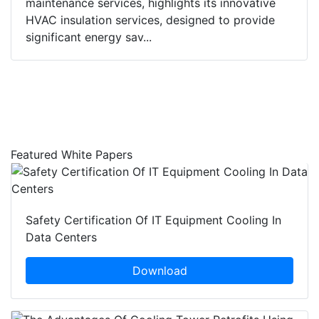
maintenance services, highlights its innovative
HVAC insulation services, designed to provide
significant energy sav...
Featured White Papers
Safety Certification Of IT Equipment Cooling In
Data Centers
Download