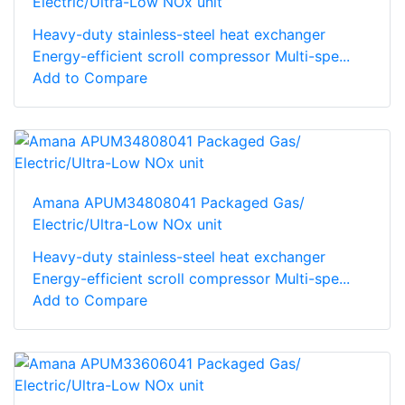
Electric/Ultra-Low NOx unit
Heavy-duty stainless-steel heat exchanger
Energy-efficient scroll compressor Multi-spe...
Add to Compare
Amana APUM34808041 Packaged Gas/
Electric/Ultra-Low NOx unit
Heavy-duty stainless-steel heat exchanger
Energy-efficient scroll compressor Multi-spe...
Add to Compare