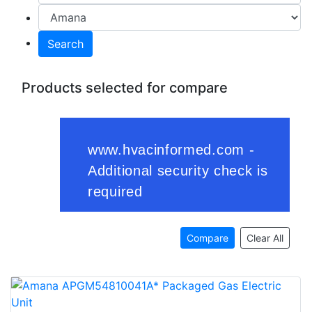
Search
Products selected for compare
Compare
Clear All