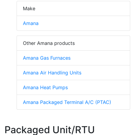
Make
Amana
Other Amana products
Amana Gas Furnaces
Amana Air Handling Units
Amana Heat Pumps
Amana Packaged Terminal A/C (PTAC)
Packaged Unit/RTU