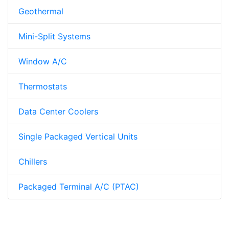
Geothermal
Mini-Split Systems
Window A/C
Thermostats
Data Center Coolers
Single Packaged Vertical Units
Chillers
Packaged Terminal A/C (PTAC)