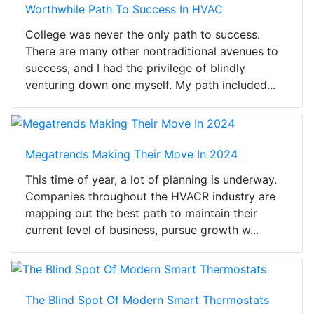
Worthwhile Path To Success In HVAC
College was never the only path to success.
There are many other nontraditional avenues to
success, and I had the privilege of blindly
venturing down one myself. My path included...
Megatrends Making Their Move In 2024
This time of year, a lot of planning is underway.
Companies throughout the HVACR industry are
mapping out the best path to maintain their
current level of business, pursue growth w...
The Blind Spot Of Modern Smart Thermostats