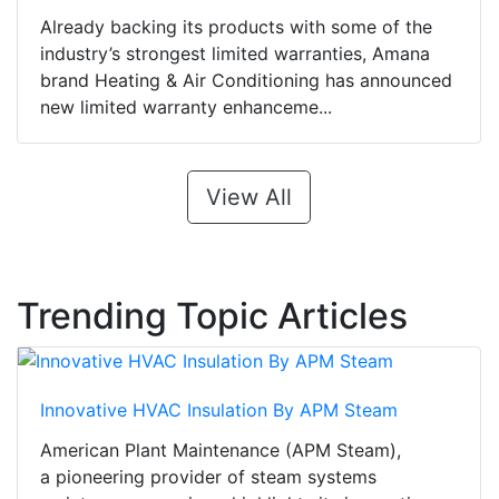
Already backing its products with some of the
industry’s strongest limited warranties, Amana
brand Heating & Air Conditioning has announced
new limited warranty enhanceme...
View All
Trending Topic Articles
Innovative HVAC Insulation By APM Steam
American Plant Maintenance (APM Steam),
a pioneering provider of steam systems