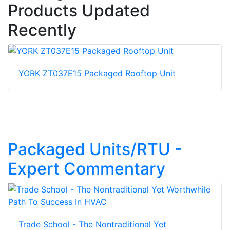
Products Updated
Recently
YORK ZT037E15 Packaged Rooftop Unit
Packaged Units/RTU -
Expert Commentary
Trade School - The Nontraditional Yet