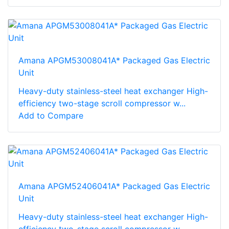
Amana APGM53008041A* Packaged Gas Electric
Unit
Heavy-duty stainless-steel heat exchanger High-
efficiency two-stage scroll compressor w...
Add to Compare
Amana APGM52406041A* Packaged Gas Electric
Unit
Heavy-duty stainless-steel heat exchanger High-
efficiency two-stage scroll compressor w...