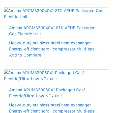
Amana APGM33004041 81% AFUE Packaged
Gas Electric Unit
Heavy-duty stainless-steel heat exchanger
Energy-efficient scroll compressor Multi-spe...
Add to Compare
Amana APUM33006041 Packaged Gas/
Electric/Ultra-Low NOx unit
Heavy-duty stainless-steel heat exchanger
Energy-efficient scroll compressor Multi-spe...