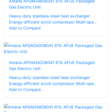
Amana APGM34806041 81% AFUE Packaged
Gas Electric Unit
Heavy-duty stainless-steel heat exchanger
Energy-efficient scroll compressor Multi-spe...
Add to Compare
Amana APGM34208041 81% AFUE Packaged
Gas Electric Unit
Heavy-duty stainless-steel heat exchanger
Energy-efficient scroll compressor Multi-spe...
Add to Compare