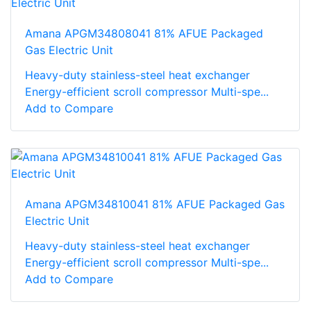
Amana APGM34808041 81% AFUE Packaged
Gas Electric Unit
Heavy-duty stainless-steel heat exchanger
Energy-efficient scroll compressor Multi-spe...
Add to Compare
Amana APGM34810041 81% AFUE Packaged Gas
Electric Unit
Heavy-duty stainless-steel heat exchanger
Energy-efficient scroll compressor Multi-spe...
Add to Compare