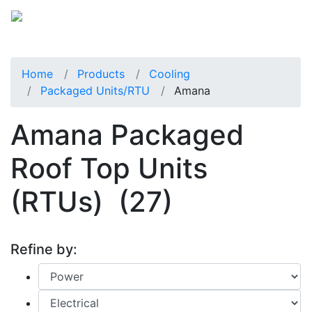
Home
Products
Cooling
Packaged Units/RTU
Amana
Amana Packaged
Roof Top Units
(RTUs)
(27)
Refine by: