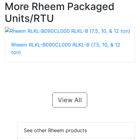
More Rheem Packaged
Units/RTU
Rheem RLKL-B090CL000 RLKL-B (7.5, 10, & 12
ton)
View All
See other Rheem products