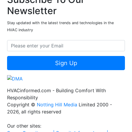
Newsletter
Stay updated with the latest trends and technologies in the
HVAC industry
Sign Up
HVACinformed.com - Building Comfort With
Responsibility
Copyright ©
Notting Hill Media
Limited 2000 -
2026, all rights reserved
Our other sites: