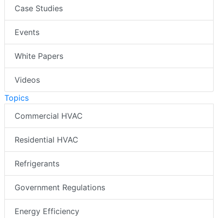
Case Studies
Events
White Papers
Videos
Topics
Commercial HVAC
Residential HVAC
Refrigerants
Government Regulations
Energy Efficiency