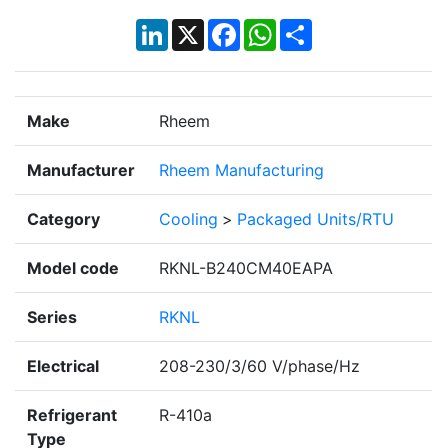
LinkedIn
X
Facebook
WhatsApp
Share
Make
Rheem
Manufacturer
Rheem Manufacturing
Category
Cooling
>
Packaged Units/RTU
Model code
RKNL-B240CM40EAPA
Series
RKNL
Electrical
208-230/3/60 V/phase/Hz
Refrigerant
R-410a
Type