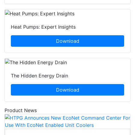
Heat Pumps: Expert Insights
Download
The Hidden Energy Drain
Download
Product News