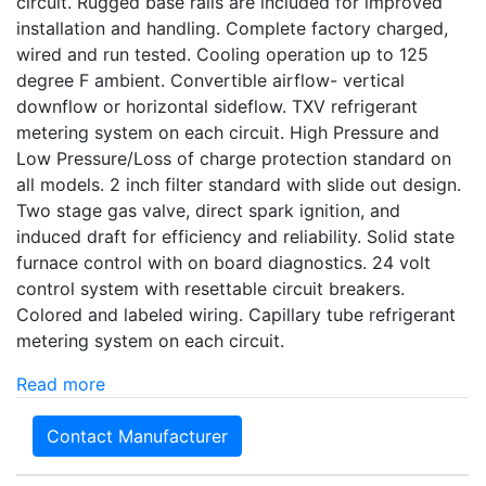
circuit. Rugged base rails are included for improved
installation and handling. Complete factory charged,
wired and run tested. Cooling operation up to 125
degree F ambient. Convertible airflow- vertical
downflow or horizontal sideflow. TXV refrigerant
metering system on each circuit. High Pressure and
Low Pressure/Loss of charge protection standard on
all models. 2 inch filter standard with slide out design.
Two stage gas valve, direct spark ignition, and
induced draft for efficiency and reliability. Solid state
furnace control with on board diagnostics. 24 volt
control system with resettable circuit breakers.
Colored and labeled wiring. Capillary tube refrigerant
metering system on each circuit.
Read more
Contact Manufacturer