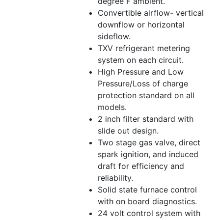
degree F ambient.
Convertible airflow- vertical
downflow or horizontal
sideflow.
TXV refrigerant metering
system on each circuit.
High Pressure and Low
Pressure/Loss of charge
protection standard on all
models.
2 inch filter standard with
slide out design.
Two stage gas valve, direct
spark ignition, and induced
draft for efficiency and
reliability.
Solid state furnace control
with on board diagnostics.
24 volt control system with