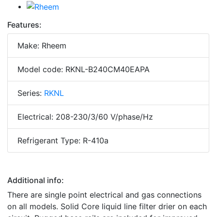
Features:
Make: Rheem
Model code: RKNL-B240CM40EAPA
Series:
RKNL
Electrical: 208-230/3/60 V/phase/Hz
Refrigerant Type: R-410a
Additional info:
There are single point electrical and gas connections
on all models. Solid Core liquid line filter drier on each