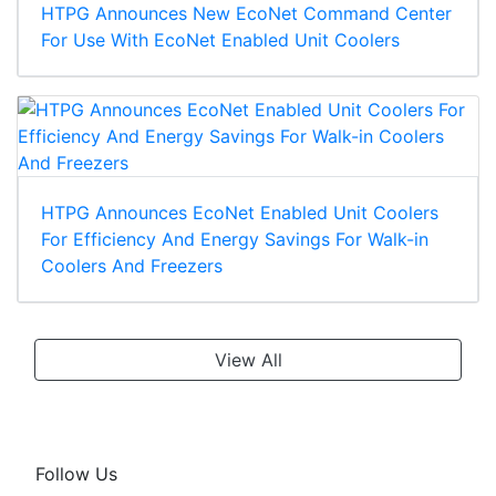
HTPG Announces New EcoNet Command Center
For Use With EcoNet Enabled Unit Coolers
HTPG Announces EcoNet Enabled Unit Coolers
For Efficiency And Energy Savings For Walk-in
Coolers And Freezers
View All
Follow Us