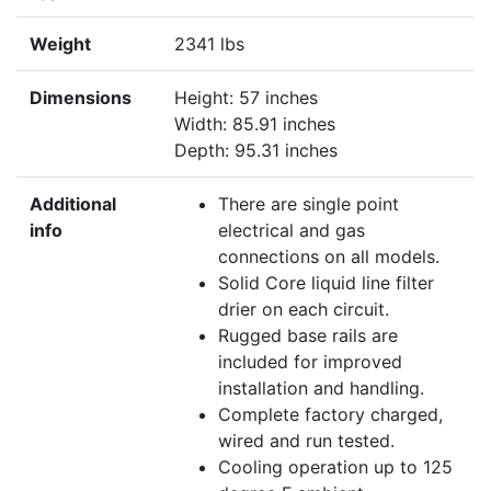
Weight
2341 lbs
Dimensions
Height: 57 inches
Width: 85.91 inches
Depth: 95.31 inches
Additional
There are single point
info
electrical and gas
connections on all models.
Solid Core liquid line filter
drier on each circuit.
Rugged base rails are
included for improved
installation and handling.
Complete factory charged,
wired and run tested.
Cooling operation up to 125