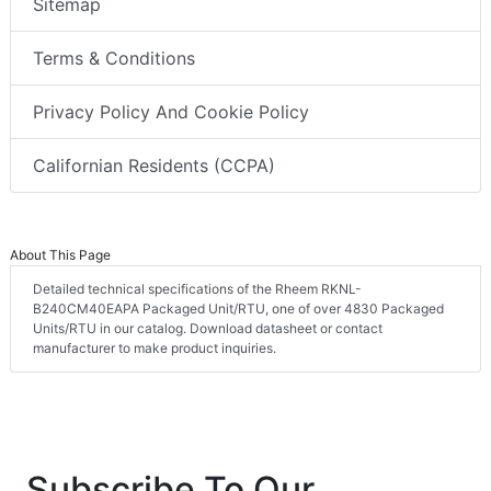
Sitemap
Terms & Conditions
Privacy Policy And Cookie Policy
Californian Residents (CCPA)
About This Page
Detailed technical specifications of the Rheem RKNL-
B240CM40EAPA Packaged Unit/RTU, one of over 4830 Packaged
Units/RTU in our catalog. Download datasheet or contact
manufacturer to make product inquiries.
Subscribe To Our