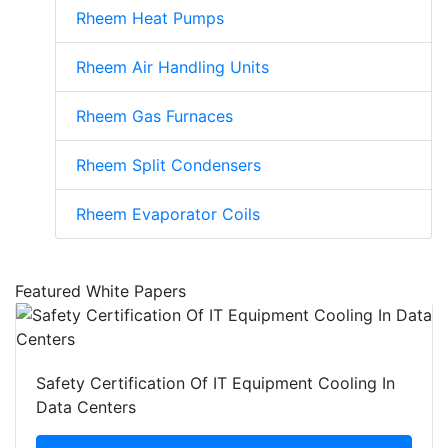
Rheem Heat Pumps
Rheem Air Handling Units
Rheem Gas Furnaces
Rheem Split Condensers
Rheem Evaporator Coils
Featured White Papers
Safety Certification Of IT Equipment Cooling In
Data Centers