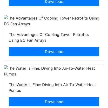
Download
The Advantages Of Cooling Tower Retrofits
Using EC Fan Arrays
Download
The Water Is Fine: Diving Into Air-To-Water Heat
Pumps
Download