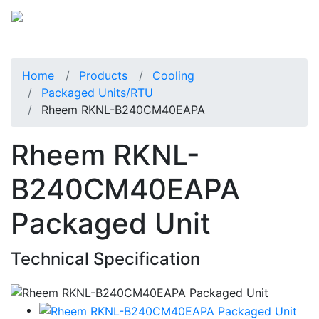
Home
Products
Cooling
Packaged Units/RTU
Rheem RKNL-B240CM40EAPA
Rheem RKNL-
B240CM40EAPA
Packaged Unit
Technical Specification