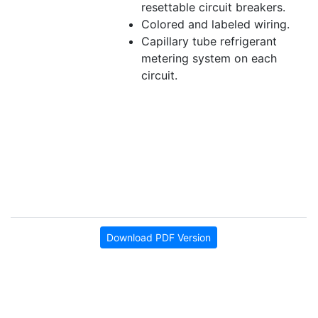
resettable circuit breakers.
Colored and labeled wiring.
Capillary tube refrigerant
metering system on each
circuit.
Download PDF Version