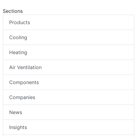
Sections
Products
Cooling
Heating
Air Ventilation
Components
Companies
News
Insights