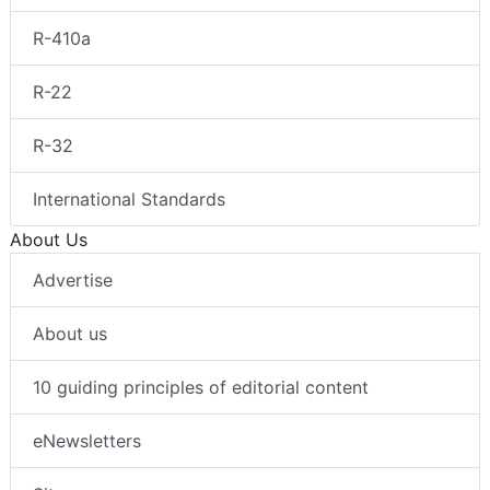
R-410a
R-22
R-32
International Standards
About Us
Advertise
About us
10 guiding principles of editorial content
eNewsletters