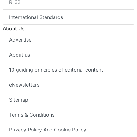
R-32
International Standards
About Us
Advertise
About us
10 guiding principles of editorial content
eNewsletters
Sitemap
Terms & Conditions
Privacy Policy And Cookie Policy