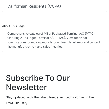
Californian Residents (CCPA)
About This Page
Comprehensive catalog of Miller Packaged Terminal A/C (PTAC),
featuring 2 Packaged Terminal A/C (PTAC). View technical
specifications, compare products, download datasheets and contact
the manufacturer to make sales inquiries.
Subscribe To Our
Newsletter
Stay updated with the latest trends and technologies in the
HVAC industry