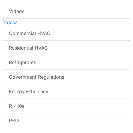
Videos
Topics
Commercial HVAC
Residential HVAC
Refrigerants
Government Regulations
Energy Efficiency
R-410a
R-22