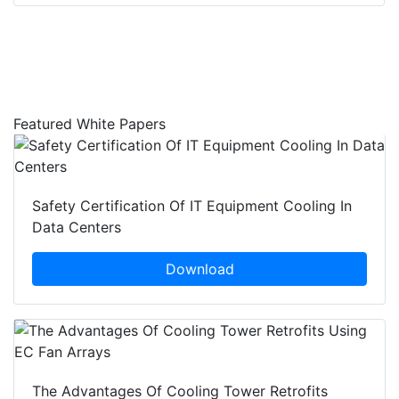
Featured White Papers
Safety Certification Of IT Equipment Cooling In
Data Centers
Download
The Advantages Of Cooling Tower Retrofits