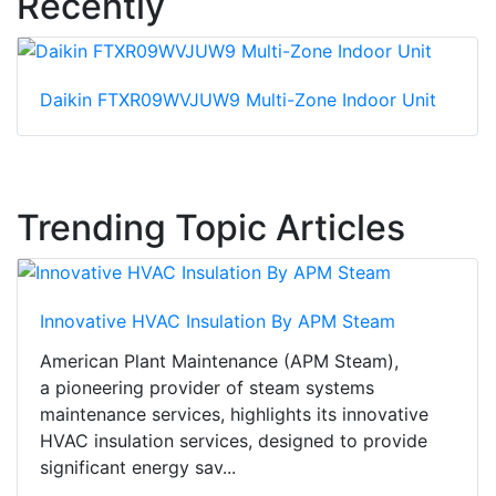
Recently
Daikin FTXR09WVJUW9 Multi-Zone Indoor Unit
Trending Topic Articles
Innovative HVAC Insulation By APM Steam
American Plant Maintenance (APM Steam),
a pioneering provider of steam systems
maintenance services, highlights its innovative
HVAC insulation services, designed to provide
significant energy sav...