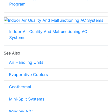
Program
Indoor Air Quality And Malfunctioning AC
Systems
See Also
Air Handling Units
Evaporative Coolers
Geothermal
Mini-Split Systems
Window A/C