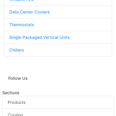
Data Center Coolers
Thermostats
Single Packaged Vertical Units
Chillers
Follow Us
Sections
Products
Cooling