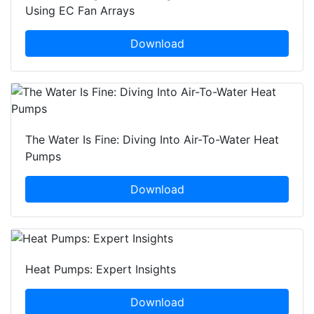
Using EC Fan Arrays
Download
The Water Is Fine: Diving Into Air-To-Water Heat
Pumps
Download
Heat Pumps: Expert Insights
Download