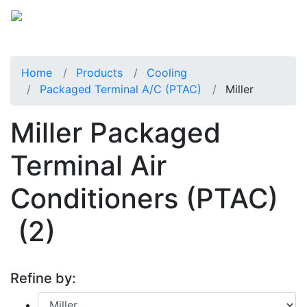
Home
Products
Cooling
Packaged Terminal A/C (PTAC)
Miller
Miller Packaged
Terminal Air
Conditioners (PTAC)
(2)
Refine by: