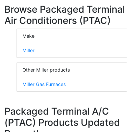
Browse Packaged Terminal
Air Conditioners (PTAC)
Make
Miller
Other Miller products
Miller Gas Furnaces
Packaged Terminal A/C
(PTAC) Products Updated