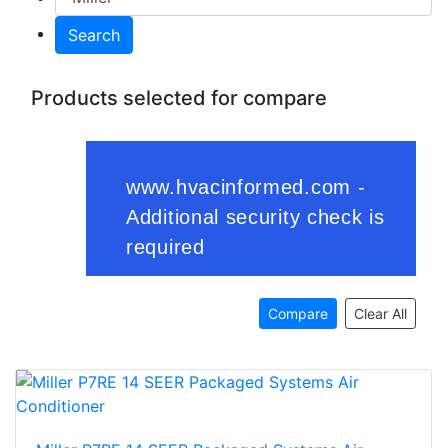
Search
Products selected for compare
Compare
Clear All