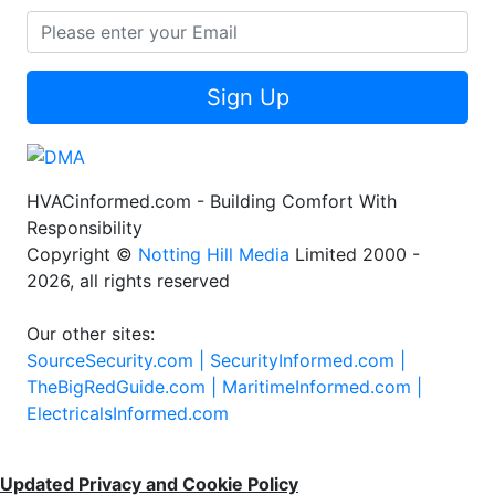
Sign Up
HVACinformed.com - Building Comfort With
Responsibility
Copyright ©
Notting Hill Media
Limited 2000 -
2026, all rights reserved
Our other sites:
SourceSecurity.com |
SecurityInformed.com |
TheBigRedGuide.com |
MaritimeInformed.com |
ElectricalsInformed.com
Updated Privacy and Cookie Policy