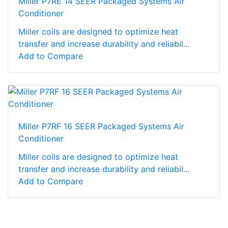
Miller P7RE 14 SEER Packaged Systems Air
Conditioner
Miller coils are designed to optimize heat
transfer and increase durability and reliabil...
Add to Compare
Miller P7RF 16 SEER Packaged Systems Air
Conditioner
Miller coils are designed to optimize heat
transfer and increase durability and reliabil...
Add to Compare