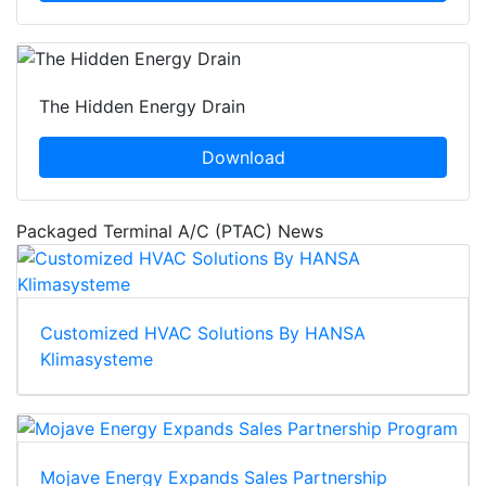
The Hidden Energy Drain
Download
Packaged Terminal A/C (PTAC) News
Customized HVAC Solutions By HANSA
Klimasysteme
Mojave Energy Expands Sales Partnership