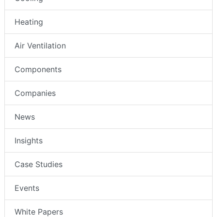
Heating
Air Ventilation
Components
Companies
News
Insights
Case Studies
Events
White Papers