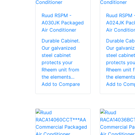
Ruud RSPM -
Ruud RSPM 
A030JK Packaged
A024JK Pac
Air Conditioner
Air Conditio
Durable Cabinet.
Durable Cabi
Our galvanized
Our galvani
steel cabinet
steel cabine
protects your
protects you
Rheem unit from
Rheem unit 
the elements...
the elements.
Add to Compare
Add to Com