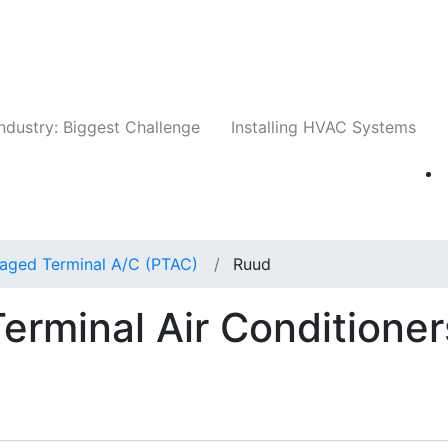
Companies
News
Insights
Events
Whit
ndustry: Biggest Challenge
Installing HVAC Systems
aged Terminal A/C (PTAC)
Ruud
rminal Air Conditioner