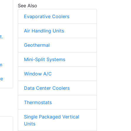
See Also
Evaporative Coolers
Air Handling Units
t.
Geothermal
Mini-Split Systems
m
Window A/C
re
Data Center Coolers
Thermostats
Single Packaged Vertical
Units