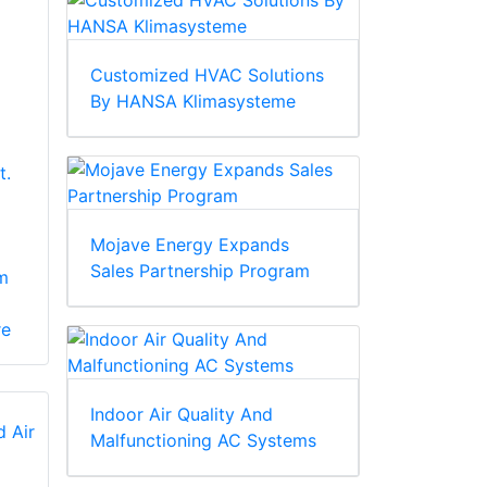
Customized HVAC Solutions
By HANSA Klimasysteme
t.
Mojave Energy Expands
Sales Partnership Program
m
re
Indoor Air Quality And
Malfunctioning AC Systems