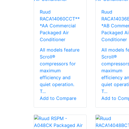
Ruud
Ruud
RACA14060CCT**
RACA14036
*AA Commercial
*AB Commer
Packaged Air
Packaged Ai
Conditioner
Conditioner
All models feature
All models f
Scroll®
Scroll®
compressors for
compressors
maximum
maximum
efficiency and
efficiency a
quiet operation.
quiet operat
T...
T...
Add to Compare
Add to Com