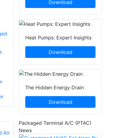
Download
ged
Heat Pumps: Expert Insights
Download
t.
m
The Hidden Energy Drain
re
Download
Packaged Terminal A/C (PTAC)
News