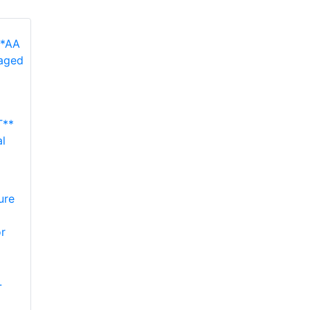
**
l
ure
r
.