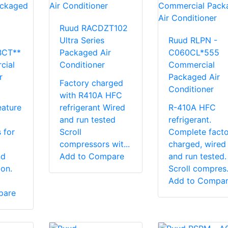
Ruud RACDZT102
Ultra Series
Ruud RLPN -
BCT**
Packaged Air
C060CL*555
cial
Conditioner
Commercial
r
Packaged Air
Factory charged
Conditioner
with R410A HFC
eature
refrigerant Wired
R-410A HFC
and run tested
refrigerant.
 for
Scroll
Complete facto
compressors wit...
charged, wired
nd
Add to Compare
and run tested.
ion.
Scroll compres.
Add to Compa
pare