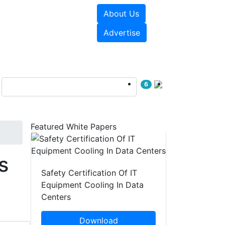
About Us
e Papers
Videos
Advertise
6
Featured White Papers
s
Safety Certification Of IT
Equipment Cooling In Data
Centers
Download