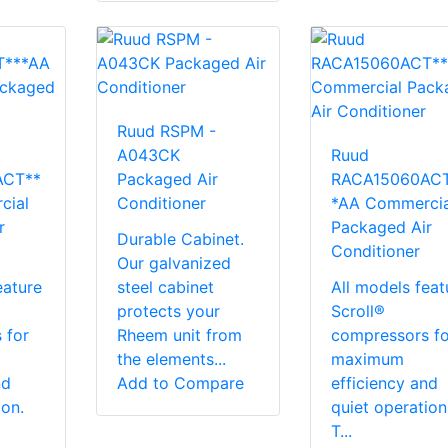
Ruud RSPM -
A043CK
Ruud
ACT**
Packaged Air
RACA15060ACT
cial
Conditioner
*AA Commercia
r
Packaged Air
Durable Cabinet.
Conditioner
Our galvanized
eature
steel cabinet
All models feat
protects your
Scroll®
 for
Rheem unit from
compressors fo
the elements...
maximum
nd
Add to Compare
efficiency and
ion.
quiet operation
T...