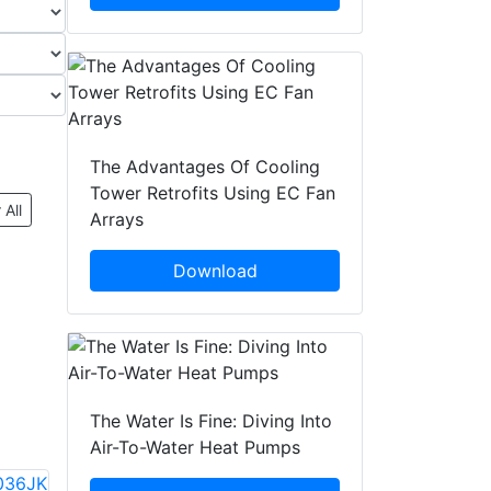
The Advantages Of Cooling
Tower Retrofits Using EC Fan
 All
Arrays
Download
The Water Is Fine: Diving Into
Air-To-Water Heat Pumps