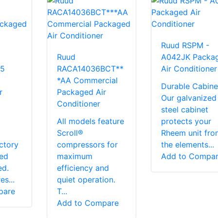
Ruud RSPM -
Ruud
A042JK Packa
5
RACA14036BCT**
Air Conditioner
*AA Commercial
Durable Cabine
r
Packaged Air
Our galvanized
Conditioner
steel cabinet
All models feature
protects your
Scroll®
Rheem unit fro
ctory
compressors for
the elements...
red
maximum
Add to Compa
ed.
efficiency and
s...
quiet operation.
pare
T...
Add to Compare