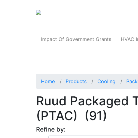
Products
Impact Of Government Grants
HVAC I
Home
Products
Cooling
Pack
Ruud Packaged Te
(PTAC)
(91)
Refine by: