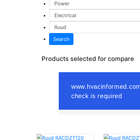
Search
Products selected for compare