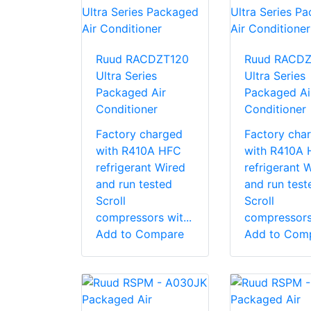
Ruud RACDZT120
Ruud RACD
Ultra Series
Ultra Series
Packaged Air
Packaged Ai
Conditioner
Conditioner
Factory charged
Factory cha
with R410A HFC
with R410A
refrigerant Wired
refrigerant 
and run tested
and run test
Scroll
Scroll
compressors wit...
compressors 
Add to Compare
Add to Com