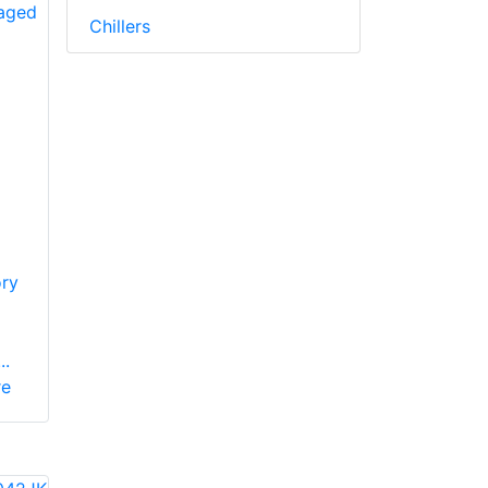
Chillers
ry
..
re