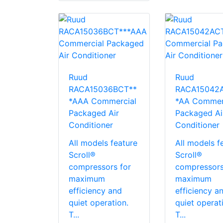
Ruud
Ruud
RACA15036BCT**
RACA15042
*AAA Commercial
*AA Commer
Packaged Air
Packaged Ai
Conditioner
Conditioner
All models feature
All models f
Scroll®
Scroll®
compressors for
compressors
maximum
maximum
efficiency and
efficiency a
quiet operation.
quiet operat
T...
T...