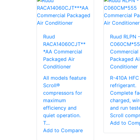
Ruud
Ruud RLPN -
RACA14060CJT**
C060CM*55
*AA Commercial
Commercial
Packaged Air
Packaged Ai
Conditioner
Conditioner
All models feature
R-410A HFC
Scroll®
refrigerant.
compressors for
Complete fa
maximum
charged, wi
efficiency and
and run test
quiet operation.
Scroll compre
T...
Add to Com
Add to Compare