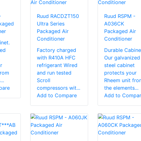
-
Ruud RACDZT150
Ruud RSPM -
kaged
Ultra Series
A036CK
ner
Packaged Air
Packaged Air
Conditioner
Conditioner
net.
zed
Factory charged
Durable Cabine
t
with R410A HFC
Our galvanized
r
refrigerant Wired
steel cabinet
from
and run tested
protects your
..
Scroll
Rheem unit fro
pare
compressors wit...
the elements...
Add to Compare
Add to Compa