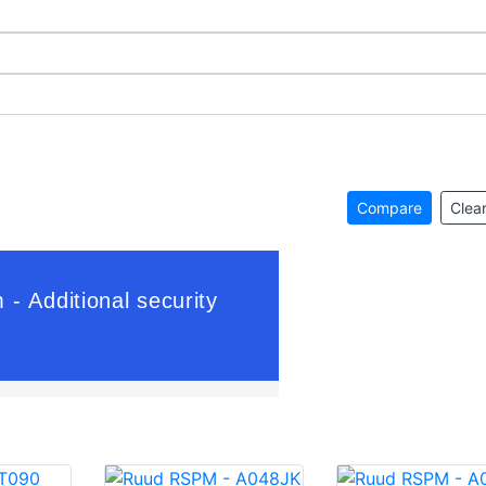
Compare
Clear