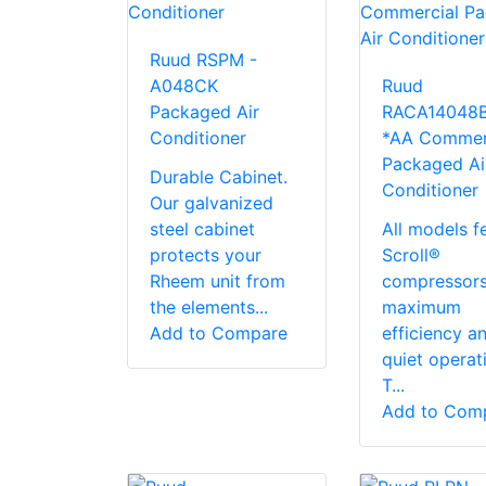
Ruud RSPM -
A048CK
Ruud
Packaged Air
RACA14048
Conditioner
*AA Commer
Packaged Ai
Durable Cabinet.
Conditioner
Our galvanized
steel cabinet
All models f
protects your
Scroll®
Rheem unit from
compressors
the elements...
maximum
Add to Compare
efficiency a
quiet operat
T...
Add to Com