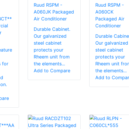
Ruud RSPM -
Ruud RSPM -
A060JK Packaged
A060CK
BCT**
Air Conditioner
Packaged Air
cial
Conditioner
Durable Cabinet.
r
Our galvanized
Durable Cabine
steel cabinet
Our galvanized
eature
protects your
steel cabinet
Rheem unit from
protects your
 for
the elements...
Rheem unit fro
Add to Compare
the elements...
nd
Add to Compa
ion.
pare