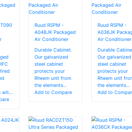
ZT090
Ruud RSPM -
Ruud RSPM -
A048JK Packaged
A036JK Packa
r
Air Conditioner
Air Conditioner
Durable Cabinet.
Durable Cabine
rged
Our galvanized
Our galvanized
 HFC
steel cabinet
steel cabinet
Wired
protects your
protects your
ed
Rheem unit from
Rheem unit fro
the elements...
the elements...
wit...
Add to Compare
Add to Compa
pare