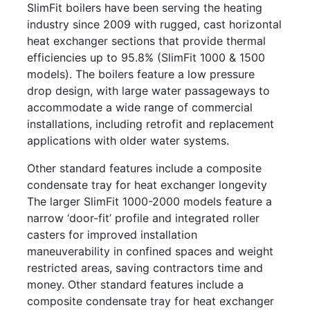
SlimFit boilers have been serving the heating
industry since 2009 with rugged, cast horizontal
heat exchanger sections that provide thermal
efficiencies up to 95.8% (SlimFit 1000 & 1500
models). The boilers feature a low pressure
drop design, with large water passageways to
accommodate a wide range of commercial
installations, including retrofit and replacement
applications with older water systems.
Other standard features include a composite
condensate tray for heat exchanger longevity
The larger SlimFit 1000-2000 models feature a
narrow ‘door-fit’ profile and integrated roller
casters for improved installation
maneuverability in confined spaces and weight
restricted areas, saving contractors time and
money. Other standard features include a
composite condensate tray for heat exchanger