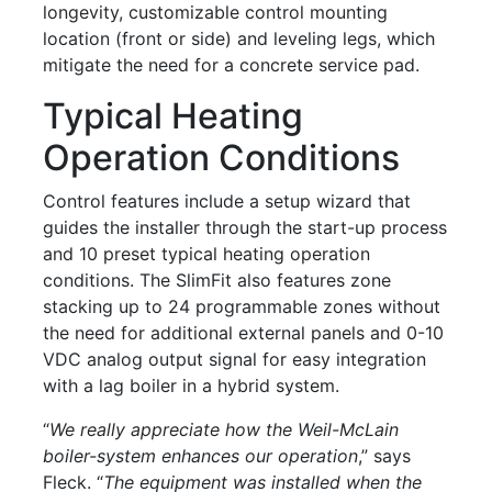
longevity, customizable control mounting
location (front or side) and leveling legs, which
mitigate the need for a concrete service pad.
Typical Heating
Operation Conditions
Control features include a setup wizard that
guides the installer through the start-up process
and 10 preset typical heating operation
conditions. The SlimFit also features zone
stacking up to 24 programmable zones without
the need for additional external panels and 0-10
VDC analog output signal for easy integration
with a lag boiler in a hybrid system.
“
We really appreciate how the Weil-McLain
boiler-system enhances our operation
,” says
Fleck. “
The equipment was installed when the