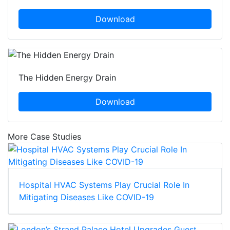
Download
The Hidden Energy Drain
Download
More Case Studies
Hospital HVAC Systems Play Crucial Role In
Mitigating Diseases Like COVID-19