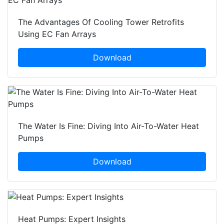
The Advantages Of Cooling Tower Retrofits
Using EC Fan Arrays
Download
The Water Is Fine: Diving Into Air-To-Water Heat
Pumps
Download
Heat Pumps: Expert Insights