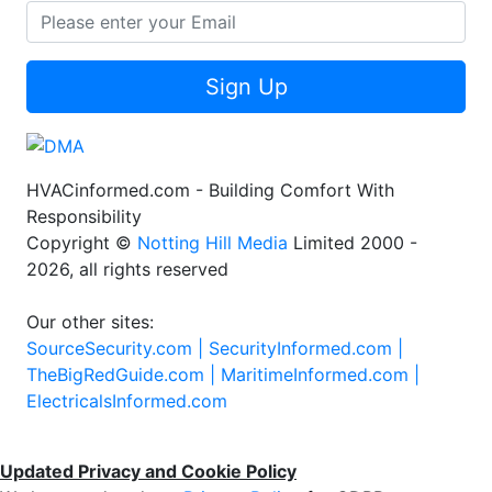
Sign Up
HVACinformed.com - Building Comfort With
Responsibility
Copyright ©
Notting Hill Media
Limited 2000 -
2026, all rights reserved
Our other sites:
SourceSecurity.com |
SecurityInformed.com |
TheBigRedGuide.com |
MaritimeInformed.com |
ElectricalsInformed.com
Updated Privacy and Cookie Policy