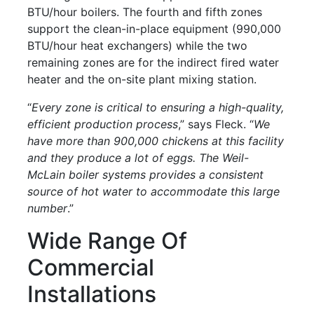
BTU/hour boilers. The fourth and fifth zones
support the clean-in-place equipment (990,000
BTU/hour heat exchangers) while the two
remaining zones are for the indirect fired water
heater and the on-site plant mixing station.
“
Every zone is critical to ensuring a high-quality,
efficient production process
,” says Fleck. “
We
have more than 900,000 chickens at this facility
and they produce a lot of eggs. The Weil-
McLain boiler systems provides a consistent
source of hot water to accommodate this large
number
.”
Wide Range Of
Commercial
Installations