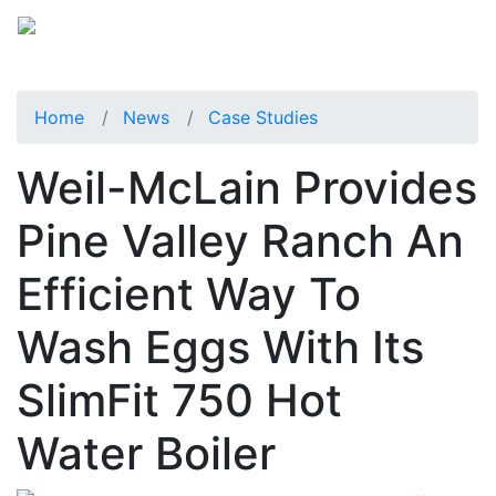
Home
News
Case Studies
Weil-McLain Provides
Pine Valley Ranch An
Efficient Way To
Wash Eggs With Its
SlimFit 750 Hot
Water Boiler