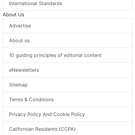
International Standards
About Us
Advertise
About us
10 guiding principles of editorial content
eNewsletters
Sitemap
Terms & Conditions
Privacy Policy And Cookie Policy
Californian Residents (CCPA)