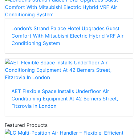
London’s Strand Palace Hotel Upgrades Guest
Comfort With Mitsubishi Electric Hybrid VRF Air
Conditioning System
AET Flexible Space Installs Underfloor Air
Conditioning Equipment At 42 Berners Street,
Fitzrovia In London
Featured Products