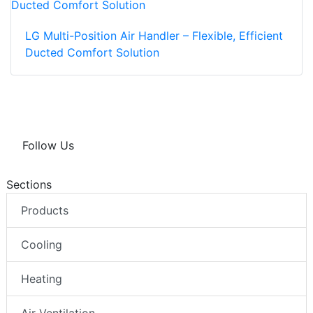
LG Multi-Position Air Handler – Flexible, Efficient
Ducted Comfort Solution
Follow Us
Sections
Products
Cooling
Heating