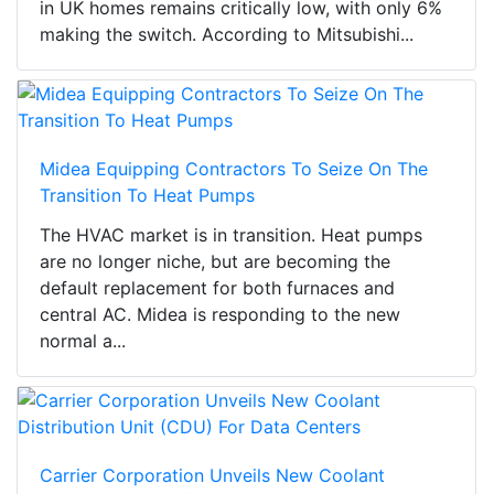
in UK homes remains critically low, with only 6%
making the switch. According to Mitsubishi...
Midea Equipping Contractors To Seize On The
Transition To Heat Pumps
The HVAC market is in transition. Heat pumps
are no longer niche, but are becoming the
default replacement for both furnaces and
central AC. Midea is responding to the new
normal a...
Carrier Corporation Unveils New Coolant