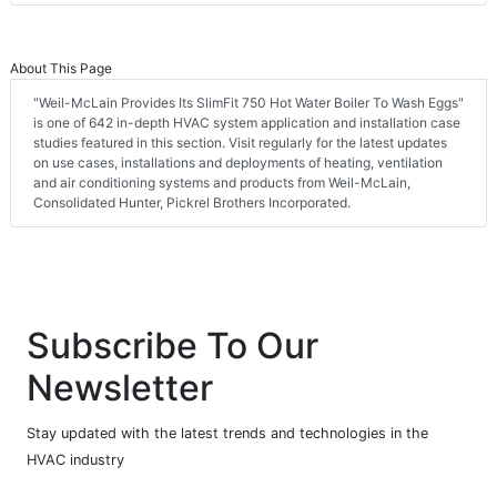
About This Page
"Weil-McLain Provides Its SlimFit 750 Hot Water Boiler To Wash Eggs"
is one of 642 in-depth HVAC system application and installation case
studies featured in this section. Visit regularly for the latest updates
on use cases, installations and deployments of heating, ventilation
and air conditioning systems and products from Weil-McLain,
Consolidated Hunter, Pickrel Brothers Incorporated.
Subscribe To Our
Newsletter
Stay updated with the latest trends and technologies in the
HVAC industry