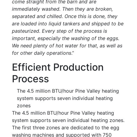
come straight from the barn and are
immediately washed. Then they are broken,
separated and chilled. Once this is done, they
are loaded into liquid tankers and shipped to be
pasteurized. Every step of the process is
important, especially the washing of the eggs.
We need plenty of hot water for that, as well as
for other daily operations
.”
Efficient Production
Process
The 4.5 million BTU/hour Pine Valley heating
system supports seven individual heating
zones
The 4.5 million BTU/hour Pine Valley heating
system supports seven individual heating zones.
The first three zones are dedicated to the egg
washing machines and supported with 750