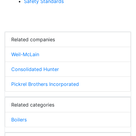
Safety Standards
Related companies
Weil-McLain
Consolidated Hunter
Pickrel Brothers Incorporated
Related categories
Boilers