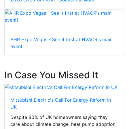
AHR Expo Vegas - See it first at HVACR's main
event!
In Case You Missed It
Mitsubishi Electric's Call For Energy Reform In
UK
Despite 80% of UK homeowners saying they
care about climate change, heat pump adoption