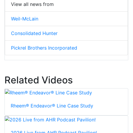
View all news from
Weil-McLain
Consolidated Hunter
Pickrel Brothers Incorporated
Related Videos
Rheem® Endeavor® Line Case Study
2026 Live from AHR Podcast Pavilion!