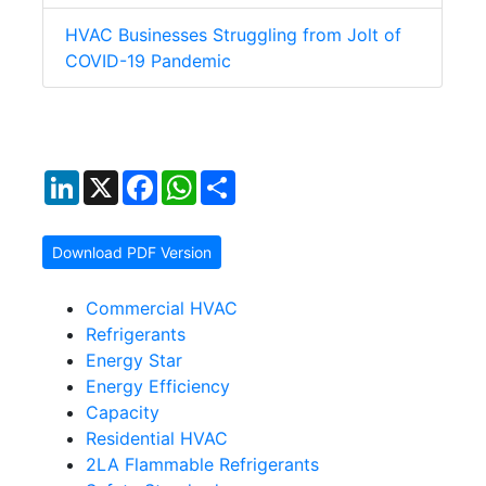
HVAC Businesses Struggling from Jolt of
COVID-19 Pandemic
LinkedIn
X
Facebook
WhatsApp
Share
Download PDF Version
Commercial HVAC
Refrigerants
Energy Star
Energy Efficiency
Capacity
Residential HVAC
2LA Flammable Refrigerants