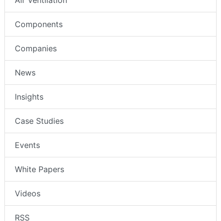
Air Ventilation
Components
Companies
News
Insights
Case Studies
Events
White Papers
Videos
RSS