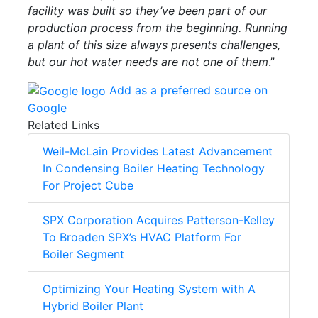
facility was built so they’ve been part of our
production process from the beginning. Running
a plant of this size always presents challenges,
but our hot water needs are not one of them
.”
Add as a preferred source on
Google
Related Links
Weil-McLain Provides Latest Advancement
In Condensing Boiler Heating Technology
For Project Cube
SPX Corporation Acquires Patterson-Kelley
To Broaden SPX’s HVAC Platform For
Boiler Segment
Optimizing Your Heating System with A
Hybrid Boiler Plant