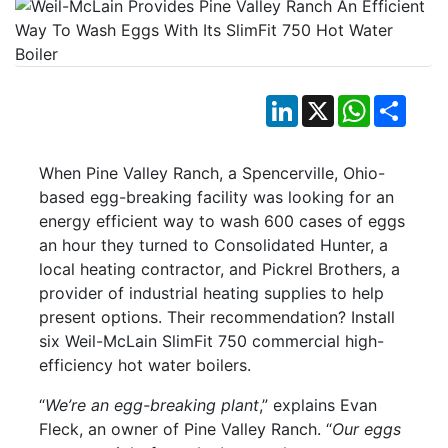
LinkedIn
X
WhatsApp
Shar
When Pine Valley Ranch, a Spencerville, Ohio-
based egg-breaking facility was looking for an
energy efficient way to wash 600 cases of eggs
an hour they turned to Consolidated Hunter, a
local heating contractor, and Pickrel Brothers, a
provider of industrial heating supplies to help
present options. Their recommendation? Install
six Weil-McLain SlimFit 750 commercial high-
efficiency hot water boilers.
“
We’re an egg-breaking plant
,” explains Evan
Fleck, an owner of Pine Valley Ranch. “
Our eggs