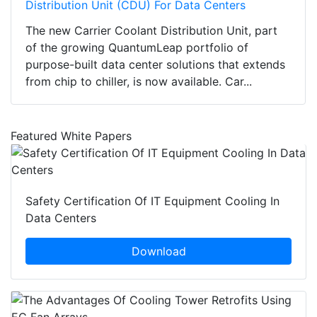
Distribution Unit (CDU) For Data Centers
The new Carrier Coolant Distribution Unit, part
of the growing QuantumLeap portfolio of
purpose-built data center solutions that extends
from chip to chiller, is now available. Car...
Featured White Papers
Safety Certification Of IT Equipment Cooling In
Data Centers
Download