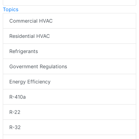
Topics
Commercial HVAC
Residential HVAC
Refrigerants
Government Regulations
Energy Efficiency
R-410a
R-22
R-32