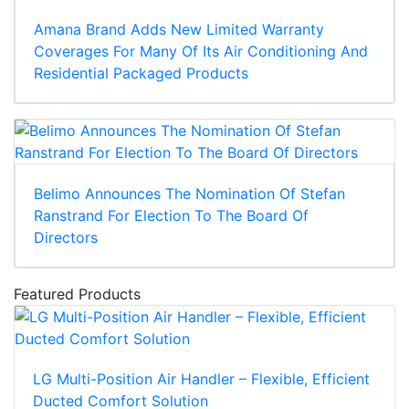
Amana Brand Adds New Limited Warranty
Coverages For Many Of Its Air Conditioning And
Residential Packaged Products
Belimo Announces The Nomination Of Stefan
Ranstrand For Election To The Board Of
Directors
Featured Products
LG Multi-Position Air Handler – Flexible, Efficient
Ducted Comfort Solution