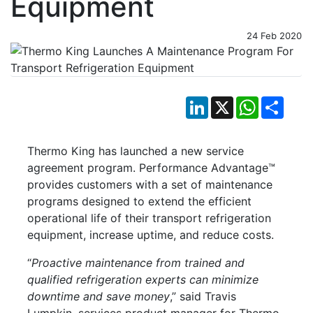
Equipment
24 Feb 2020
LinkedIn
X
WhatsApp
Shar
Thermo King has launched a new service
agreement program. Performance Advantage™
provides customers with a set of maintenance
programs designed to extend the efficient
operational life of their transport refrigeration
equipment, increase uptime, and reduce costs.
“
Proactive maintenance from trained and
qualified refrigeration experts can minimize
downtime and save money
,” said Travis
Lumpkin, services product manager for Thermo