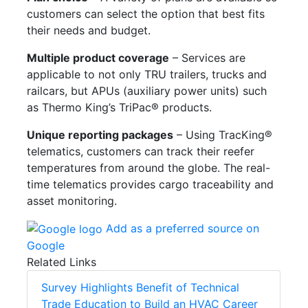
customers can select the option that best fits
their needs and budget.
Multiple product coverage
– Services are
applicable to not only TRU trailers, trucks and
railcars, but APUs (auxiliary power units) such
as Thermo King’s TriPac® products.
Unique reporting packages
– Using TracKing®
telematics, customers can track their reefer
temperatures from around the globe. The real-
time telematics provides cargo traceability and
asset monitoring.
Add as a preferred source on
Google
Related Links
Survey Highlights Benefit of Technical
Trade Education to Build an HVAC Career