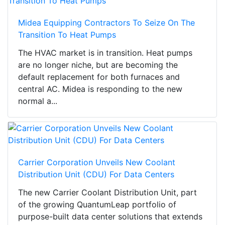
Midea Equipping Contractors To Seize On The
Transition To Heat Pumps
The HVAC market is in transition. Heat pumps
are no longer niche, but are becoming the
default replacement for both furnaces and
central AC. Midea is responding to the new
normal a...
Carrier Corporation Unveils New Coolant
Distribution Unit (CDU) For Data Centers
The new Carrier Coolant Distribution Unit, part
of the growing QuantumLeap portfolio of
purpose-built data center solutions that extends