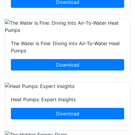
Download
The Water Is Fine: Diving Into Air-To-Water Heat
Pumps
Download
Heat Pumps: Expert Insights
Download