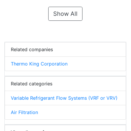
Show All
Related companies
Thermo King Corporation
Related categories
Variable Refrigerant Flow Systems (VRF or VRV)
Air Filtration