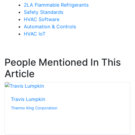
2LA Flammable Refrigerants
Safety Standards
HVAC Software
Automation & Controls
HVAC IoT
People Mentioned In This
Article
Travis Lumpkin
Thermo King Corporation