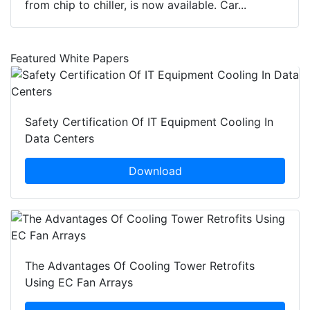
from chip to chiller, is now available. Car...
Featured White Papers
Safety Certification Of IT Equipment Cooling In
Data Centers
Download
The Advantages Of Cooling Tower Retrofits
Using EC Fan Arrays