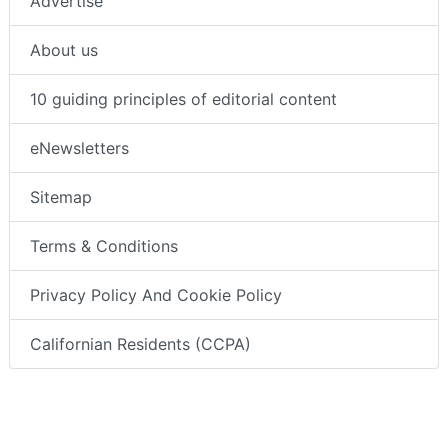
Advertise
About us
10 guiding principles of editorial content
eNewsletters
Sitemap
Terms & Conditions
Privacy Policy And Cookie Policy
Californian Residents (CCPA)