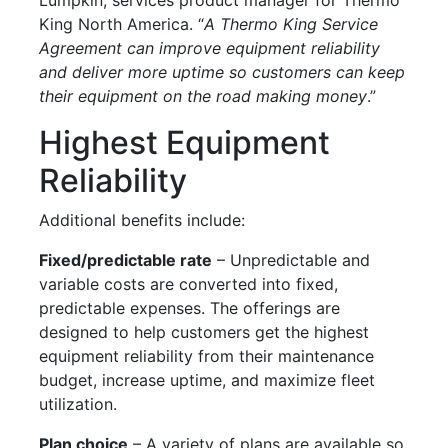
King North America. “
A Thermo King Service
Agreement can improve equipment reliability
and deliver more uptime so customers can keep
their equipment on the road making money
.”
Highest Equipment
Reliability
Additional benefits include:
Fixed/predictable rate
– Unpredictable and
variable costs are converted into fixed,
predictable expenses. The offerings are
designed to help customers get the highest
equipment reliability from their maintenance
budget, increase uptime, and maximize fleet
utilization.
Plan choice
– A variety of plans are available so