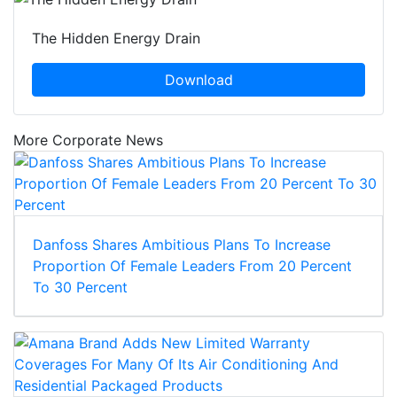
The Hidden Energy Drain
Download
More Corporate News
Danfoss Shares Ambitious Plans To Increase
Proportion Of Female Leaders From 20 Percent
To 30 Percent