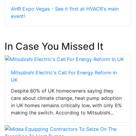
AHR Expo Vegas - See it first at HVACR's main
event!
In Case You Missed It
Mitsubishi Electric's Call For Energy Reform In
UK
Despite 80% of UK homeowners saying they
care about climate change, heat pump adoption
in UK homes remains critically low, with only 6%
making the switch. According to Mitsubishi...