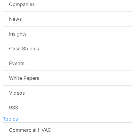
Companies
News
Insights
Case Studies
Events
White Papers
Videos
RSS
Topics
Commercial HVAC