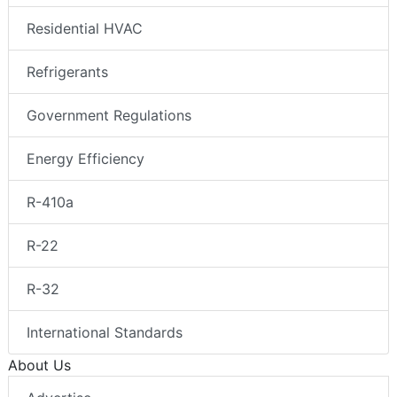
Residential HVAC
Refrigerants
Government Regulations
Energy Efficiency
R-410a
R-22
R-32
International Standards
About Us