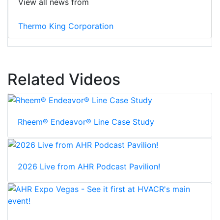
View all news from
Thermo King Corporation
Related Videos
Rheem® Endeavor® Line Case Study
2026 Live from AHR Podcast Pavilion!