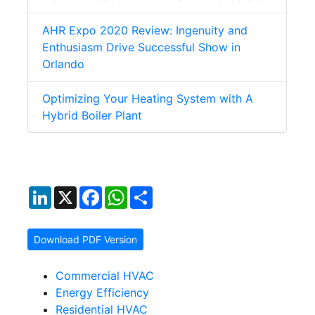
AHR Expo 2020 Review: Ingenuity and
Enthusiasm Drive Successful Show in
Orlando
Optimizing Your Heating System with A
Hybrid Boiler Plant
LinkedIn
X
Facebook
WhatsApp
Share
Download PDF Version
Commercial HVAC
Energy Efficiency
Residential HVAC