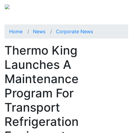
Home
News
Corporate News
Thermo King
Launches A
Maintenance
Program For
Transport
Refrigeration