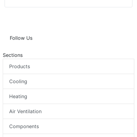
Follow Us
Sections
Products
Cooling
Heating
Air Ventilation
Components