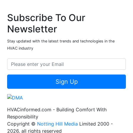
Subscribe To Our
Newsletter
Stay updated with the latest trends and technologies in the
HVAC industry
Sign Up
HVACinformed.com - Building Comfort With
Responsibility
Copyright ©
Notting Hill Media
Limited 2000 -
2026, all rights reserved