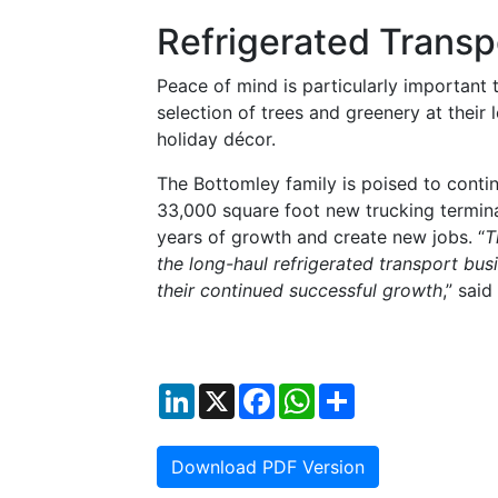
Refrigerated Transp
Peace of mind is particularly important
selection of trees and greenery at their 
holiday décor.
The Bottomley family is poised to contin
33,000 square foot new trucking termina
years of growth and create new jobs. “
T
the long-haul refrigerated transport busi
their continued successful growth
,” said
LinkedIn
X
Facebook
WhatsApp
Share
Download PDF Version