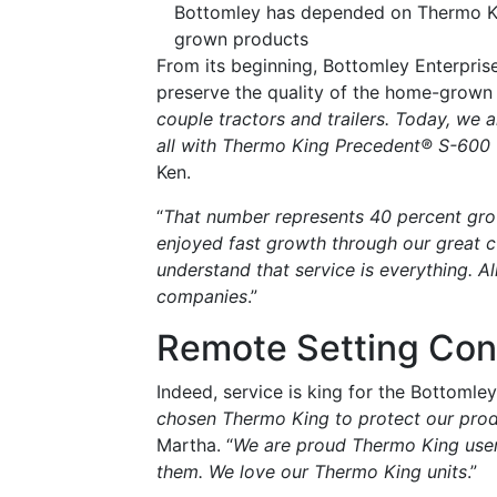
Bottomley has depended on Thermo King
grown products
From its beginning, Bottomley Enterpris
preserve the quality of the home-grown p
couple tractors and trailers. Today, we a
all with Thermo King Precedent® S-600 u
Ken.
“
That number represents 40 percent grow
enjoyed fast growth through our great 
understand that service is everything. All
companies
.”
Remote Setting Con
Indeed, service is king for the Bottomley
chosen Thermo King to protect our pro
Martha. “
We are proud Thermo King user
them. We love our Thermo King units
.”