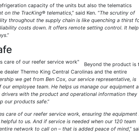
rigeration capacity of the units but also the telematics
t on the TracKing® telematics
,” said Ken. “
The scrutiny of
lity throughout the supply chain is like quenching a thirst f
iability costs down. It offers remote setting control. It help
ays
.”
afe
s care of our reefer service work"
Beyond the product is 
e dealer Thermo King Central Carolinas and the entire
ership we get from Ben Cox, our service representative, is
n of our employee team. He helps us manage our equipment 
drivers with the product and operational information they
eep our products safe
.”
s care of our reefer service work, ensuring the equipment 
y helpful to us. And if service is needed when our 120 team
entire network to call on – that is added peace of mind
,” sa