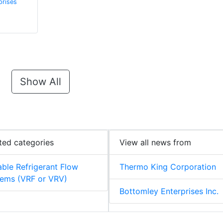
prises
Show All
ted categories
View all news from
able Refrigerant Flow
Thermo King Corporation
ems (VRF or VRV)
Bottomley Enterprises Inc.