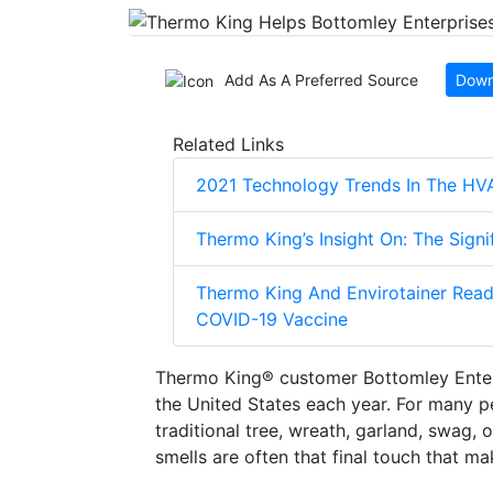
Add As A Preferred Source
Down
Related Links
2021 Technology Trends In The HV
Thermo King’s Insight On: The Sign
Thermo King And Envirotainer Read
COVID-19 Vaccine
Thermo King® customer Bottomley Enterp
the United States each year. For many p
traditional tree, wreath, garland, swag,
smells are often that final touch that m