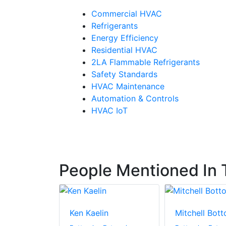
Commercial HVAC
Refrigerants
Energy Efficiency
Residential HVAC
2LA Flammable Refrigerants
Safety Standards
HVAC Maintenance
Automation & Controls
HVAC IoT
People Mentioned In T
Ken Kaelin
Mitchell Bot