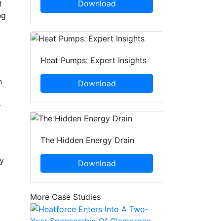
t
Download
ng
Heat Pumps: Expert Insights
n
Download
–
The Hidden Energy Drain
ey
Download
More Case Studies