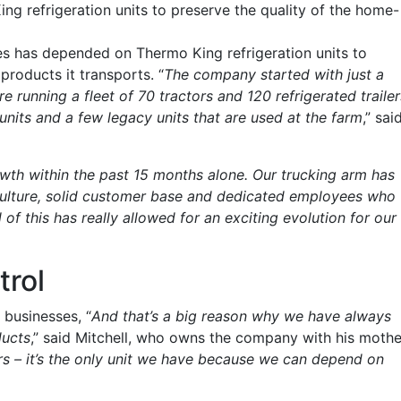
 refrigeration units to preserve the quality of the home-
es has depended on Thermo King refrigeration units to
roducts it transports. “
The company started with just a
re running a fleet of 70 tractors and 120 refrigerated trailer
nits and a few legacy units that are used at the farm
,” sai
th within the past 15 months alone. Our trucking arm has
culture, solid customer base and dedicated employees who
 of this has really allowed for an exciting evolution for our
trol
 businesses, “
And that’s a big reason why we have always
ducts
,” said Mitchell, who owns the company with his mothe
s – it’s the only unit we have because we can depend on