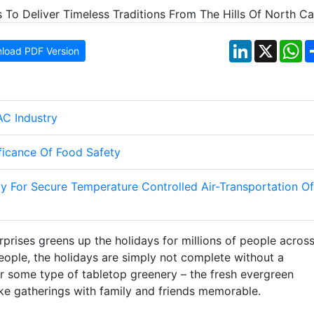
LinkedIn
X
W
load PDF Version
AC Industry
ificance Of Food Safety
y For Secure Temperature Controlled Air-Transportation Of
rises greens up the holidays for millions of people acros
eople, the holidays are simply not complete without a
 or some type of tabletop greenery – the fresh evergreen
ake gatherings with family and friends memorable.