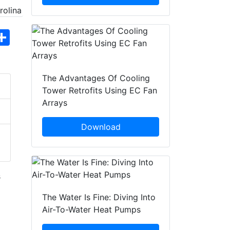
hatsApp
Share
The Advantages Of Cooling
Tower Retrofits Using EC Fan
Arrays
Download
s
The Water Is Fine: Diving Into
Air-To-Water Heat Pumps