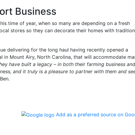
ort Business
 this time of year, when so many are depending on a fresh
local stores so they can decorate their homes with tradition
ue delivering for the long haul having recently opened a
l in Mount Airy, North Carolina, that will accommodate m
hey have built a legacy – in both their farming business an
ness, and it truly is a pleasure to partner with them and se
 Ben.
Add as a preferred source on Goo