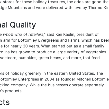
ox stores for these holiday treasures, the odds are good tha
Ridge Mountains and were delivered with love by Thermo Ki
al Quality
he who’s who of retailers
,” said Ken Kaelin, president of
ion arm for Bottomley Evergreens and Farms, which has bee
e for nearly 30 years. What started out as a small family
arolina has grown to produce a large variety of vegetables 
 sweetcorn, pumpkins, green beans, and more, that feed
ers of holiday greenery in the eastern United States. The
 Bottomley Enterprises in 2004 as founder Mitchell Bottoml
rucking company. While the businesses operate separately,
m’s products.
cts