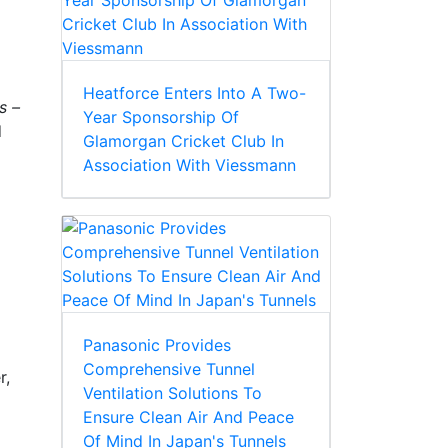
Heatforce Enters Into A Two-
s –
Year Sponsorship Of
d
Glamorgan Cricket Club In
Association With Viessmann
Panasonic Provides
Comprehensive Tunnel
r,
Ventilation Solutions To
Ensure Clean Air And Peace
Of Mind In Japan's Tunnels