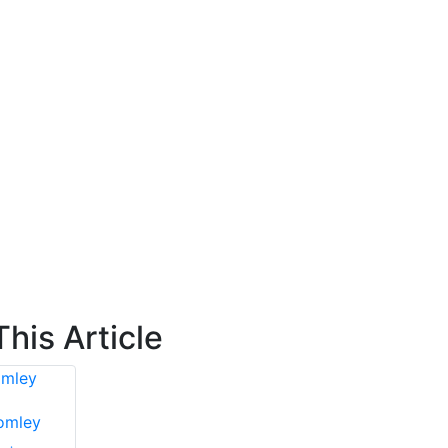
his Article
tomley