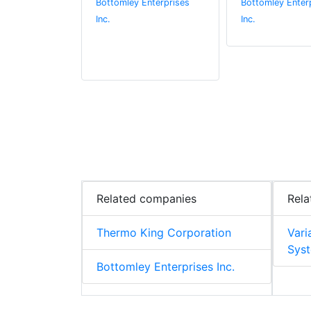
Bottomley Enterprises
Bottomley Enter
Inc.
Inc.
Related companies
Rela
Thermo King Corporation
Vari
Syst
Bottomley Enterprises Inc.