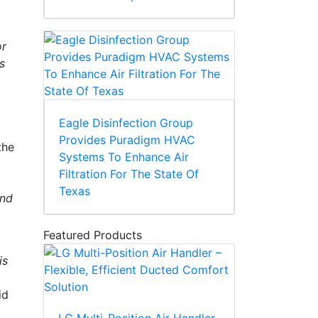
or
s
Eagle Disinfection Group
Provides Puradigm HVAC
the
Systems To Enhance Air
Filtration For The State Of
Texas
and
Featured Products
is
id
LG Multi-Position Air Handler