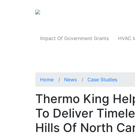
Products
Impact Of Government Grants
HVAC I
Home
News
Case Studies
Thermo King Help
To Deliver Timel
Hills Of North Ca