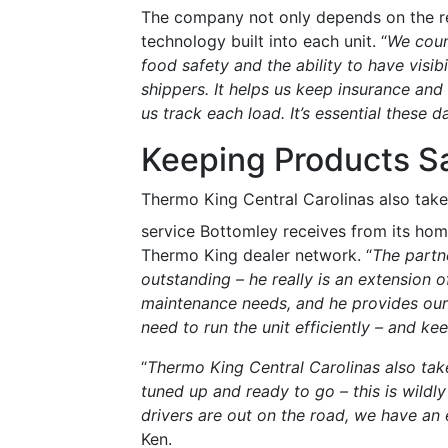
The company not only depends on the ref
technology built into each unit. “
We coun
food safety and the ability to have visibi
shippers. It helps us keep insurance and l
us track each load. It’s essential these d
Keeping Products S
Thermo King Central Carolinas also take
service Bottomley receives from its hom
Thermo King dealer network. “
The partn
outstanding – he really is an extensio
maintenance needs, and he provides our 
need to run the unit efficiently – and k
“
Thermo King Central Carolinas also take
tuned up and ready to go – this is wildl
drivers are out on the road, we have an 
Ken.