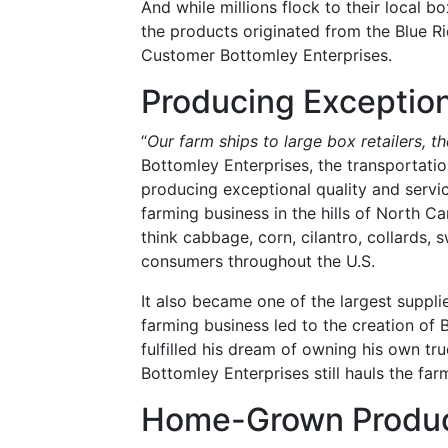
And while millions flock to their local b
the products originated from the Blue 
Customer Bottomley Enterprises.
Producing Exception
“
Our farm ships to large box retailers, t
Bottomley Enterprises, the transportat
producing exceptional quality and servic
farming business in the hills of North C
think cabbage, corn, cilantro, collards,
consumers throughout the U.S.
It also became one of the largest suppli
farming business led to the creation of
fulfilled his dream of owning his own t
Bottomley Enterprises still hauls the far
Home-Grown Produ