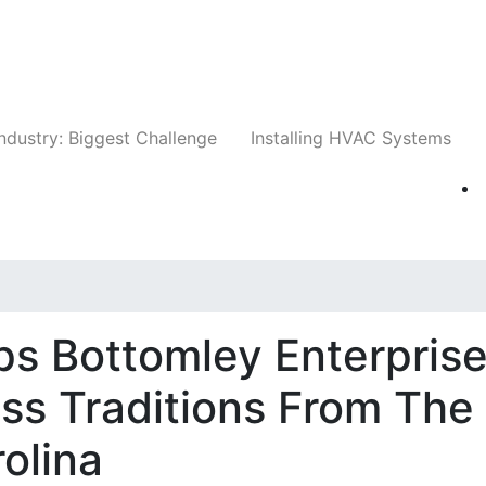
Companies
News
Insights
Events
Whit
ndustry: Biggest Challenge
Installing HVAC Systems
s Bottomley Enterpris
ess Traditions From The
rolina