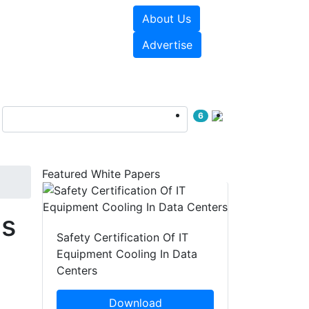
About Us
e Papers
Videos
Advertise
6
Featured White Papers
es
Safety Certification Of IT
Equipment Cooling In Data
Centers
Download