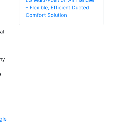
– Flexible, Efficient Ducted
Comfort Solution
al
any
d
e
gle