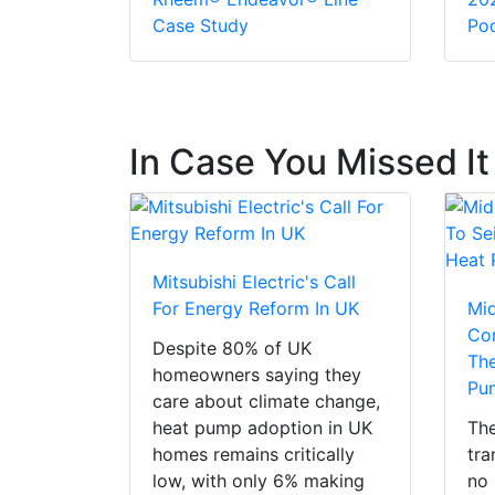
Case Study
Pod
In Case You Missed It
Mitsubishi Electric's Call
For Energy Reform In UK
Mi
Con
Despite 80% of UK
The
homeowners saying they
Pu
care about climate change,
heat pump adoption in UK
The
homes remains critically
tra
low, with only 6% making
no 