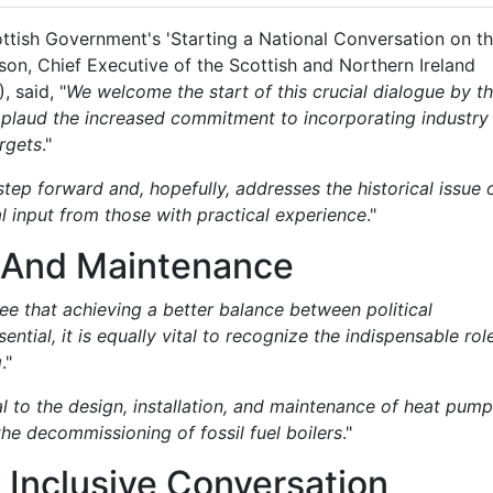
ottish Government's 'Starting a National Conversation on t
son, Chief Executive of the Scottish and Northern Ireland
 said, "
We welcome the start of this crucial dialogue by t
pplaud the increased commitment to incorporating industry
argets
."
step forward and, hopefully, addresses the historical issue 
al input from those with practical experience
."
n, And Maintenance
ee that achieving a better balance between political
ntial, it is equally vital to recognize the indispensable rol
g
."
l to the design, installation, and maintenance of heat pum
the decommissioning of fossil fuel boilers
."
Inclusive Conversation