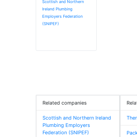
Scottish and Northern
Ireland Plumbing
Employers Federation
(SNIPEF)
Related companies
Rela
Scottish and Northern Ireland
The
Plumbing Employers
Federation (SNIPEF)
Pack