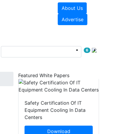
About Us
e Papers
Videos
Advertise
6
Featured White Papers
Safety Certification Of IT
Equipment Cooling In Data
Centers
Download