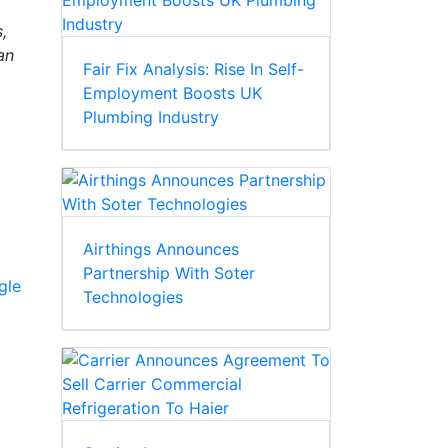
,
an
Fair Fix Analysis: Rise In Self-
Employment Boosts UK
Plumbing Industry
Airthings Announces
Partnership With Soter
gle
Technologies