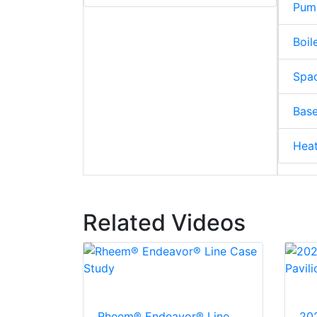
Pum
Boil
Spac
Base
Hea
Related Videos
Rheem® Endeavor® Line
20