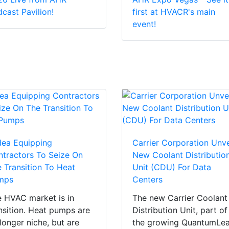
cast Pavilion!
first at HVACR's main
event!
dea Equipping
Carrier Corporation Unve
tractors To Seize On
New Coolant Distributio
 Transition To Heat
Unit (CDU) For Data
mps
Centers
 HVAC market is in
The new Carrier Coolant
nsition. Heat pumps are
Distribution Unit, part of
longer niche, but are
the growing QuantumLe