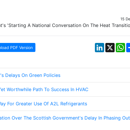
15 D
LinkedIn
X
W
load PDF Version
's Delays On Green Policies
 Yet Worthwhile Path To Success In HVAC
ay For Greater Use Of A2L Refrigerants
ation Over The Scottish Government's Delay In Phasing Out