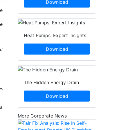
Download
he
he
Heat Pumps: Expert Insights
Download
of
The Hidden Energy Drain
es
Download
ps
More Corporate News