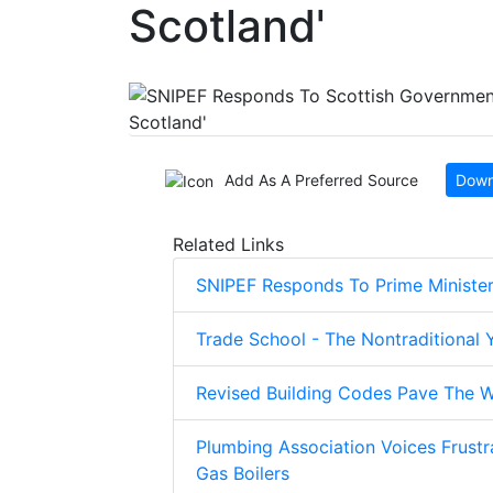
Scotland'
Add As A Preferred Source
Down
Related Links
SNIPEF Responds To Prime Minister
Trade School - The Nontraditional
Revised Building Codes Pave The W
Plumbing Association Voices Frustr
Gas Boilers