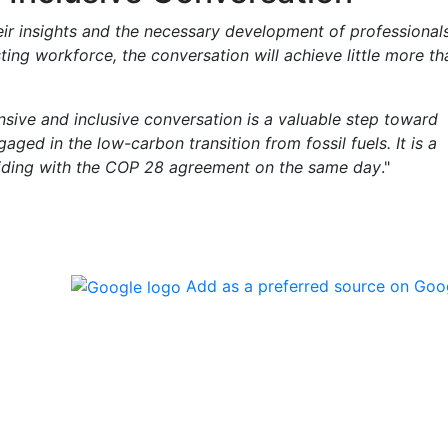
eir insights and the necessary development of professionals
ting workforce, the conversation will achieve little more th
ive and inclusive conversation is a valuable step toward
aged in the low-carbon transition from fossil fuels. It is a
inciding with the COP 28 agreement on the same day
."
Add as a preferred source on Goo