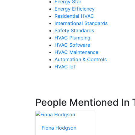
Energy Star
Energy Efficiency
Residential HVAC
International Standards
Safety Standards
HVAC Plumbing
HVAC Software
HVAC Maintenance
Automation & Controls
HVAC IoT
People Mentioned In T
Fiona Hodgson