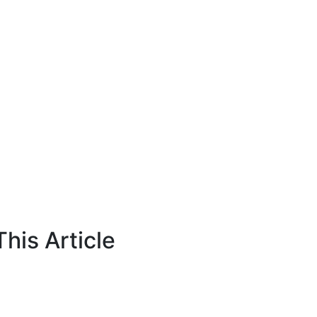
his Article