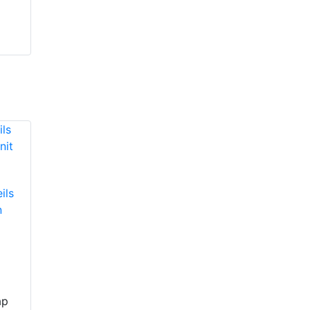
ils
n
ap