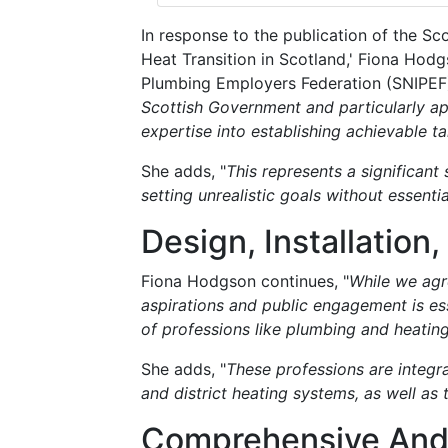
In response to the publication of the Sc
Heat Transition in Scotland,' Fiona Hodg
Plumbing Employers Federation (SNIPEF),
Scottish Government and particularly a
expertise into establishing achievable t
She adds, "
This represents a significant 
setting unrealistic goals without essenti
Design, Installatio
Fiona Hodgson continues, "
While we agr
aspirations and public engagement is esse
of professions like plumbing and heatin
She adds, "
These professions are integra
and district heating systems, as well as 
Comprehensive And 