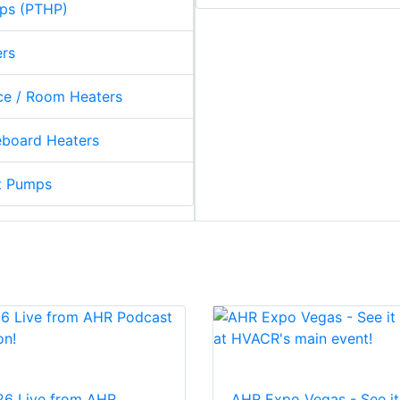
ps (PTHP)
ers
e / Room Heaters
board Heaters
t Pumps
26 Live from AHR
AHR Expo Vegas - See it