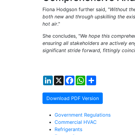
Fiona Hodgson further said, "
Without th
both new and through upskilling the exis
hot air
."
She concludes, "
We hope this comprehens
ensuring all stakeholders are actively eng
significant stride forward, fittingly co
LinkedIn
X
Facebook
WhatsApp
Share
Download PDF Version
Government Regulations
Commercial HVAC
Refrigerants