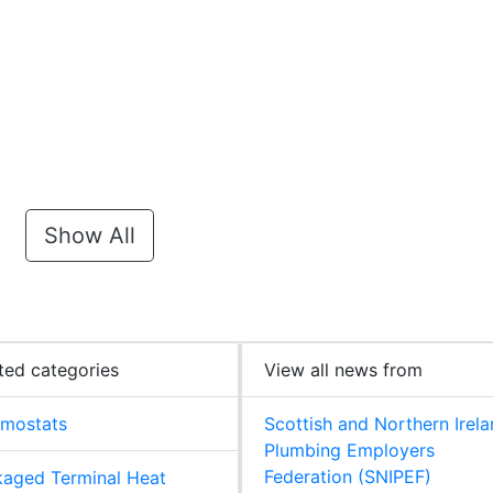
Show All
ted categories
View all news from
rmostats
Scottish and Northern Irel
Plumbing Employers
Federation (SNIPEF)
aged Terminal Heat