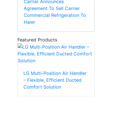
Carrier Announces
Agreement To Sell Carrier
Commercial Refrigeration To
Haier
Featured Products
LG Multi-Position Air Handler
– Flexible, Efficient Ducted
Comfort Solution