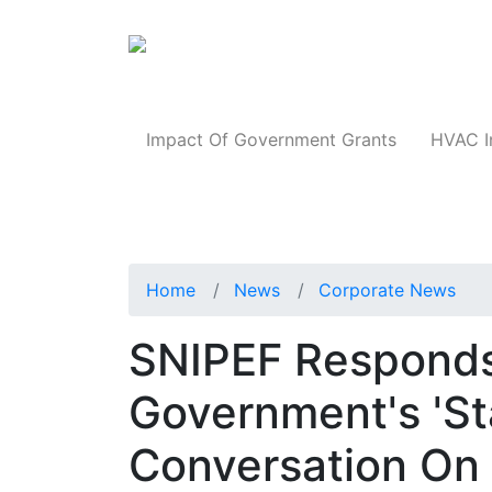
Products
Impact Of Government Grants
HVAC I
Home
News
Corporate News
SNIPEF Responds
Government's 'St
Conversation On 