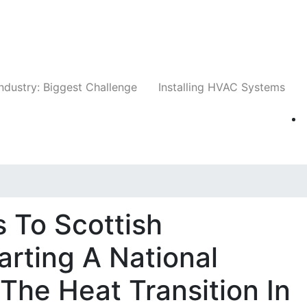
Companies
News
Insights
Events
Whit
ndustry: Biggest Challenge
Installing HVAC Systems
 To Scottish
arting A National
The Heat Transition In