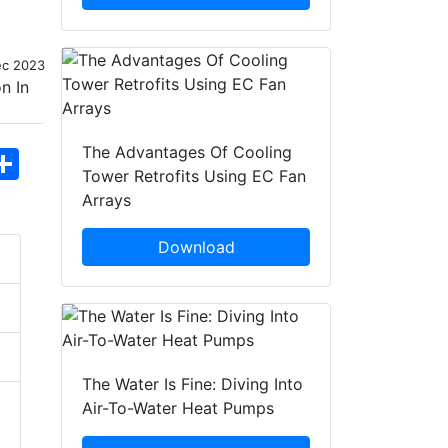
ec 2023
The Advantages Of Cooling
hatsApp
Share
Tower Retrofits Using EC Fan
Arrays
Download
The Water Is Fine: Diving Into
Air-To-Water Heat Pumps