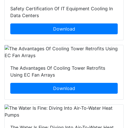
Safety Certification Of IT Equipment Cooling In
Data Centers
Download
The Advantages Of Cooling Tower Retrofits
Using EC Fan Arrays
Download
The Water Is Fine: Diving Into Air-To-Water Heat