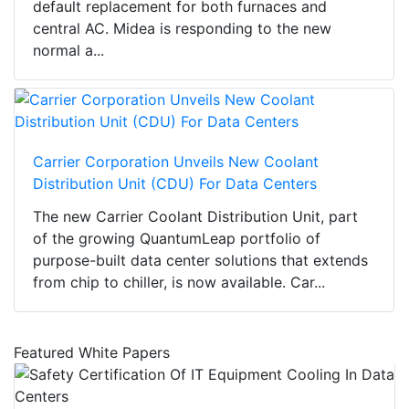
default replacement for both furnaces and
central AC. Midea is responding to the new
normal a...
Carrier Corporation Unveils New Coolant
Distribution Unit (CDU) For Data Centers
The new Carrier Coolant Distribution Unit, part
of the growing QuantumLeap portfolio of
purpose-built data center solutions that extends
from chip to chiller, is now available. Car...
Featured White Papers