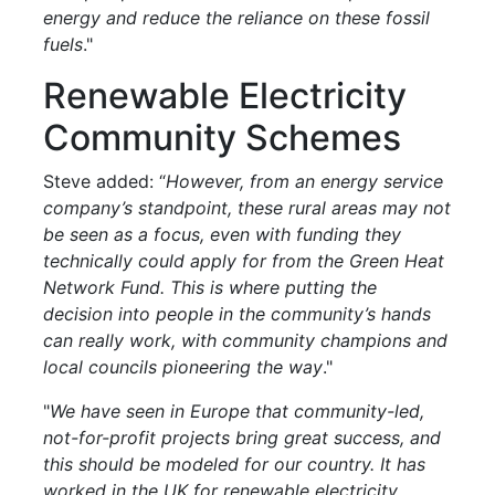
energy and reduce the reliance on these fossil
fuels
."
Renewable Electricity
Community Schemes
Steve added: “
However, from an energy service
company’s standpoint, these rural areas may not
be seen as a focus, even with funding they
technically could apply for from the Green Heat
Network Fund. This is where putting the
decision into people in the community’s hands
can really work, with community champions and
local councils pioneering the way
."
"
We have seen in Europe that community-led,
not-for-profit projects bring great success, and
this should be modeled for our country. It has
worked in the UK for renewable electricity