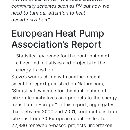
community schemes such as PV but now we
need to turn our attention to heat
decarbonization.
”
European Heat Pump
Association’s Report
Statistical evidence for the contribution of
citizen-led initiatives and projects to the
energy transition
Steve’s words chime with another recent
scientific report published on Nature.com,
"Statistical evidence for the contribution of
citizen-led initiatives and projects to the energy
transition in Europe." In this report, aggregates
that between 2000 and 2001, contributions from
citizens from 30 European countries led to
22,830 renewable-based projects undertaken,