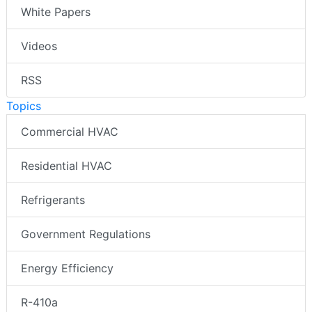
White Papers
Videos
RSS
Topics
Commercial HVAC
Residential HVAC
Refrigerants
Government Regulations
Energy Efficiency
R-410a