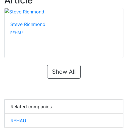
Article
Steve Richmond
REHAU
Show All
Related companies
REHAU