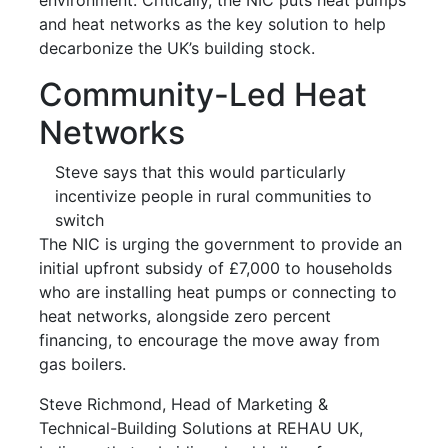
and heat networks as the key solution to help
decarbonize the UK’s building stock.
Community-Led Heat
Networks
Steve says that this would particularly
incentivize people in rural communities to
switch
The NIC is urging the government to provide an
initial upfront subsidy of £7,000 to households
who are installing heat pumps or connecting to
heat networks, alongside zero percent
financing, to encourage the move away from
gas boilers.
Steve Richmond, Head of Marketing &
Technical-Building Solutions at REHAU UK,