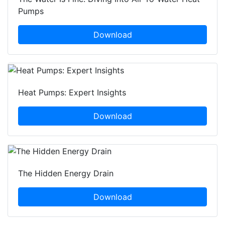
Pumps
Download
Heat Pumps: Expert Insights
Download
The Hidden Energy Drain
Download