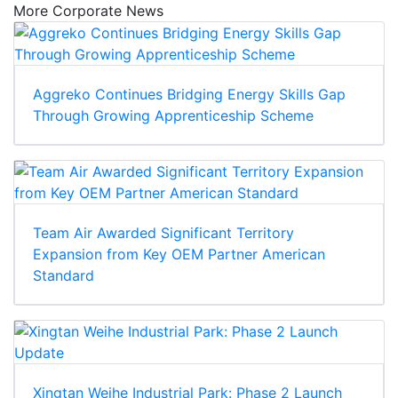
More Corporate News
Aggreko Continues Bridging Energy Skills Gap
Through Growing Apprenticeship Scheme
Team Air Awarded Significant Territory
Expansion from Key OEM Partner American
Standard
Xingtan Weihe Industrial Park: Phase 2 Launch