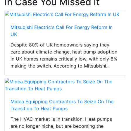
In Case You Missed It
Mitsubishi Electric's Call For Energy Reform In
UK
Despite 80% of UK homeowners saying they
care about climate change, heat pump adoption
in UK homes remains critically low, with only 6%
making the switch. According to Mitsubishi...
Midea Equipping Contractors To Seize On The
Transition To Heat Pumps
The HVAC market is in transition. Heat pumps
are no longer niche, but are becoming the