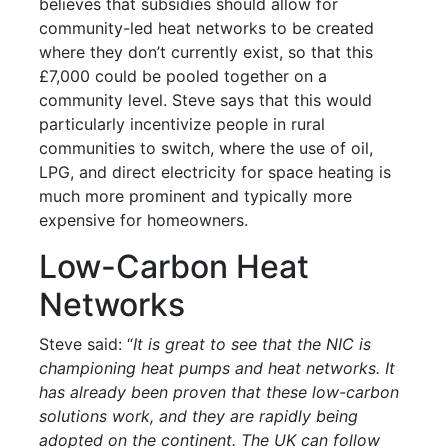
believes that subsidies should allow for
community-led heat networks to be created
where they don’t currently exist, so that this
£7,000 could be pooled together on a
community level. Steve says that this would
particularly incentivize people in rural
communities to switch, where the use of oil,
LPG, and direct electricity for space heating is
much more prominent and typically more
expensive for homeowners.
Low-Carbon Heat
Networks
Steve said: “
It is great to see that the NIC is
championing heat pumps and heat networks. It
has already been proven that these low-carbon
solutions work, and they are rapidly being
adopted on the continent. The UK can follow