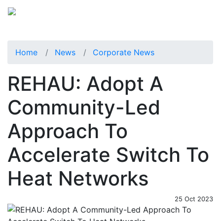
Home
News
Corporate News
REHAU: Adopt A
Community-Led
Approach To
Accelerate Switch To
Heat Networks
25 Oct 2023