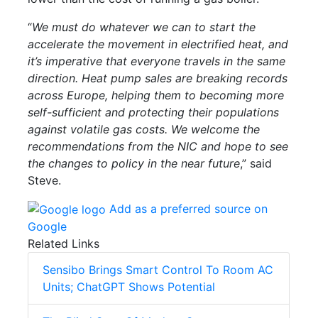
“
We must do whatever we can to start the
accelerate the movement in electrified heat, and
it’s imperative that everyone travels in the same
direction. Heat pump sales are breaking records
across Europe, helping them to becoming more
self-sufficient and protecting their populations
against volatile gas costs. We welcome the
recommendations from the NIC and hope to see
the changes to policy in the near future
,” said
Steve.
Add as a preferred source on
Google
Related Links
Sensibo Brings Smart Control To Room AC
Units; ChatGPT Shows Potential