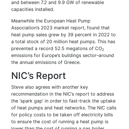
and between 7.2 and 9.9 GW of renewable
capacities installed.
Meanwhile the European Heat Pump
Association’s 2023 market report, found that
heat pump sales grew by 39 percent in 2022 to
a total stock of 20 million heat pumps. This has
prevented a record 52.5 megatons of CO
2
emissions for Europe’s buildings sector–around
the annual emissions of Greece.
NIC’s Report
Steve also agrees with another key
recommendation in the NIC’s report to address
the ‘spark gap’ in order to fast-track the uptake
of heat pumps and heat networks. The NIC calls
for policy costs to be taken off electricity bills
to ensure the cost of running a heat pump is
lower than the cost of running a gas boiler.