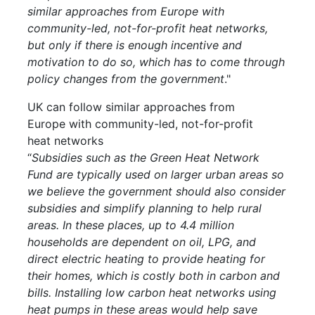
similar approaches from Europe with
community-led, not-for-profit heat networks,
but only if there is enough incentive and
motivation to do so, which has to come through
policy changes from the government
."
UK can follow similar approaches from
Europe with community-led, not-for-profit
heat networks
“
Subsidies such as the Green Heat Network
Fund are typically used on larger urban areas so
we believe the government should also consider
subsidies and simplify planning to help rural
areas. In these places, up to 4.4 million
households are dependent on oil, LPG, and
direct electric heating to provide heating for
their homes, which is costly both in carbon and
bills. Installing low carbon heat networks using
heat pumps in these areas would help save