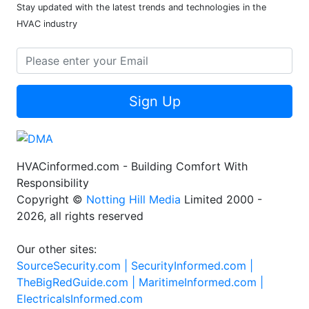
Stay updated with the latest trends and technologies in the
HVAC industry
Sign Up
HVACinformed.com - Building Comfort With
Responsibility
Copyright ©
Notting Hill Media
Limited 2000 -
2026, all rights reserved
Our other sites:
SourceSecurity.com |
SecurityInformed.com |
TheBigRedGuide.com |
MaritimeInformed.com |
ElectricalsInformed.com