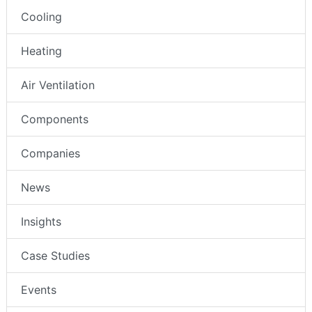
Cooling
Heating
Air Ventilation
Components
Companies
News
Insights
Case Studies
Events