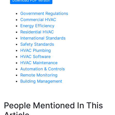
Download PDF Version
Government Regulations
Commercial HVAC
Energy Efficiency
Residential HVAC
International Standards
Safety Standards
HVAC Plumbing
HVAC Software
HVAC Maintenance
Automation & Controls
Remote Monitoring
Building Management
People Mentioned In This