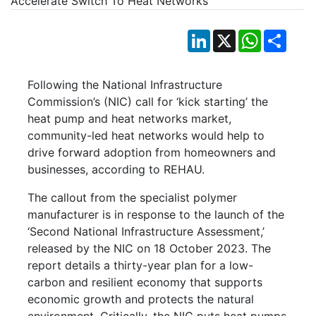
LinkedIn
X
WhatsApp
Shar
Following the National Infrastructure
Commission’s (NIC) call for ‘kick starting’ the
heat pump and heat networks market,
community-led heat networks would help to
drive forward adoption from homeowners and
businesses, according to REHAU.
The callout from the specialist polymer
manufacturer is in response to the launch of the
‘Second National Infrastructure Assessment,’
released by the NIC on 18 October 2023. The
report details a thirty-year plan for a low-
carbon and resilient economy that supports
economic growth and protects the natural
environment. Critically, the NIC puts heat pumps