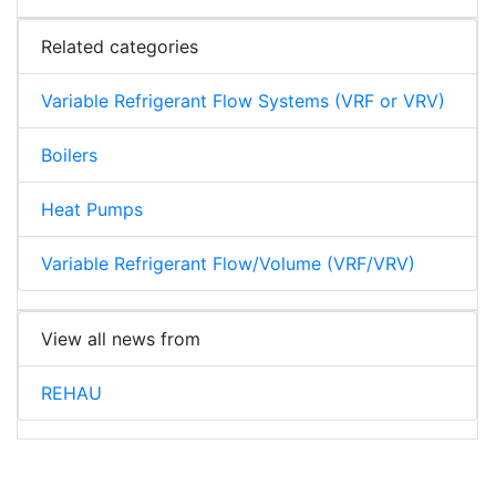
Related categories
Variable Refrigerant Flow Systems (VRF or VRV)
Boilers
Heat Pumps
Variable Refrigerant Flow/Volume (VRF/VRV)
View all news from
REHAU