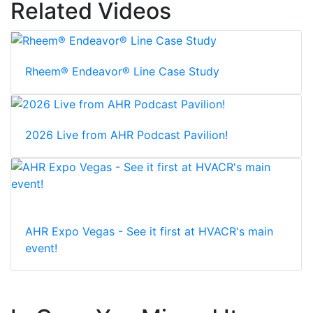
Related Videos
Rheem® Endeavor® Line Case Study
2026 Live from AHR Podcast Pavilion!
AHR Expo Vegas - See it first at HVACR's main
event!