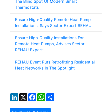
The Blind Spot Of Modern Smart
Thermostats
Ensure High-Quality Remote Heat Pump
Installations, Says Sector Expert REHAU
Ensure High-Quality Installations For
Remote Heat Pumps, Advises Sector
REHAU Expert
REHAU Event Puts Retrofitting Residential
Heat Networks In The Spotlight
LinkedIn
X
Facebook
WhatsApp
Share