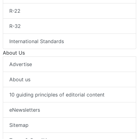
R-22
R-32
International Standards
About Us
Advertise
About us
10 guiding principles of editorial content
eNewsletters
Sitemap