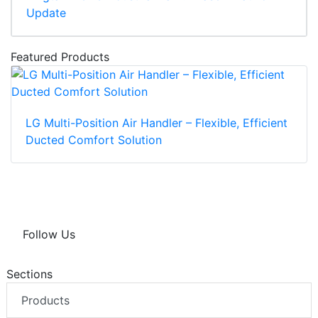
Update
Featured Products
LG Multi-Position Air Handler – Flexible, Efficient
Ducted Comfort Solution
Follow Us
Sections
Products