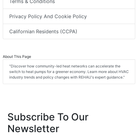
Terms & Conditions
Privacy Policy And Cookie Policy
Californian Residents (CCPA)
About This Page
"Discover how community-led heat networks can accelerate the
switch to heat pumps for a greener economy. Learn more about HVAC
industry trends and policy changes with REHAU's expert guidance."
Subscribe To Our
Newsletter