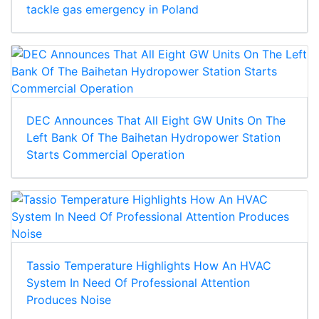
tackle gas emergency in Poland
DEC Announces That All Eight GW Units On The
Left Bank Of The Baihetan Hydropower Station
Starts Commercial Operation
Tassio Temperature Highlights How An HVAC
System In Need Of Professional Attention
Produces Noise