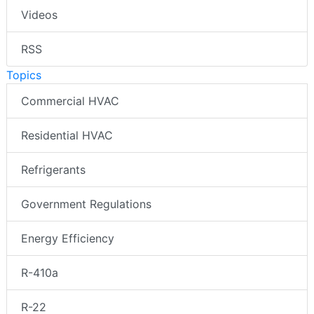
Videos
RSS
Topics
Commercial HVAC
Residential HVAC
Refrigerants
Government Regulations
Energy Efficiency
R-410a
R-22