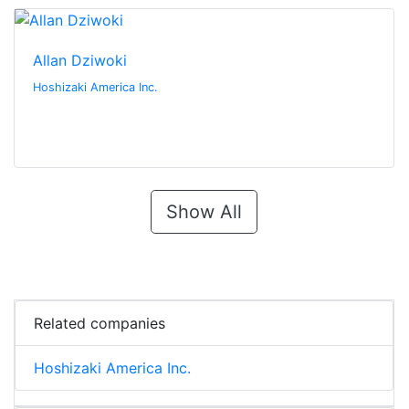
Allan Dziwoki
Hoshizaki America Inc.
Show All
Related companies
Hoshizaki America Inc.