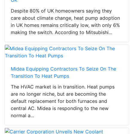
UK
Despite 80% of UK homeowners saying they
care about climate change, heat pump adoption
in UK homes remains critically low, with only 6%
making the switch. According to Mitsubishi...
Midea Equipping Contractors To Seize On The
Transition To Heat Pumps
The HVAC market is in transition. Heat pumps
are no longer niche, but are becoming the
default replacement for both furnaces and
central AC. Midea is responding to the new
normal a...