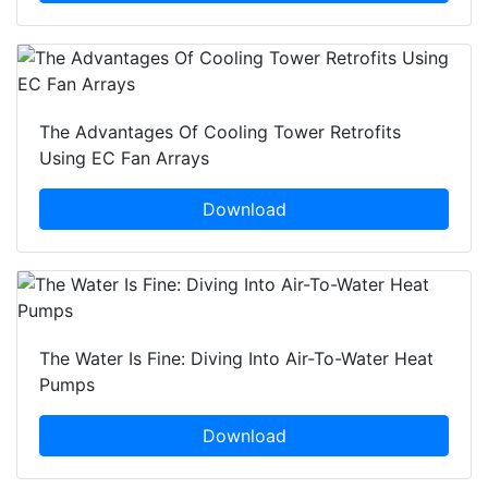
The Advantages Of Cooling Tower Retrofits
Using EC Fan Arrays
Download
The Water Is Fine: Diving Into Air-To-Water Heat
Pumps
Download