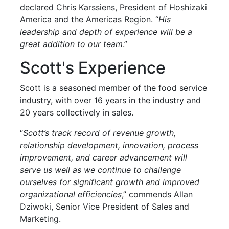
declared Chris Karssiens, President of Hoshizaki
America and the Americas Region. “
His
leadership and depth of experience will be a
great addition to our team
.”
Scott's Experience
Scott is a seasoned member of the food service
industry, with over 16 years in the industry and
20 years collectively in sales.
“
Scott’s track record of revenue growth,
relationship development, innovation, process
improvement, and career advancement will
serve us well as we continue to challenge
ourselves for significant growth and improved
organizational efficiencies
,” commends Allan
Dziwoki, Senior Vice President of Sales and
Marketing.