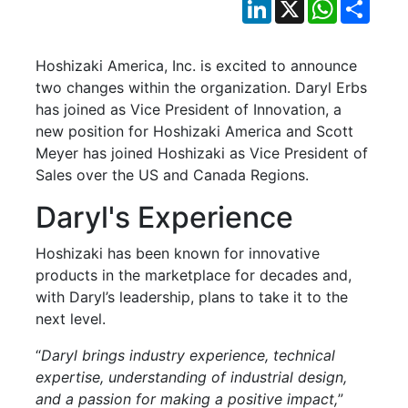
LinkedIn
X
WhatsApp
Shar
Hoshizaki America, Inc. is excited to announce
two changes within the organization. Daryl Erbs
has joined as Vice President of Innovation, a
new position for Hoshizaki America and Scott
Meyer has joined Hoshizaki as Vice President of
Sales over the US and Canada Regions.
Daryl's Experience
Hoshizaki has been known for innovative
products in the marketplace for decades and,
with Daryl’s leadership, plans to take it to the
next level.
“
Daryl brings industry experience, technical
expertise, understanding of industrial design,
and a passion for making a positive impact,
”