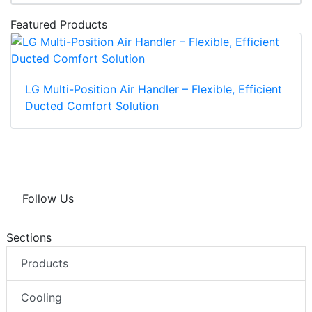
Featured Products
LG Multi-Position Air Handler – Flexible, Efficient
Ducted Comfort Solution
Follow Us
Sections
Products
Cooling