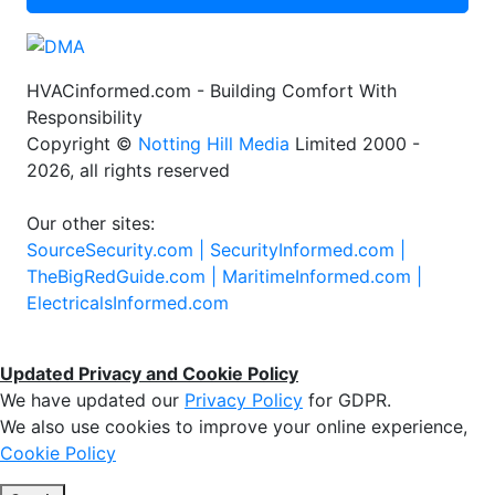
HVACinformed.com - Building Comfort With
Responsibility
Copyright ©
Notting Hill Media
Limited 2000 -
2026, all rights reserved
Our other sites:
SourceSecurity.com |
SecurityInformed.com |
TheBigRedGuide.com |
MaritimeInformed.com |
ElectricalsInformed.com
Updated Privacy and Cookie Policy
We have updated our
Privacy Policy
for GDPR.
We also use cookies to improve your online experience,
Cookie Policy