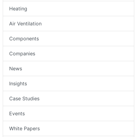
Heating
Air Ventilation
Components
Companies
News
Insights
Case Studies
Events
White Papers