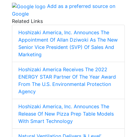
Add as a preferred source on
Google
Related Links
Hoshizaki America, Inc. Announces The
Appointment Of Allan Dziwoki As The New
Senior Vice President (SVP) Of Sales And
Marketing
Hoshizaki America Receives The 2022
ENERGY STAR Partner Of The Year Award
From The U.S. Environmental Protection
Agency
Hoshizaki America, Inc. Announces The
Release Of New Pizza Prep Table Models
With Smart Technology
Natural Ventilation Delivers ‘A Level’