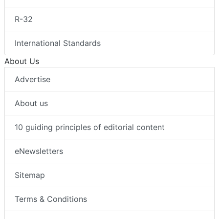
R-32
International Standards
About Us
Advertise
About us
10 guiding principles of editorial content
eNewsletters
Sitemap
Terms & Conditions