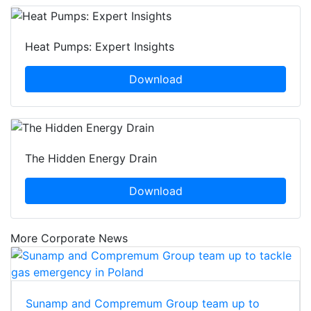
Heat Pumps: Expert Insights
Download
The Hidden Energy Drain
Download
More Corporate News
Sunamp and Compremum Group team up to