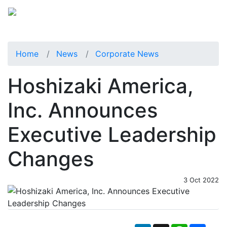
Home
News
Corporate News
Hoshizaki America,
Inc. Announces
Executive Leadership
Changes
3 Oct 2022