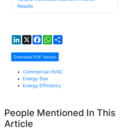
Results
LinkedIn
X
Facebook
WhatsApp
Share
Download PDF Version
Commercial HVAC
Energy Star
Energy Efficiency
People Mentioned In This
Article