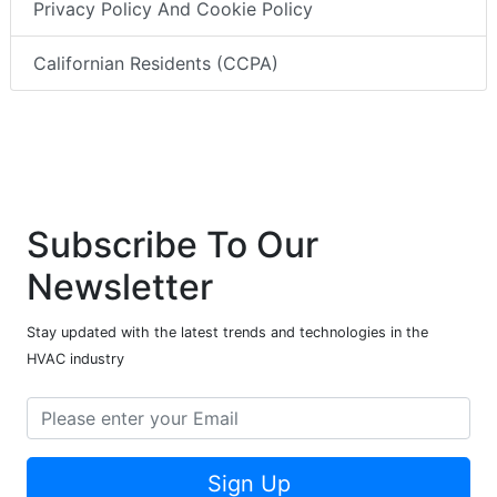
Privacy Policy And Cookie Policy
Californian Residents (CCPA)
Subscribe To Our
Newsletter
Stay updated with the latest trends and technologies in the
HVAC industry
Sign Up