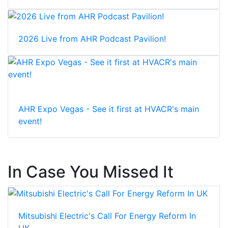
2026 Live from AHR Podcast Pavilion!
AHR Expo Vegas - See it first at HVACR's main
event!
In Case You Missed It
Mitsubishi Electric's Call For Energy Reform In