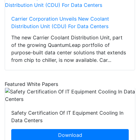
Carrier Corporation Unveils New Coolant
Distribution Unit (CDU) For Data Centers
The new Carrier Coolant Distribution Unit, part
of the growing QuantumLeap portfolio of
purpose-built data center solutions that extends
from chip to chiller, is now available. Car...
Featured White Papers
Safety Certification Of IT Equipment Cooling In
Data Centers
Download