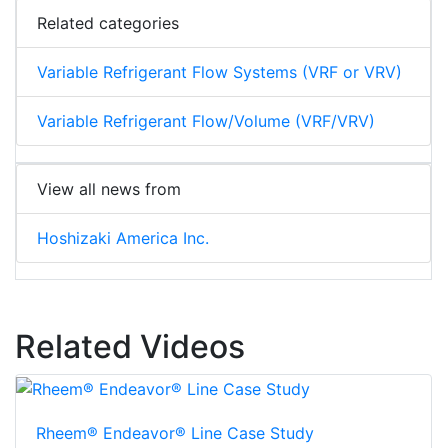
Related categories
Variable Refrigerant Flow Systems (VRF or VRV)
Variable Refrigerant Flow/Volume (VRF/VRV)
View all news from
Hoshizaki America Inc.
Related Videos
Rheem® Endeavor® Line Case Study