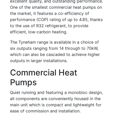
excellent quality, and outstanding performance.
One of the smallest commercial heat pumps on
the market, it features a co-efficiency of
performance (COP) rating of up to 4.85, thanks
to the use of R32 refrigerant, to provide
efficient, low-carbon heating.
The Tyneham range is available in a choice of
six outputs ranging from 14 through to 70kW,
which can also be cascaded to achieve higher
outputs in larger installations.
Commercial Heat
Pumps
Quiet running and featuring a monobloc design,
all components are conveniently housed in the
main unit which is compact and lightweight for
ease of commission and installation.