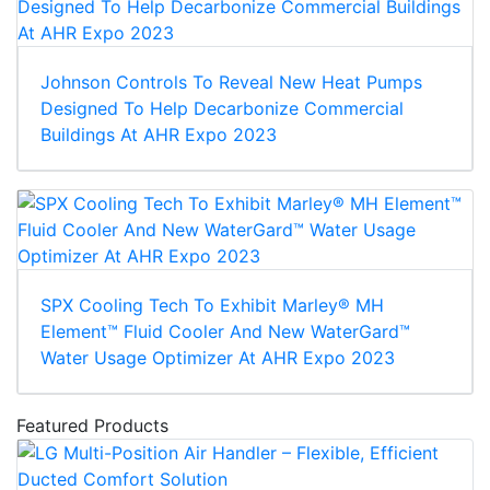
Johnson Controls To Reveal New Heat Pumps
Designed To Help Decarbonize Commercial
Buildings At AHR Expo 2023
SPX Cooling Tech To Exhibit Marley® MH
Element™ Fluid Cooler And New WaterGard™
Water Usage Optimizer At AHR Expo 2023
Featured Products