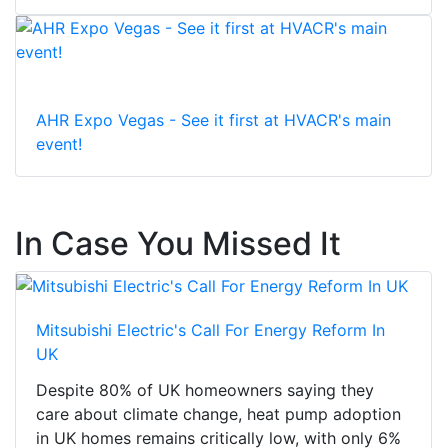
AHR Expo Vegas - See it first at HVACR's main
event!
In Case You Missed It
Mitsubishi Electric's Call For Energy Reform In
UK
Despite 80% of UK homeowners saying they
care about climate change, heat pump adoption
in UK homes remains critically low, with only 6%