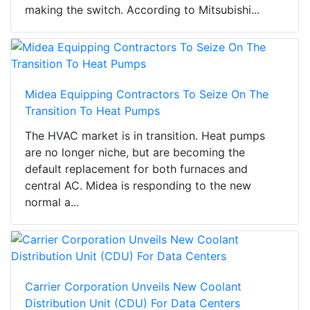
making the switch. According to Mitsubishi...
Midea Equipping Contractors To Seize On The
Transition To Heat Pumps
The HVAC market is in transition. Heat pumps
are no longer niche, but are becoming the
default replacement for both furnaces and
central AC. Midea is responding to the new
normal a...
Carrier Corporation Unveils New Coolant
Distribution Unit (CDU) For Data Centers