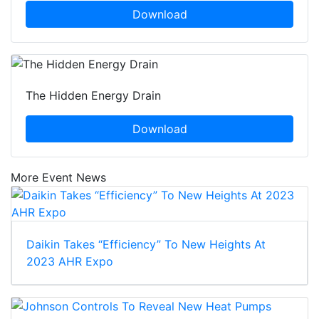
Download
The Hidden Energy Drain
Download
More Event News
Daikin Takes “Efficiency” To New Heights At
2023 AHR Expo