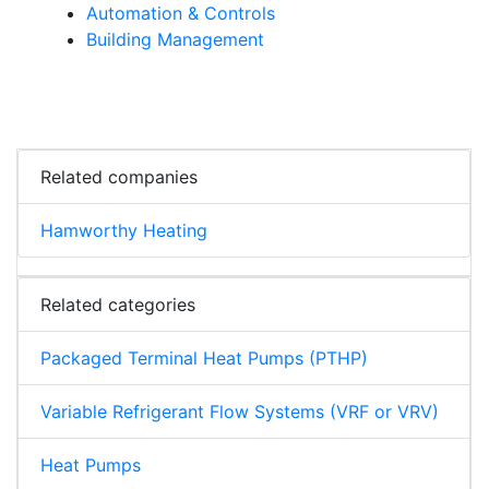
Automation & Controls
Building Management
Related companies
Hamworthy Heating
Related categories
Packaged Terminal Heat Pumps (PTHP)
Variable Refrigerant Flow Systems (VRF or VRV)
Heat Pumps