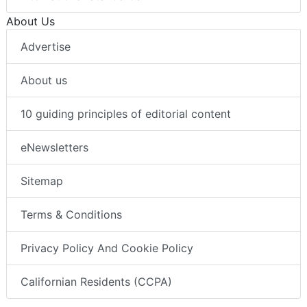
About Us
Advertise
About us
10 guiding principles of editorial content
eNewsletters
Sitemap
Terms & Conditions
Privacy Policy And Cookie Policy
Californian Residents (CCPA)