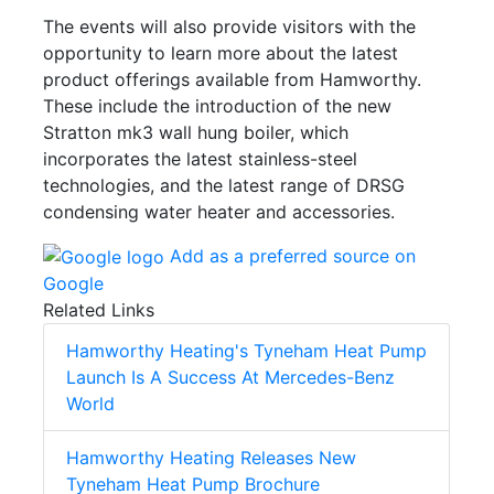
The events will also provide visitors with the
opportunity to learn more about the latest
product offerings available from Hamworthy.
These include the introduction of the new
Stratton mk3 wall hung boiler, which
incorporates the latest stainless-steel
technologies, and the latest range of DRSG
condensing water heater and accessories.
Add as a preferred source on
Google
Related Links
Hamworthy Heating's Tyneham Heat Pump
Launch Is A Success At Mercedes-Benz
World
Hamworthy Heating Releases New
Tyneham Heat Pump Brochure