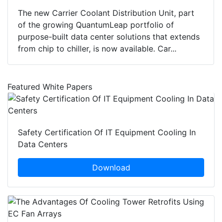
The new Carrier Coolant Distribution Unit, part
of the growing QuantumLeap portfolio of
purpose-built data center solutions that extends
from chip to chiller, is now available. Car...
Featured White Papers
Safety Certification Of IT Equipment Cooling In
Data Centers
Download