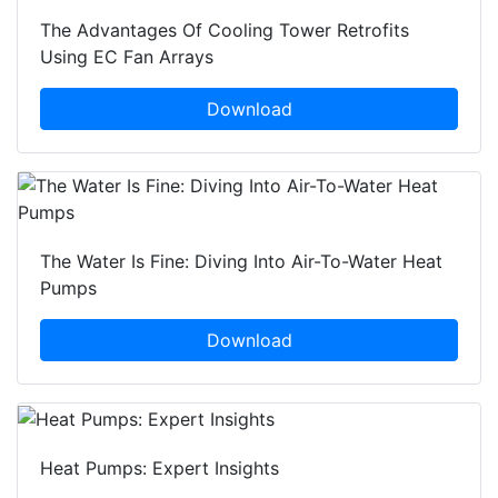
The Advantages Of Cooling Tower Retrofits
Using EC Fan Arrays
Download
The Water Is Fine: Diving Into Air-To-Water Heat
Pumps
Download
Heat Pumps: Expert Insights