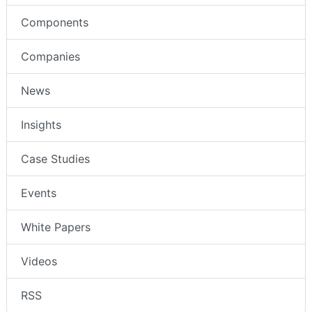
Components
Companies
News
Insights
Case Studies
Events
White Papers
Videos
RSS