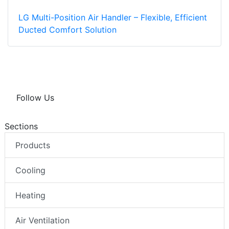
LG Multi-Position Air Handler – Flexible, Efficient
Ducted Comfort Solution
Follow Us
Sections
Products
Cooling
Heating
Air Ventilation