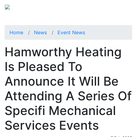
Home
News
Event News
Hamworthy Heating
Is Pleased To
Announce It Will Be
Attending A Series Of
Specifi Mechanical
Services Events