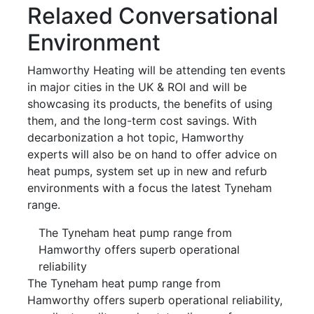
Relaxed Conversational
Environment
Hamworthy Heating will be attending ten events
in major cities in the UK & ROI and will be
showcasing its products, the benefits of using
them, and the long-term cost savings. With
decarbonization a hot topic, Hamworthy
experts will also be on hand to offer advice on
heat pumps, system set up in new and refurb
environments with a focus the latest Tyneham
range.
The Tyneham heat pump range from
Hamworthy offers superb operational
reliability
The Tyneham heat pump range from
Hamworthy offers superb operational reliability,