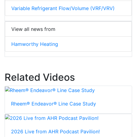
Variable Refrigerant Flow/Volume (VRF/VRV)
View all news from
Hamworthy Heating
Related Videos
Rheem® Endeavor® Line Case Study
2026 Live from AHR Podcast Pavilion!