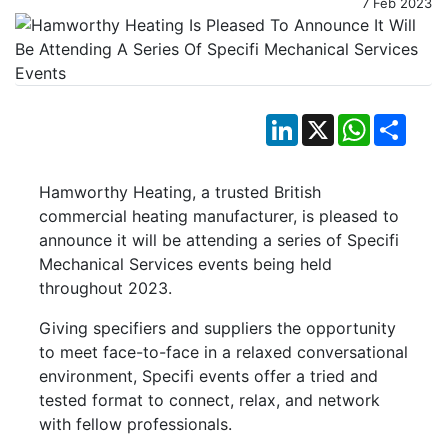
7 Feb 2023
LinkedIn
X
WhatsApp
Shar
Hamworthy Heating, a trusted British
commercial heating manufacturer, is pleased to
announce it will be attending a series of Specifi
Mechanical Services events being held
throughout 2023.
Giving specifiers and suppliers the opportunity
to meet face-to-face in a relaxed conversational
environment, Specifi events offer a tried and
tested format to connect, relax, and network
with fellow professionals.