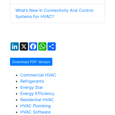
What’s New In Connectivity And Control
Systems For HVAC?
LinkedIn
X
Facebook
WhatsApp
Share
Download PDF Version
Commercial HVAC
Refrigerants
Energy Star
Energy Efficiency
Residential HVAC
HVAC Plumbing
HVAC Software