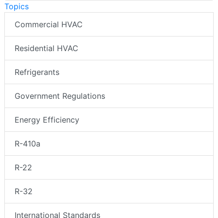
Topics
Commercial HVAC
Residential HVAC
Refrigerants
Government Regulations
Energy Efficiency
R-410a
R-22
R-32
International Standards