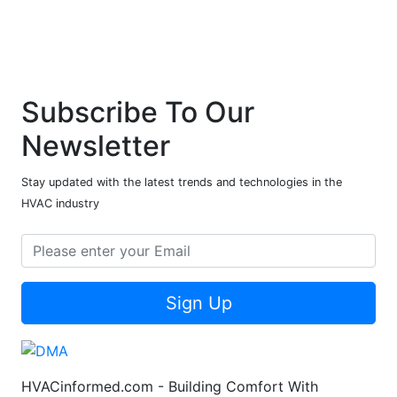
Subscribe To Our
Newsletter
Stay updated with the latest trends and technologies in the
HVAC industry
Sign Up
HVACinformed.com - Building Comfort With