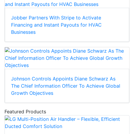
Jobber Partners With Stripe to Activate
Financing and Instant Payouts for HVAC
Businesses
Johnson Controls Appoints Diane Schwarz As
The Chief Information Officer To Achieve Global
Growth Objectives
Featured Products