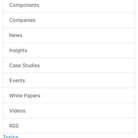
Components
Companies
News
Insights
Case Studies
Events
White Papers
Videos
RSS
Topics