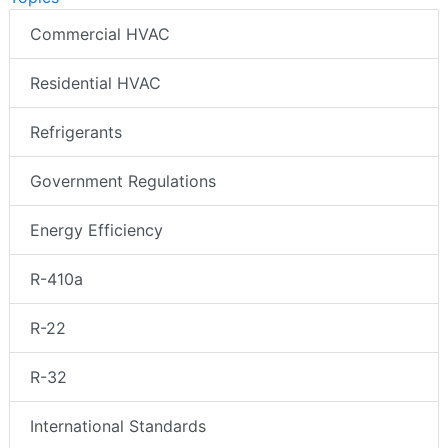
Commercial HVAC
Residential HVAC
Refrigerants
Government Regulations
Energy Efficiency
R-410a
R-22
R-32
International Standards