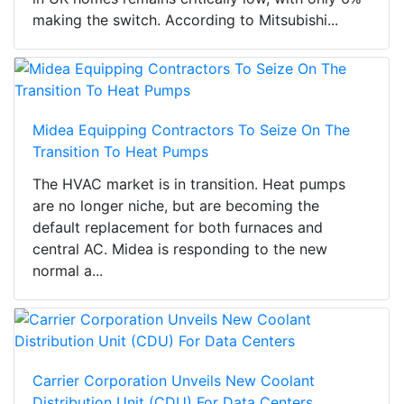
making the switch. According to Mitsubishi...
Midea Equipping Contractors To Seize On The
Transition To Heat Pumps
The HVAC market is in transition. Heat pumps
are no longer niche, but are becoming the
default replacement for both furnaces and
central AC. Midea is responding to the new
normal a...
Carrier Corporation Unveils New Coolant
Distribution Unit (CDU) For Data Centers