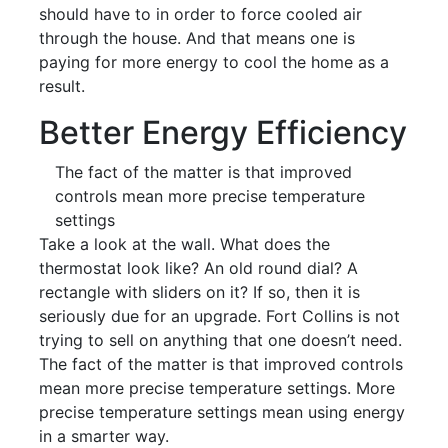
should have to in order to force cooled air
through the house. And that means one is
paying for more energy to cool the home as a
result.
Better Energy Efficiency
The fact of the matter is that improved
controls mean more precise temperature
settings
Take a look at the wall. What does the
thermostat look like? An old round dial? A
rectangle with sliders on it? If so, then it is
seriously due for an upgrade. Fort Collins is not
trying to sell on anything that one doesn’t need.
The fact of the matter is that improved controls
mean more precise temperature settings. More
precise temperature settings mean using energy
in a smarter way.