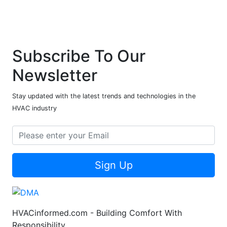
Subscribe To Our
Newsletter
Stay updated with the latest trends and technologies in the
HVAC industry
Sign Up
HVACinformed.com - Building Comfort With
Responsibility