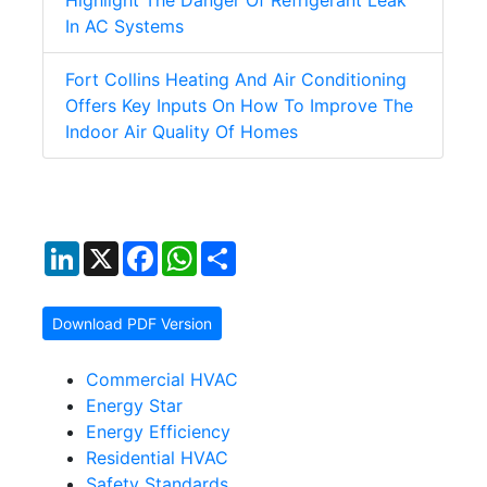
Highlight The Danger Of Refrigerant Leak
In AC Systems
Fort Collins Heating And Air Conditioning
Offers Key Inputs On How To Improve The
Indoor Air Quality Of Homes
LinkedIn
X
Facebook
WhatsApp
Share
Download PDF Version
Commercial HVAC
Energy Star
Energy Efficiency
Residential HVAC
Safety Standards