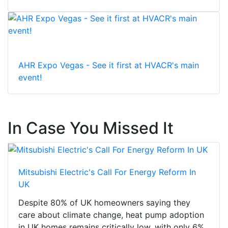
AHR Expo Vegas - See it first at HVACR's main
event!
In Case You Missed It
Mitsubishi Electric's Call For Energy Reform In
UK
Despite 80% of UK homeowners saying they
care about climate change, heat pump adoption
in UK homes remains critically low, with only 6%