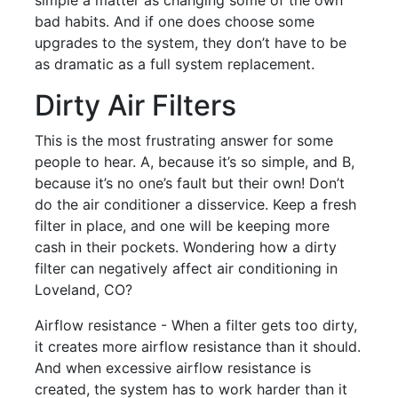
bad habits. And if one does choose some
upgrades to the system, they don’t have to be
as dramatic as a full system replacement.
Dirty Air Filters
This is the most frustrating answer for some
people to hear. A, because it’s so simple, and B,
because it’s no one’s fault but their own! Don’t
do the air conditioner a disservice. Keep a fresh
filter in place, and one will be keeping more
cash in their pockets. Wondering how a dirty
filter can negatively affect air conditioning in
Loveland, CO?
Airflow resistance - When a filter gets too dirty,
it creates more airflow resistance than it should.
And when excessive airflow resistance is
created, the system has to work harder than it