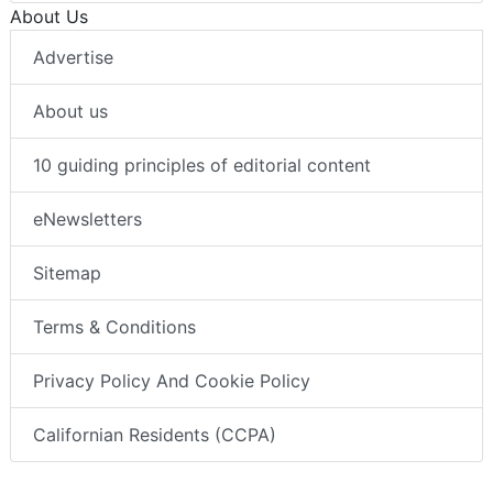
About Us
Advertise
About us
10 guiding principles of editorial content
eNewsletters
Sitemap
Terms & Conditions
Privacy Policy And Cookie Policy
Californian Residents (CCPA)