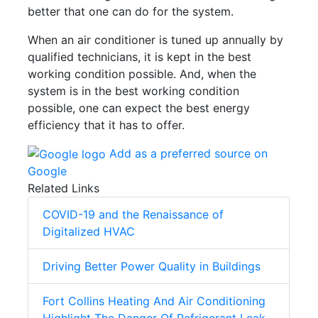
better that one can do for the system.
When an air conditioner is tuned up annually by
qualified technicians, it is kept in the best
working condition possible. And, when the
system is in the best working condition
possible, one can expect the best energy
efficiency that it has to offer.
Add as a preferred source on
Google
Related Links
COVID-19 and the Renaissance of
Digitalized HVAC
Driving Better Power Quality in Buildings
Fort Collins Heating And Air Conditioning