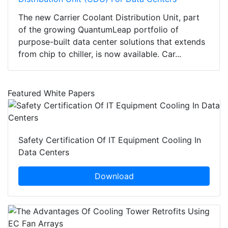
The new Carrier Coolant Distribution Unit, part
of the growing QuantumLeap portfolio of
purpose-built data center solutions that extends
from chip to chiller, is now available. Car...
Featured White Papers
Safety Certification Of IT Equipment Cooling In
Data Centers
Download