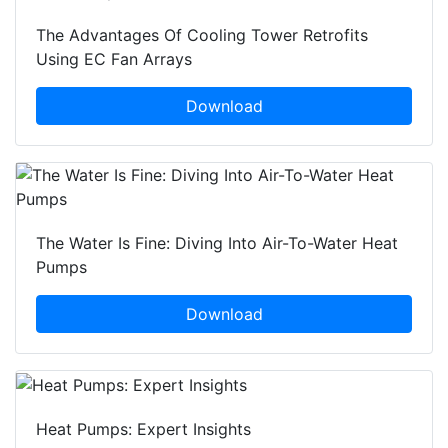
The Advantages Of Cooling Tower Retrofits
Using EC Fan Arrays
Download
The Water Is Fine: Diving Into Air-To-Water Heat
Pumps
Download
Heat Pumps: Expert Insights