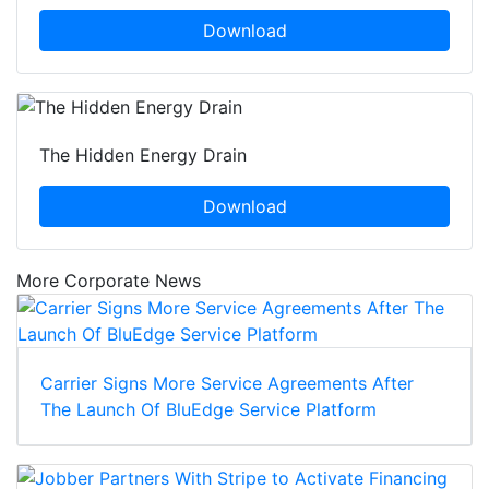
Download
The Hidden Energy Drain
Download
More Corporate News
Carrier Signs More Service Agreements After
The Launch Of BluEdge Service Platform