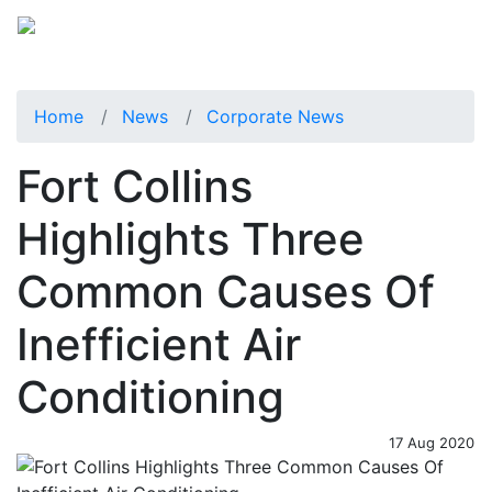
Home
News
Corporate News
Fort Collins
Highlights Three
Common Causes Of
Inefficient Air
Conditioning
17 Aug 2020