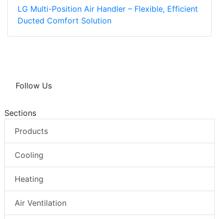
LG Multi-Position Air Handler – Flexible, Efficient
Ducted Comfort Solution
Follow Us
Sections
Products
Cooling
Heating
Air Ventilation