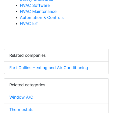
HVAC Software
HVAC Maintenance
Automation & Controls
HVAC IoT
Related companies
Fort Collins Heating and Air Conditioning
Related categories
Window A/C
Thermostats