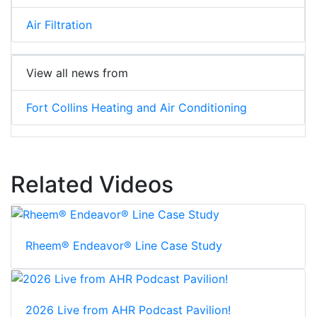
Air Filtration
View all news from
Fort Collins Heating and Air Conditioning
Related Videos
Rheem® Endeavor® Line Case Study
2026 Live from AHR Podcast Pavilion!