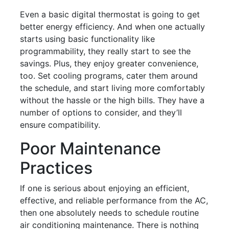
Even a basic digital thermostat is going to get
better energy efficiency. And when one actually
starts using basic functionality like
programmability, they really start to see the
savings. Plus, they enjoy greater convenience,
too. Set cooling programs, cater them around
the schedule, and start living more comfortably
without the hassle or the high bills. They have a
number of options to consider, and they’ll
ensure compatibility.
Poor Maintenance
Practices
If one is serious about enjoying an efficient,
effective, and reliable performance from the AC,
then one absolutely needs to schedule routine
air conditioning maintenance. There is nothing