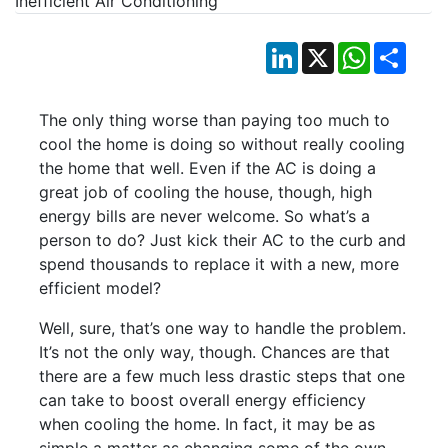
LinkedIn
X
WhatsApp
Shar
The only thing worse than paying too much to
cool the home is doing so without really cooling
the home that well. Even if the AC is doing a
great job of cooling the house, though, high
energy bills are never welcome. So what’s a
person to do? Just kick their AC to the curb and
spend thousands to replace it with a new, more
efficient model?
Well, sure, that’s one way to handle the problem.
It’s not the only way, though. Chances are that
there are a few much less drastic steps that one
can take to boost overall energy efficiency
when cooling the home. In fact, it may be as
simple a matter as changing some of the own