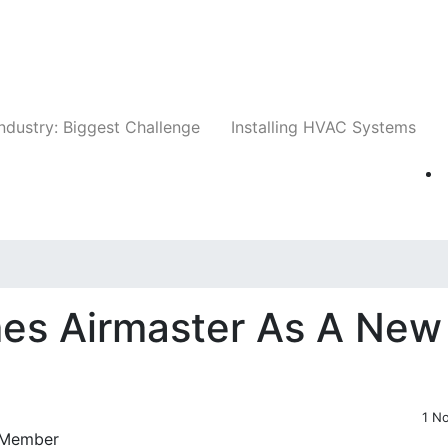
Companies
News
Insights
Events
Whit
ndustry: Biggest Challenge
Installing HVAC Systems
es Airmaster As A New
1 N