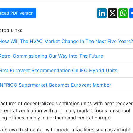
LinkedIn
X
W
load PDF Version
ated Links
How Will The HVAC Market Change In The Next Five Years?
Retro-Commissioning Our Way Into The Future
First Eurovent Recommendation On IEC Hybrid Units
INFRICO Supermarket Becomes Eurovent Member
acturer of decentralized ventilation units with heat recover
decentral ventilation with a primary market focus on school
ng offices mainly in northern and central Europe.
its own test center with modern facilities such as airtight