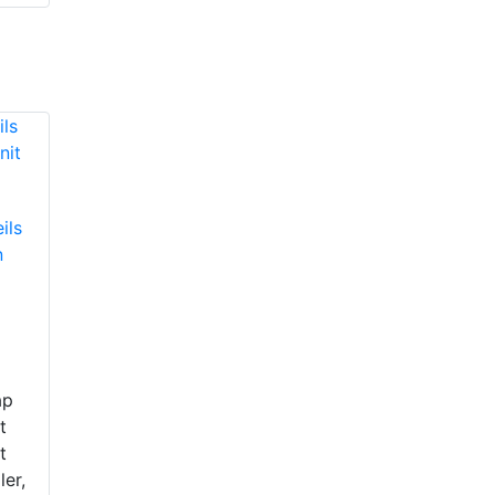
ils
n
ap
t
t
ler,