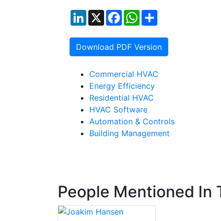
LinkedIn
X
Facebook
WhatsApp
Share
Download PDF Version
Commercial HVAC
Energy Efficiency
Residential HVAC
HVAC Software
Automation & Controls
Building Management
People Mentioned In T