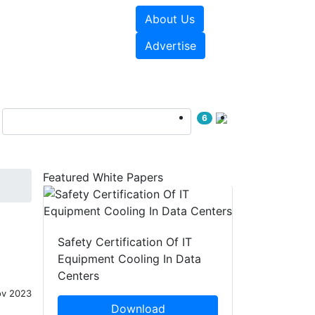
About Us
e Papers
Videos
Advertise
6
Featured White Papers
Safety Certification Of IT
Equipment Cooling In Data
Centers
ov 2023
Download