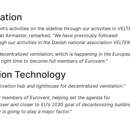
ation
’s activities on the sideline through our activities in VELT
t Airmaster, remarked, “
We have previously followed
ough our activities in the Danish national association VELTEK
ecentralized ventilation, which is happening in the Europe
e right time to become full members of Eurovent.
"
tion Technology
vation hub and lighthouse for decentralized ventilation.
"
r members of Eurovent, helping set the agenda for
oser and closer to EU’s 2030 goal of decarbonizing buildin
 is going to play a major factor.
”