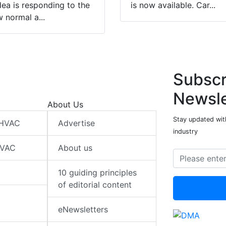
ea is responding to the
is now available. Car...
 normal a...
Subscr
Newsle
About Us
Stay updated wit
 HVAC
Advertise
industry
HVAC
About us
10 guiding principles
of editorial content
eNewsletters