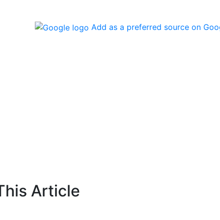
Add as a preferred source on Goo
his Article