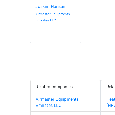
Joakim Hansen
Airmaster Equipments
Emirates LLC
Related companies
Rela
Airmaster Equipments
Heat
Emirates LLC
(HR