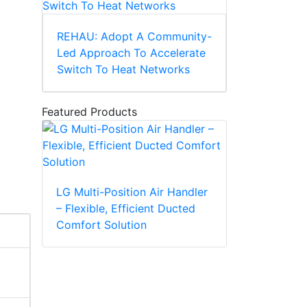
REHAU: Adopt A Community-
Led Approach To Accelerate
Switch To Heat Networks
Featured Products
LG Multi-Position Air Handler
– Flexible, Efficient Ducted
Comfort Solution