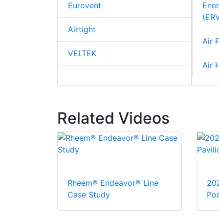
Eurovent
Ener
(ER
Airtight
Air F
VELTEK
Air 
Related Videos
Rheem® Endeavor® Line
20
Case Study
Pod