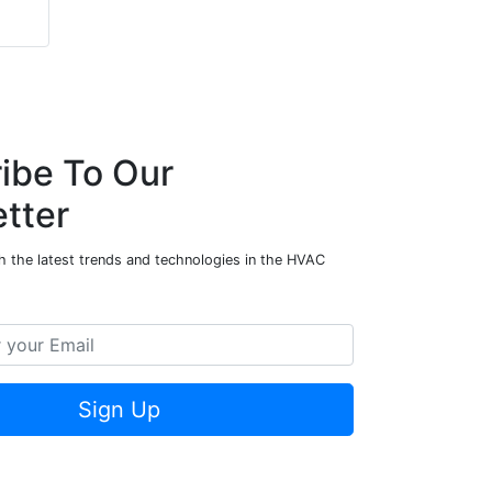
ibe To Our
tter
h the latest trends and technologies in the HVAC
Sign Up