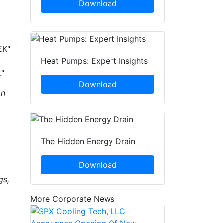
Download
EK"
Heat Pumps: Expert Insights
."
Download
an
The Hidden Energy Drain
Download
gs,
More Corporate News