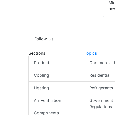
Mid
new
Follow Us
Sections
Topics
Products
Commercial
Cooling
Residential 
Heating
Refrigerants
Air Ventilation
Government
Regulations
Components