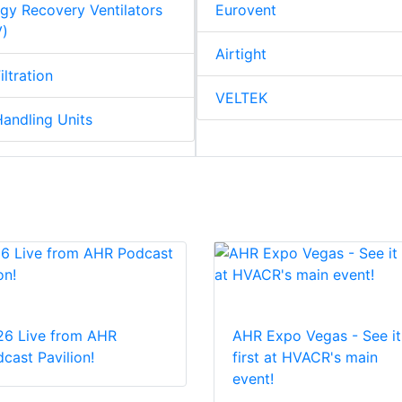
gy Recovery Ventilators
Eurovent
V)
Airtight
iltration
VELTEK
Handling Units
26 Live from AHR
AHR Expo Vegas - See it
cast Pavilion!
first at HVACR's main
event!