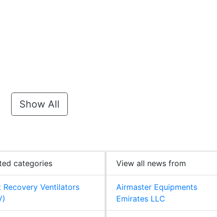
Show All
ted categories
View all news from
 Recovery Ventilators
Airmaster Equipments
V)
Emirates LLC