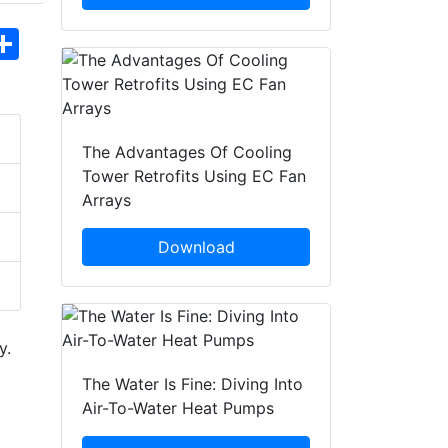
hatsApp
Share
The Advantages Of Cooling
Tower Retrofits Using EC Fan
Arrays
Download
y.
The Water Is Fine: Diving Into
Air-To-Water Heat Pumps