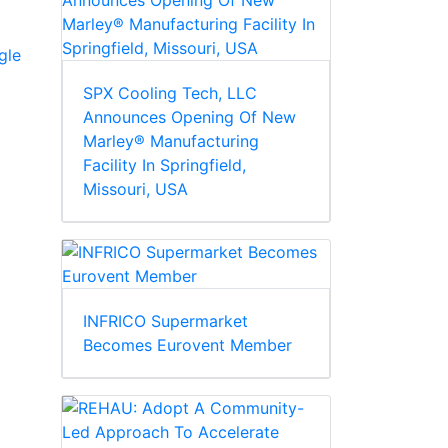
gle
SPX Cooling Tech, LLC
Announces Opening Of New
Marley® Manufacturing
Facility In Springfield,
Missouri, USA
INFRICO Supermarket
Becomes Eurovent Member