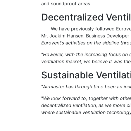
and soundproof areas.
Decentralized Ventil
We have previously followed Eurovent
Mr. Joakim Hansen, Business Developer a
Eurovent’s activities on the sideline thr
"
However, with the increasing focus on d
ventilation market, we believe it was th
Sustainable Ventila
"
Airmaster has through time been an inno
"
We look forward to, together with othe
decentralized ventilation, as we move cl
where sustainable ventilation technology