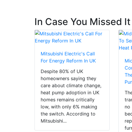
In Case You Missed It
Mitsubishi Electric's Call
For Energy Reform In UK
Mi
Con
Despite 80% of UK
The
homeowners saying they
Pu
care about climate change,
heat pump adoption in UK
The
homes remains critically
tra
low, with only 6% making
no 
the switch. According to
bec
Mitsubishi...
rep
fur