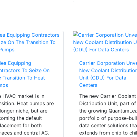
dea Equipping
Carrier Corporation Unve
tractors To Seize On
New Coolant Distributio
 Transition To Heat
Unit (CDU) For Data
mps
Centers
 HVAC market is in
The new Carrier Coolant
nsition. Heat pumps are
Distribution Unit, part of
longer niche, but are
the growing QuantumLe
oming the default
portfolio of purpose-buil
lacement for both
data center solutions tha
naces and central AC.
extends from chip to chil