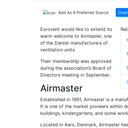
Add As A Preferred Source
Down
Eurovent would like to extend its
Rel
warm welcome to Airmaster, one
of the Danish manufacturers of
ventilation units.
Their membership was approved
during the association’s Board of
Directors meeting in September.
Airmaster
Established in 1991, Airmaster is a manuf
It is one of the market pioneers within 
buildings, kindergartens, and some worki
Located in Aars, Denmark, Airmaster has 