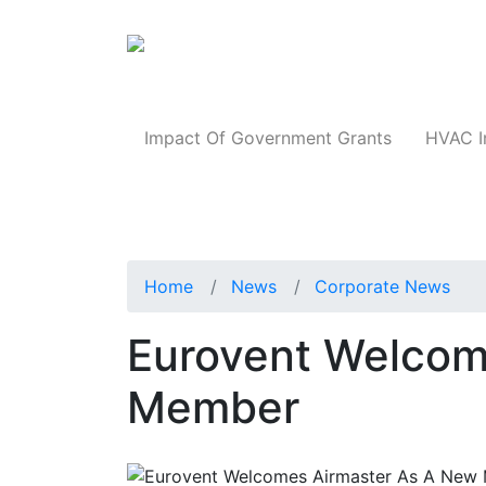
Products
Impact Of Government Grants
HVAC I
Home
News
Corporate News
Eurovent Welcom
Member