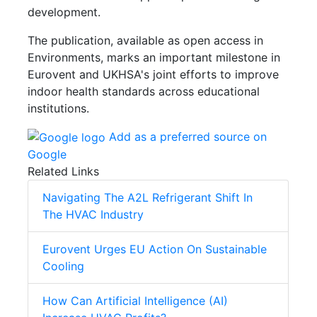
development.
The publication, available as open access in
Environments, marks an important milestone in
Eurovent and UKHSA's joint efforts to improve
indoor health standards across educational
institutions.
Add as a preferred source on
Google
Related Links
Navigating The A2L Refrigerant Shift In
The HVAC Industry
Eurovent Urges EU Action On Sustainable
Cooling
How Can Artificial Intelligence (AI)