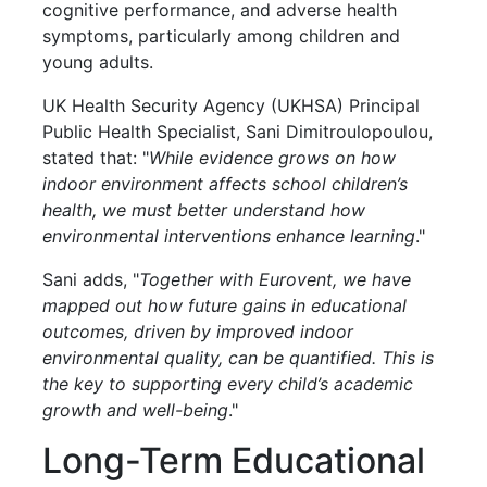
cognitive performance, and adverse health
symptoms, particularly among children and
young adults.
UK Health Security Agency (UKHSA) Principal
Public Health Specialist, Sani Dimitroulopoulou,
stated that: "
While evidence grows on how
indoor environment affects school children’s
health, we must better understand how
environmental interventions enhance learning
."
Sani adds, "
Together with Eurovent, we have
mapped out how future gains in educational
outcomes, driven by improved indoor
environmental quality, can be quantified. This is
the key to supporting every child’s academic
growth and well-being
."
Long-Term Educational