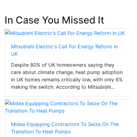
In Case You Missed It
Mitsubishi Electric's Call For Energy Reform In
UK
Despite 80% of UK homeowners saying they
care about climate change, heat pump adoption
in UK homes remains critically low, with only 6%
making the switch. According to Mitsubishi...
Midea Equipping Contractors To Seize On The
Transition To Heat Pumps