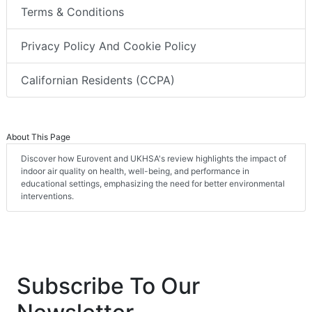
Terms & Conditions
Privacy Policy And Cookie Policy
Californian Residents (CCPA)
About This Page
Discover how Eurovent and UKHSA's review highlights the impact of
indoor air quality on health, well-being, and performance in
educational settings, emphasizing the need for better environmental
interventions.
Subscribe To Our