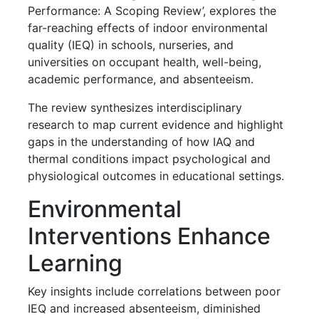
Performance: A Scoping Review’, explores the
far-reaching effects of indoor environmental
quality (IEQ) in schools, nurseries, and
universities on occupant health, well-being,
academic performance, and absenteeism.
The review synthesizes interdisciplinary
research to map current evidence and highlight
gaps in the understanding of how IAQ and
thermal conditions impact psychological and
physiological outcomes in educational settings.
Environmental
Interventions Enhance
Learning
Key insights include correlations between poor
IEQ and increased absenteeism, diminished