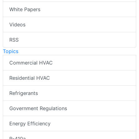
White Papers
Videos
RSS
Topics
Commercial HVAC
Residential HVAC
Refrigerants
Government Regulations
Energy Efficiency
R-410a