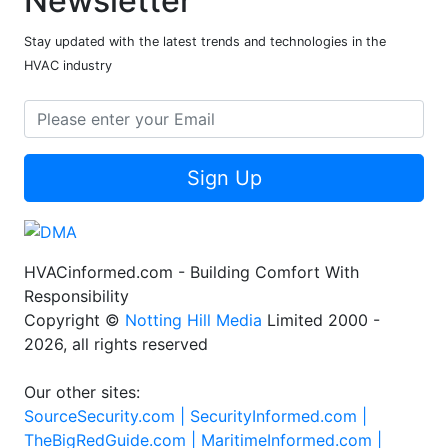
Newsletter
Stay updated with the latest trends and technologies in the
HVAC industry
Sign Up
HVACinformed.com - Building Comfort With
Responsibility
Copyright ©
Notting Hill Media
Limited 2000 -
2026, all rights reserved
Our other sites:
SourceSecurity.com |
SecurityInformed.com |
TheBigRedGuide.com |
MaritimeInformed.com |