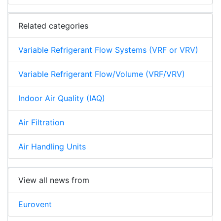
Related categories
Variable Refrigerant Flow Systems (VRF or VRV)
Variable Refrigerant Flow/Volume (VRF/VRV)
Indoor Air Quality (IAQ)
Air Filtration
Air Handling Units
View all news from
Eurovent