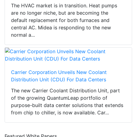
The HVAC market is in transition. Heat pumps
are no longer niche, but are becoming the
default replacement for both furnaces and
central AC. Midea is responding to the new
normal a...
Carrier Corporation Unveils New Coolant
Distribution Unit (CDU) For Data Centers
The new Carrier Coolant Distribution Unit, part
of the growing QuantumLeap portfolio of
purpose-built data center solutions that extends
from chip to chiller, is now available. Car...
Featured White Papers