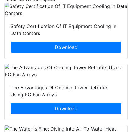
Safety Certification Of IT Equipment Cooling In
Data Centers
Download
The Advantages Of Cooling Tower Retrofits
Using EC Fan Arrays
Download