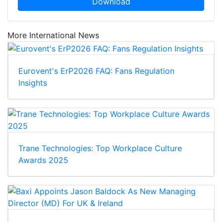
Download
More International News
Eurovent's ErP2026 FAQ: Fans Regulation
Insights
Trane Technologies: Top Workplace Culture
Awards 2025