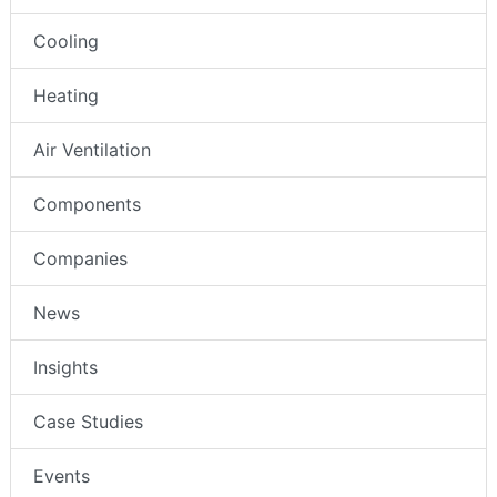
Cooling
Heating
Air Ventilation
Components
Companies
News
Insights
Case Studies
Events