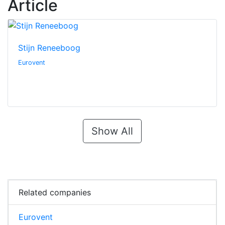
Article
Stijn Reneeboog
Eurovent
Show All
Related companies
Eurovent