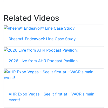
Related Videos
Rheem® Endeavor® Line Case Study
2026 Live from AHR Podcast Pavilion!
AHR Expo Vegas - See it first at HVACR's main
event!