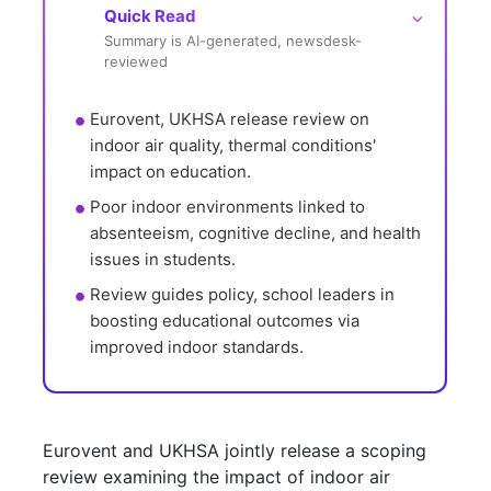
Quick Read
⌵
Summary is AI-generated, newsdesk-
reviewed
Eurovent, UKHSA release review on 
indoor air quality, thermal conditions' 
impact on education.
Poor indoor environments linked to 
absenteeism, cognitive decline, and health 
issues in students.
Review guides policy, school leaders in 
boosting educational outcomes via 
improved indoor standards.
Eurovent and UKHSA jointly release a scoping
review examining the impact of indoor air