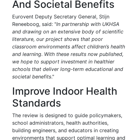
And Societal Benefits
Eurovent Deputy Secretary General, Stijn
Reneeboog, said: "
In partnership with UKHSA
and drawing on an extensive body of scientific
literature, our project shows that poor
classroom environments affect children’s health
and learning
.
With these results now published,
we hope to support investment in healthier
schools that deliver long-term educational and
societal benefits
."
Improve Indoor Health
Standards
The review is designed to guide policymakers,
school administrators, health authorities,
building engineers, and educators in creating
environments that support optimal learning and