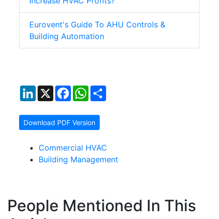
Increase HVAC Profits?
Eurovent's Guide To AHU Controls &
Building Automation
LinkedIn
X
Facebook
WhatsApp
Share
Download PDF Version
Commercial HVAC
Building Management
People Mentioned In This