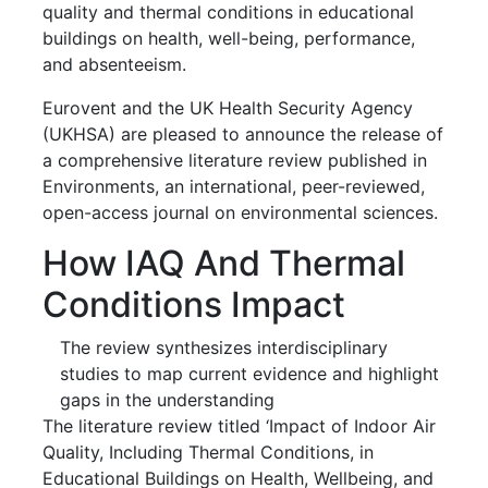
quality and thermal conditions in educational
buildings on health, well-being, performance,
and absenteeism.
Eurovent and the UK Health Security Agency
(UKHSA) are pleased to announce the release of
a comprehensive literature review published in
Environments, an international, peer-reviewed,
open-access journal on environmental sciences.
How IAQ And Thermal
Conditions Impact
The review synthesizes interdisciplinary
studies to map current evidence and highlight
gaps in the understanding
The literature review titled ‘Impact of Indoor Air
Quality, Including Thermal Conditions, in
Educational Buildings on Health, Wellbeing, and