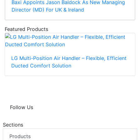
Baxi Appoints Jason Baldock As New Managing
Director (MD) For UK & Ireland
Featured Products
LG Multi-Position Air Handler – Flexible, Efficient
Ducted Comfort Solution
Follow Us
Sections
Products