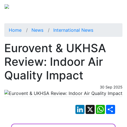
Home
News
International News
Eurovent & UKHSA
Review: Indoor Air
Quality Impact
30 Sep 2025
LinkedIn
X
WhatsApp
Shar