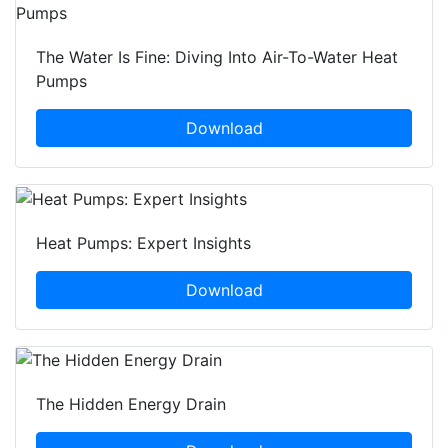
The Water Is Fine: Diving Into Air-To-Water Heat
Pumps
Download
Heat Pumps: Expert Insights
Download
The Hidden Energy Drain