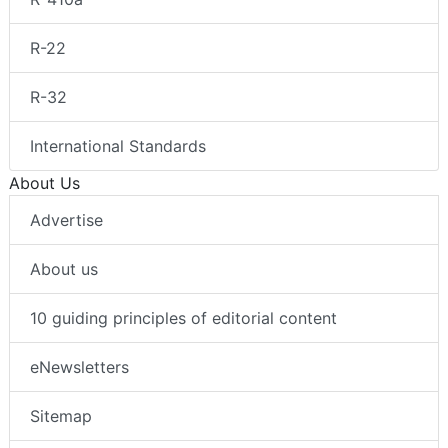
R-22
R-32
International Standards
About Us
Advertise
About us
10 guiding principles of editorial content
eNewsletters
Sitemap