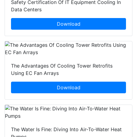
Safety Certification Of IT Equipment Cooling In
Data Centers
Download
The Advantages Of Cooling Tower Retrofits
Using EC Fan Arrays
Download
The Water Is Fine: Diving Into Air-To-Water Heat
Pumps