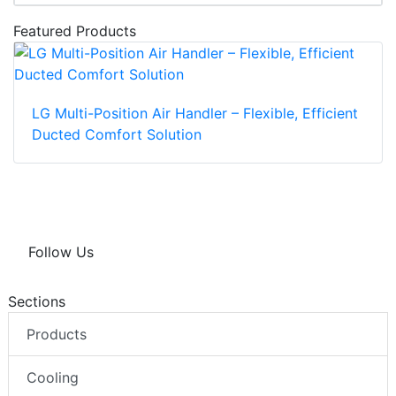
Featured Products
LG Multi-Position Air Handler – Flexible, Efficient
Ducted Comfort Solution
Follow Us
Sections
Products
Cooling