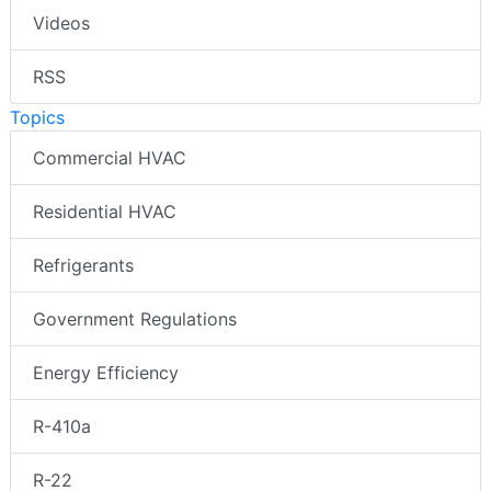
Videos
RSS
Topics
Commercial HVAC
Residential HVAC
Refrigerants
Government Regulations
Energy Efficiency
R-410a
R-22