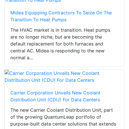
Midea Equipping Contractors To Seize On The
Transition To Heat Pumps
The HVAC market is in transition. Heat pumps
are no longer niche, but are becoming the
default replacement for both furnaces and
central AC. Midea is responding to the new
normal a...
Carrier Corporation Unveils New Coolant
Distribution Unit (CDU) For Data Centers
The new Carrier Coolant Distribution Unit, part
of the growing QuantumLeap portfolio of
purpose-built data center solutions that extends