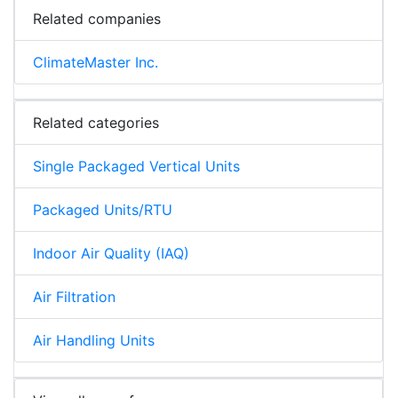
Related companies
ClimateMaster Inc.
Related categories
Single Packaged Vertical Units
Packaged Units/RTU
Indoor Air Quality (IAQ)
Air Filtration
Air Handling Units