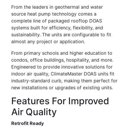
From the leaders in geothermal and water
source heat pump technology comes a
complete line of packaged rooftop DOAS
systems built for efficiency, flexibility, and
sustainability. The units are configurable to fit
almost any project or application.
From primary schools and higher education to
condos, office buildings, hospitality, and more.
Engineered to provide innovative solutions for
indoor air quality, ClimateMaster DOAS units fit
industry-standard curb, making them perfect for
new installations or upgrades of existing units.
Features For Improved
Air Quality
Retrofit Ready