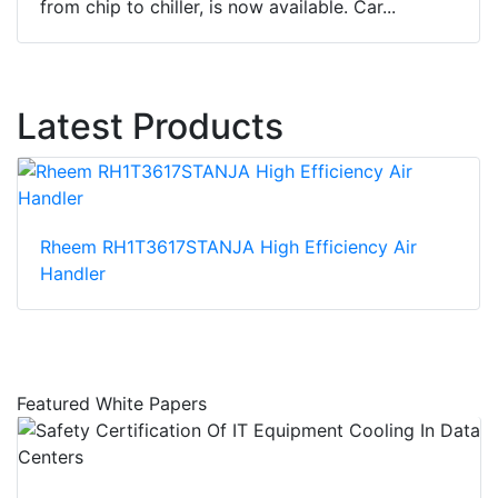
from chip to chiller, is now available. Car...
Latest Products
Rheem RH1T3617STANJA High Efficiency Air
Handler
Featured White Papers