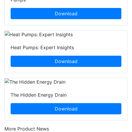
Download
Heat Pumps: Expert Insights
Download
The Hidden Energy Drain
Download
More Product News