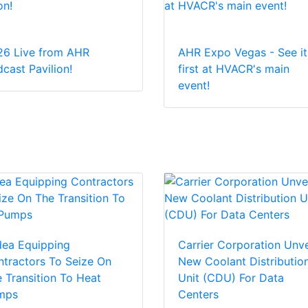
26 Live from AHR
AHR Expo Vegas - See it
cast Pavilion!
first at HVACR's main
event!
dea Equipping
Carrier Corporation Unve
tractors To Seize On
New Coolant Distributio
 Transition To Heat
Unit (CDU) For Data
mps
Centers