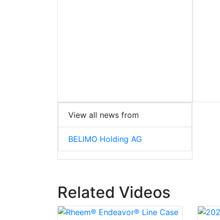
View all news from
BELIMO Holding AG
Related Videos