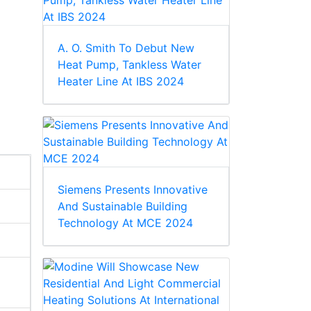
A. O. Smith To Debut New
Heat Pump, Tankless Water
Heater Line At IBS 2024
Siemens Presents Innovative
And Sustainable Building
Technology At MCE 2024