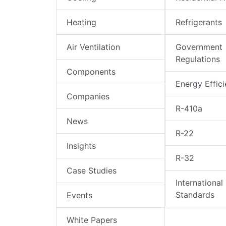
Heating
Refrigerants
Air Ventilation
Government
Regulations
Components
Energy Effic
Companies
R-410a
News
R-22
Insights
R-32
Case Studies
International
Standards
Events
White Papers