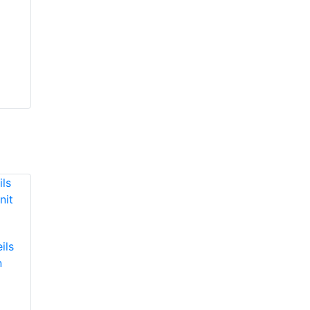
ils
n