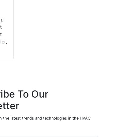
ap
t
t
ler,
ibe To Our
tter
h the latest trends and technologies in the HVAC