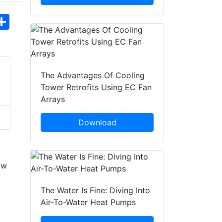
hatsApp
Share
The Advantages Of Cooling
Tower Retrofits Using EC Fan
Arrays
Download
ow
The Water Is Fine: Diving Into
Air-To-Water Heat Pumps