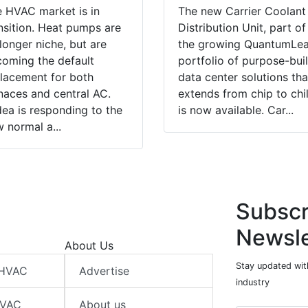
 HVAC market is in
The new Carrier Coolant
nsition. Heat pumps are
Distribution Unit, part of
longer niche, but are
the growing QuantumLe
oming the default
portfolio of purpose-buil
lacement for both
data center solutions tha
naces and central AC.
extends from chip to chil
ea is responding to the
is now available. Car...
 normal a...
Subscr
Newsle
About Us
Stay updated wit
 HVAC
Advertise
industry
HVAC
About us