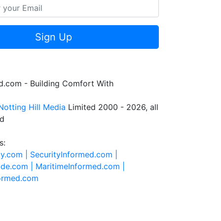
Sign Up
.com - Building Comfort With
Notting Hill Media
Limited 2000 - 2026, all
ed
s:
ty.com |
SecurityInformed.com |
ide.com |
MaritimeInformed.com |
formed.com