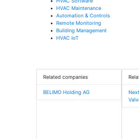
HVAC Software
HVAC Maintenance
Automation & Controls
Remote Monitoring
Building Management
HVAC IoT
Related companies
Rela
BELIMO Holding AG
Next
Valv