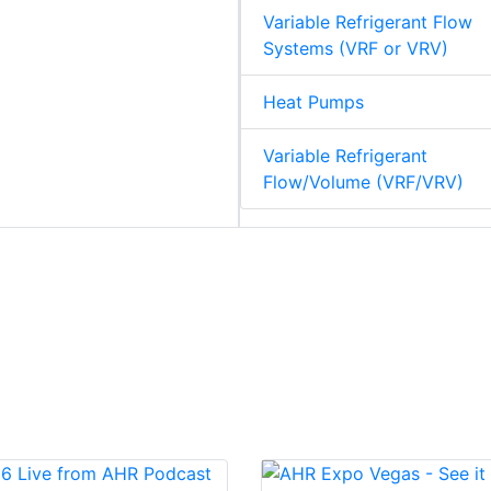
Variable Refrigerant Flow
Systems (VRF or VRV)
Heat Pumps
Variable Refrigerant
Flow/Volume (VRF/VRV)