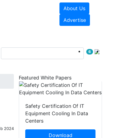
About Us
e Papers
Videos
Advertise
6
Featured White Papers
Safety Certification Of IT
Equipment Cooling In Data
Centers
eb 2024
Download