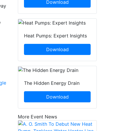
Download
way
e
Heat Pumps: Expert Insights
Download
gle
The Hidden Energy Drain
Download
More Event News