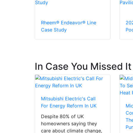
Rheem® Endeavor® Line
20
Case Study
Pod
In Case You Missed It
Mitsubishi Electric's Call
For Energy Reform In UK
Mi
Con
Despite 80% of UK
The
homeowners saying they
Pu
care about climate change,