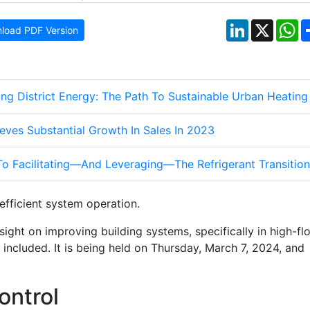
LinkedIn
X
W
load PDF Version
ng District Energy: The Path To Sustainable Urban Heating
eves Substantial Growth In Sales In 2023
To Facilitating—And Leveraging—The Refrigerant Transition
fficient system operation.
nsight on improving building systems, specifically in high-fl
 be included. It is being held on Thursday, March 7, 2024, and
ontrol