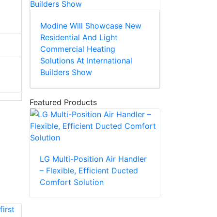
Modine Will Showcase New
Residential And Light
Commercial Heating
Solutions At International
Builders Show
Featured Products
LG Multi-Position Air Handler
– Flexible, Efficient Ducted
Comfort Solution