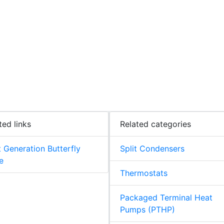
ted links
Related categories
 Generation Butterfly
Split Condensers
e
Thermostats
Packaged Terminal Heat
Pumps (PTHP)