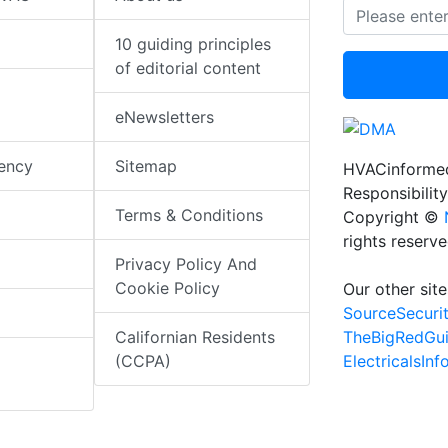
10 guiding principles
of editorial content
eNewsletters
iency
Sitemap
HVACinformed
Responsibility
Terms & Conditions
Copyright ©
rights reserv
Privacy Policy And
Cookie Policy
Our other site
SourceSecuri
TheBigRedGu
Californian Residents
ElectricalsIn
(CCPA)