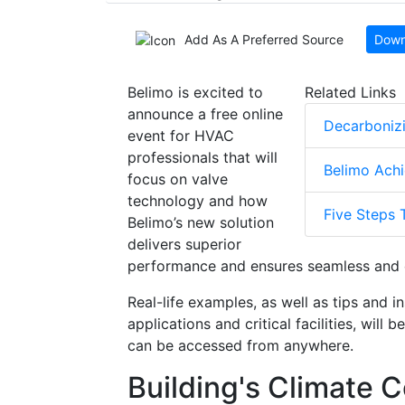
Add As A Preferred Source
Down
Belimo is excited to
Related Links
announce a free online
Decarbonizi
event for HVAC
professionals that will
Belimo Achi
focus on valve
technology and how
Five Steps 
Belimo’s new solution
delivers superior
performance and ensures seamless and e
Real-life examples, as well as tips and i
applications and critical facilities, will
can be accessed from anywhere.
Building's Climate C