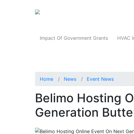
Products
Impact Of Government Grants
HVAC I
Home
News
Event News
Belimo Hosting O
Generation Butte