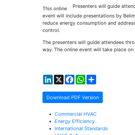
Presenters will guide atte
This online
event will include presentations by Bel
reduce energy consumption and address u
control.
The presenters will guide attendees thr
way. The online event will take place o
LinkedIn
X
Facebook
WhatsApp
Share
Download PDF Version
Commercial HVAC
Energy Efficiency
International Standards