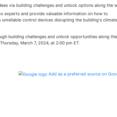
ndees via building challenges and unlock options along the 
imo experts and provide valuable information on how to
nreliable control devices disrupting the building's climat
ough building challenges and unlock opportunities along the
n Thursday, March 7, 2024, at 2:00 pm ET.
Add as a preferred source on Goo