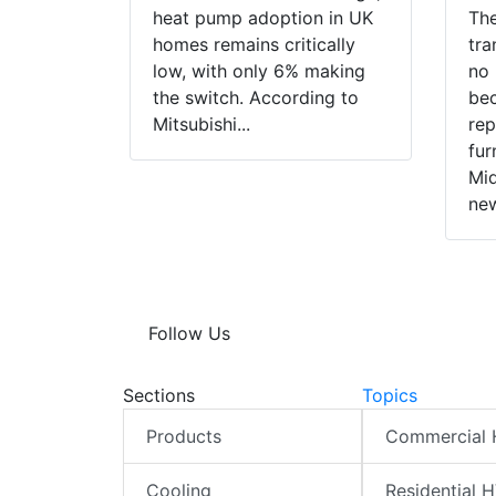
heat pump adoption in UK
The
homes remains critically
tra
low, with only 6% making
no 
the switch. According to
bec
Mitsubishi...
rep
fur
Mid
new
Follow Us
Sections
Topics
Products
Commercial
Cooling
Residential 