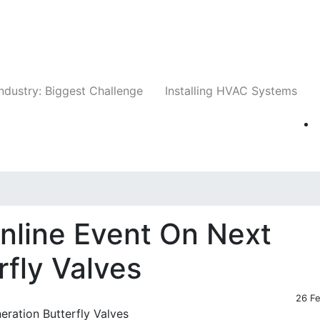
Companies
News
Insights
Events
Whit
ndustry: Biggest Challenge
Installing HVAC Systems
nline Event On Next
rfly Valves
26 F