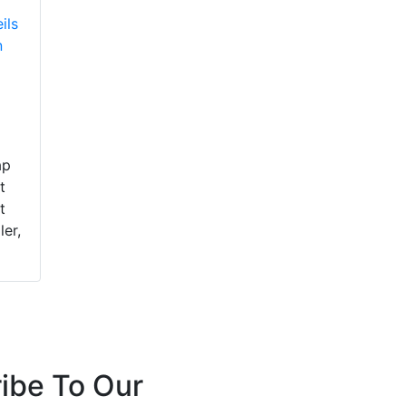
ils
n
ap
t
t
ler,
ibe To Our