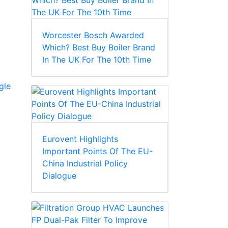
Worcester Bosch Awarded
Which? Best Buy Boiler Brand
In The UK For The 10th Time
gle
Eurovent Highlights
Important Points Of The EU-
China Industrial Policy
Dialogue