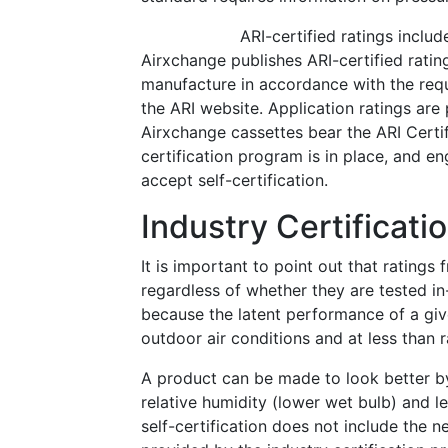
ARI-certified ratings inclu
Airxchange publishes ARI-certified ratin
manufacture in accordance with the req
the ARI website. Application ratings are
Airxchange cassettes bear the ARI Certif
certification program is in place, and e
accept self-certification.
Industry Certificat
It is important to point out that ratings
regardless of whether they are tested in
because the latent performance of a give
outdoor air conditions and at less than r
A product can be made to look better by 
relative humidity (lower wet bulb) and l
self-certification does not include the 