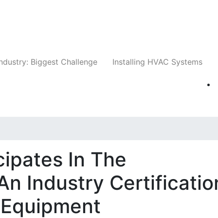
Companies
News
Insights
Events
Whit
ndustry: Biggest Challenge
Installing HVAC Systems
cipates In The
n Industry Certificatio
 Equipment