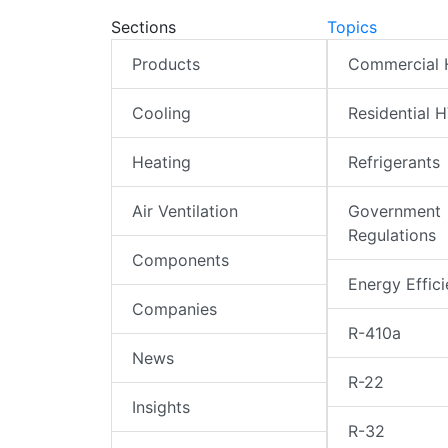
Sections
Topics
Products
Commercial
Cooling
Residential 
Heating
Refrigerants
Air Ventilation
Government
Regulations
Components
Energy Effic
Companies
R-410a
News
R-22
Insights
R-32