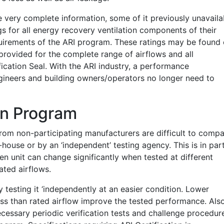
de very complete information, some of it previously unavaila
gs for all energy recovery ventilation components of their
uirements of the ARI program. These ratings may be found
 provided for the complete range of airflows and all
ication Seal. With the ARI industry, a performance
ngineers and building owners/operators no longer need to
ion Program
 from non-participating manufacturers are difficult to comp
-house or by an ‘independent’ testing agency. This is in par
n unit can change significantly when tested at different
ated airflows.
testing it ‘independently at an easier condition. Lower
ess than rated airflow improve the tested performance. Also
necessary periodic verification tests and challenge procedur