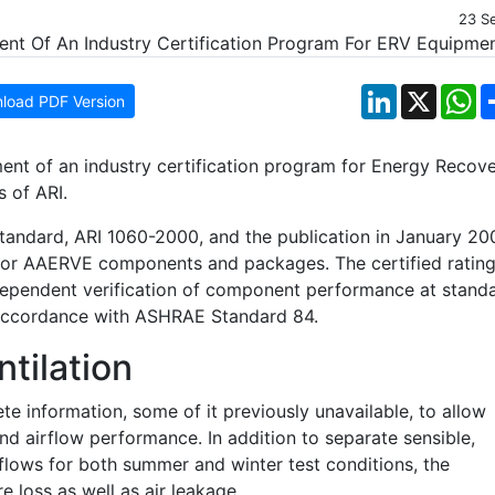
23 S
LinkedIn
X
W
load PDF Version
ent of an industry certification program for Energy Recov
 of ARI.
 standard, ARI 1060-2000, and the publication in January 20
y for AAERVE components and packages. The certified ratin
ndependent verification of component performance at stand
n accordance with ASHRAE Standard 84.
tilation
te information, some of it previously unavailable, to allow
and airflow performance. In addition to separate sensible,
irflows for both summer and winter test conditions, the
e loss as well as air leakage.