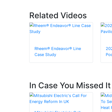
Related Videos
Rheem® Endeavor® Line
20
Case Study
Pod
In Case You Missed It