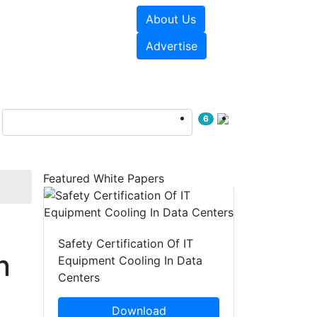
About Us
e Papers
Videos
Advertise
6
Featured White Papers
Safety Certification Of IT
n
Equipment Cooling In Data
Centers
Download