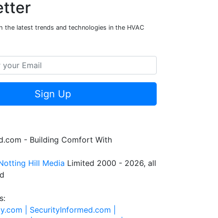
tter
h the latest trends and technologies in the HVAC
Sign Up
.com - Building Comfort With
Notting Hill Media
Limited 2000 - 2026, all
ed
s:
ty.com |
SecurityInformed.com |