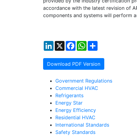
provided by the industry certification pr
accordance with the latest revision of 
components and systems will perform a
LinkedIn
X
Facebook
WhatsApp
Share
Download PDF Version
Government Regulations
Commercial HVAC
Refrigerants
Energy Star
Energy Efficiency
Residential HVAC
International Standards
Safety Standards