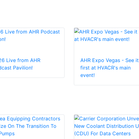
26 Live from AHR
AHR Expo Vegas - See it
cast Pavilion!
first at HVACR's main
event!