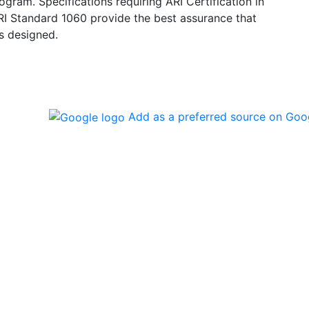
ogram. Specifications requiring ARI Certification in
ARI Standard 1060 provide the best assurance that
s designed.
Add as a preferred source on Goo