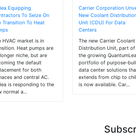
dea Equipping
Carrier Corporation Unve
tractors To Seize On
New Coolant Distributio
 Transition To Heat
Unit (CDU) For Data
mps
Centers
 HVAC market is in
The new Carrier Coolant
nsition. Heat pumps are
Distribution Unit, part of
longer niche, but are
the growing QuantumLe
oming the default
portfolio of purpose-buil
lacement for both
data center solutions tha
naces and central AC.
extends from chip to chil
ea is responding to the
is now available. Car...
 normal a...
Subscr