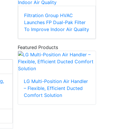
Filtration Group HVAC
Launches FP Dual-Pak Filter
To Improve Indoor Air Quality
Featured Products
g,
LG Multi-Position Air Handler
– Flexible, Efficient Ducted
Comfort Solution