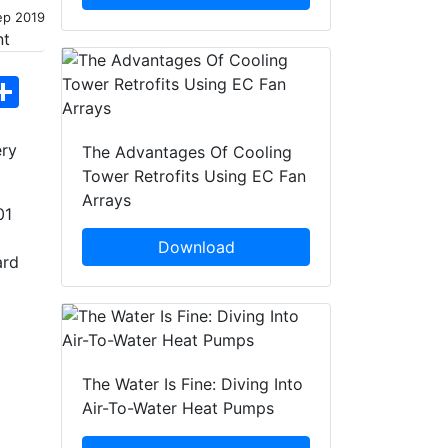
ep 2019
hatsApp
Share
ery
The Advantages Of Cooling
Tower Retrofits Using EC Fan
Arrays
01
g
Download
ard
The Water Is Fine: Diving Into
Air-To-Water Heat Pumps