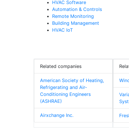
HVAC Software
Automation & Controls
Remote Monitoring
Building Management
HVAC IoT
Related companies
Rela
American Society of Heating,
Win
Refrigerating and Air-
Conditioning Engineers
Vari
(ASHRAE)
Syst
Airxchange Inc.
Fres