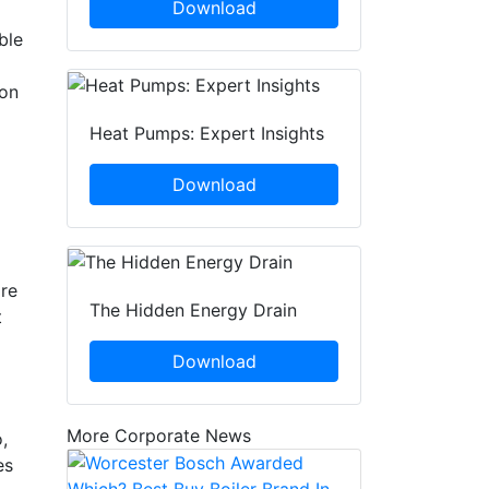
Download
ble
 on
Heat Pumps: Expert Insights
Download
are
The Hidden Energy Drain
t
Download
More Corporate News
,
es