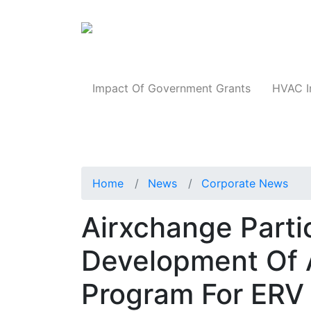
Products
Impact Of Government Grants
HVAC I
Home
News
Corporate News
Airxchange Parti
Development Of A
Program For ERV