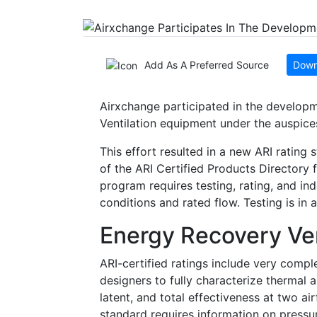
Add As A Preferred Source
Down
Airxchange participated in the developm
Ventilation equipment under the auspices
This effort resulted in a new ARI rating
of the ARI Certified Products Director
program requires testing, rating, and i
conditions and rated flow. Testing is i
Energy Recovery Ven
ARI-certified ratings include very comple
designers to fully characterize thermal 
latent, and total effectiveness at two a
standard requires information on pressur