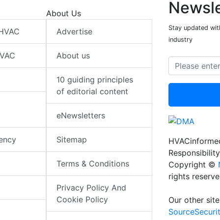
Newsle
About Us
Stay updated wit
 HVAC
Advertise
industry
HVAC
About us
10 guiding principles
of editorial content
eNewsletters
iency
Sitemap
HVACinformed
Responsibility
Terms & Conditions
Copyright ©
rights reserv
Privacy Policy And
Cookie Policy
Our other site
SourceSecuri