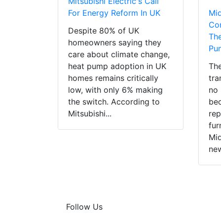
Mitsubishi Electric's Call
For Energy Reform In UK
Mi
Con
Despite 80% of UK
The
homeowners saying they
Pu
care about climate change,
heat pump adoption in UK
The
homes remains critically
tra
low, with only 6% making
no 
the switch. According to
bec
Mitsubishi...
rep
fur
Mid
new
Follow Us