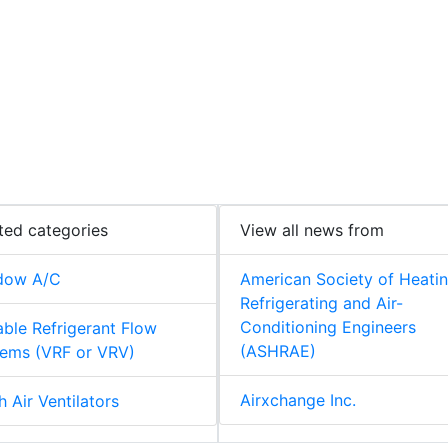
ted categories
View all news from
dow A/C
American Society of Heatin
Refrigerating and Air-
Conditioning Engineers
able Refrigerant Flow
(ASHRAE)
ems (VRF or VRV)
Airxchange Inc.
h Air Ventilators