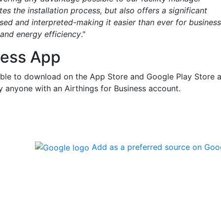
s the installation process, but also offers a significant
sed and interpreted-making it easier than ever for busines
 and energy efficiency
."
ness App
lable to download on the App Store and Google Play Store 
y anyone with an Airthings for Business account.
Add as a preferred source on Goo