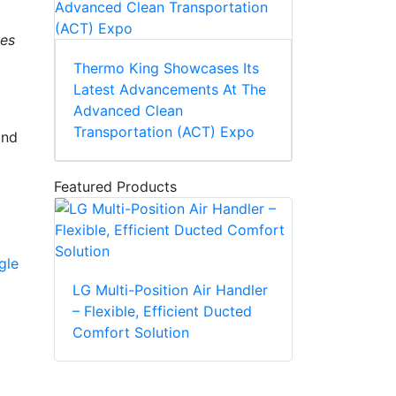
ses
Thermo King Showcases Its
Latest Advancements At The
Advanced Clean
Transportation (ACT) Expo
and
Featured Products
gle
LG Multi-Position Air Handler
– Flexible, Efficient Ducted
Comfort Solution