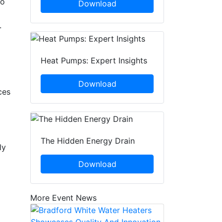
so
Download
.
Heat Pumps: Expert Insights
Download
ces
The Hidden Energy Drain
ly
Download
More Event News