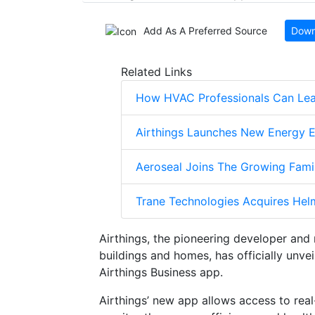
Add As A Preferred Source
Down
Related Links
How HVAC Professionals Can Lear
Airthings Launches New Energy E
Aeroseal Joins The Growing Fami
Trane Technologies Acquires Helm
Airthings, the pioneering developer and 
buildings and homes, has officially unvei
Airthings Business app.
Airthings’ new app allows access to real