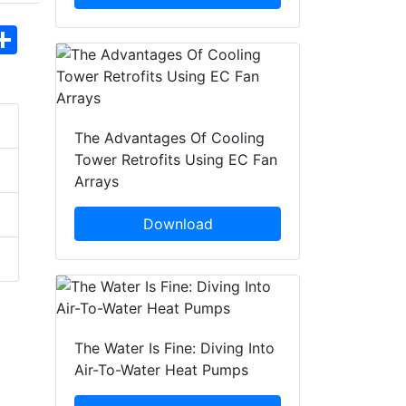
hatsApp
Share
The Advantages Of Cooling
Tower Retrofits Using EC Fan
Arrays
Download
The Water Is Fine: Diving Into
Air-To-Water Heat Pumps