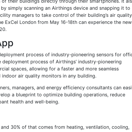
of their buildings directly through their smartphones. It al
on by simply scanning an Airthings device and snapping it to
cility managers to take control of their building’s air quality
 the ExCel London from May 16-18th can experience the new
20.
App
 deployment process of industry-pioneering sensors for offi
e deployment process of Airthings’ industry-pioneering
rcial spaces, allowing for a faster and more seamless
d indoor air quality monitors in any building.
ners, managers, and energy efficiency consultants can easi
elop a blueprint to optimize building operations, reduce
ant health and well-being.
 and 30% of that comes from heating, ventilation, cooling,