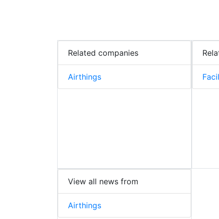
Related companies
Rela
Airthings
Faci
View all news from
Airthings