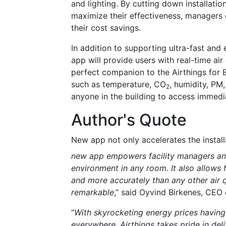
and lighting. By cutting down installati
maximize their effectiveness, managers c
their cost savings.
In addition to supporting ultra-fast and 
app will provide users with real-time air
perfect companion to the Airthings for 
such as temperature, CO
, humidity, PM,
2
anyone in the building to access immedia
Author's Quote
New app not only accelerates the install
new app empowers facility managers and
environment in any room. It also allows 
and more accurately than any other air 
remarkable
,” said Oyvind Birkenes, CEO 
“
With skyrocketing energy prices having
everywhere, Airthings takes pride in del