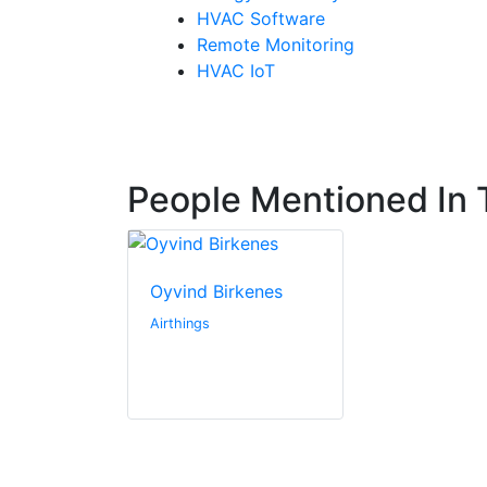
HVAC Software
Remote Monitoring
HVAC IoT
People Mentioned In T
Oyvind Birkenes
Airthings