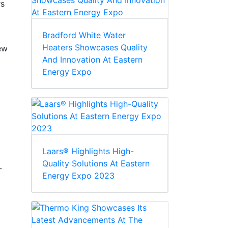
rs
Bradford White Water
Heaters Showcases Quality
new
And Innovation At Eastern
Energy Expo
Laars® Highlights High-
Quality Solutions At Eastern
r
Energy Expo 2023