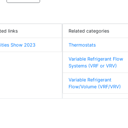
ted links
Related categories
lities Show 2023
Thermostats
Variable Refrigerant Flow
Systems (VRF or VRV)
Variable Refrigerant
Flow/Volume (VRF/VRV)