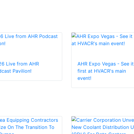
26 Live from AHR
AHR Expo Vegas - See it
cast Pavilion!
first at HVACR's main
event!