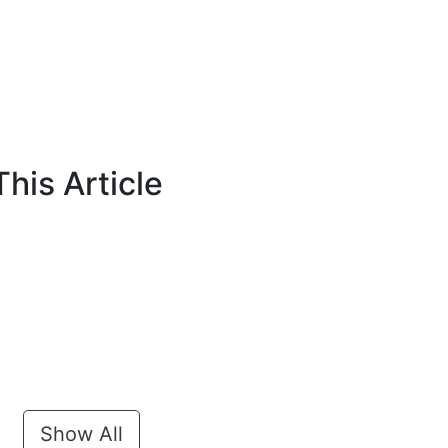
his Article
Show All