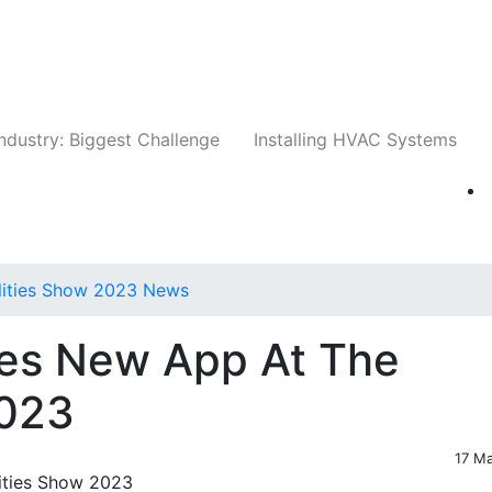
Companies
News
Insights
Events
Whit
ndustry: Biggest Challenge
Installing HVAC Systems
lities Show 2023 News
hes New App At The
2023
17 M