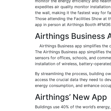
monitor the energy efficiency and health 
expedites air quality monitor installati
the wall, making it the fastest way for fa
Those attending the Facilities Show at
app in person at Airthings Booth #FM36
Airthings Business 
Airthings Business app simplifies the
The Airthings Business app simplifies th
sensors for offices, schools, and comme
installation of wireless, battery-operate
By streamlining the process, building ow
access the crucial data they need to dev
energy consumption, and enhance occup
Airthings’ New App
Buildings use 40% of the world’s energy,