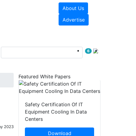
About Us
e Papers
Videos
Advertise
6
Featured White Papers
Safety Certification Of IT
Equipment Cooling In Data
Centers
ay 2023
Download