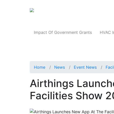
Products
Impact Of Government Grants
HVAC I
Home
News
Event News
Faci
Airthings Launc
Facilities Show 