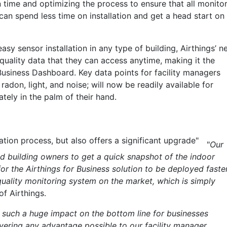
on time and optimizing the process to ensure that all monito
an spend less time on installation and get a head start on
easy sensor installation in any type of building, Airthings’ 
 quality data that they can access anytime, making it the
Business Dashboard. Key data points for facility managers
 radon, light, and noise; will now be readily available for
tely in the palm of their hand.
ation process, but also offers a significant upgrade"
"
Our
 building owners to get a quick snapshot of the indoor
for the Airthings for Business solution to be deployed faste
quality monitoring system on the market, which is simply
of Airthings.
 such a huge impact on the bottom line for businesses
ivering any advantage possible to our facility manager