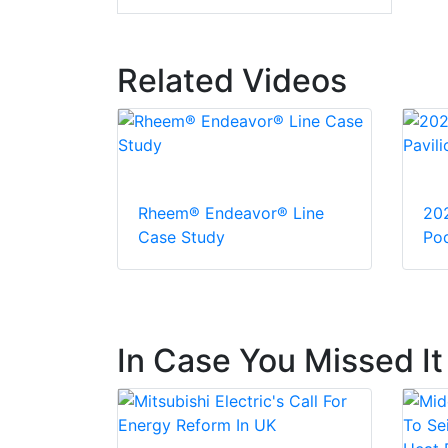
Related Videos
Rheem® Endeavor® Line
20
Case Study
Pod
In Case You Missed It