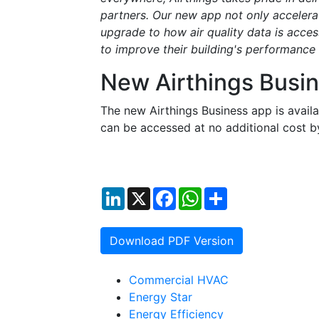
partners. Our new app not only accelerate
upgrade to how air quality data is acces
to improve their building's performance
New Airthings Busi
The new Airthings Business app is avai
can be accessed at no additional cost b
LinkedIn
X
Facebook
WhatsApp
Share
Download PDF Version
Commercial HVAC
Energy Star
Energy Efficiency