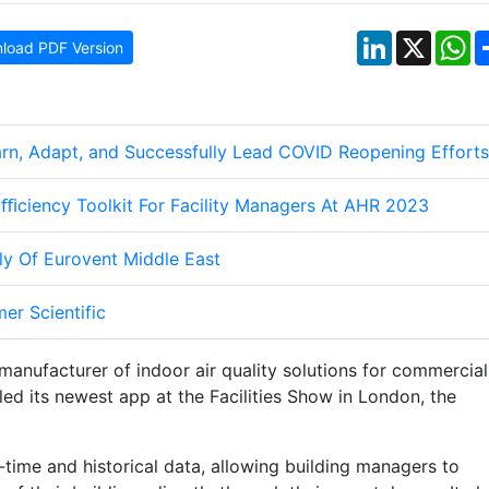
LinkedIn
X
W
load PDF Version
n, Adapt, and Successfully Lead COVID Reopening Efforts
ﬃciency Toolkit For Facility Managers At AHR 2023
ly Of Eurovent Middle East
er Scientific
manufacturer of indoor air quality solutions for commercial
led its newest app at the Facilities Show in London, the
-time and historical data, allowing building managers to