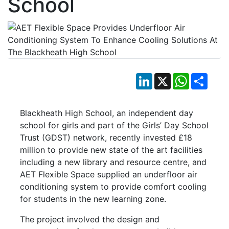
School
LinkedIn
X
WhatsApp
Shar
Blackheath High School, an independent day
school for girls and part of the Girls’ Day School
Trust (GDST) network, recently invested £18
million to provide new state of the art facilities
including a new library and resource centre, and
AET Flexible Space supplied an underfloor air
conditioning system to provide comfort cooling
for students in the new learning zone.
The project involved the design and