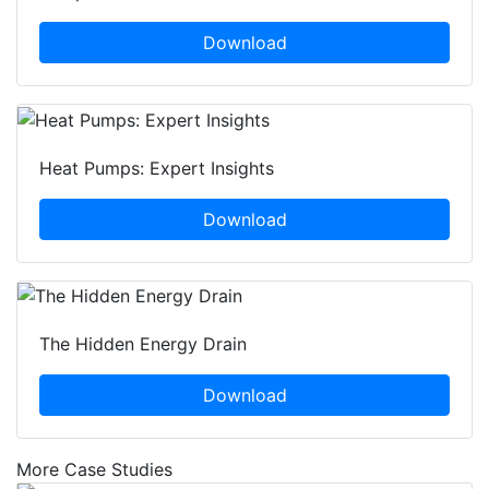
Download
Heat Pumps: Expert Insights
Download
The Hidden Energy Drain
Download
More Case Studies