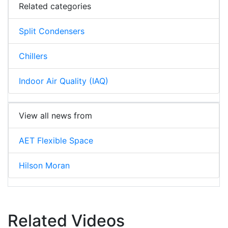
Related categories
Split Condensers
Chillers
Indoor Air Quality (IAQ)
View all news from
AET Flexible Space
Hilson Moran
Related Videos