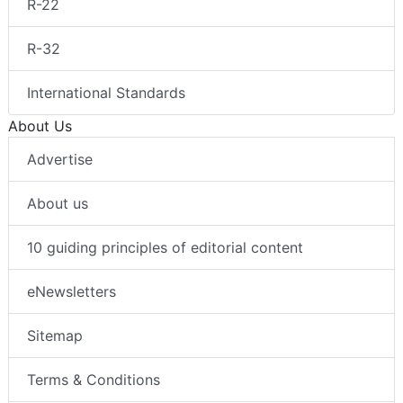
R-22
R-32
International Standards
About Us
Advertise
About us
10 guiding principles of editorial content
eNewsletters
Sitemap
Terms & Conditions