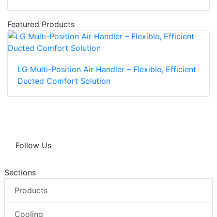
Featured Products
LG Multi-Position Air Handler – Flexible, Efficient
Ducted Comfort Solution
Follow Us
Sections
Products
Cooling