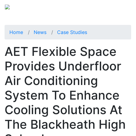
Home
News
Case Studies
AET Flexible Space
Provides Underfloor
Air Conditioning
System To Enhance
Cooling Solutions At
The Blackheath High