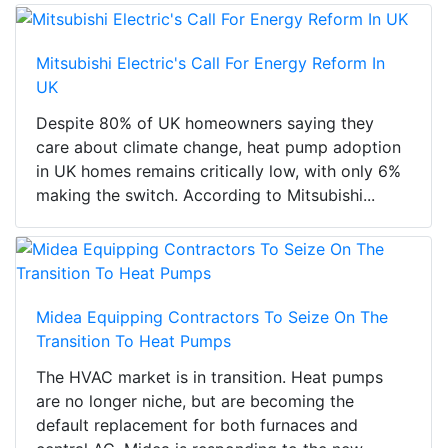
Mitsubishi Electric's Call For Energy Reform In
UK
Despite 80% of UK homeowners saying they
care about climate change, heat pump adoption
in UK homes remains critically low, with only 6%
making the switch. According to Mitsubishi...
Midea Equipping Contractors To Seize On The
Transition To Heat Pumps
The HVAC market is in transition. Heat pumps
are no longer niche, but are becoming the
default replacement for both furnaces and