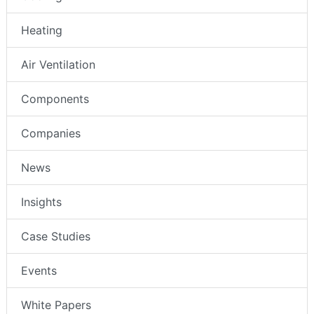
Heating
Air Ventilation
Components
Companies
News
Insights
Case Studies
Events
White Papers