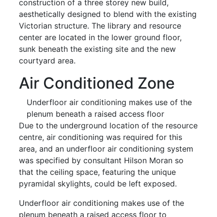
construction of a three storey new build,
aesthetically designed to blend with the existing
Victorian structure. The library and resource
center are located in the lower ground floor,
sunk beneath the existing site and the new
courtyard area.
Air Conditioned Zone
Underfloor air conditioning makes use of the
plenum beneath a raised access floor
Due to the underground location of the resource
centre, air conditioning was required for this
area, and an underfloor air conditioning system
was specified by consultant Hilson Moran so
that the ceiling space, featuring the unique
pyramidal skylights, could be left exposed.
Underfloor air conditioning makes use of the
plenum beneath a raised access floor to