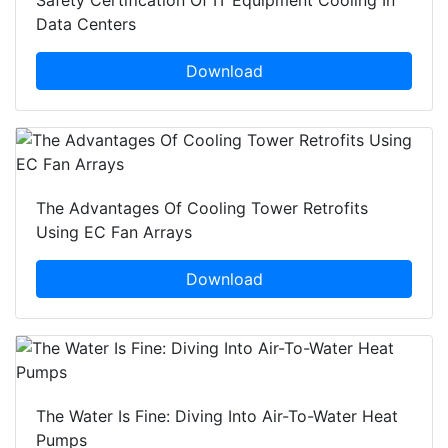
Safety Certification Of IT Equipment Cooling In
Data Centers
Download
The Advantages Of Cooling Tower Retrofits
Using EC Fan Arrays
Download
The Water Is Fine: Diving Into Air-To-Water Heat
Pumps