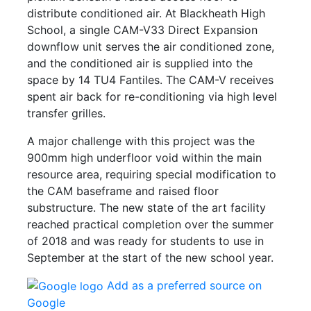
distribute conditioned air. At Blackheath High
School, a single CAM-V33 Direct Expansion
downflow unit serves the air conditioned zone,
and the conditioned air is supplied into the
space by 14 TU4 Fantiles. The CAM-V receives
spent air back for re-conditioning via high level
transfer grilles.
A major challenge with this project was the
900mm high underfloor void within the main
resource area, requiring special modification to
the CAM baseframe and raised floor
substructure. The new state of the art facility
reached practical completion over the summer
of 2018 and was ready for students to use in
September at the start of the new school year.
Add as a preferred source on
Google