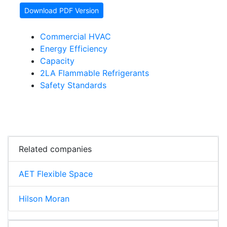
Download PDF Version
Commercial HVAC
Energy Efficiency
Capacity
2LA Flammable Refrigerants
Safety Standards
Related companies
AET Flexible Space
Hilson Moran