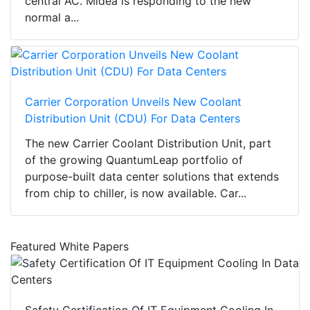
central AC. Midea is responding to the new
normal a...
Carrier Corporation Unveils New Coolant
Distribution Unit (CDU) For Data Centers
The new Carrier Coolant Distribution Unit, part
of the growing QuantumLeap portfolio of
purpose-built data center solutions that extends
from chip to chiller, is now available. Car...
Featured White Papers