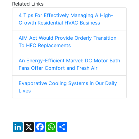
Related Links
4 Tips For Effectively Managing A High-
Growth Residential HVAC Business
AIM Act Would Provide Orderly Transition
To HFC Replacements
An Energy-Efficient Marvel: DC Motor Bath
Fans Offer Comfort and Fresh Air
Evaporative Cooling Systems in Our Daily
Lives
LinkedIn
X
Facebook
WhatsApp
Share