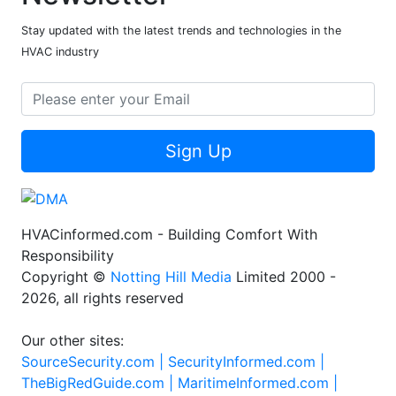
Stay updated with the latest trends and technologies in the
HVAC industry
Sign Up
HVACinformed.com - Building Comfort With
Responsibility
Copyright ©
Notting Hill Media
Limited 2000 -
2026, all rights reserved
Our other sites:
SourceSecurity.com |
SecurityInformed.com |
TheBigRedGuide.com |
MaritimeInformed.com |