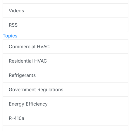
Videos
RSS
Topics
Commercial HVAC
Residential HVAC
Refrigerants
Government Regulations
Energy Efficiency
R-410a