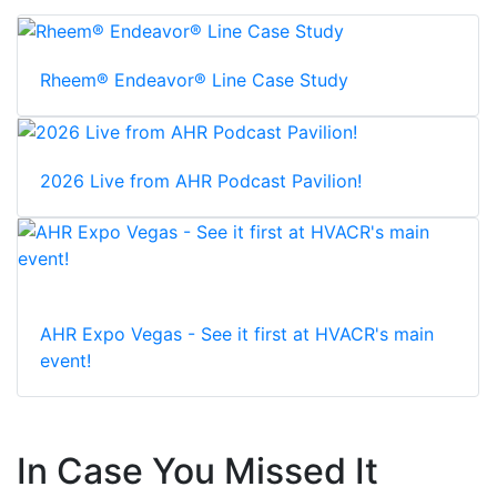
Rheem® Endeavor® Line Case Study
2026 Live from AHR Podcast Pavilion!
AHR Expo Vegas - See it first at HVACR's main
event!
In Case You Missed It