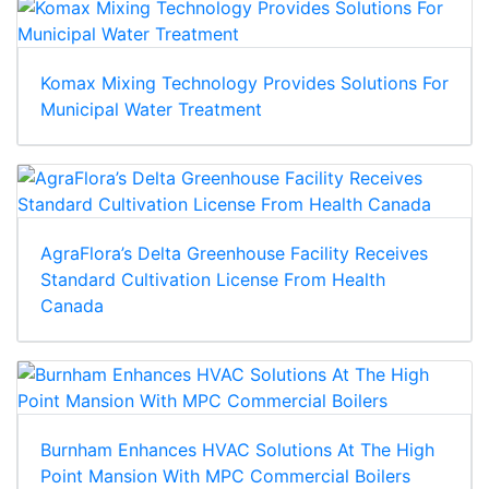
Komax Mixing Technology Provides Solutions For
Municipal Water Treatment
AgraFlora’s Delta Greenhouse Facility Receives
Standard Cultivation License From Health
Canada
Burnham Enhances HVAC Solutions At The High
Point Mansion With MPC Commercial Boilers