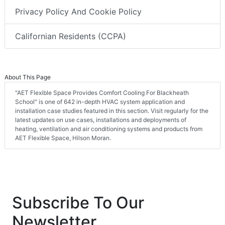
Privacy Policy And Cookie Policy
Californian Residents (CCPA)
About This Page
"AET Flexible Space Provides Comfort Cooling For Blackheath
School" is one of 642 in-depth HVAC system application and
installation case studies featured in this section. Visit regularly for the
latest updates on use cases, installations and deployments of
heating, ventilation and air conditioning systems and products from
AET Flexible Space, Hilson Moran.
Subscribe To Our
Newsletter