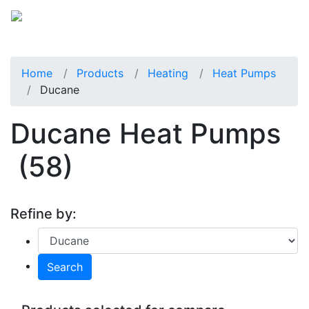
Home
Products
Heating
Heat Pumps
Ducane
Ducane Heat Pumps
(58)
Refine by:
Search