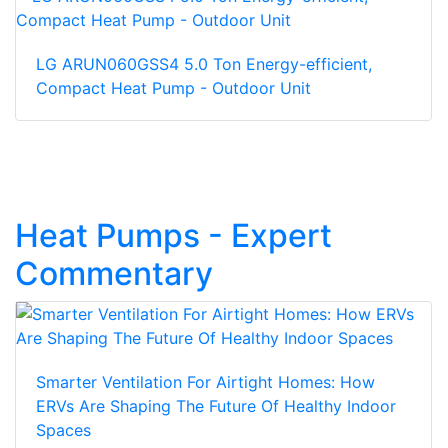
LG ARUN060GSS4 5.0 Ton Energy-efficient,
Compact Heat Pump - Outdoor Unit
Heat Pumps - Expert
Commentary
Smarter Ventilation For Airtight Homes: How
ERVs Are Shaping The Future Of Healthy Indoor
Spaces