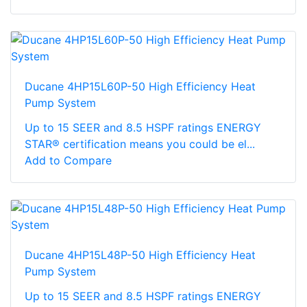
Ducane 4HP15L60P-50 High Efficiency Heat
Pump System
Up to 15 SEER and 8.5 HSPF ratings ENERGY
STAR® certification means you could be el...
Add to Compare
Ducane 4HP15L48P-50 High Efficiency Heat
Pump System
Up to 15 SEER and 8.5 HSPF ratings ENERGY