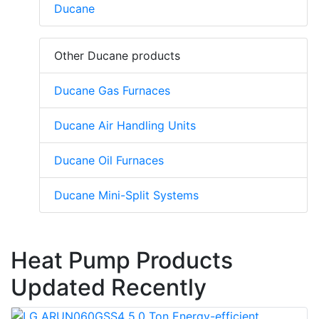
Ducane
Other Ducane products
Ducane Gas Furnaces
Ducane Air Handling Units
Ducane Oil Furnaces
Ducane Mini-Split Systems
Heat Pump Products
Updated Recently