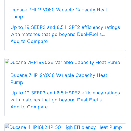
Ducane 7HP19V060 Variable Capacity Heat
Pump
Up to 19 SEER2 and 8.5 HSPF2 efficiency ratings
with matches that go beyond Dual-Fuel s...
Add to Compare
Ducane 7HP19V036 Variable Capacity Heat
Pump
Up to 19 SEER2 and 8.5 HSPF2 efficiency ratings
with matches that go beyond Dual-Fuel s...
Add to Compare