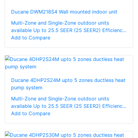
Ducane DWM218S4 Wall mounted indoor unit
Multi-Zone and Single-Zone outdoor units
available Up to 25.5 SEER (25 SEER2) Efficienc...
Add to Compare
Ducane 4DHP2S24M upto 5 zones ductless heat
pump system
Multi-Zone and Single-Zone outdoor units
available Up to 25.5 SEER (25 SEER2) Efficienc...
Add to Compare