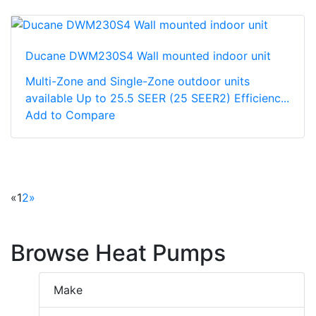
Ducane DWM230S4 Wall mounted indoor unit
Multi-Zone and Single-Zone outdoor units
available Up to 25.5 SEER (25 SEER2) Efficienc...
Add to Compare
«
1
2
»
Browse Heat Pumps
Make