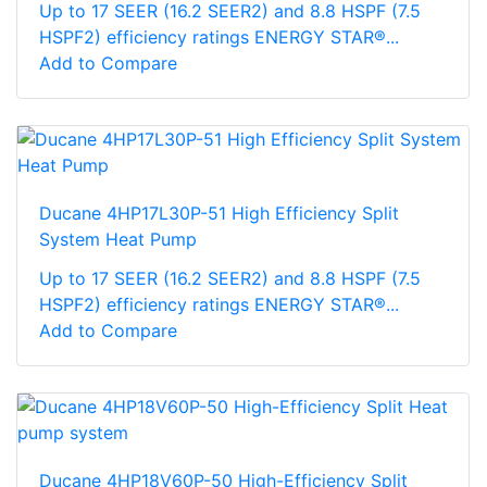
Up to 17 SEER (16.2 SEER2) and 8.8 HSPF (7.5
HSPF2) efficiency ratings ENERGY STAR®...
Add to Compare
Ducane 4HP17L30P-51 High Efficiency Split
System Heat Pump
Up to 17 SEER (16.2 SEER2) and 8.8 HSPF (7.5
HSPF2) efficiency ratings ENERGY STAR®...
Add to Compare
Ducane 4HP18V60P-50 High-Efficiency Split