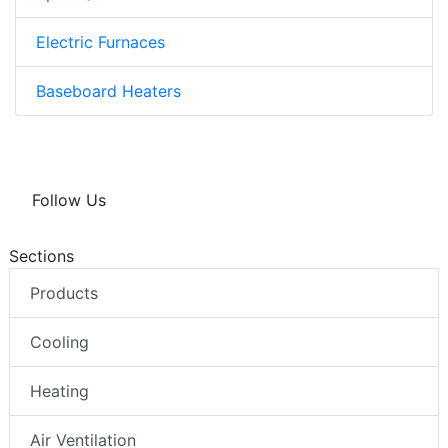
Electric Furnaces
Baseboard Heaters
Follow Us
Sections
Products
Cooling
Heating
Air Ventilation