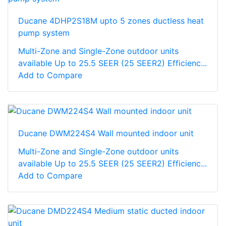
Ducane 4DHP2S18M upto 5 zones ductless heat
pump system
Multi-Zone and Single-Zone outdoor units
available Up to 25.5 SEER (25 SEER2) Efficienc...
Add to Compare
Ducane DWM224S4 Wall mounted indoor unit
Multi-Zone and Single-Zone outdoor units
available Up to 25.5 SEER (25 SEER2) Efficienc...
Add to Compare