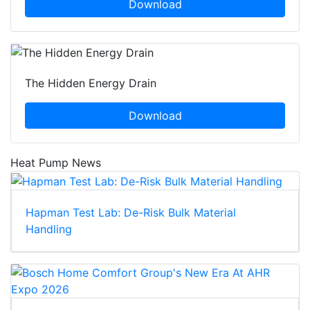
Download
The Hidden Energy Drain
Download
Heat Pump News
Hapman Test Lab: De-Risk Bulk Material
Handling