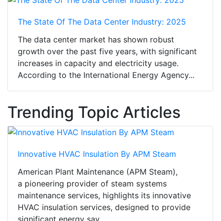
The State Of The Data Center Industry: 2025
The data center market has shown robust
growth over the past five years, with significant
increases in capacity and electricity usage.
According to the International Energy Agency...
Trending Topic Articles
Innovative HVAC Insulation By APM Steam
American Plant Maintenance (APM Steam),
a pioneering provider of steam systems
maintenance services, highlights its innovative
HVAC insulation services, designed to provide
significant energy sav...