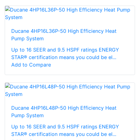
Ducane 4HP16L36P-50 High Efficiency Heat
Pump System
Up to 16 SEER and 9.5 HSPF ratings ENERGY
STAR® certification means you could be el...
Add to Compare
Ducane 4HP16L48P-50 High Efficiency Heat
Pump System
Up to 16 SEER and 9.5 HSPF ratings ENERGY
STAR® certification means you could be el...