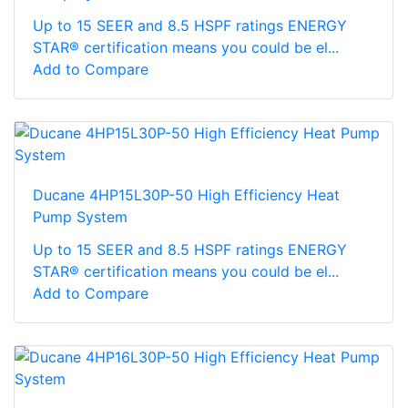
Up to 15 SEER and 8.5 HSPF ratings ENERGY
STAR® certification means you could be el...
Add to Compare
Ducane 4HP15L30P-50 High Efficiency Heat
Pump System
Up to 15 SEER and 8.5 HSPF ratings ENERGY
STAR® certification means you could be el...
Add to Compare