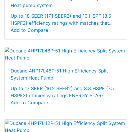
Heat pump system
Up to 18 SEER (17.1 SEER2) and 10 HSPF (8.5
HSPF2) efficiency ratings with matches that...
Add to Compare
Ducane 4HP17L48P-51 High Efficiency Split
System Heat Pump
Up to 17 SEER (16.2 SEER2) and 8.8 HSPF (7.5
HSPF2) efficiency ratings ENERGY STAR®...
Add to Compare