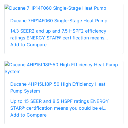
Ducane 7HP14F060 Single-Stage Heat Pump
14.3 SEER2 and up and 7.5 HSPF2 efficiency
ratings ENERGY STAR® certification means...
Add to Compare
Ducane 4HP15L18P-50 High Efficiency Heat
Pump System
Up to 15 SEER and 8.5 HSPF ratings ENERGY
STAR® certification means you could be el...
Add to Compare