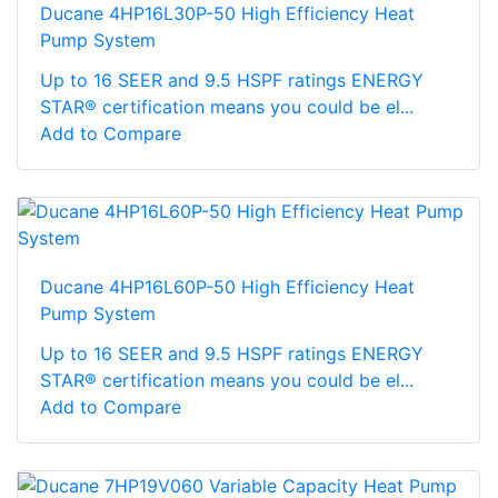
Ducane 4HP16L30P-50 High Efficiency Heat
Pump System
Up to 16 SEER and 9.5 HSPF ratings ENERGY
STAR® certification means you could be el...
Add to Compare
Ducane 4HP16L60P-50 High Efficiency Heat
Pump System
Up to 16 SEER and 9.5 HSPF ratings ENERGY
STAR® certification means you could be el...
Add to Compare