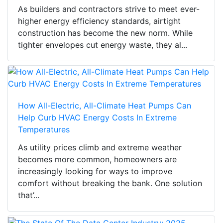
As builders and contractors strive to meet ever-
higher energy efficiency standards, airtight
construction has become the new norm. While
tighter envelopes cut energy waste, they al...
How All-Electric, All-Climate Heat Pumps Can
Help Curb HVAC Energy Costs In Extreme
Temperatures
As utility prices climb and extreme weather
becomes more common, homeowners are
increasingly looking for ways to improve
comfort without breaking the bank. One solution
that’...