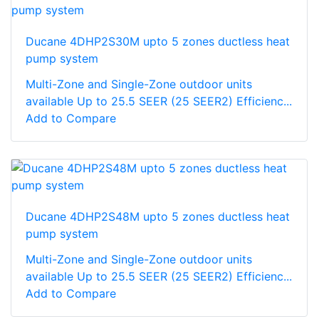
Ducane 4DHP2S30M upto 5 zones ductless heat
pump system
Multi-Zone and Single-Zone outdoor units
available Up to 25.5 SEER (25 SEER2) Efficienc...
Add to Compare
Ducane 4DHP2S48M upto 5 zones ductless heat
pump system
Multi-Zone and Single-Zone outdoor units
available Up to 25.5 SEER (25 SEER2) Efficienc...
Add to Compare