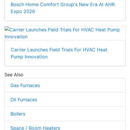
Bosch Home Comfort Group's New Era At AHR
Expo 2026
Carrier Launches Field Trials For HVAC Heat
Pump Innovation
See Also
Gas Furnaces
Oil Furnaces
Boilers
Space / Room Heaters