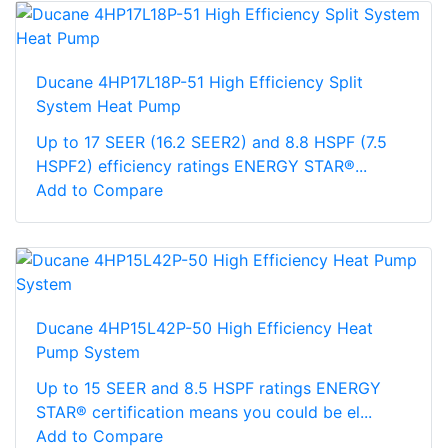
Ducane 4HP17L18P-51 High Efficiency Split
System Heat Pump
Up to 17 SEER (16.2 SEER2) and 8.8 HSPF (7.5
HSPF2) efficiency ratings ENERGY STAR®...
Add to Compare
Ducane 4HP15L42P-50 High Efficiency Heat
Pump System
Up to 15 SEER and 8.5 HSPF ratings ENERGY
STAR® certification means you could be el...
Add to Compare