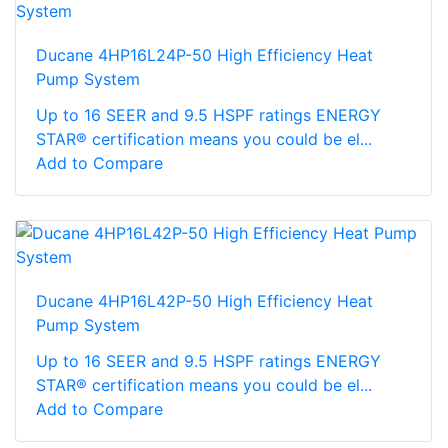
Ducane 4HP16L24P-50 High Efficiency Heat
Pump System
Up to 16 SEER and 9.5 HSPF ratings ENERGY
STAR® certification means you could be el...
Add to Compare
Ducane 4HP16L42P-50 High Efficiency Heat
Pump System
Up to 16 SEER and 9.5 HSPF ratings ENERGY
STAR® certification means you could be el...
Add to Compare