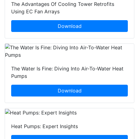
The Advantages Of Cooling Tower Retrofits
Using EC Fan Arrays
Download
The Water Is Fine: Diving Into Air-To-Water Heat
Pumps
Download
Heat Pumps: Expert Insights