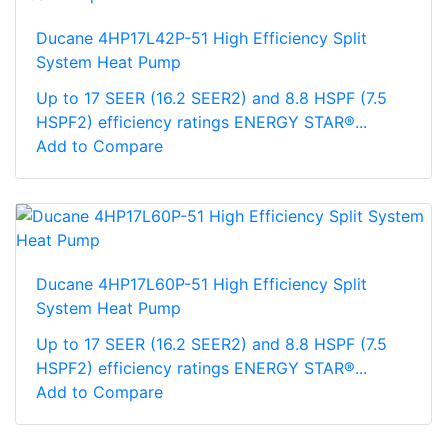
Ducane 4HP17L42P-51 High Efficiency Split
System Heat Pump
Up to 17 SEER (16.2 SEER2) and 8.8 HSPF (7.5
HSPF2) efficiency ratings ENERGY STAR®...
Add to Compare
Ducane 4HP17L60P-51 High Efficiency Split
System Heat Pump
Up to 17 SEER (16.2 SEER2) and 8.8 HSPF (7.5
HSPF2) efficiency ratings ENERGY STAR®...
Add to Compare