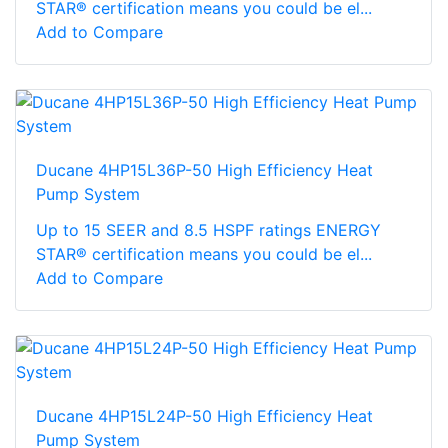
STAR® certification means you could be el...
Add to Compare
Ducane 4HP15L36P-50 High Efficiency Heat
Pump System
Up to 15 SEER and 8.5 HSPF ratings ENERGY
STAR® certification means you could be el...
Add to Compare
Ducane 4HP15L24P-50 High Efficiency Heat
Pump System