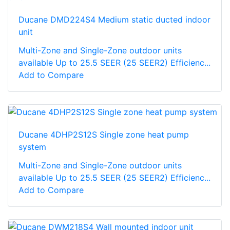
Ducane DMD224S4 Medium static ducted indoor
unit
Multi-Zone and Single-Zone outdoor units
available Up to 25.5 SEER (25 SEER2) Efficienc...
Add to Compare
Ducane 4DHP2S12S Single zone heat pump
system
Multi-Zone and Single-Zone outdoor units
available Up to 25.5 SEER (25 SEER2) Efficienc...
Add to Compare