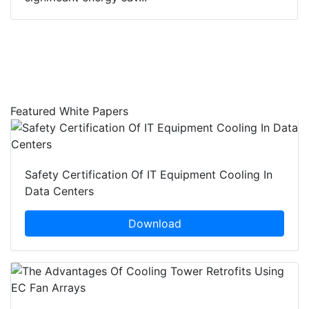
Featured White Papers
Safety Certification Of IT Equipment Cooling In
Data Centers
Download