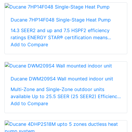
Ducane 7HP14F048 Single-Stage Heat Pump
14.3 SEER2 and up and 7.5 HSPF2 efficiency
ratings ENERGY STAR® certification means...
Add to Compare
Ducane DWM209S4 Wall mounted indoor unit
Multi-Zone and Single-Zone outdoor units
available Up to 25.5 SEER (25 SEER2) Efficienc...
Add to Compare