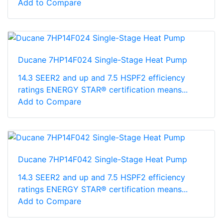
Add to Compare
Ducane 7HP14F024 Single-Stage Heat Pump
14.3 SEER2 and up and 7.5 HSPF2 efficiency
ratings ENERGY STAR® certification means...
Add to Compare
Ducane 7HP14F042 Single-Stage Heat Pump
14.3 SEER2 and up and 7.5 HSPF2 efficiency
ratings ENERGY STAR® certification means...
Add to Compare