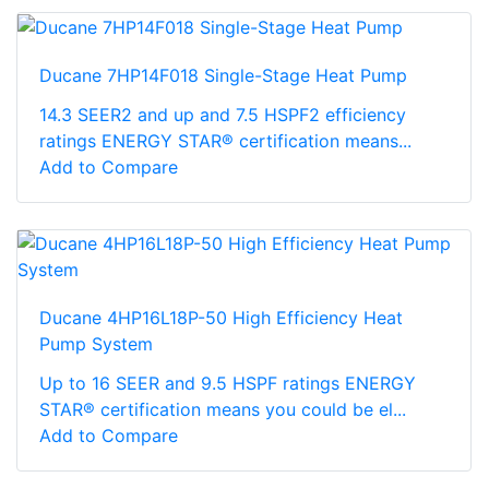
Ducane 7HP14F018 Single-Stage Heat Pump
14.3 SEER2 and up and 7.5 HSPF2 efficiency
ratings ENERGY STAR® certification means...
Add to Compare
Ducane 4HP16L18P-50 High Efficiency Heat
Pump System
Up to 16 SEER and 9.5 HSPF ratings ENERGY
STAR® certification means you could be el...
Add to Compare