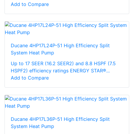
Add to Compare
Ducane 4HP17L24P-51 High Efficiency Split
System Heat Pump
Up to 17 SEER (16.2 SEER2) and 8.8 HSPF (7.5
HSPF2) efficiency ratings ENERGY STAR®...
Add to Compare
Ducane 4HP17L36P-51 High Efficiency Split
System Heat Pump