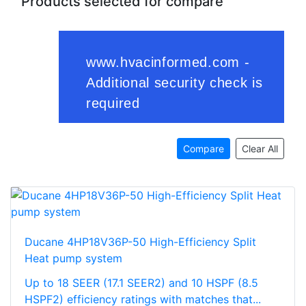
Products selected for compare
Compare
Clear All
Ducane 4HP18V36P-50 High-Efficiency Split
Heat pump system
Up to 18 SEER (17.1 SEER2) and 10 HSPF (8.5
HSPF2) efficiency ratings with matches that...