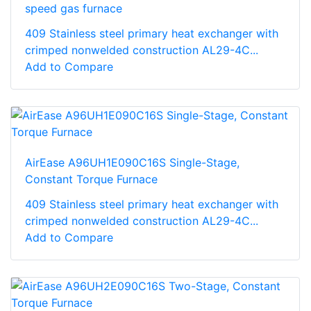
speed gas furnace
409 Stainless steel primary heat exchanger with
crimped nonwelded construction AL29-4C...
Add to Compare
AirEase A96UH1E090C16S Single-Stage,
Constant Torque Furnace
409 Stainless steel primary heat exchanger with
crimped nonwelded construction AL29-4C...
Add to Compare