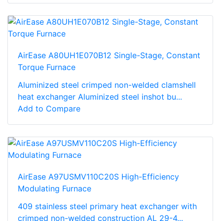
AirEase A80UH1E070B12 Single-Stage, Constant
Torque Furnace
Aluminized steel crimped non-welded clamshell
heat exchanger Aluminized steel inshot bu...
Add to Compare
AirEase A97USMV110C20S High-Efficiency
Modulating Furnace
409 stainless steel primary heat exchanger with
crimped non-welded construction AL 29-4...