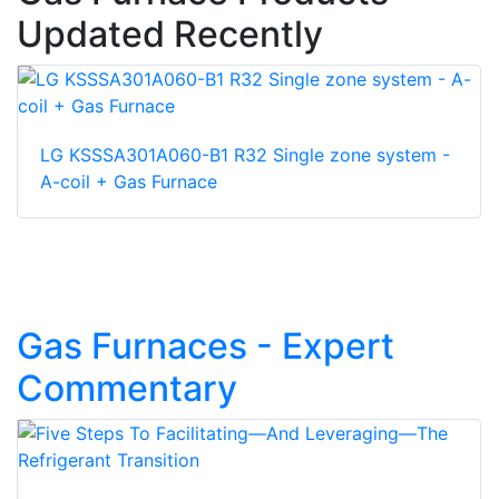
Updated Recently
LG KSSSA301A060-B1 R32 Single zone system -
A-coil + Gas Furnace
Gas Furnaces - Expert
Commentary