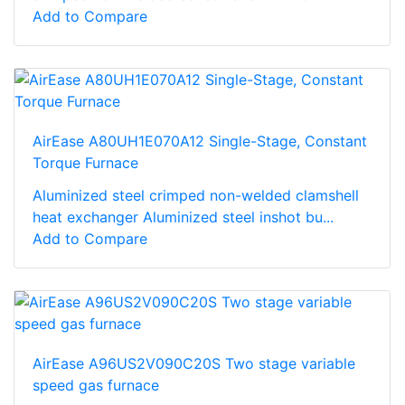
Add to Compare
AirEase A80UH1E070A12 Single-Stage, Constant
Torque Furnace
Aluminized steel crimped non-welded clamshell
heat exchanger Aluminized steel inshot bu...
Add to Compare
AirEase A96US2V090C20S Two stage variable
speed gas furnace