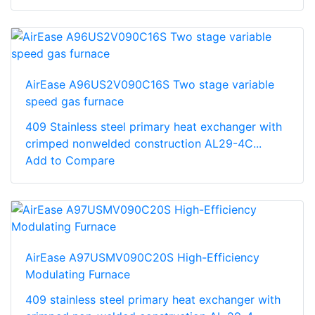
AirEase A96US2V090C16S Two stage variable
speed gas furnace
409 Stainless steel primary heat exchanger with
crimped nonwelded construction AL29-4C...
Add to Compare
AirEase A97USMV090C20S High-Efficiency
Modulating Furnace
409 stainless steel primary heat exchanger with