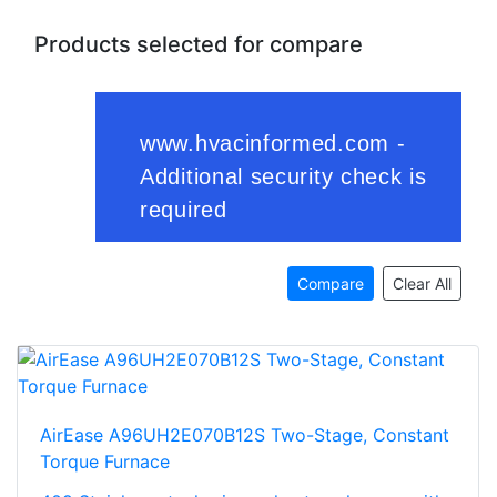
Products selected for compare
Compare
Clear All
AirEase A96UH2E070B12S Two-Stage, Constant
Torque Furnace