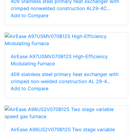
409 Stainless steel primary heat exchanger with
crimped nonwelded construction AL29-4C...
Add to Compare
AirEase A97USMV070B12S High-Efficiency
Modulating Furnace
409 stainless steel primary heat exchanger with
crimped non-welded construction AL 29-4...
Add to Compare
AirEase A96US2V070B12S Two stage variable