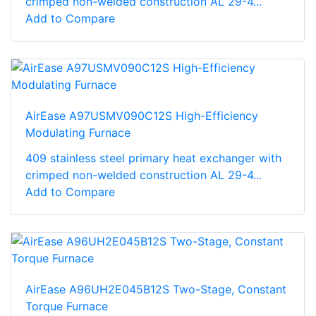
crimped non-welded construction AL 29-4...
Add to Compare
AirEase A97USMV090C12S High-Efficiency
Modulating Furnace
409 stainless steel primary heat exchanger with
crimped non-welded construction AL 29-4...
Add to Compare
AirEase A96UH2E045B12S Two-Stage, Constant
Torque Furnace