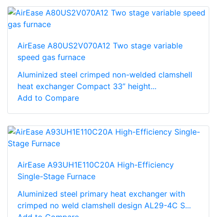
AirEase A80US2V070A12 Two stage variable
speed gas furnace
Aluminized steel crimped non-welded clamshell
heat exchanger Compact 33” height...
Add to Compare
AirEase A93UH1E110C20A High-Efficiency
Single-Stage Furnace
Aluminized steel primary heat exchanger with
crimped no weld clamshell design AL29-4C S...
Add to Compare