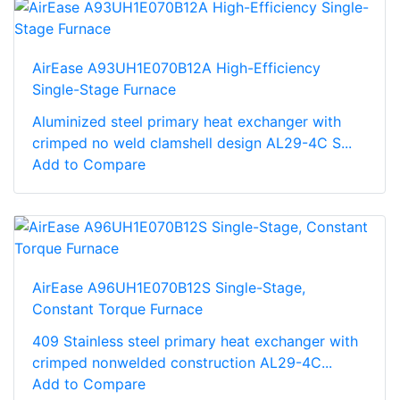
AirEase A93UH1E070B12A High-Efficiency
Single-Stage Furnace
Aluminized steel primary heat exchanger with
crimped no weld clamshell design AL29-4C S...
Add to Compare
AirEase A96UH1E070B12S Single-Stage,
Constant Torque Furnace
409 Stainless steel primary heat exchanger with
crimped nonwelded construction AL29-4C...
Add to Compare