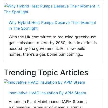
Why Hybrid Heat Pumps Deserve Their Moment
In The Spotlight
With the UK committed to reducing greenhouse
gas emissions to zero by 2050, drastic action is
needed by the government. For new-build
homes, there’s a gas boiler ban coming...
Trending Topic Articles
Innovative HVAC Insulation By APM Steam
American Plant Maintenance (APM Steam),
a pioneering provider of steam systems