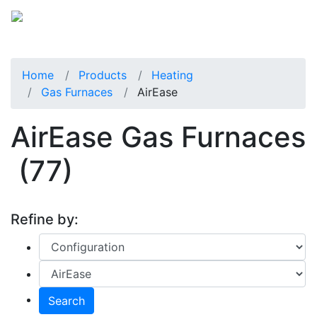
Home
Products
Heating
Gas Furnaces
AirEase
AirEase Gas Furnaces
(77)
Refine by:
Search