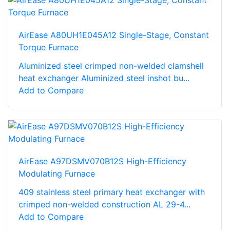
AirEase A80UH1E045A12 Single-Stage, Constant
Torque Furnace
Aluminized steel crimped non-welded clamshell
heat exchanger Aluminized steel inshot bu...
Add to Compare
AirEase A97DSMV070B12S High-Efficiency
Modulating Furnace
409 stainless steel primary heat exchanger with
crimped non-welded construction AL 29-4...
Add to Compare