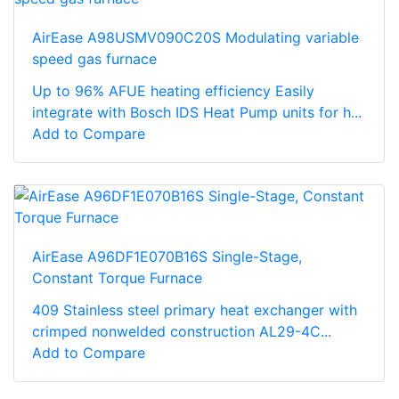
AirEase A98USMV090C20S Modulating variable
speed gas furnace
Up to 96% AFUE heating efficiency Easily
integrate with Bosch IDS Heat Pump units for h...
Add to Compare
AirEase A96DF1E070B16S Single-Stage,
Constant Torque Furnace
409 Stainless steel primary heat exchanger with
crimped nonwelded construction AL29-4C...
Add to Compare