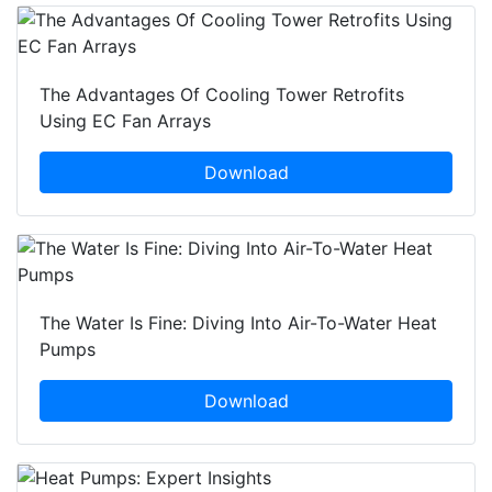
The Advantages Of Cooling Tower Retrofits
Using EC Fan Arrays
Download
The Water Is Fine: Diving Into Air-To-Water Heat
Pumps
Download