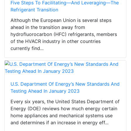
Five Steps To Facilitating—And Leveraging—The
Refrigerant Transition
Although the European Union is several steps
ahead in the transition away from
hydrofluorocarbon (HFC) refrigerants, members
of the HVACR industry in other countries
currently find...
U.S. Department Of Energy’s New Standards And
Testing Ahead In January 2023
Every six years, the United States Department of
Energy (DOE) reviews how much energy certain
home appliances and mechanical systems use
and determines if an increase in energy eff...