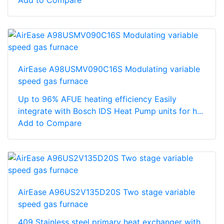
AirEase A98USMV090C16S Modulating variable
speed gas furnace
Up to 96% AFUE heating efficiency Easily
integrate with Bosch IDS Heat Pump units for h...
Add to Compare
AirEase A96US2V135D20S Two stage variable
speed gas furnace
409 Stainless steel primary heat exchanger with