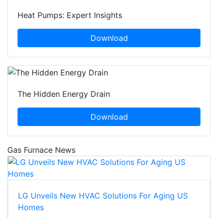
Heat Pumps: Expert Insights
Download
The Hidden Energy Drain
Download
Gas Furnace News
LG Unveils New HVAC Solutions For Aging US
Homes