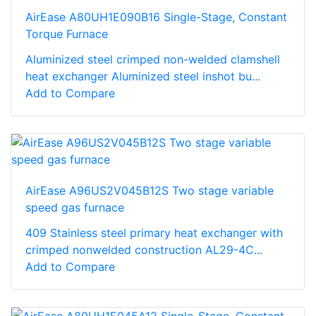
AirEase A80UH1E090B16 Single-Stage, Constant
Torque Furnace
Aluminized steel crimped non-welded clamshell
heat exchanger Aluminized steel inshot bu...
Add to Compare
AirEase A96US2V045B12S Two stage variable
speed gas furnace
409 Stainless steel primary heat exchanger with
crimped nonwelded construction AL29-4C...
Add to Compare