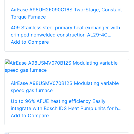
AirEase A96UH2E090C16S Two-Stage, Constant
Torque Furnace
409 Stainless steel primary heat exchanger with
crimped nonwelded construction AL29-4C...
Add to Compare
AirEase A98USMV070B12S Modulating variable
speed gas furnace
Up to 96% AFUE heating efficiency Easily
integrate with Bosch IDS Heat Pump units for h...
Add to Compare