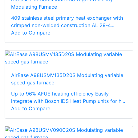
Modulating Furnace
409 stainless steel primary heat exchanger with
crimped non-welded construction AL 29-4...
Add to Compare
AirEase A98USMV135D20S Modulating variable
speed gas furnace
Up to 96% AFUE heating efficiency Easily
integrate with Bosch IDS Heat Pump units for h...
Add to Compare