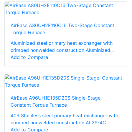
AirEase A80UH2E110C16 Two-Stage Constant
Torque Furnace
Aluminized steel primary heat exchanger with
crimped nonwelded construction Aluminized...
Add to Compare
AirEase A96UH1E135D20S Single-Stage,
Constant Torque Furnace
409 Stainless steel primary heat exchanger with
crimped nonwelded construction AL29-4C...
Add to Compare