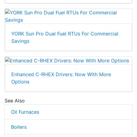
YORK Sun Pro Dual Fuel RTUs For Commercial
Savings
Enhanced C-RHEX Drivers: Now With More
Options
See Also
Oil Furnaces
Boilers