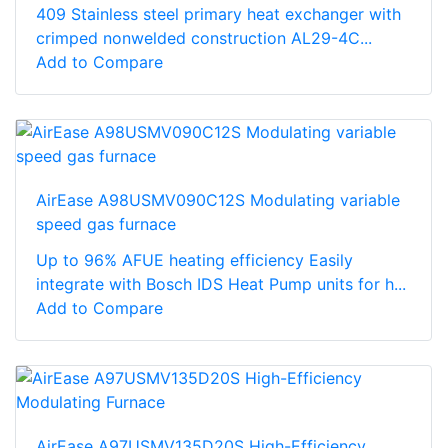
409 Stainless steel primary heat exchanger with
crimped nonwelded construction AL29-4C...
Add to Compare
AirEase A98USMV090C12S Modulating variable
speed gas furnace
Up to 96% AFUE heating efficiency Easily
integrate with Bosch IDS Heat Pump units for h...
Add to Compare
AirEase A97USMV135D20S High-Efficiency