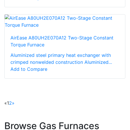
AirEase A80UH2E070A12 Two-Stage Constant
Torque Furnace
Aluminized steel primary heat exchanger with
crimped nonwelded construction Aluminized...
Add to Compare
«
1
2
»
Browse Gas Furnaces