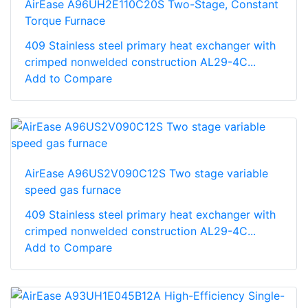
AirEase A96UH2E110C20S Two-Stage, Constant
Torque Furnace
409 Stainless steel primary heat exchanger with
crimped nonwelded construction AL29-4C...
Add to Compare
AirEase A96US2V090C12S Two stage variable
speed gas furnace
409 Stainless steel primary heat exchanger with
crimped nonwelded construction AL29-4C...
Add to Compare