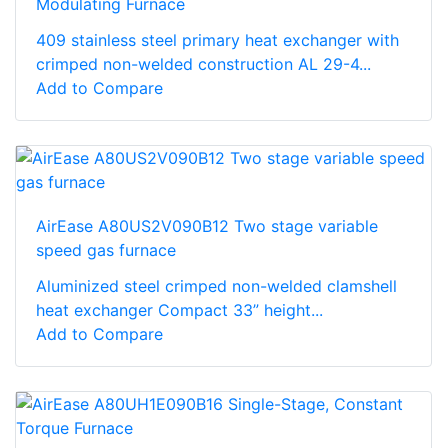
Modulating Furnace
409 stainless steel primary heat exchanger with
crimped non-welded construction AL 29-4...
Add to Compare
AirEase A80US2V090B12 Two stage variable
speed gas furnace
Aluminized steel crimped non-welded clamshell
heat exchanger Compact 33” height...
Add to Compare