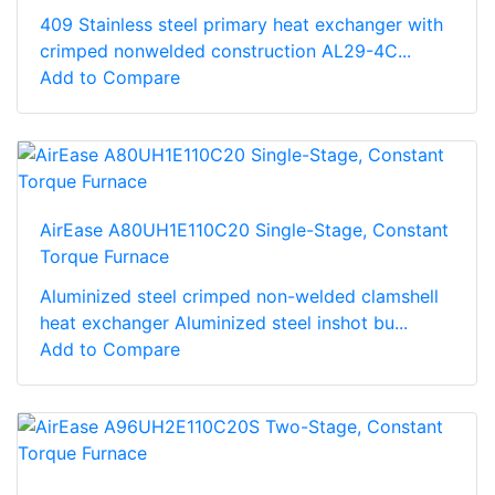
409 Stainless steel primary heat exchanger with
crimped nonwelded construction AL29-4C...
Add to Compare
AirEase A80UH1E110C20 Single-Stage, Constant
Torque Furnace
Aluminized steel crimped non-welded clamshell
heat exchanger Aluminized steel inshot bu...
Add to Compare