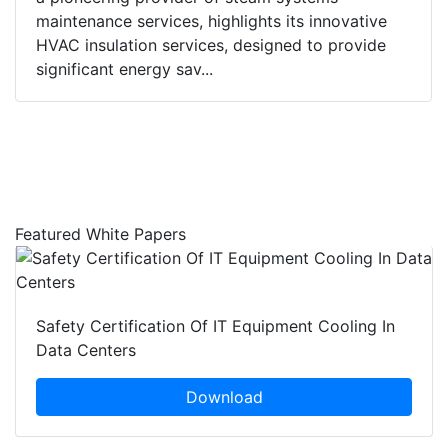
maintenance services, highlights its innovative
HVAC insulation services, designed to provide
significant energy sav...
Featured White Papers
Safety Certification Of IT Equipment Cooling In
Data Centers
Download