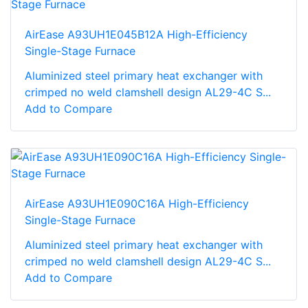
AirEase A93UH1E045B12A High-Efficiency
Single-Stage Furnace
Aluminized steel primary heat exchanger with
crimped no weld clamshell design AL29-4C S...
Add to Compare
AirEase A93UH1E090C16A High-Efficiency
Single-Stage Furnace
Aluminized steel primary heat exchanger with
crimped no weld clamshell design AL29-4C S...
Add to Compare