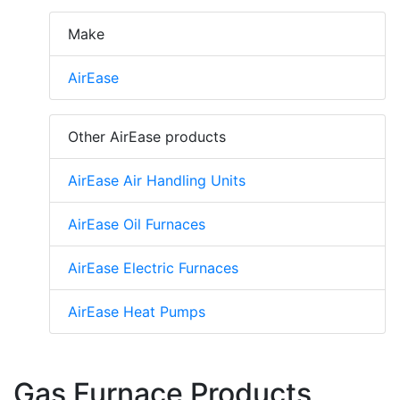
Make
AirEase
Other AirEase products
AirEase Air Handling Units
AirEase Oil Furnaces
AirEase Electric Furnaces
AirEase Heat Pumps
Gas Furnace Products