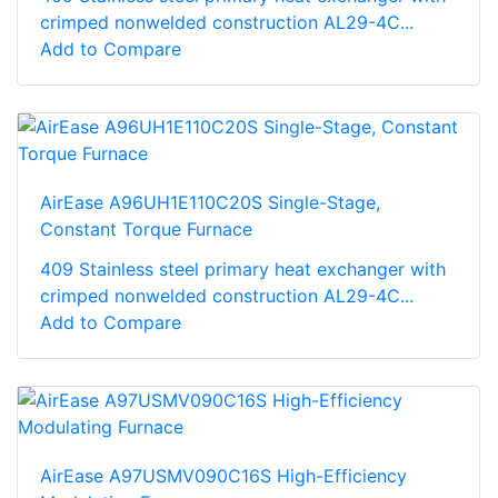
crimped nonwelded construction AL29-4C...
Add to Compare
AirEase A96UH1E110C20S Single-Stage,
Constant Torque Furnace
409 Stainless steel primary heat exchanger with
crimped nonwelded construction AL29-4C...
Add to Compare
AirEase A97USMV090C16S High-Efficiency