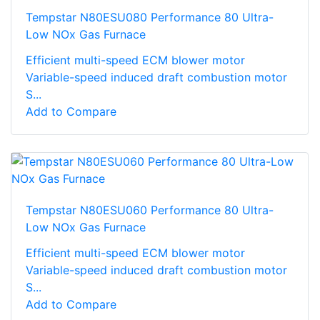
Tempstar N80ESU080 Performance 80 Ultra-
Low NOx Gas Furnace
Efficient multi-speed ECM blower motor
Variable-speed induced draft combustion motor
S...
Add to Compare
Tempstar N80ESU060 Performance 80 Ultra-
Low NOx Gas Furnace
Efficient multi-speed ECM blower motor
Variable-speed induced draft combustion motor
S...
Add to Compare