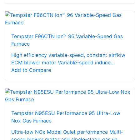
Tempstar F96CTN Ion™ 96 Variable-Speed Gas
Furnace
High efficiency variable-speed, constant airflow
ECM blower motor Variable-speed induce...
Add to Compare
Tempstar N95ESU Performance 95 Ultra-Low
Nox Gas Furnace
Ultra-low NOx Model Quiet performance Multi-
speed blower motor and single-stage gas va...