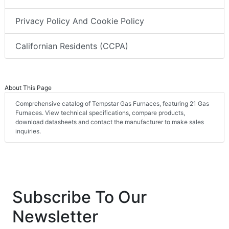
Privacy Policy And Cookie Policy
Californian Residents (CCPA)
About This Page
Comprehensive catalog of Tempstar Gas Furnaces, featuring 21 Gas
Furnaces. View technical specifications, compare products,
download datasheets and contact the manufacturer to make sales
inquiries.
Subscribe To Our
Newsletter