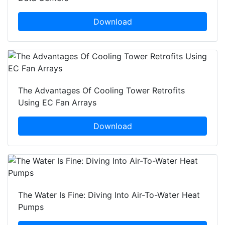
Download
The Advantages Of Cooling Tower Retrofits
Using EC Fan Arrays
Download
The Water Is Fine: Diving Into Air-To-Water Heat
Pumps