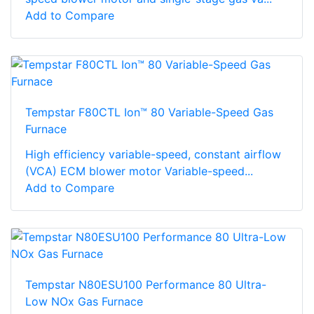
Add to Compare
Tempstar F80CTL Ion™ 80 Variable-Speed Gas
Furnace
High efficiency variable-speed, constant airflow
(VCA) ECM blower motor Variable-speed...
Add to Compare
Tempstar N80ESU100 Performance 80 Ultra-
Low NOx Gas Furnace