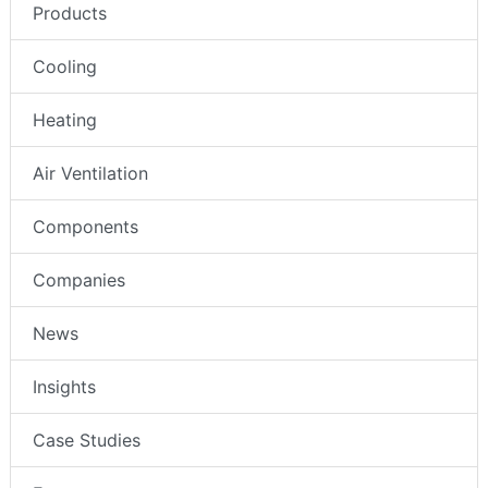
Products
Cooling
Heating
Air Ventilation
Components
Companies
News
Insights
Case Studies