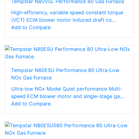
Tempstar N80VSL Performance 80 Gas Furnace
High-efficiency, variable speed constant torque
(VCT) ECM blower motor Induced draft co...
Add to Compare
Tempstar N80ESU Performance 80 Ultra-Low
NOx Gas Furnace
Ultra-low NOx Model Quiet performance Multi-
speed ECM blower motor and single-stage ga...
Add to Compare