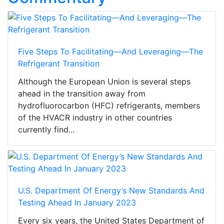
Five Steps To Facilitating—And Leveraging—The
Refrigerant Transition
Although the European Union is several steps
ahead in the transition away from
hydrofluorocarbon (HFC) refrigerants, members
of the HVACR industry in other countries
currently find...
U.S. Department Of Energy’s New Standards And
Testing Ahead In January 2023
Every six years, the United States Department of