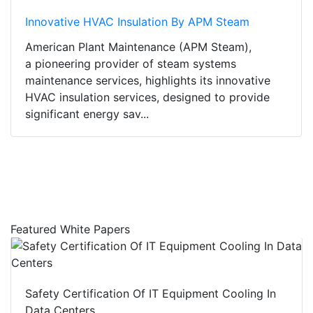
Innovative HVAC Insulation By APM Steam
American Plant Maintenance (APM Steam),
a pioneering provider of steam systems
maintenance services, highlights its innovative
HVAC insulation services, designed to provide
significant energy sav...
Featured White Papers
Safety Certification Of IT Equipment Cooling In
Data Centers