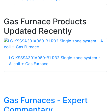
Gas Furnace Products
Updated Recently
LG KSSSA301A060-B1 R32 Single zone system -
A-coil + Gas Furnace
Gas Furnaces - Expert
Commentary