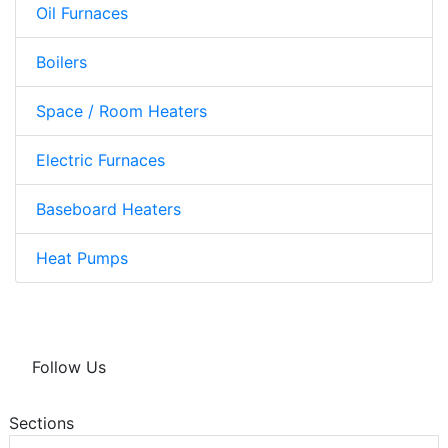
Oil Furnaces
Boilers
Space / Room Heaters
Electric Furnaces
Baseboard Heaters
Heat Pumps
Follow Us
Sections