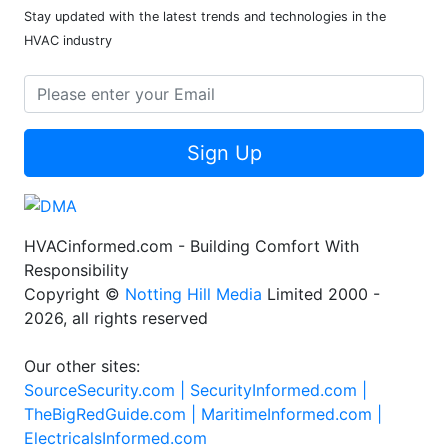
Stay updated with the latest trends and technologies in the
HVAC industry
Sign Up
HVACinformed.com - Building Comfort With
Responsibility
Copyright ©
Notting Hill Media
Limited 2000 -
2026, all rights reserved
Our other sites:
SourceSecurity.com |
SecurityInformed.com |
TheBigRedGuide.com |
MaritimeInformed.com |
ElectricalsInformed.com