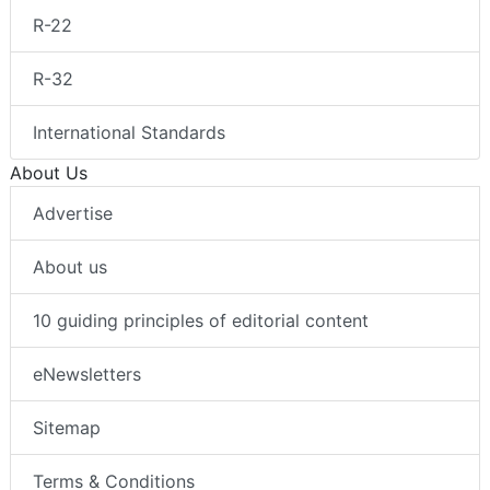
R-22
R-32
International Standards
About Us
Advertise
About us
10 guiding principles of editorial content
eNewsletters
Sitemap
Terms & Conditions