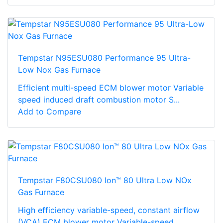
Tempstar N95ESU080 Performance 95 Ultra-
Low Nox Gas Furnace
Efficient multi-speed ECM blower motor Variable
speed induced draft combustion motor S...
Add to Compare
Tempstar F80CSU080 Ion™ 80 Ultra Low NOx
Gas Furnace
High efficiency variable-speed, constant airflow
(VCA) ECM blower motor Variable-speed...