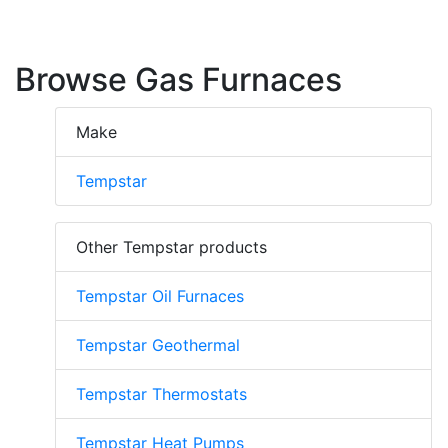
Browse Gas Furnaces
Make
Tempstar
Other Tempstar products
Tempstar Oil Furnaces
Tempstar Geothermal
Tempstar Thermostats
Tempstar Heat Pumps