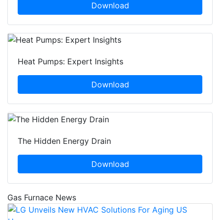
Download
Heat Pumps: Expert Insights
Download
The Hidden Energy Drain
Download
Gas Furnace News