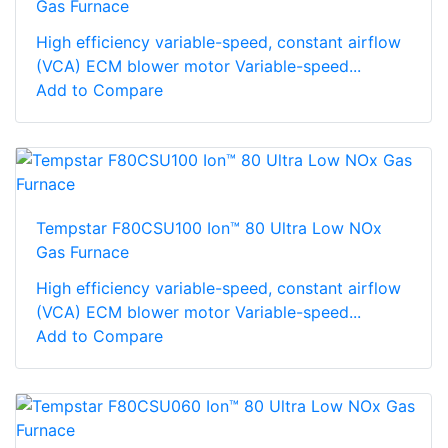
Gas Furnace
High efficiency variable-speed, constant airflow
(VCA) ECM blower motor Variable-speed...
Add to Compare
Tempstar F80CSU100 Ion™ 80 Ultra Low NOx
Gas Furnace
High efficiency variable-speed, constant airflow
(VCA) ECM blower motor Variable-speed...
Add to Compare