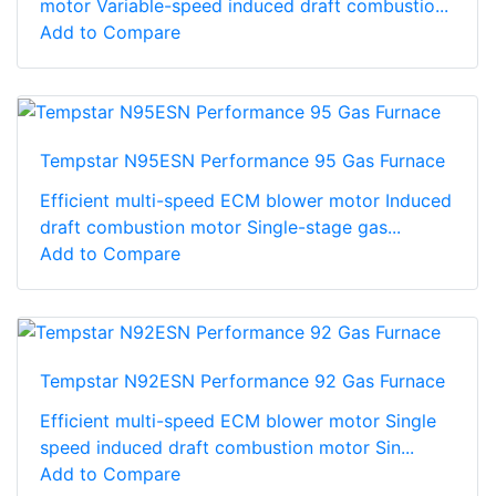
motor Variable-speed induced draft combustio...
Add to Compare
Tempstar N95ESN Performance 95 Gas Furnace
Efficient multi-speed ECM blower motor Induced
draft combustion motor Single-stage gas...
Add to Compare
Tempstar N92ESN Performance 92 Gas Furnace
Efficient multi-speed ECM blower motor Single
speed induced draft combustion motor Sin...
Add to Compare