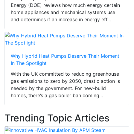
Energy (DOE) reviews how much energy certain
home appliances and mechanical systems use
and determines if an increase in energy eff...
Why Hybrid Heat Pumps Deserve Their Moment
In The Spotlight
With the UK committed to reducing greenhouse
gas emissions to zero by 2050, drastic action is
needed by the government. For new-build
homes, there’s a gas boiler ban coming...
Trending Topic Articles