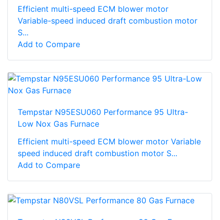
Efficient multi-speed ECM blower motor
Variable-speed induced draft combustion motor
S...
Add to Compare
Tempstar N95ESU060 Performance 95 Ultra-
Low Nox Gas Furnace
Efficient multi-speed ECM blower motor Variable
speed induced draft combustion motor S...
Add to Compare