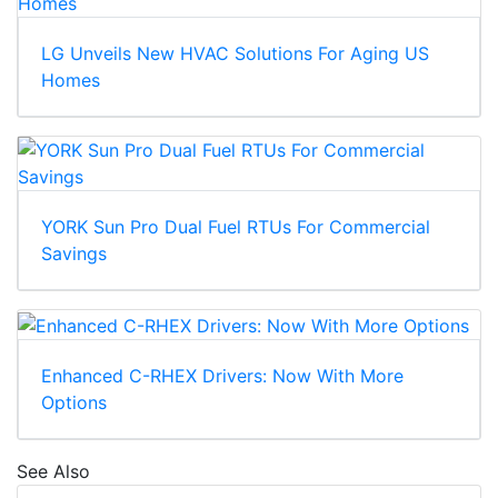
LG Unveils New HVAC Solutions For Aging US
Homes
YORK Sun Pro Dual Fuel RTUs For Commercial
Savings
Enhanced C-RHEX Drivers: Now With More
Options
See Also