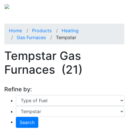
Home
Products
Heating
Gas Furnaces
Tempstar
Tempstar Gas
Furnaces
(21)
Refine by:
Search