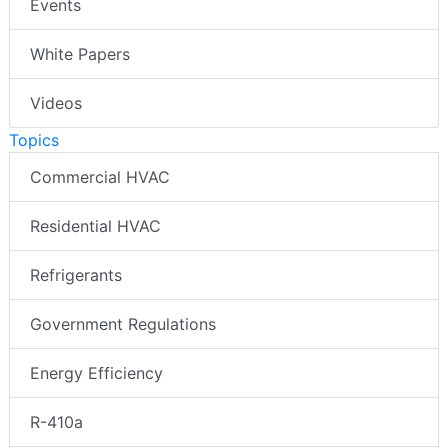
Events
White Papers
Videos
Topics
Commercial HVAC
Residential HVAC
Refrigerants
Government Regulations
Energy Efficiency
R-410a