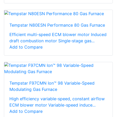
Tempstar N80ESN Performance 80 Gas Furnace
Efficient multi-speed ECM blower motor Induced
draft combustion motor Single-stage gas...
Add to Compare
Tempstar F97CMN Ion™ 98 Variable-Speed
Modulating Gas Furnace
High efficiency variable-speed, constant airflow
ECM blower motor Variable-speed induce...
Add to Compare