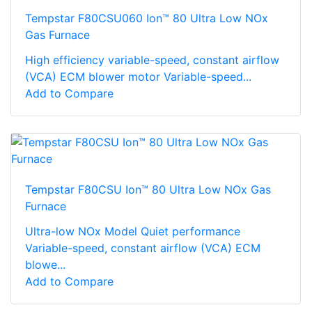
Tempstar F80CSU060 Ion™ 80 Ultra Low NOx
Gas Furnace
High efficiency variable-speed, constant airflow
(VCA) ECM blower motor Variable-speed...
Add to Compare
Tempstar F80CSU Ion™ 80 Ultra Low NOx Gas
Furnace
Ultra-low NOx Model Quiet performance
Variable-speed, constant airflow (VCA) ECM
blowe...
Add to Compare