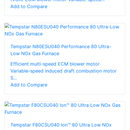
Add to Compare
Tempstar N80ESU040 Performance 80 Ultra-
Low NOx Gas Furnace
Efficient multi-speed ECM blower motor
Variable-speed induced draft combustion motor
S...
Add to Compare
Tempstar F80CSU040 Ion™ 80 Ultra Low NOx