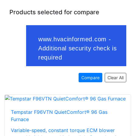
Products selected for compare
Compare
Clear All
Tempstar F96VTN QuietComfort® 96 Gas
Furnace
Variable-speed, constant torque ECM blower