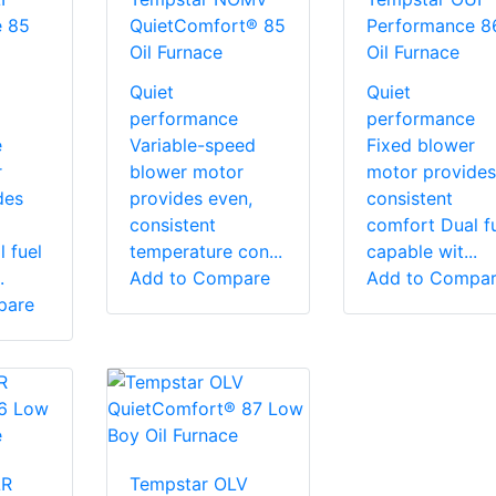
e 85
QuietComfort® 85
Performance 8
Oil Furnace
Oil Furnace
Quiet
Quiet
performance
performance
e
Variable-speed
Fixed blower
r
blower motor
motor provides
des
provides even,
consistent
consistent
comfort Dual f
 fuel
temperature con...
capable wit...
.
Add to Compare
Add to Compa
pare
LR
Tempstar OLV