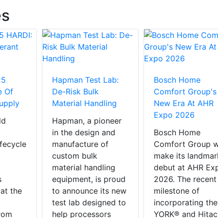
es
25
Hapman Test Lab:
Bosch Home
e Of
De-Risk Bulk
Comfort Group's
Supply
Material Handling
New Era At AHR
Expo 2026
ld
Hapman, a pioneer
in the design and
Bosch Home
ifecycle
manufacture of
Comfort Group wi
custom bulk
make its landmar
,
material handling
debut at AHR Ex
s
equipment, is proud
2026. The recent
 at the
to announce its new
milestone of
test lab designed to
incorporating the
rom
help processors
YORK® and Hitac