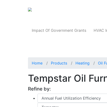
Products
Impact Of Government Grants
HVAC I
Home
Products
Heating
Oil 
Tempstar Oil Fu
Refine by: