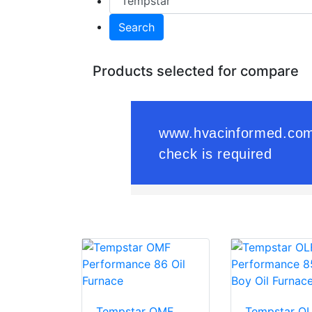
Search
Products selected for compare
Tempstar OMF
Tempstar O