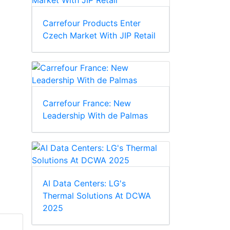
Carrefour Products Enter
Czech Market With JIP Retail
Carrefour France: New
Leadership With de Palmas
AI Data Centers: LG's
Thermal Solutions At DCWA
2025