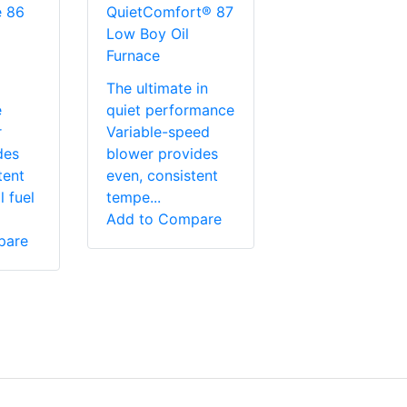
e 86
QuietComfort® 87
Low Boy Oil
Furnace
The ultimate in
e
quiet performance
r
Variable-speed
des
blower provides
tent
even, consistent
 fuel
tempe...
Add to Compare
pare