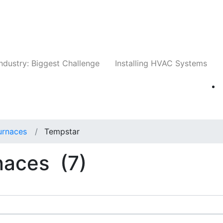
Companies
News
Insights
Events
Whit
ndustry: Biggest Challenge
Installing HVAC Systems
Furnaces
Tempstar
rnaces
(7)