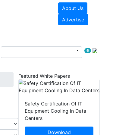
About Us
e Papers
Videos
Advertise
6
Featured White Papers
Safety Certification Of IT
Equipment Cooling In Data
Centers
Download