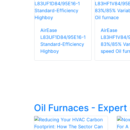
AirEase
AirEase
84/95E12
L83UF1D84/95E16-1
L83HF1V84/
Variable
Standard-Efficiency
83%/85% Var
l furnace
Highboy
speed Oil fu
Oil Furnaces - Exper