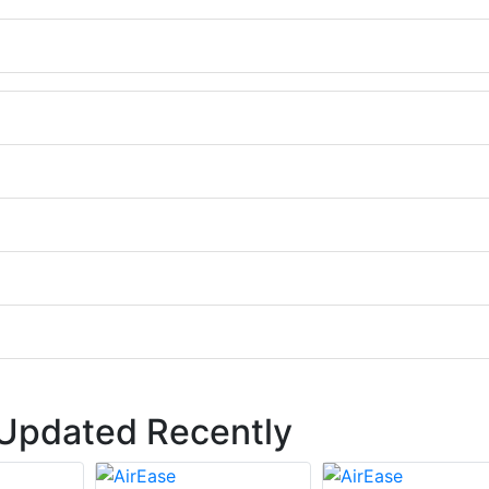
 Updated Recently