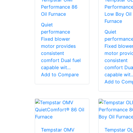
Performance 86
Performanc
Oil Furnace
Low Boy Oil
Furnace
Quiet
performance
Quiet
Fixed blower
performanc
motor provides
Fixed blowe
consistent
motor provi
comfort Dual fuel
consistent
capable wit...
comfort Dual
Add to Compare
capable wit..
Add to Com
Tempstar OMV
Tempstar O