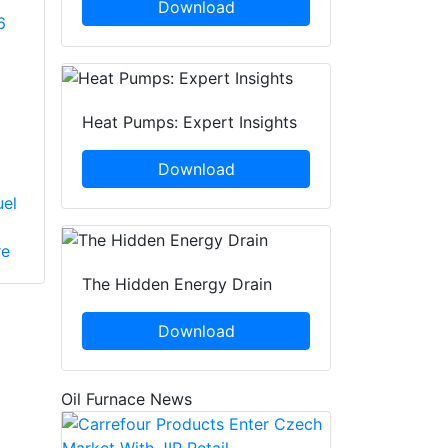
Download
6
Heat Pumps: Expert Insights
Download
uel
re
The Hidden Energy Drain
Download
Oil Furnace News