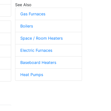
See Also
Gas Furnaces
Boilers
Space / Room Heaters
Electric Furnaces
Baseboard Heaters
Heat Pumps