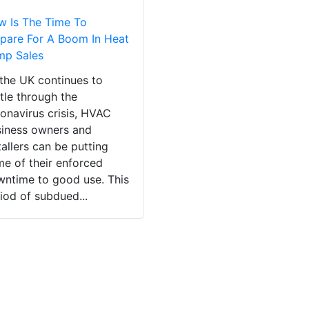
 Is The Time To
pare For A Boom In Heat
mp Sales
the UK continues to
tle through the
onavirus crisis, HVAC
iness owners and
tallers can be putting
e of their enforced
ntime to good use. This
iod of subdued...