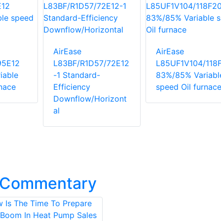
AirEase
AirEase
95E12
L83BF/R1D57/72E12
L85UF1V104/118
iable
-1 Standard-
83%/85% Variabl
rnace
Efficiency
speed Oil furnac
Downflow/Horizont
al
t Commentary