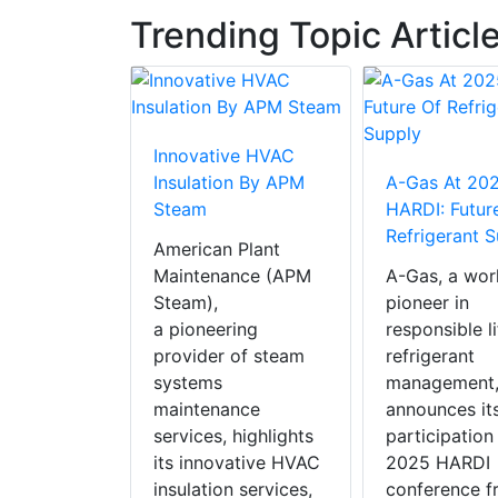
Trending Topic Articl
Innovative HVAC
 RAUVIPEX
Insulation By APM
A-Gas At 20
AC Product
Steam
HARDI: Futur
ear 2025
Refrigerant 
American Plant
X, REHAU
Maintenance (APM
A-Gas, a wor
insulated
Steam),
pioneer in
heating
a pioneering
responsible l
solution,
provider of steam
refrigerant
in the
systems
management
cial HVAC
maintenance
announces it
of the Year
services, highlights
participation
nents and
its innovative HVAC
2025 HARDI
ls’
insulation services,
conference f