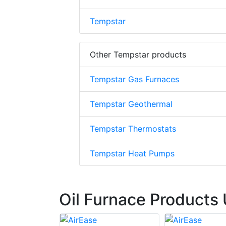
Tempstar
Other Tempstar products
Tempstar Gas Furnaces
Tempstar Geothermal
Tempstar Thermostats
Tempstar Heat Pumps
Oil Furnace Products