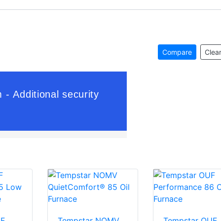
Compare
Clear
LF
Tempstar NOMV
Tempstar OUF