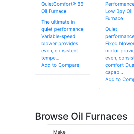
QuietComfort® 86
Performanc
Oil Furnace
Low Boy Oil
Furnace
The ultimate in
quiet performance
Quiet
Variable-speed
performanc
blower provides
Fixed blowe
even, consistent
motor provi
tempe...
even, consis
Add to Compare
comfort Dual
capab...
Add to Com
Browse Oil Furnaces
Make