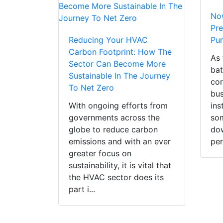
Now
Pre
Reducing Your HVAC
Pu
Carbon Footprint: How The
As 
Sector Can Become More
bat
Sustainable In The Journey
cor
To Net Zero
bus
With ongoing efforts from
ins
governments across the
som
globe to reduce carbon
dow
emissions and with an ever
per
greater focus on
sustainability, it is vital that
the HVAC sector does its
part i...