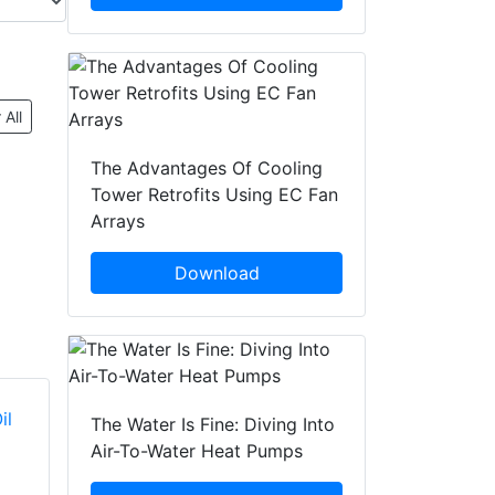
 All
The Advantages Of Cooling
Tower Retrofits Using EC Fan
Arrays
Download
The Water Is Fine: Diving Into
Air-To-Water Heat Pumps