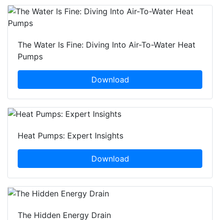
The Water Is Fine: Diving Into Air-To-Water Heat
Pumps
Download
Heat Pumps: Expert Insights
Download
The Hidden Energy Drain