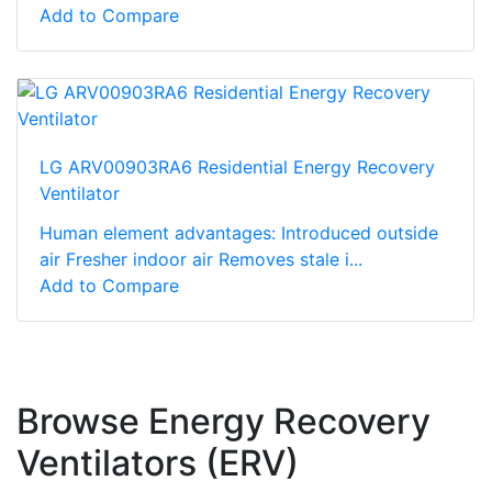
Add to Compare
LG ARV00903RA6 Residential Energy Recovery
Ventilator
Human element advantages: Introduced outside
air Fresher indoor air Removes stale i...
Add to Compare
Browse Energy Recovery
Ventilators (ERV)