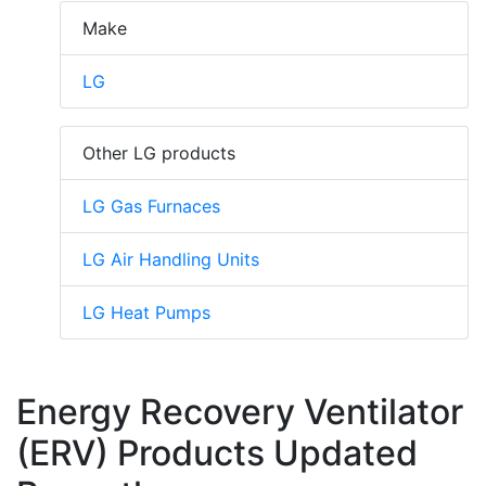
Make
LG
Other LG products
LG Gas Furnaces
LG Air Handling Units
LG Heat Pumps
Energy Recovery Ventilator
(ERV) Products Updated