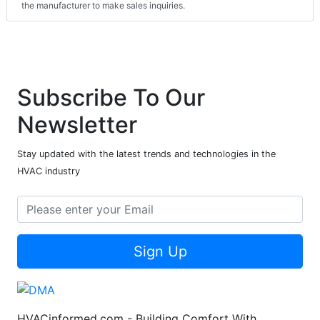
the manufacturer to make sales inquiries.
Subscribe To Our
Newsletter
Stay updated with the latest trends and technologies in the
HVAC industry
Sign Up
HVACinformed.com - Building Comfort With