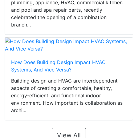
plumbing, appliance, HVAC, commercial kitchen
and pool and spa repair parts, recently
celebrated the opening of a combination
branch...
How Does Building Design Impact HVAC
Systems, And Vice Versa?
Building design and HVAC are interdependent
aspects of creating a comfortable, healthy,
energy-efficient, and functional indoor
environment. How important is collaboration as
archi...
View All