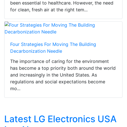
been essential to healthcare. However, the need
for clean, fresh air at the right tem...
Four Strategies For Moving The Building
Decarbonization Needle
The importance of caring for the environment
has become a top priority both around the world
and increasingly in the United States. As
regulations and social expectations become
mo...
Latest LG Electronics USA