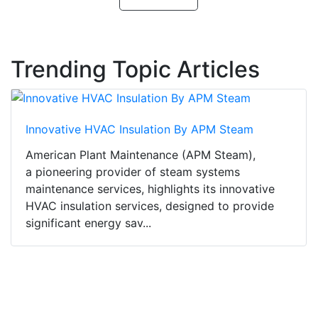
Trending Topic Articles
Innovative HVAC Insulation By APM Steam
American Plant Maintenance (APM Steam),
a pioneering provider of steam systems
maintenance services, highlights its innovative
HVAC insulation services, designed to provide
significant energy sav...