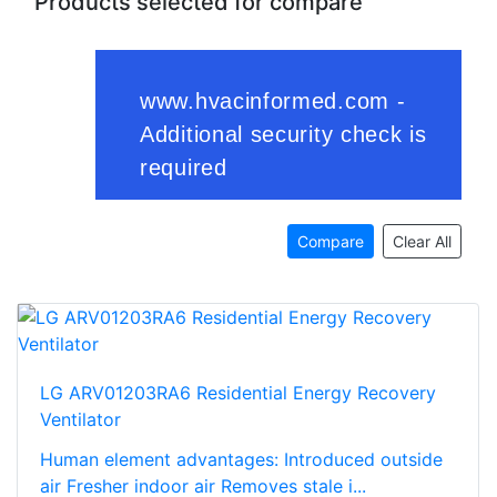
Products selected for compare
Compare
Clear All
LG ARV01203RA6 Residential Energy Recovery
Ventilator
Human element advantages: Introduced outside
air Fresher indoor air Removes stale i...