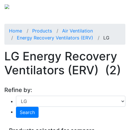
Home
Products
Air Ventilation
Energy Recovery Ventilators (ERV)
LG
LG Energy Recovery
Ventilators (ERV)
(2)
Refine by:
Search