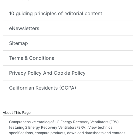
10 guiding principles of editorial content
eNewsletters
Sitemap
Terms & Conditions
Privacy Policy And Cookie Policy
Californian Residents (CCPA)
About This Page
Comprehensive catalog of LG Energy Recovery Ventilators (ERV),
featuring 2 Energy Recovery Ventilators (ERV). View technical
specifications, compare products, download datasheets and contact