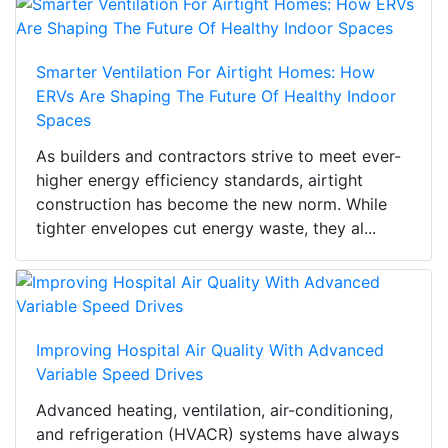
Smarter Ventilation For Airtight Homes: How
ERVs Are Shaping The Future Of Healthy Indoor
Spaces
As builders and contractors strive to meet ever-
higher energy efficiency standards, airtight
construction has become the new norm. While
tighter envelopes cut energy waste, they al...
Improving Hospital Air Quality With Advanced
Variable Speed Drives
Advanced heating, ventilation, air-conditioning,
and refrigeration (HVACR) systems have always