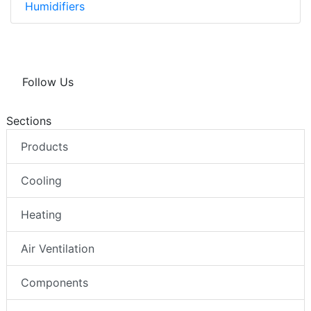
Humidifiers
Follow Us
Sections
Products
Cooling
Heating
Air Ventilation
Components