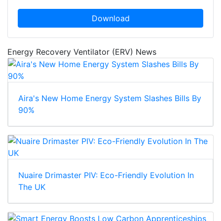
Download
Energy Recovery Ventilator (ERV) News
Aira's New Home Energy System Slashes Bills By
90%
Nuaire Drimaster PIV: Eco-Friendly Evolution In
The UK