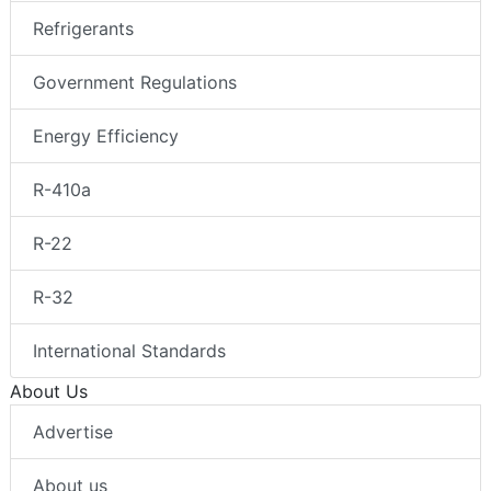
Refrigerants
Government Regulations
Energy Efficiency
R-410a
R-22
R-32
International Standards
About Us
Advertise
About us