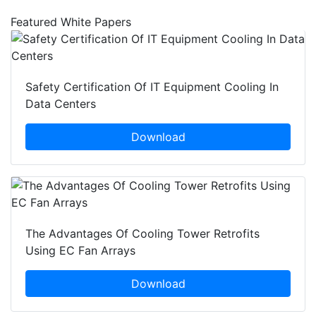
Featured White Papers
Safety Certification Of IT Equipment Cooling In
Data Centers
Download
The Advantages Of Cooling Tower Retrofits
Using EC Fan Arrays
Download