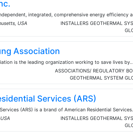
nc.
re while protecting the environment.
independent, integrated, comprehensive energy efficiency 
any that is building a sustainable future with public
usetts, USA
INSTALLERS
GEOTHERMAL SY
ivate enterprise throughout North America and the United
GL
ng Association
tion is the leading organization working to save lives by
 and preventing lung disease through research, education
ASSOCIATIONS/ REGULATORY BO
GEOTHERMAL SYSTEM
GL
sidential Services (ARS)
Services (ARS) is a brand of American Residential Services
eating, air conditioning, indoor air quality, plumbing, drain
, USA
INSTALLERS
GEOTHERMAL SY
 locations across the United
GL
SA). United by exceptional service, the ARS® / Rescue