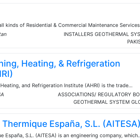
all kinds of Residential & Commercial Maintenance Services
tan
INSTALLERS
GEOTHERMAL SY
 Cleaning, Carpet Cleaning, Mattress Cleaning, and other
PAKI
hey are committed to ensuring the safety of clients and ha
chnology-based solution to track their technician’s allocati
ning, Heating, & Refrigeration
of their work with time.
HRI)
Heating, and Refrigeration Institute (AHRI) is the trade
ting manufacturers of HVACR and water heating equipment,
SA
ASSOCIATIONS/ REGULATORY BO
ACR industry. AHRI’s 315 member companies manufacture
GEOTHERMAL SYSTEM
GL
d innovative residential and commercial air conditioning, sp
ng, and commercial refrigeration equipment and component
ie Thermique España, S.L. (AITESA
rica and around the world.
ue España, S.L. (AITESA) is an engineering company, which