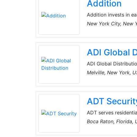
Addition
Addition invests in 
founded with a missio
New York City, New 
build impactful and e
ADI Global D
ADI Global Distributio
and low-voltage produ
Melville, New York, 
the best products an
for every project, an
customers can spend 
ADT Securit
ADT serves residentia
companies. The compa
Boca Raton, Florida,
intrusion and fire al
surveillance, integra