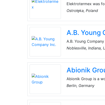
Elektrotermex was fou
present day, it has b
Ostrołęka, Poland
was focused on heatin
production of compact
evidenced by medals a
A.B. Young 
A.B. Young Company In
product solutions for
Noblesville, Indiana,
customer-driven in al
available technologie
Abionik Gro
Abionik Group is a w
municipal system sol
Berlin, Germany
storm water and dis