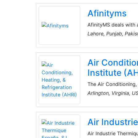
and services.
Afinityms
AfinityMS deals with 
of Air-Conditioning, Plumbing, Electrical, Handyman, Miscellaneous, Water Tank
Lahore, Punjab, Pakis
Cleaning, CCTV, Home
Technical Services. T
a well-established te
Air Conditio
and keep all records 
Institute (A
The Air Conditioning, 
association represen
Arlington, Virginia, U
within the global HV
quality, efficient, an
heating, water heati
Air Industr
for sale in North Ame
Air Industrie Thermiq