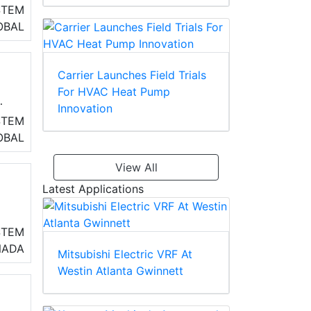
STEM
ss
OBAL
Carrier Launches Field Trials
For HVAC Heat Pump
Innovation
h
STEM
as
OBAL
le
View All
Latest Applications
o
STEM
air
NADA
Mitsubishi Electric VRF At
Westin Atlanta Gwinnett
s