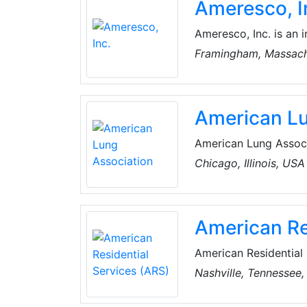
Ameresco, I
factories produce mo
Ameresco, Inc. is an 
renewable energy comp
Framingham, Massach
organizations and pr
Kingdom.
American Lu
American Lung Associa
improving lung health
Chicago, Illinois, USA
and advocacy.
American Re
American Residential 
LLC., which provides h
Nashville, Tennessee
cleaning and sewer line services from company-owned
States of America (U