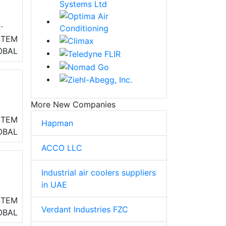
STEM
OBAL
More New Companies
ng
STEM
Hapman
OBAL
ACCO LLC
Industrial air coolers suppliers
in UAE
STEM
Verdant Industries FZC
eo
OBAL