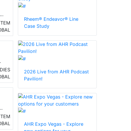
and
Rheem® Endeavor® Line
STEM
Case Study
OBAL
DIES
2026 Live from AHR Podcast
OBAL
Pavilion!
STEM
OBAL
AHR Expo Vegas - Explore