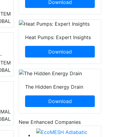
Download
y
STEM
OBAL
as
Heat Pumps: Expert Insights
Download
STEM
OBAL
The Hidden Energy Drain
Download
RMAL
OBAL
New Enhanced Companies