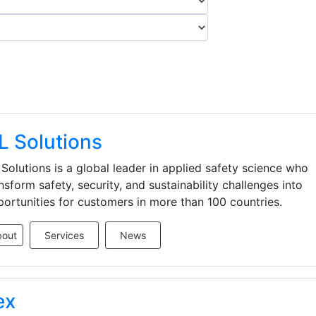
L Solutions
Solutions is a global leader in applied safety science who
nsform safety, security, and sustainability challenges into
ortunities for customers in more than 100 countries.
bout
Services
News
ex