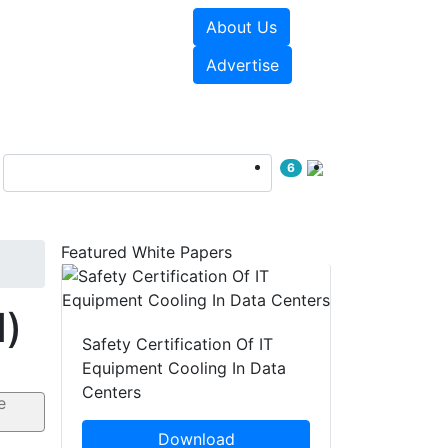
About Us
e Papers
Videos
Advertise
6
Featured White Papers
d)
Safety Certification Of IT
Equipment Cooling In Data
Centers
Download