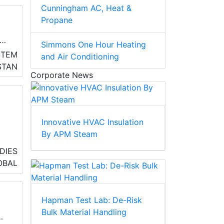
Cunningham AC, Heat &
Propane
Simmons One Hour Heating
STEM
and Air Conditioning
STAN
Corporate News
ve
on
Innovative HVAC Insulation
By APM Steam
DIES
OBAL
ace
s
)
Hapman Test Lab: De-Risk
Bulk Material Handling