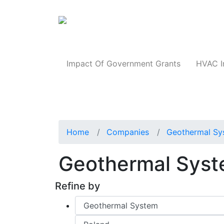
Products
Impact Of Government Grants
HVAC I
Home
Companies
Geothermal Sy
Geothermal Syst
Refine by