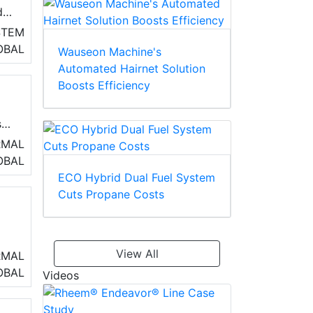
d
STEM
OBAL
Wauseon Machine's
Automated Hairnet Solution
r
Boosts Efficiency
s.
RMAL
OBAL
ECO Hybrid Dual Fuel System
Cuts Propane Costs
by
View All
RMAL
,
OBAL
Videos