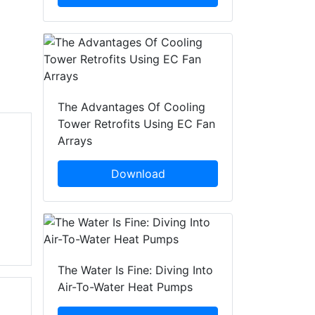
The Advantages Of Cooling
Tower Retrofits Using EC Fan
Arrays
Download
The Water Is Fine: Diving Into
Air-To-Water Heat Pumps