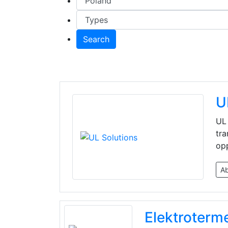
Search
U
UL 
tra
opp
A
Elektroterm