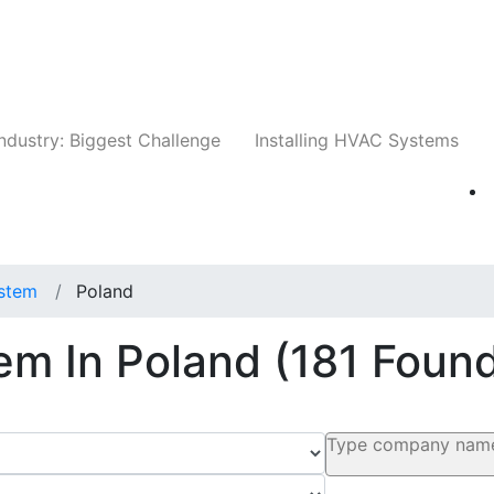
Companies
News
Insights
Events
Whit
ndustry: Biggest Challenge
Installing HVAC Systems
stem
Poland
em In Poland
(181 Foun