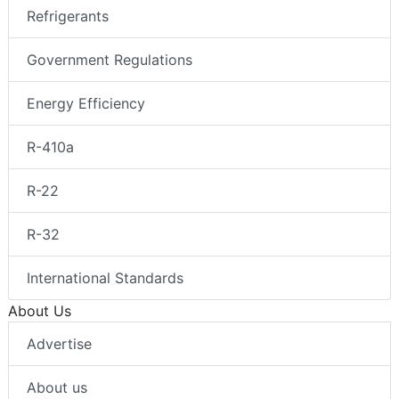
Refrigerants
Government Regulations
Energy Efficiency
R-410a
R-22
R-32
International Standards
About Us
Advertise
About us