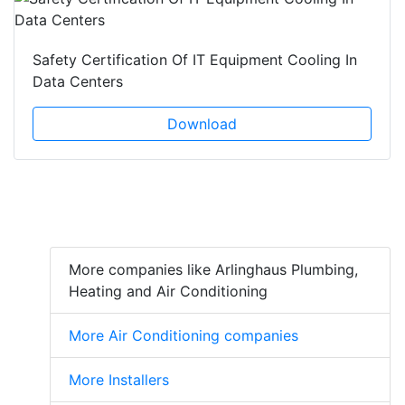
Safety Certification Of IT Equipment Cooling In
Data Centers
Download
More companies like Arlinghaus Plumbing,
Heating and Air Conditioning
More Air Conditioning companies
More Installers