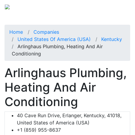
Home
Companies
United States Of America (USA)
Kentucky
Arlinghaus Plumbing, Heating And Air
Conditioning
Arlinghaus Plumbing,
Heating And Air
Conditioning
40 Cave Run Drive, Erlanger, Kentucky, 41018,
United States of America (USA)
+1 (859) 955-8637