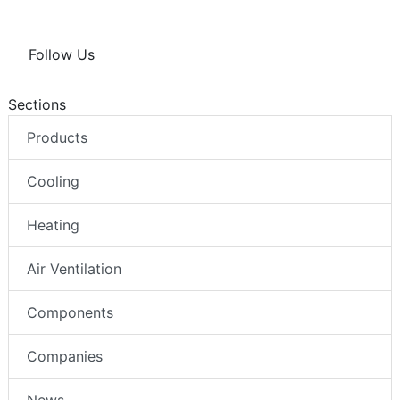
Follow Us
Sections
Products
Cooling
Heating
Air Ventilation
Components
Companies
News