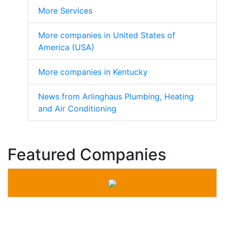
More Services
More companies in United States of
America (USA)
More companies in Kentucky
News from Arlinghaus Plumbing, Heating
and Air Conditioning
Featured Companies