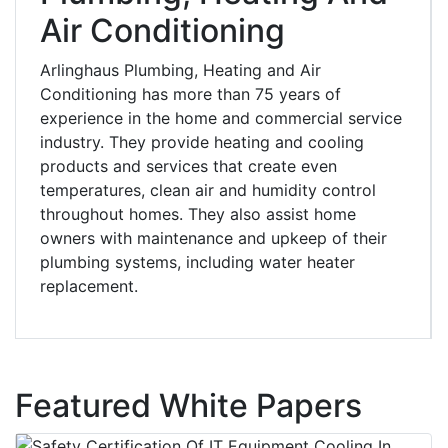
Air Conditioning
Arlinghaus Plumbing, Heating and Air
Conditioning has more than 75 years of
experience in the home and commercial service
industry. They provide heating and cooling
products and services that create even
temperatures, clean air and humidity control
throughout homes. They also assist home
owners with maintenance and upkeep of their
plumbing systems, including water heater
replacement.
Featured White Papers