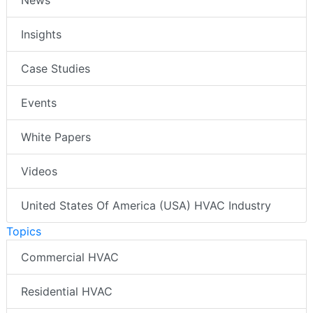
Insights
Case Studies
Events
White Papers
Videos
United States Of America (USA) HVAC Industry
Topics
Commercial HVAC
Residential HVAC