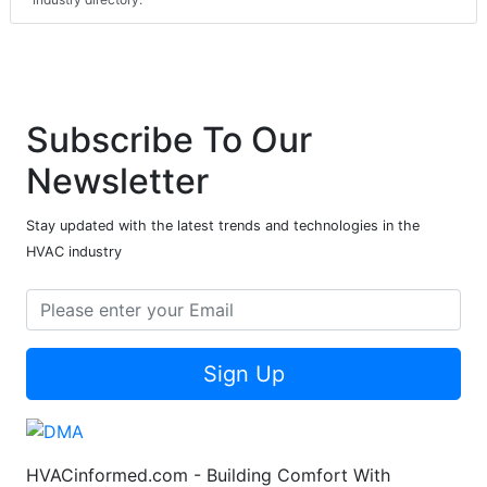
Subscribe To Our
Newsletter
Stay updated with the latest trends and technologies in the
HVAC industry
Sign Up
HVACinformed.com - Building Comfort With