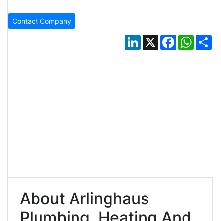
Contact Company
LinkedIn
X
Facebook
Whats
Sh
About Arlinghaus
Plumbing, Heating And