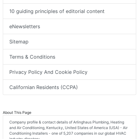
10 guiding principles of editorial content
eNewsletters
Sitemap
Terms & Conditions
Privacy Policy And Cookie Policy
Californian Residents (CCPA)
About This Page
Company profile & contact details of Arlinghaus Plumbing, Heating
and Air Conditioning, Kentucky, United States of America (USA) - Air
Conditioning Installers - one of 5,207 companies in our global HVAC
industry directory.