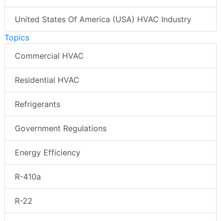
United States Of America (USA) HVAC Industry
Topics
Commercial HVAC
Residential HVAC
Refrigerants
Government Regulations
Energy Efficiency
R-410a
R-22