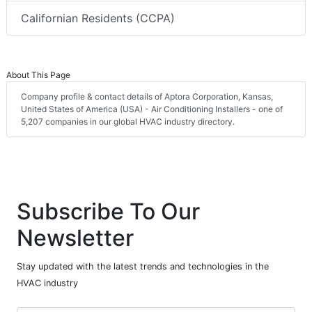
Californian Residents (CCPA)
About This Page
Company profile & contact details of Aptora Corporation, Kansas,
United States of America (USA) - Air Conditioning Installers - one of
5,207 companies in our global HVAC industry directory.
Subscribe To Our
Newsletter
Stay updated with the latest trends and technologies in the
HVAC industry