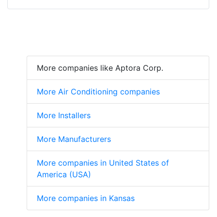
More companies like Aptora Corp.
More Air Conditioning companies
More Installers
More Manufacturers
More companies in United States of
America (USA)
More companies in Kansas