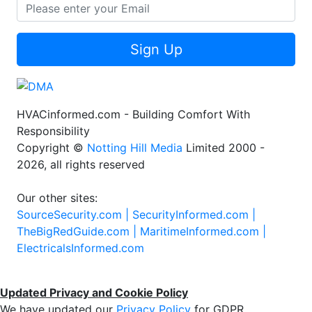
Sign Up
HVACinformed.com - Building Comfort With
Responsibility
Copyright ©
Notting Hill Media
Limited 2000 -
2026, all rights reserved
Our other sites:
SourceSecurity.com |
SecurityInformed.com |
TheBigRedGuide.com |
MaritimeInformed.com |
ElectricalsInformed.com
Updated Privacy and Cookie Policy
We have updated our
Privacy Policy
for GDPR.