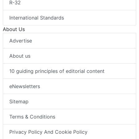
R-32
International Standards
About Us
Advertise
About us
10 guiding principles of editorial content
eNewsletters
Sitemap
Terms & Conditions
Privacy Policy And Cookie Policy