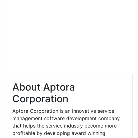
About Aptora
Corporation
Aptora Corporation is an innovative service
management software development company
that helps the service industry become more
profitable by developing award winning