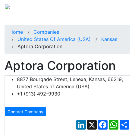
Home
Companies
United States Of America (USA)
Kansas
Aptora Corporation
Aptora Corporation
8877 Bourgade Street, Lenexa, Kansas, 66219,
United States of America (USA)
+1 (913) 492-9930
Contact Company
LinkedIn
X
Facebook
Whats
Sh