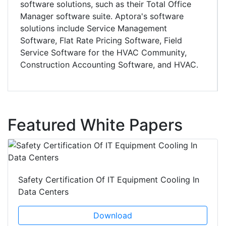
software solutions, such as their Total Office
Manager software suite. Aptora's software
solutions include Service Management
Software, Flat Rate Pricing Software, Field
Service Software for the HVAC Community,
Construction Accounting Software, and HVAC.
Featured White Papers
Safety Certification Of IT Equipment Cooling In
Data Centers
Download