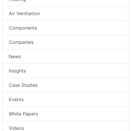
Air Ventilation
Components
Companies
News
Insights
Case Studies
Events
White Papers
Videos