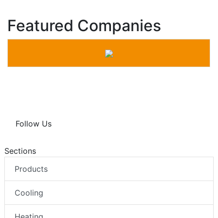
Featured Companies
Follow Us
Sections
Products
Cooling
Heating