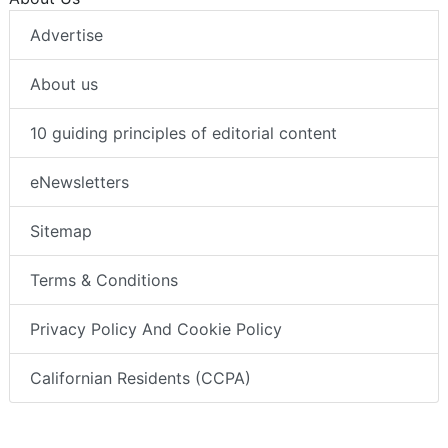
Advertise
About us
10 guiding principles of editorial content
eNewsletters
Sitemap
Terms & Conditions
Privacy Policy And Cookie Policy
Californian Residents (CCPA)