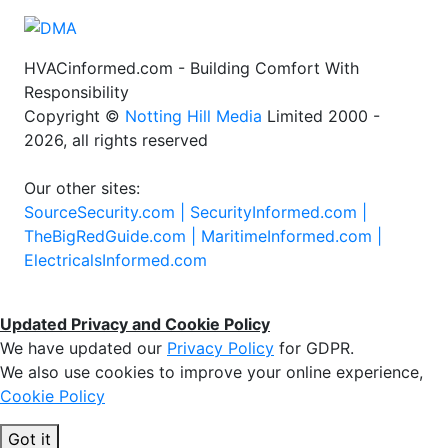
HVACinformed.com - Building Comfort With
Responsibility
Copyright ©
Notting Hill Media
Limited 2000 -
2026, all rights reserved
Our other sites:
SourceSecurity.com |
SecurityInformed.com |
TheBigRedGuide.com |
MaritimeInformed.com |
ElectricalsInformed.com
Updated Privacy and Cookie Policy
We have updated our
Privacy Policy
for GDPR.
We also use cookies to improve your online experience,
Cookie Policy
Got it