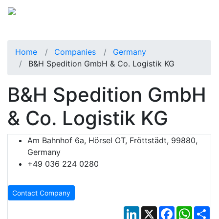
Home
Companies
Germany
B&H Spedition GmbH & Co. Logistik KG
B&H Spedition GmbH
& Co. Logistik KG
Am Bahnhof 6a, Hörsel OT, Fröttstädt, 99880,
Germany
+49 036 224 0280
Contact Company
LinkedIn
X
Facebook
Whats
Sh