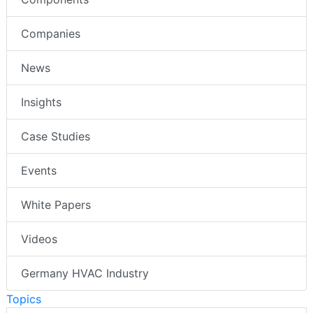
Companies
News
Insights
Case Studies
Events
White Papers
Videos
Germany HVAC Industry
Topics