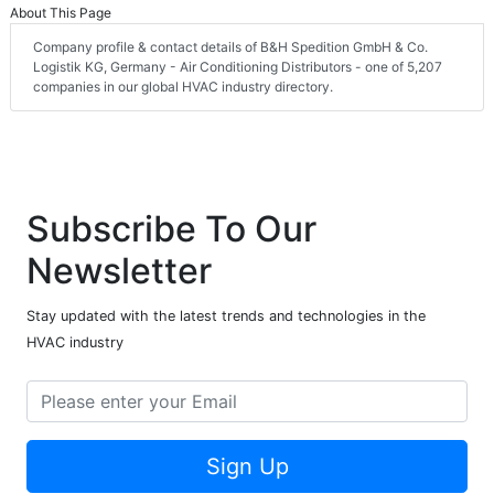
About This Page
Company profile & contact details of B&H Spedition GmbH & Co.
Logistik KG, Germany - Air Conditioning Distributors - one of 5,207
companies in our global HVAC industry directory.
Subscribe To Our
Newsletter
Stay updated with the latest trends and technologies in the
HVAC industry
Sign Up