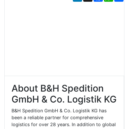
About B&H Spedition
GmbH & Co. Logistik KG
B&H Spedition GmbH & Co. Logistik KG has
been a reliable partner for comprehensive
logistics for over 28 years. In addition to global