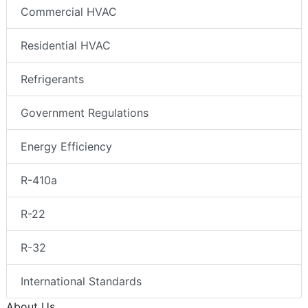
Commercial HVAC
Residential HVAC
Refrigerants
Government Regulations
Energy Efficiency
R-410a
R-22
R-32
International Standards
About Us