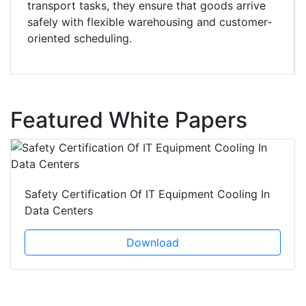
transport tasks, they ensure that goods arrive
safely with flexible warehousing and customer-
oriented scheduling.
Featured White Papers
Safety Certification Of IT Equipment Cooling In
Data Centers
Download