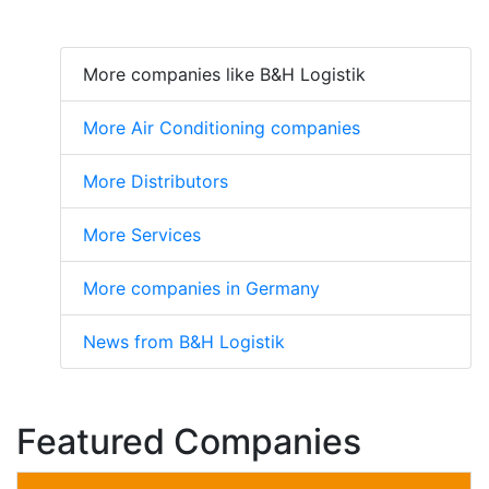
More companies like B&H Logistik
More Air Conditioning companies
More Distributors
More Services
More companies in Germany
News from B&H Logistik
Featured Companies