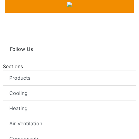
Follow Us
Sections
Products
Cooling
Heating
Air Ventilation
Components